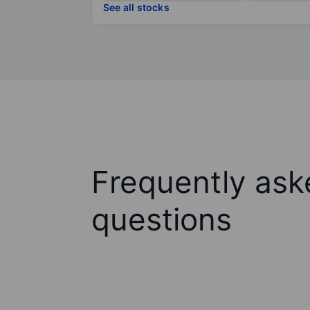
See all stocks
Frequently ask
questions