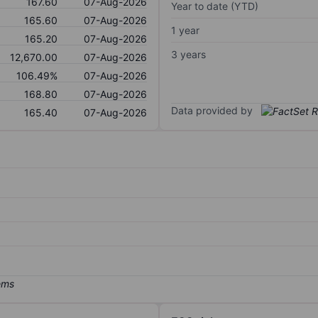
167.60
07-Aug-2026
Year to date (YTD)
165.60
07-Aug-2026
1 year
165.20
07-Aug-2026
3 years
12,670.00
07-Aug-2026
106.49%
07-Aug-2026
168.80
07-Aug-2026
Data provided by
165.40
07-Aug-2026