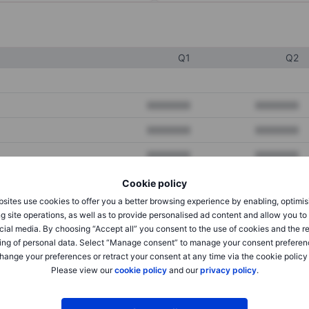
Q1
Q2
XXXXXXX
XXXXXXX
XXXXXXX
XXXXXXX
XXXXXXX
XXXXXXX
Cookie policy
sites use cookies to offer you a better browsing experience by enabling, optimis
XXXXXXX
XXXXXXX
g site operations, as well as to provide personalised ad content and allow you t
cial media. By choosing “Accept all” you consent to the use of cookies and the r
XXXXXXX
XXXXXXX
ing of personal data. Select “Manage consent” to manage your consent preferen
hange your preferences or retract your consent at any time via the cookie policy
Please view our
cookie policy
and our
privacy policy
.
XXXXXXX
XXXXXXX
XXXXXXX
XXXXXXX