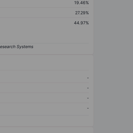
19.46%
27.29%
44.97%
-
-
-
-