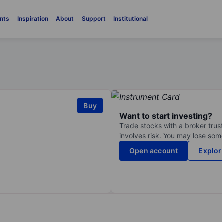
nts
Inspiration
About
Support
Institutional
Buy
Want to start investing?
Trade stocks with a broker trust
involves risk. You may lose some
Open account
Explor