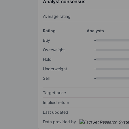
Analyst consensus
Average rating
Rating
Analysts
Buy
-
Overweight
-
Hold
-
Underweight
-
Sell
-
Target price
Implied return
Last updated
Data provided by