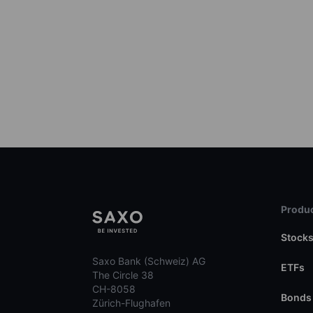
Produc
Stock
Saxo Bank (Schweiz) AG
ETFs
The Circle 38
CH-8058
Bonds
Zürich-Flughafen