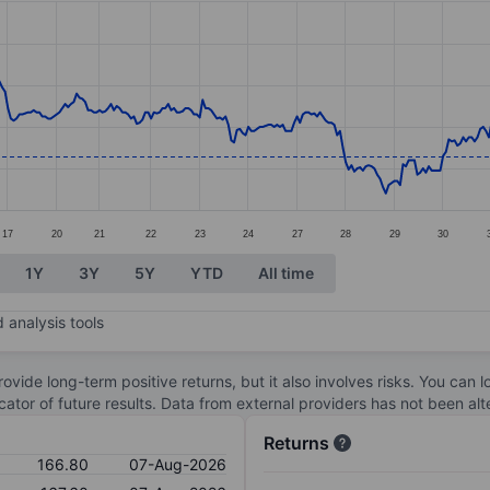
ories.
s. Data ranges from 161.6 to 174.2.
17
20
21
22
23
24
27
28
29
30
1Y
3Y
5Y
YTD
All time
 analysis tools
ovide long-term positive returns, but it also involves risks. You can 
dicator of future results. Data from external providers has not been a
Returns
166.80
07-Aug-2026