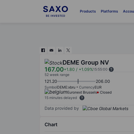
Products
Platforms
Accou
DEME Group NV
167.00
+1.80
/
+1.09%
15:55:00
52 week range
121.20
206.00
Symbol
DEME:xbru
Currency
EUR
Euronext Brussels
Closed
15 minutes delayed
Data provided by
Chart
Chart