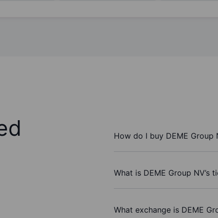
ed
How do I buy DEME Group 
What is DEME Group NV’s t
What exchange is DEME Gr