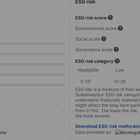
ESG risk
-
ESG risk score
Environmental score
Social score
Governance score
ESG risk category
Negligible
Low
0-10
10-20
ESG risk is a measure of how w
Sustainalytics’ ESG risk categor
understand financially material
-
might affect the long-term perf
from 0-100. The lower the risk, 
-
the most severe).
-
Download ESG risk methodol
Data provided by