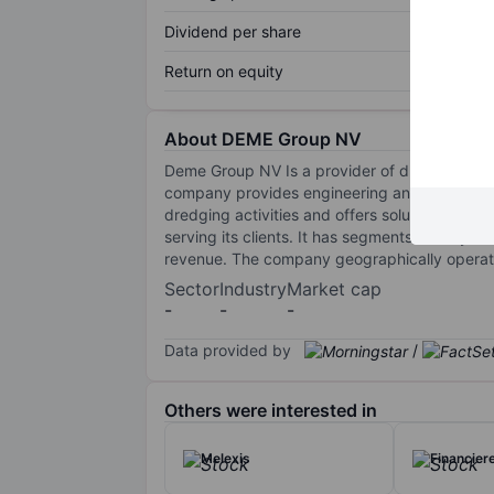
Dividend per share
Return on equity
About DEME Group NV
Deme Group NV Is a provider of dredging and 
company provides engineering and contracting
dredging activities and offers solutions for 
serving its clients. It has segments namely 
revenue. The company geographically operates
Sector
Industry
Market cap
-
-
-
Data provided by
/
Others were interested in
Melexis
Financier