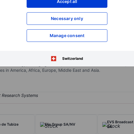
Accept all
XXXXXXX
XXXXXXX
Open an acco
Necessary only
XXXXXXX
XXXXXXX
Manage consent
construction services intended to cater to the renewable energy in
 services globally in the offshore renewables and non-renewables s
soil remediation and brownfield redevelopment, as well as environme
Switzerland
Offshore Energy, Dredging & Infra, Environmental and Concessions, o
 in America, Africa, Europe, Middle East and Asia.
EVS Broadcast
e de Tubize
Elia Group SA/NV
SA