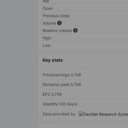
Ask
Open
Previous close
Volume
Relative volume
High
Low
Key stats
Price/earnings (LTM)
Dividend yield (LTM)
EPS (LTM)
Volatility (30 days)
Data provided by