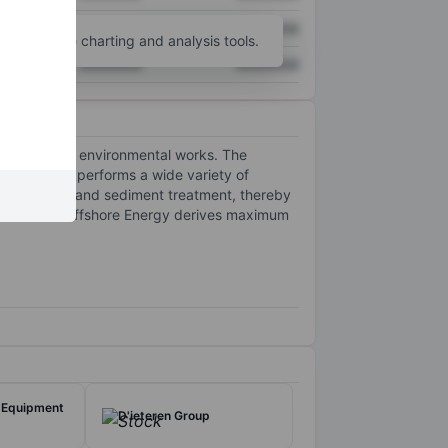
XXXXXXX
XXXXXXX
unt
for more charting and analysis tools.
XXXXXXX
XXXXXXX
dustries and environmental works. The
ectors and performs a wide variety of
ntal dredging and sediment treatment, thereby
ut of which Offshore Energy derives maximum
 Equipment
D'ieteren Group