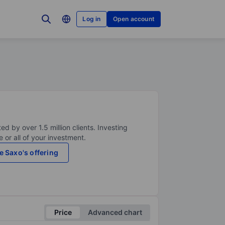
Log in
Open account
ed by over 1.5 million clients. Investing
 or all of your investment.
e Saxo's offering
Price
Advanced chart