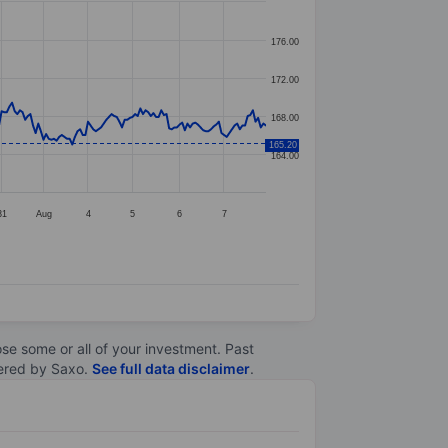
176.00
172.00
168.00
165.20
164.00
31
Aug
4
5
6
7
lose some or all of your investment. Past
ltered by Saxo.
See full data disclaimer
.