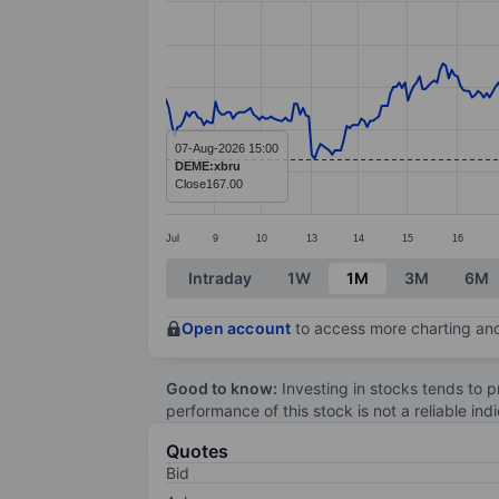
Line chart with 388 data points.
The chart has 1 X axis displaying categ
The chart has 1 Y axis displaying value
07-Aug-2026 15:00
DEME:xbru
Close
167.00
Jul
9
10
13
14
15
16
End of interactive chart.
Intraday
1W
1M
3M
6M
Open account
to access more charting and
Good to know:
Investing in stocks tends to pr
performance of this stock is not a reliable in
Quotes
Bid