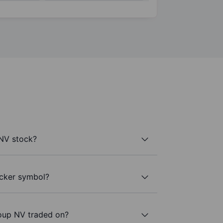
NV stock?
icker symbol?
oup NV traded on?