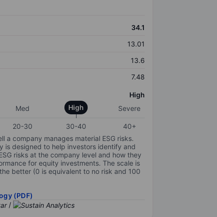
34.1
13.01
13.6
7.48
High
High
Med
Severe
20-30
30-40
40+
ell a company manages material ESG risks.
y is designed to help investors identify and
 ESG risks at the company level and how they
ormance for equity investments. The scale is
the better (0 is equivalent to no risk and 100
ogy (PDF)
/