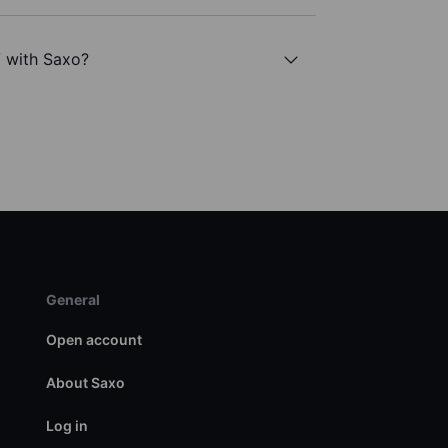
 with Saxo?
General
Open account
About Saxo
Log in