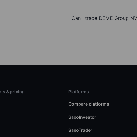
Can I trade DEME Group NV
ts & pricing
Platforms
s
Compare platforms
SaxoInvestor
SaxoTrader