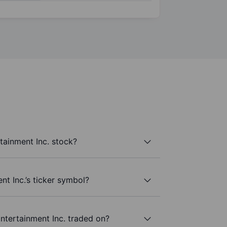
tainment Inc. stock?
nt Inc.’s ticker symbol?
ntertainment Inc. traded on?