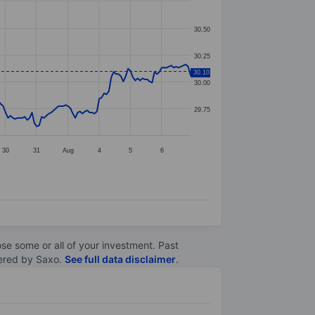
30.50
30.25
30.10
30.00
29.75
30
31
Aug
4
5
6
lose some or all of your investment. Past
ltered by Saxo.
See full data disclaimer
.