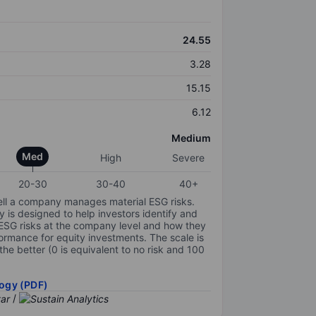
24.55
3.28
15.15
6.12
Medium
Med
High
Severe
20-30
30-40
40+
ell a company manages material ESG risks.
y is designed to help investors identify and
 ESG risks at the company level and how they
ormance for equity investments. The scale is
the better (0 is equivalent to no risk and 100
ogy (PDF)
/