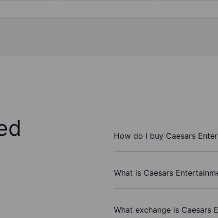
ed
How do I buy Caesars Enter
What is Caesars Entertainme
What exchange is Caesars E