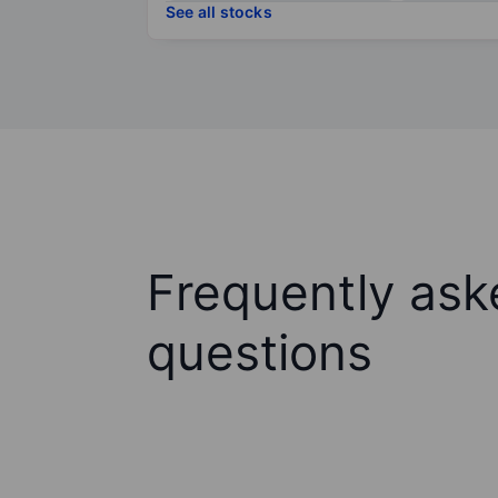
See all stocks
Frequently ask
questions