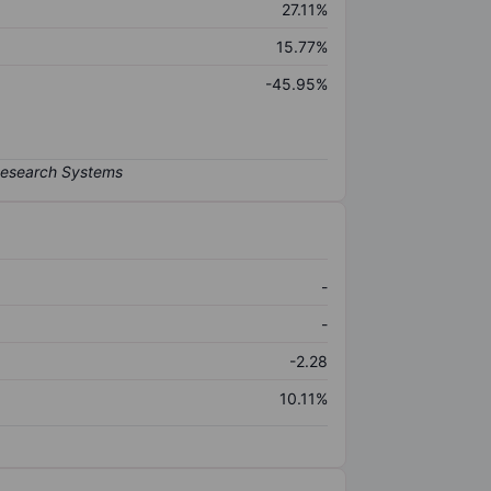
27.11%
15.77%
-45.95%
-
-
-2.28
10.11%