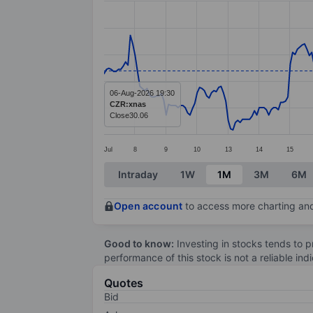
Line chart with 299 data points.
The chart has 1 X axis displaying categ
The chart has 1 Y axis displaying value
06-Aug-2026 19:30
CZR:xnas
Close
30.06
Jul
8
9
10
13
14
15
End of interactive chart.
Intraday
1W
1M
3M
6M
Open account
to access more charting and
Good to know:
Investing in stocks tends to pr
performance of this stock is not a reliable in
Quotes
Bid