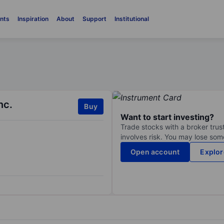
nts
Inspiration
About
Support
Institutional
nc.
Buy
Want to start investing?
Trade stocks with a broker trust
involves risk. You may lose some
Open account
Explor