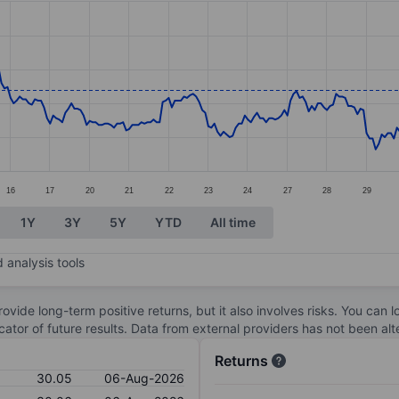
ories.
s. Data ranges from 29.54 to 30.43.
16
17
20
21
22
23
24
27
28
29
1Y
3Y
5Y
YTD
All time
 analysis tools
ovide long-term positive returns, but it also involves risks. You can 
dicator of future results. Data from external providers has not been a
Returns
30.05
06-Aug-2026