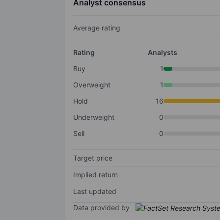
Analyst consensus
Average rating
Rating
Analysts
Buy
1
Overweight
1
Hold
16
Underweight
0
Sell
0
Target price
Implied return
Last updated
Data provided by