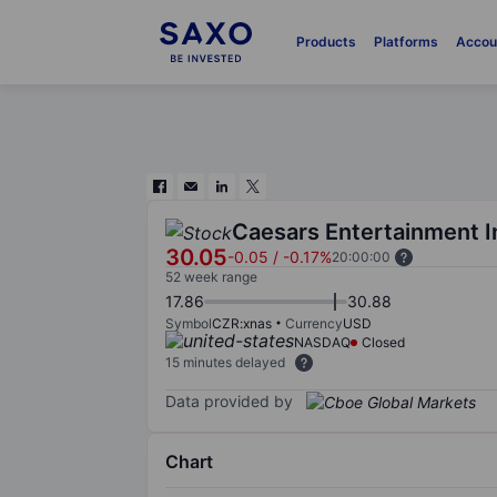
Products
Platforms
Accou
Caesars Entertainment I
30.05
-0.05
/
-0.17%
20:00:00
52 week range
17.86
30.88
Symbol
CZR:xnas
Currency
USD
NASDAQ
Closed
15 minutes delayed
Data provided by
Chart
Chart