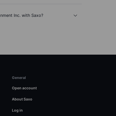
inment Inc. with Saxo?
General
Open account
About Saxo
Log in