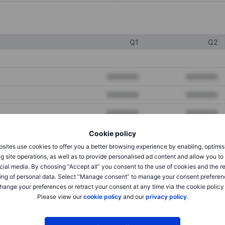
Q1
Q2
XXXXXXX
XXXXXXX
XXXXXXX
XXXXXXX
XXXXXXX
XXXXXXX
Cookie policy
sites use cookies to offer you a better browsing experience by enabling, optimis
XXXXXXX
XXXXXXX
g site operations, as well as to provide personalised ad content and allow you t
cial media. By choosing “Accept all” you consent to the use of cookies and the r
XXXXXXX
XXXXXXX
ing of personal data. Select “Manage consent” to manage your consent preferen
hange your preferences or retract your consent at any time via the cookie policy
Please view our
cookie policy
and our
privacy policy
.
XXXXXXX
XXXXXXX
XXXXXXX
XXXXXXX