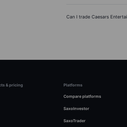
Can I trade Caesars Enterta
ts & pricing
Platforms
s
Compare platforms
SaxoInvestor
SaxoTrader