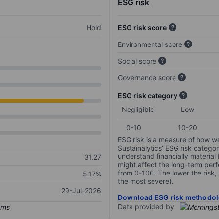
ESG risk
Hold
ESG risk score
Environmental score
Social score
Governance score
ESG risk category
Negligible
Low
0-10
10-20
ESG risk is a measure of how w
Sustainalytics’ ESG risk categor
understand financially material
31.27
might affect the long-term perf
from 0-100. The lower the risk, 
5.17%
the most severe).
29-Jul-2026
Download ESG risk methodol
Data provided by