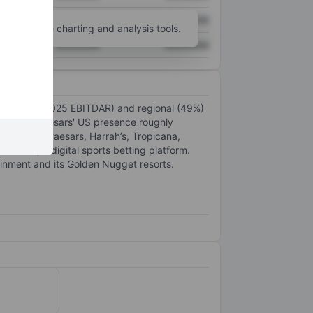
XXXXXXX
XXXXXXX
unt
for more charting and analysis tools.
XXXXXXX
XXXXXXX
as (48% of 2025 EBITDAR) and regional (49%)
in 2025. Caesars' US presence roughly
ds include Caesars, Harrah’s, Tropicana,
in 2022), a digital sports betting platform.
ainment and its Golden Nugget resorts.