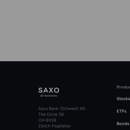
Produc
Stock
Saxo Bank (Schweiz) AG
ETFs
The Circle 38
CH-8058
Bonds
Zürich-Flughafen