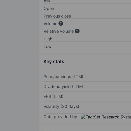
Ask
Open
Previous close
Volume
Relative volume
High
Low
Key stats
Price/earnings (LTM)
Dividend yield (LTM)
EPS (LTM)
Volatility (30 days)
Data provided by