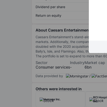
Dividend per share
Return on equity
About Caesars Entertainment Inc.
Caesars Entertainment's stand-alone portfol
markets. Additionally, the company hosts ma
doubled with the 2020 acquisition by Eldorado,
Bally’s, Isle, and Flamingo. Also, the company o
The portfolio is set to expand to more than 6
Sector
Industry
Market cap
Consumer services
-
6bn
Data provided by
/
Others were interested in
RCI Hospi
Humana Inc.
Inc.