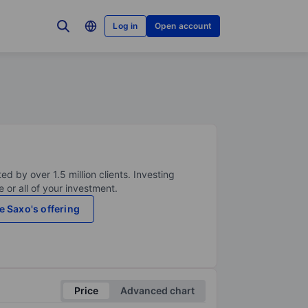
Log in
Open account
ed by over 1.5 million clients. Investing
 or all of your investment.
e Saxo's offering
Price
Advanced chart