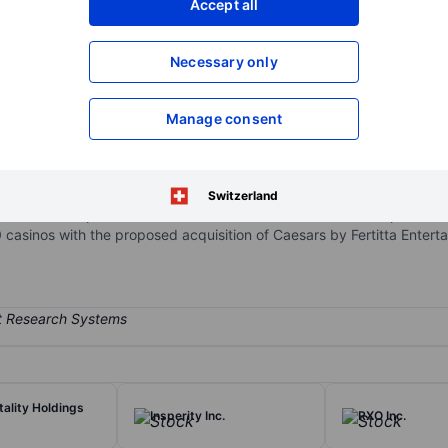
Accept all
XXXXXXX
XXXXXXX
Open an acco
Necessary only
XXXXXXX
XXXXXXX
Manage consent
io includes about 50 domestic gaming properties across the Las Veg
naged properties and digital assets that produced marginal EBITDA 
 which built its first casino in Reno, Nevada, in 1973. Caesars' bran
Switzerland
wns the US portion of William Hill (it sold the international operation 
0 casinos with the proposed acquisition of Caesars by Fertitta Entert
tality Holdings
Insperity Inc.
RXO Inc.