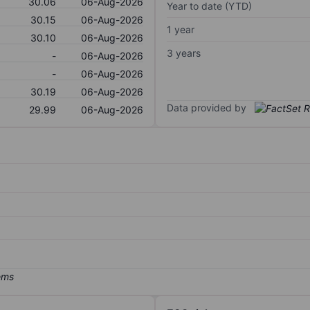
30.06
06-Aug-2026
Year to date (YTD)
30.15
06-Aug-2026
1 year
30.10
06-Aug-2026
3 years
-
06-Aug-2026
-
06-Aug-2026
30.19
06-Aug-2026
Data provided by
29.99
06-Aug-2026