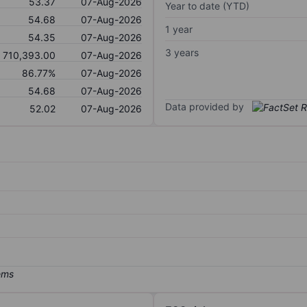
53.37
07-Aug-2026
Year to date (YTD)
54.68
07-Aug-2026
1 year
54.35
07-Aug-2026
3 years
710,393.00
07-Aug-2026
86.77%
07-Aug-2026
54.68
07-Aug-2026
Data provided by
52.02
07-Aug-2026