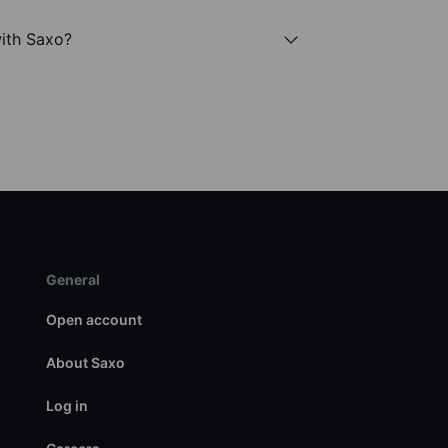
ith Saxo?
General
Open account
About Saxo
Log in