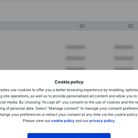
Q1
Q2
XXXXXXX
XXXXXXX
XXXXXXX
XXXXXXX
XXXXXXX
XXXXXXX
Cookie policy
sites use cookies to offer you a better browsing experience by enabling, optimis
XXXXXXX
XXXXXXX
g site operations, as well as to provide personalised ad content and allow you t
cial media. By choosing “Accept all” you consent to the use of cookies and the r
XXXXXXX
XXXXXXX
ing of personal data. Select “Manage consent” to manage your consent preferen
hange your preferences or retract your consent at any time via the cookie policy
Please view our
cookie policy
and our
privacy policy
.
XXXXXXX
XXXXXXX
XXXXXXX
XXXXXXX