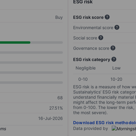
ESG risk
Buy
ESG risk score
Environmental score
Social score
Governance score
ESG risk category
Negligible
Low
0-10
10-20
ESG risk is a measure of how w
Sustainalytics’ ESG risk categor
understand financially material
68
might affect the long-term perf
from 0-100. The lower the risk, 
27.51%
the most severe).
16-Jul-2026
Download ESG risk methodol
Data provided by