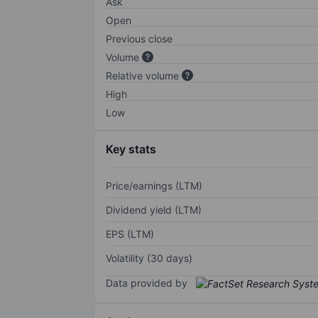
Ask
Open
Previous close
Volume
Relative volume
High
Low
Key stats
Price/earnings (LTM)
Dividend yield (LTM)
EPS (LTM)
Volatility (30 days)
Data provided by