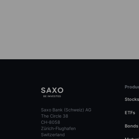
Produc
Stock
Saxo Bank (Schweiz) AG
ETFs
The Circle 38
CH-8058
Bonds
Zürich-Flughafen
Switzerland