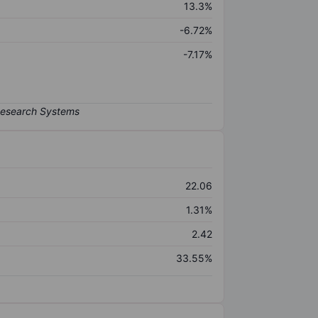
13.3%
-6.72%
-7.17%
22.06
1.31%
2.42
33.55%