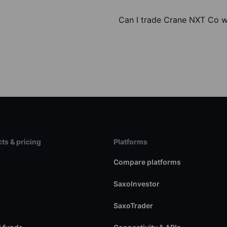
Can I trade Crane NXT Co w
ts & pricing
Platforms
s
Compare platforms
SaxoInvestor
SaxoTrader