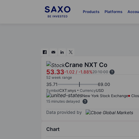
Products
Platforms
Accou
Crane NXT Co
53.33
-1.02
/
-1.88%
20:10:00
52 week range
35.71
69.00
Symbol
CXT:xnys
Currency
USD
New York Stock Exchange
Clo
15 minutes delayed
Data provided by
Chart
Chart