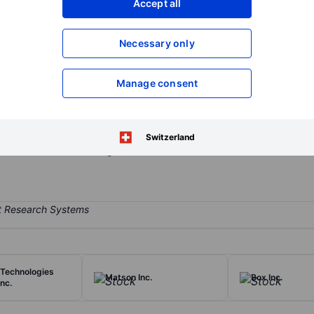
Accept all
XXXXXXX
XXXXXXX
Open an acco
Necessary only
XXXXXXX
XXXXXXX
Manage consent
any that provides proprietary and trusted technology solutions to s
ry micro-optics technology for securing physical products, and its so
re capabilities with detection and sensing technologies. The compa
Switzerland
uthentication Technologies.
Technologies
Matson Inc.
Box Inc.
nc.