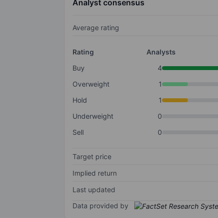
Analyst consensus
Average rating
Rating
Analysts
Buy
4
Overweight
1
Hold
1
Underweight
0
Sell
0
Target price
Implied return
Last updated
Data provided by