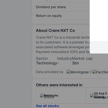
Dividend per share
Return on equity
About Crane NXT Co
Crane NXT Co is a industrial technology comp
to its customers. It is a pioneer in proprieta
associated software leverages proprietary co
Payment Innovations (CPI) and Security and A
Sector
Industry
Market cap
Technology
-
3bn
Data provided by
/
Others were interested in
SS And C 
Belden Inc.
Holdings I
See all stocks