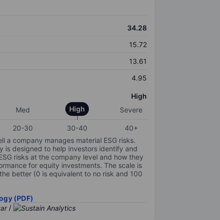
34.28
15.72
13.61
4.95
High
High
Med
Severe
20-30
30-40
40+
ell a company manages material ESG risks.
y is designed to help investors identify and
 ESG risks at the company level and how they
ormance for equity investments. The scale is
the better (0 is equivalent to no risk and 100
ogy (PDF)
/