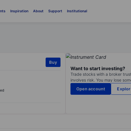
nts
Inspiration
About
Support
Institutional
Buy
Want to start investing?
Trade stocks with a broker trust
involves risk. You may lose some
Open account
Explor
sed