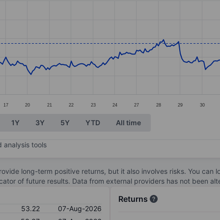
ories.
s. Data ranges from 47.78 to 57.12.
17
20
21
22
23
24
27
28
29
30
1Y
3Y
5Y
YTD
All time
 analysis tools
ovide long-term positive returns, but it also involves risks. You can 
dicator of future results. Data from external providers has not been a
Returns
53.22
07-Aug-2026