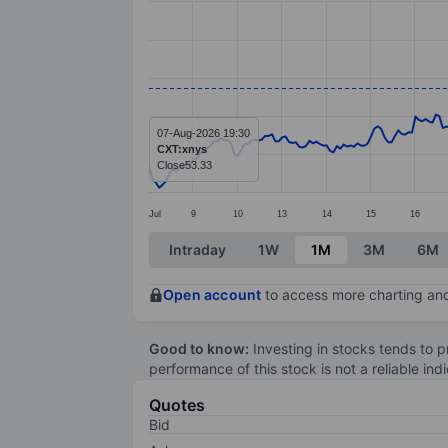
Line chart with 299 data points.
The chart has 1 X axis displaying categ
The chart has 1 Y axis displaying value
07-Aug-2026 19:30
CXT:xnys
Close
53.33
Jul
9
10
13
14
15
16
End of interactive chart.
Intraday
1W
1M
3M
6M
Open account
to access more charting and
Good to know:
Investing in stocks tends to pr
performance of this stock is not a reliable in
Quotes
Bid