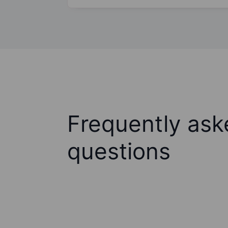
Frequently ask
questions