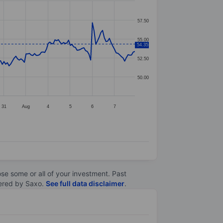
57.50
55.00
54.35
52.50
50.00
31
Aug
4
5
6
7
lose some or all of your investment. Past
ltered by Saxo.
See full data disclaimer
.