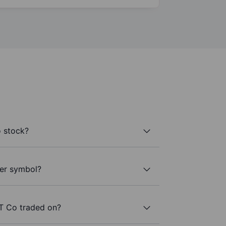
 stock?
ker symbol?
T Co traded on?