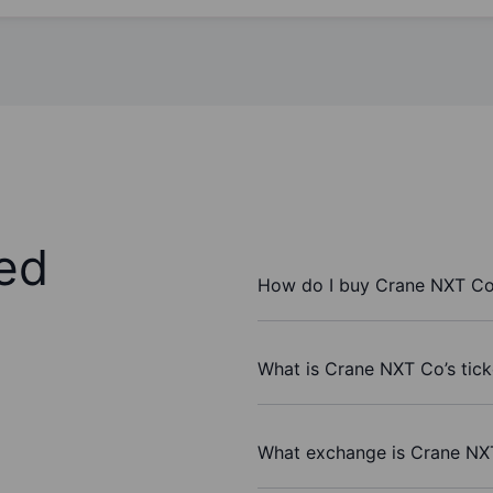
ed
How do I buy Crane NXT Co
What is Crane NXT Co’s tic
What exchange is Crane NX