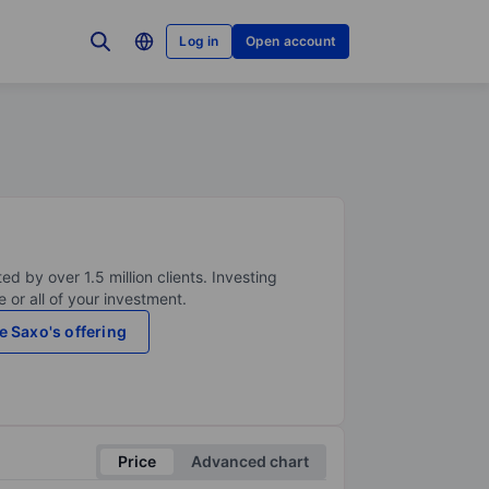
Log in
Open account
ed by over 1.5 million clients. Investing
 or all of your investment.
e Saxo's offering
Price
Advanced chart