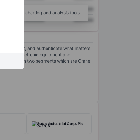
XXXXXXX
XXXXXXX
unt
for more charting and analysis tools.
XXXXXXX
XXXXXXX
ecure, detect, and authenticate what matters
phisticated electronic equipment and
ny operates in two segments which are Crane
Gates Industrial Corp. Plc