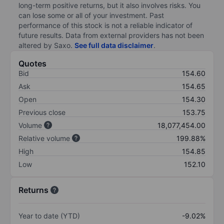
long-term positive returns, but it also involves risks. You
can lose some or all of your investment. Past
performance of this stock is not a reliable indicator of
future results. Data from external providers has not been
altered by Saxo.
See full data disclaimer
.
Quotes
Bid
154.60
Ask
154.65
Open
154.30
Previous close
153.75
Volume
18,077,454.00
Relative volume
199.88%
High
154.85
Low
152.10
Returns
Year to date (YTD)
-9.02%