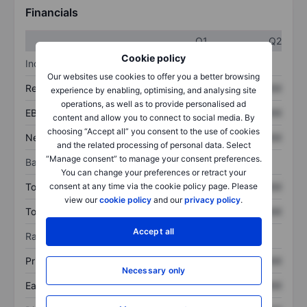
Financials
Q1
Q2
Cookie policy
Income statement
Our websites use cookies to offer you a better browsing
Revenue
XXXXXXX
XXXXXXX
experience by enabling, optimising, and analysing site
operations, as well as to provide personalised ad
EBITDA
XXXXXXX
XXXXXXX
content and allow you to connect to social media. By
choosing “Accept all” you consent to the use of cookies
Net income
XXXXXXX
XXXXXXX
and the related processing of personal data. Select
“Manage consent” to manage your consent preferences.
Balance sheet
You can change your preferences or retract your
consent at any time via the cookie policy page. Please
Total assets
XXXXXXX
XXXXXXX
view our
cookie policy
and our
privacy policy
.
Total debt
XXXXXXX
XXXXXXX
Accept all
Ratios
Price/sales
XXXXXXX
XXXXXXX
Necessary only
Earnings per share
XXXXXXX
XXXXXXX