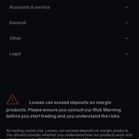
Accounts & service
General
Other
Legal
Losses can exceed deposits on margin
products. Please ensure you consult our Risk Warning
before you start trading and you understand the risks.
All trading carries risk. Losses can exceed deposits on margin products.
You should consider whether you understand how our products work and