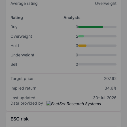
Average rating
Overweight
Rating
Analysts
Buy
9
Overweight
2
Hold
3
Underweight
0
Sell
0
Target price
207.62
Implied return
34.6%
Last updated
30-Jul-2026
Data provided by
ESG risk