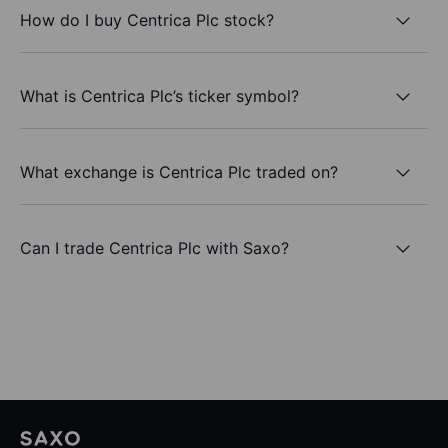
How do I buy Centrica Plc stock?
What is Centrica Plc’s ticker symbol?
What exchange is Centrica Plc traded on?
Can I trade Centrica Plc with Saxo?