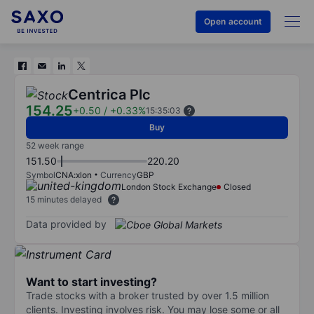
Open account
Centrica Plc
154.25
+0.50
/
+0.33%
15:35:03
Buy
52 week range
151.50
220.20
Symbol
CNA:xlon
Currency
GBP
London Stock Exchange
Closed
15 minutes delayed
Data provided by
Want to start investing?
Trade stocks with a broker trusted by over 1.5 million
clients. Investing involves risk. You may lose some or all