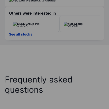
Others were interested in
MITIE Group Plc
Kier Group
See all stocks
Frequently asked
questions