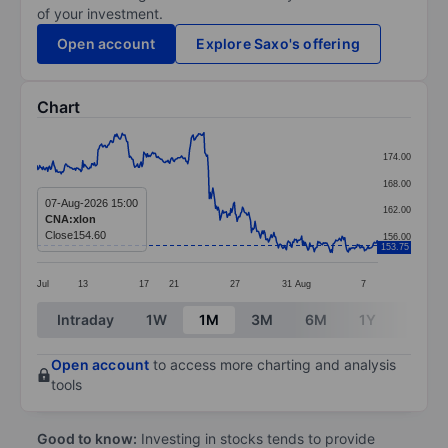
of your investment.
Open account
Explore Saxo's offering
Chart
Chart
174.00
Line chart with 381 data points.
168.00
The chart has 1 X axis displaying categories.
07-Aug-2026 15:00
162.00
CNA:xlon
The chart has 1 Y axis displaying values. Data ranges 
Close
154.60
156.00
153.75
Jul
13
17
21
27
31
Aug
7
End of interactive chart.
Intraday
1W
1M
3M
6M
1Y
3Y
Open account
to access more charting and analysis
tools
Good to know:
Investing in stocks tends to provide