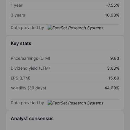
1 year
-7.55%
3 years
10.93%
Data provided by
Key stats
Price/earnings (LTM)
9.83
Dividend yield (LTM)
3.68%
EPS (LTM)
15.69
Volatility (30 days)
44.69%
Data provided by
Analyst consensus