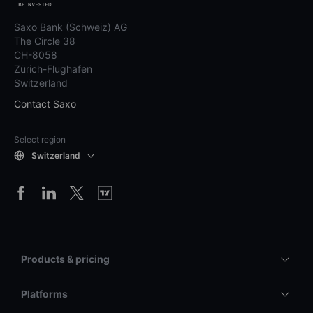
Saxo Bank (Schweiz) AG
The Circle 38
CH-8058
Zürich-Flughafen
Switzerland
Contact Saxo
Select region
Switzerland
Products & pricing
Platforms