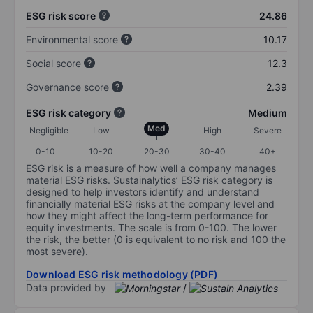
ESG risk score
24.86
Environmental score
10.17
Social score
12.3
Governance score
2.39
ESG risk category
Medium
Med
Negligible
Low
High
Severe
0-10
10-20
20-30
30-40
40+
ESG risk is a measure of how well a company manages
material ESG risks. Sustainalytics’ ESG risk category is
designed to help investors identify and understand
financially material ESG risks at the company level and
how they might affect the long-term performance for
equity investments. The scale is from 0-100. The lower
the risk, the better (0 is equivalent to no risk and 100 the
most severe).
Download ESG risk methodology (PDF)
Data provided by
/