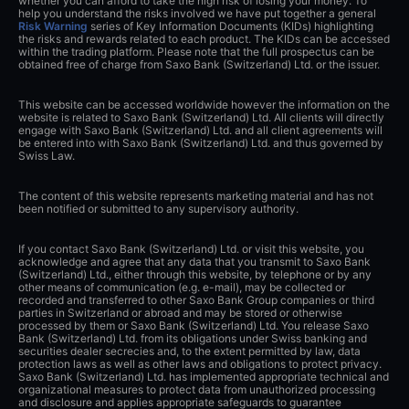
whether you can afford to take the high risk of losing your money. To
help you understand the risks involved we have put together a general
Risk Warning
series of Key Information Documents (KIDs) highlighting
the risks and rewards related to each product. The KIDs can be accessed
within the trading platform. Please note that the full prospectus can be
obtained free of charge from Saxo Bank (Switzerland) Ltd. or the issuer.
This website can be accessed worldwide however the information on the
website is related to Saxo Bank (Switzerland) Ltd. All clients will directly
engage with Saxo Bank (Switzerland) Ltd. and all client agreements will
be entered into with Saxo Bank (Switzerland) Ltd. and thus governed by
Swiss Law.
The content of this website represents marketing material and has not
been notified or submitted to any supervisory authority.
If you contact Saxo Bank (Switzerland) Ltd. or visit this website, you
acknowledge and agree that any data that you transmit to Saxo Bank
(Switzerland) Ltd., either through this website, by telephone or by any
other means of communication (e.g. e-mail), may be collected or
recorded and transferred to other Saxo Bank Group companies or third
parties in Switzerland or abroad and may be stored or otherwise
processed by them or Saxo Bank (Switzerland) Ltd. You release Saxo
Bank (Switzerland) Ltd. from its obligations under Swiss banking and
securities dealer secrecies and, to the extent permitted by law, data
protection laws as well as other laws and obligations to protect privacy.
Saxo Bank (Switzerland) Ltd. has implemented appropriate technical and
organizational measures to protect data from unauthorized processing
and disclosure and applies appropriate safeguards to guarantee