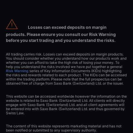
Losses can exceed deposits on margin
products. Please ensure you consult our Risk Warning
before you start trading and you understand the risks.
All trading carries risk. Losses can exceed deposits on margin products.
You should consider whether you understand how our products work and
whether you can afford to take the high risk of losing your money. To
help you understand the risks involved we have put together a general
Risk Warning
series of Key Information Documents (KIDs) highlighting
the risks and rewards related to each product. The KIDs can be accessed
within the trading platform. Please note that the full prospectus can be
obtained free of charge from Saxo Bank (Switzerland) Ltd. or the issuer.
This website can be accessed worldwide however the information on the
website is related to Saxo Bank (Switzerland) Ltd. All clients will directly
engage with Saxo Bank (Switzerland) Ltd. and all client agreements will
be entered into with Saxo Bank (Switzerland) Ltd. and thus governed by
Swiss Law.
The content of this website represents marketing material and has not
been notified or submitted to any supervisory authority.