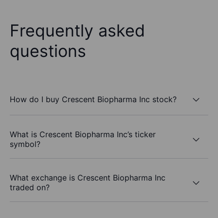
Frequently asked
questions
How do I buy Crescent Biopharma Inc stock?
What is Crescent Biopharma Inc’s ticker
symbol?
What exchange is Crescent Biopharma Inc
traded on?