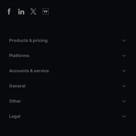
Products & pricing
Platforms
Accounts & service
General
Other
Legal