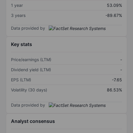
1 year
53.09%
3 years
-89.67%
Data provided by
Key stats
Price/earnings (LTM)
-
Dividend yield (LTM)
-
EPS (LTM)
-7.65
Volatility (30 days)
86.53%
Data provided by
Analyst consensus