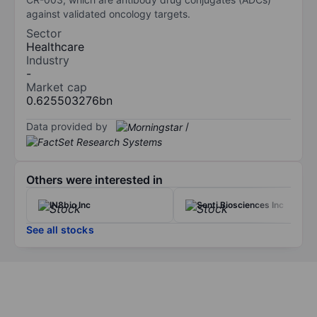
against validated oncology targets.
Sector
Healthcare
Industry
-
Market cap
0.625503276bn
Data provided by
/
Others were interested in
IN8bio Inc
Senti Biosciences Inc
See all stocks