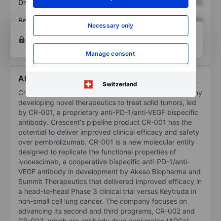
Dividend per share
XXXXXXX
XXXXXXX
Return on equity
XXXXXXX
XXXXXXX
Necessary only
Open an account
for more charting and analysis
tools.
Manage consent
About Crescent Biopharma Inc
Switzerland
Crescent Biopharma Inc is a biopharmaceutical company
developing novel therapeutics to treat solid tumors, led
by CR-001, a proprietary anti-PD-1/anti-VEGF bispecific
antibody. Crescent's pipeline product CR-001 has the
potential to deliver improved clinical efficacy and safety
over pembrolizumab. CR-001 is a new molecular entity
designed to replicate the functional properties of
ivonescimab, a cooperative bispecific anti-PD-1/anti-
VEGF antibody in development by Akeso Biopharma and
Summit Therapeutics that delivered improved efficacy in
a head-to-head Phase 3 clinical trial versus Keytruda in
non-small cell lung cancer. The company focuses on
advancing its second and third programs, CR-002 and
CR-003, which are antibody drug conjugates (ADCs)