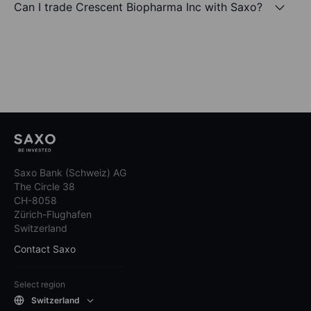
Can I trade Crescent Biopharma Inc with Saxo?
Saxo Bank (Schweiz) AG
The Circle 38
CH-8058
Zürich-Flughafen
Switzerland
Contact Saxo
Select region
Switzerland