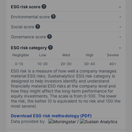
ESG risk score
-
Environmental score
-
Social score
-
Governance score
-
ESG risk category
-
Negligible
Low
Med
High
Severe
0-10
10-20
20-30
30-40
40+
ESG risk is a measure of how well a company manages
material ESG risks. Sustainalytics’ ESG risk category is
designed to help investors identify and understand
financially material ESG risks at the company level and
how they might affect the long-term performance for
equity investments. The scale is from 0-100. The lower
the risk, the better (0 is equivalent to no risk and 100 the
most severe).
Download ESG risk methodology (PDF)
Data provided by
/