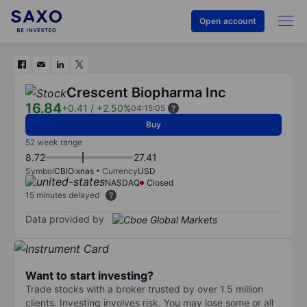
Open account
Crescent Biopharma Inc
16.84
+0.41
/
+2.50%
04:15:05
Buy
52 week range
8.72
27.41
Symbol
CBIO:xnas
Currency
USD
NASDAQ
Closed
15 minutes delayed
Data provided by
Want to start investing?
Trade stocks with a broker trusted by over 1.5 million
clients. Investing involves risk. You may lose some or all