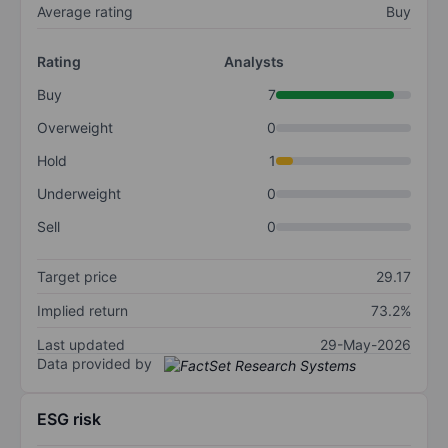
Average rating
Buy
Rating
Analysts
Buy
7
Overweight
0
Hold
1
Underweight
0
Sell
0
Target price
29.17
Implied return
73.2%
Last updated
29-May-2026
Data provided by
ESG risk