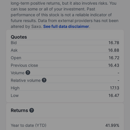
long-term positive returns, but it also involves risks. You
can lose some or all of your investment. Past
performance of this stock is not a reliable indicator of
future results. Data from external providers has not been
altered by Saxo.
See full data disclaimer
.
Quotes
Bid
16.78
Ask
16.88
Open
16.72
Previous close
16.43
Volume
-
Relative volume
-
High
17.13
Low
16.47
Returns
Year to date (YTD)
41.99%