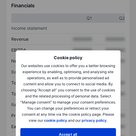
Financials
Q1
Q2
Income statement
Revenue
XXXXXXX
XXXXXXX
EBITDA
XXXXXXX
XXXXXXX
Cookie policy
Net income
XXXXXXX
XXXXXXX
Our websites use cookies to offer you a better browsing
Balance sheet
experience by enabling, optimising, and analysing site
operations, as well as to provide personalised ad
Total assets
XXXXXXX
XXXXXXX
content and allow you to connect to social media. By
choosing “Accept all” you consent to the use of cookies
Total debt
XXXXXXX
XXXXXXX
and the related processing of personal data. Select
“Manage consent” to manage your consent preferences.
Ratios
You can change your preferences or retract your
consent at any time via the cookie policy page. Please
Price/sales
XXXXXXX
XXXXXXX
view our
cookie policy
and our
privacy policy
.
Earnings per share
XXXXXXX
XXXXXXX
Accept all