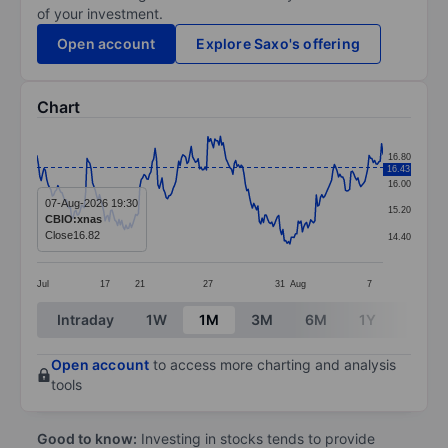
of your investment.
Open account
Explore Saxo's offering
Chart
Chart
16.80
16.43
Line chart with 250 data points.
16.00
The chart has 1 X axis displaying categories.
07-Aug-2026 19:30
15.20
CBIO:xnas
The chart has 1 Y axis displaying values. Data ranges 
Close
16.82
14.40
Jul
17
21
27
31
Aug
7
End of interactive chart.
Intraday
1W
1M
3M
6M
1Y
3Y
Open account
to access more charting and analysis
tools
Good to know:
Investing in stocks tends to provide