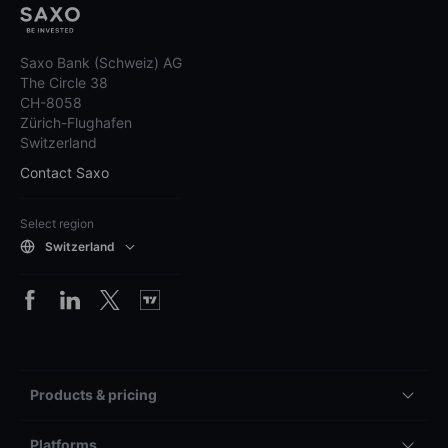
Saxo Bank (Schweiz) AG
The Circle 38
CH-8058
Zürich-Flughafen
Switzerland
Contact Saxo
Select region
Switzerland
Products & pricing
Platforms