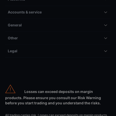
Accounts & service
General
Other
Legal
Losses can exceed deposits on margin
products. Please ensure you consult our Risk Warning
before you start trading and you understand the risks.
All trading carries risk. Losses can exceed deposits on margin products.