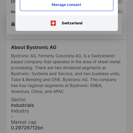
Dividend per share
XXXXXXX
XXXXXXX
Manage consent
Return on equity
XXXXXXX
XXXXXXX
Open an account
for more charting and analysis
Switzerland
tools.
About Bystronic AG
Bystronic AG, formerly Conzzeta AG, is a Switzerland-
based company that operates in the area of sheet metal
processing. There are two divisional segments at
Bystronic: Systems and Service, and two business units,
Tube & Bending and DNE. Bystronic AG. The company
has four regional segments at Bystronic: EMEA,
Americas, China, and APAC.
Sector
Industrials
Industry
-
Market cap
0.29726712bn