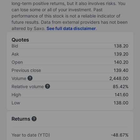
long-term positive returns, but it also involves risks. You
can lose some or all of your investment. Past
performance of this stock is not a reliable indicator of
future results. Data from external providers has not been
altered by Saxo.
See full data disclaimer
.
Quotes
Bid
138.20
Ask
139.20
Open
140.20
Previous close
139.40
Volume
2,448.00
Relative volume
85.42%
High
141.60
Low
138.00
Returns
Year to date (YTD)
-48.67%