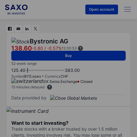
Open account
Bystronic AG
138.60
-0.80
/
-0.57%
15:30:53
Buy
52 week range
125.40
383.00
Symbol
BYS:xswx
Currency
CHF
SIX Swiss Exchange
Closed
15 minutes delayed
Data provided by
Want to start investing?
Trade stocks with a broker trusted by over 1.5 million
clients. Investing involves risk. You may lose some or all