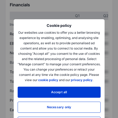
Financials
Q1
Q2
Income statement
Cookie policy
Our websites use cookies to offer you a better browsing
Revenue
XXXXXXX
XXXXXXX
experience by enabling, optimising, and analysing site
operations, as well as to provide personalised ad
EBITDA
XXXXXXX
XXXXXXX
content and allow you to connect to social media. By
Net income
XXXXXXX
XXXXXXX
choosing “Accept all” you consent to the use of cookies
and the related processing of personal data. Select
Balance sheet
“Manage consent” to manage your consent preferences.
You can change your preferences or retract your
Total assets
XXXXXXX
XXXXXXX
consent at any time via the cookie policy page. Please
view our
cookie policy
and our
privacy policy
.
Total debt
XXXXXXX
XXXXXXX
Ratios
Accept all
Price/sales
XXXXXXX
XXXXXXX
Necessary only
Earnings per share
XXXXXXX
XXXXXXX