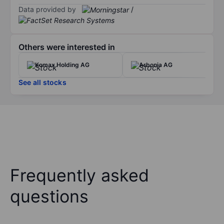
Data provided by
/
Others were interested in
Komax Holding AG
Arbonia AG
See all stocks
Frequently asked
questions