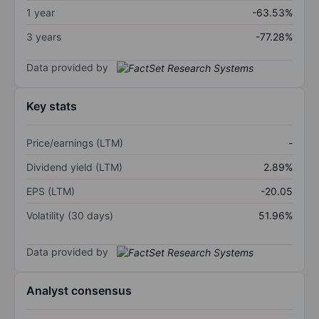
1 year
-63.53%
3 years
-77.28%
Data provided by
Key stats
Price/earnings (LTM)
-
Dividend yield (LTM)
2.89%
EPS (LTM)
-20.05
Volatility (30 days)
51.96%
Data provided by
Analyst consensus