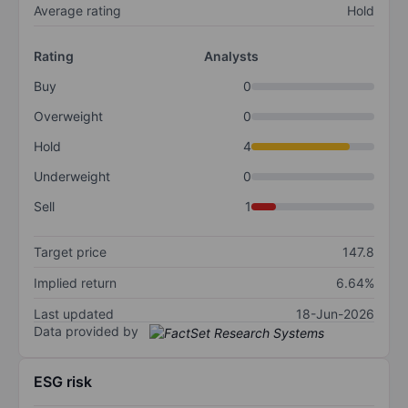
Average rating
Hold
Rating
Analysts
Buy
0
Overweight
0
Hold
4
Underweight
0
Sell
1
Target price
147.8
Implied return
6.64%
Last updated
18-Jun-2026
Data provided by
ESG risk