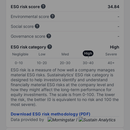
ESG risk score
34.84
Environmental score
-
Social score
-
Governance score
-
ESG risk category
High
High
Negligible
Low
Med
Severe
0-10
10-20
20-30
30-40
40+
ESG risk is a measure of how well a company manages
material ESG risks. Sustainalytics’ ESG risk category is
designed to help investors identify and understand
financially material ESG risks at the company level and
how they might affect the long-term performance for
equity investments. The scale is from 0-100. The lower
the risk, the better (0 is equivalent to no risk and 100 the
most severe).
Download ESG risk methodology (PDF)
Data provided by
/