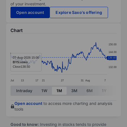
of your investment.
Open account
Explore Saxo's offering
Chart
Chart
150.00
Line chart with 291 data points.
144.00
The chart has 1 X axis displaying categories.
07-Aug-2026 15:00
139.40
138.00
BYS:xswx
The chart has 1 Y axis displaying values. Data ranges 
Close
138.50
132.00
Jul
13
17
21
27
31
Aug
7
End of interactive chart.
Intraday
1W
1M
3M
6M
1Y
3Y
Open account
to access more charting and analysis
tools
Good to know:
Investing in stocks tends to provide