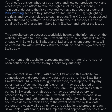
You should consider whether you understand how our products work and
whether you can afford to take the high risk of losing your money. To
help you understand the risks involved we have put together a general
Risk Warning
series of Key Information Documents (KIDs) highlighting
the risks and rewards related to each product. The KIDs can be accessed
within the trading platform. Please note that the full prospectus can be
obtained free of charge from Saxo Bank (Switzerland) Ltd. or the issuer.
This website can be accessed worldwide however the information on the
website is related to Saxo Bank (Switzerland) Ltd. All clients will directly
engage with Saxo Bank (Switzerland) Ltd. and all client agreements will
be entered into with Saxo Bank (Switzerland) Ltd. and thus governed by
Swiss Law.
The content of this website represents marketing material and has not
been notified or submitted to any supervisory authority.
If you contact Saxo Bank (Switzerland) Ltd. or visit this website, you
acknowledge and agree that any data that you transmit to Saxo Bank
(Switzerland) Ltd., either through this website, by telephone or by any
other means of communication (e.g. e-mail), may be collected or
recorded and transferred to other Saxo Bank Group companies or third
parties in Switzerland or abroad and may be stored or otherwise
processed by them or Saxo Bank (Switzerland) Ltd. You release Saxo
Bank (Switzerland) Ltd. from its obligations under Swiss banking and
securities dealer secrecies and, to the extent permitted by law, data
protection laws as well as other laws and obligations to protect privacy.
Saxo Bank (Switzerland) Ltd. has implemented appropriate technical and