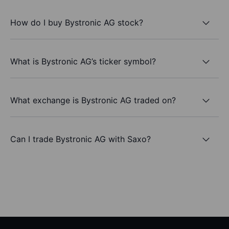
How do I buy Bystronic AG stock?
What is Bystronic AG’s ticker symbol?
What exchange is Bystronic AG traded on?
Can I trade Bystronic AG with Saxo?