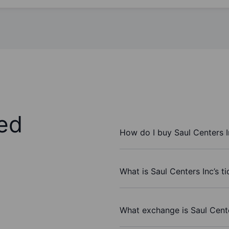
ed
How do I buy Saul Centers I
What is Saul Centers Inc’s t
What exchange is Saul Cent