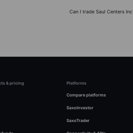
Can I trade Saul Centers In
ts & pricing
Platforms
s
Compare platforms
SaxoInvestor
SaxoTrader