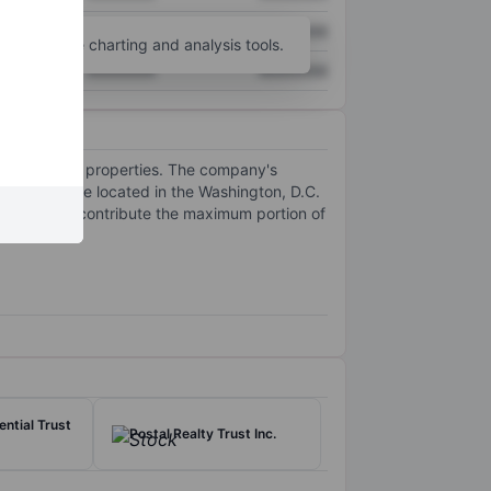
XXXXXXX
XXXXXXX
unt
for more charting and analysis tools.
XXXXXXX
XXXXXXX
nd commercial properties. The company's
operties are located in the Washington, D.C.
ent, which contribute the maximum portion of
ential use.
ntial Trust
Postal Realty Trust Inc.