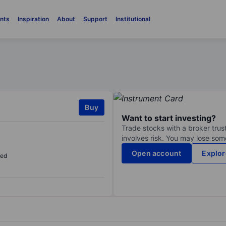
nts
Inspiration
About
Support
Institutional
Buy
Want to start investing?
Trade stocks with a broker trust
involves risk. You may lose some
Open account
Explor
sed