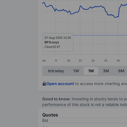
Line chart with 274 data points.
The chart has 1 X axis displaying categ
The chart has 1 Y axis displaying value
07-Aug-2026 19:30
BFS:xnys
Close
33.97
Jul
9
10
13
14
15
16
End of interactive chart.
Intraday
1W
1M
3M
6M
Open account
to access more charting and
Good to know:
Investing in stocks tends to pr
performance of this stock is not a reliable in
Quotes
Bid