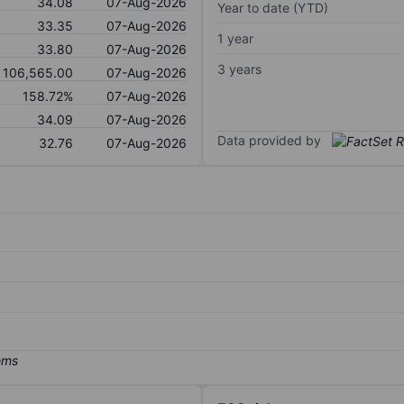
34.08
07-Aug-2026
Year to date (YTD)
33.35
07-Aug-2026
1 year
33.80
07-Aug-2026
3 years
106,565.00
07-Aug-2026
158.72%
07-Aug-2026
34.09
07-Aug-2026
Data provided by
32.76
07-Aug-2026