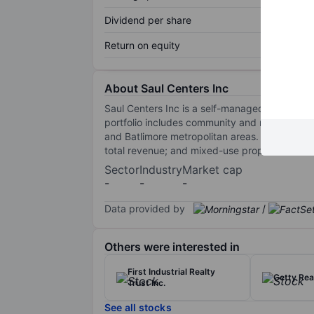
Dividend per share
Return on equity
About Saul Centers Inc
Saul Centers Inc is a self-managed real estat
portfolio includes community and neighbourho
and Batlimore metropolitan areas. Saul Cent
total revenue; and mixed-use properties.Mixed
Sector
Industry
Market cap
-
-
-
Data provided by
/
Others were interested in
First Industrial Realty
Getty Rea
Trust Inc.
See all stocks