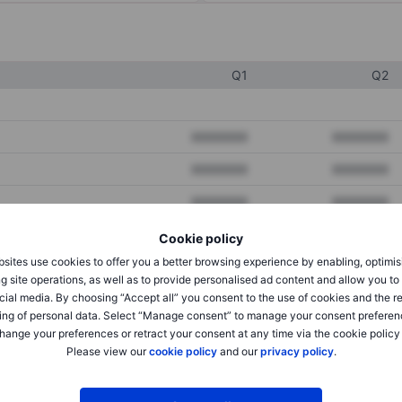
Q1
Q2
XXXXXXX
XXXXXXX
XXXXXXX
XXXXXXX
XXXXXXX
XXXXXXX
Cookie policy
sites use cookies to offer you a better browsing experience by enabling, optimis
XXXXXXX
XXXXXXX
g site operations, as well as to provide personalised ad content and allow you t
cial media. By choosing “Accept all” you consent to the use of cookies and the r
XXXXXXX
XXXXXXX
ing of personal data. Select “Manage consent” to manage your consent preferen
hange your preferences or retract your consent at any time via the cookie policy
Please view our
cookie policy
and our
privacy policy
.
XXXXXXX
XXXXXXX
XXXXXXX
XXXXXXX