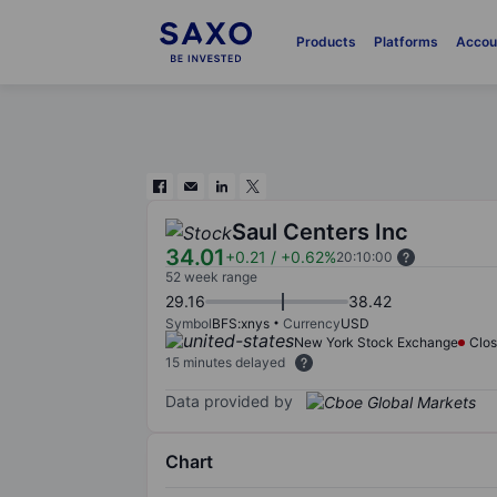
Products
Platforms
Accou
Saul Centers Inc
34.01
+0.21
/
+0.62%
20:10:00
52 week range
29.16
38.42
Symbol
BFS:xnys
Currency
USD
New York Stock Exchange
Clo
15 minutes delayed
Data provided by
Chart
Chart