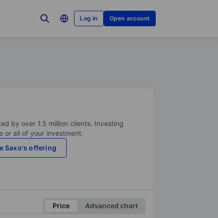
Log in
Open account
ed by over 1.5 million clients. Investing
 or all of your investment.
e Saxo's offering
Price
Advanced chart