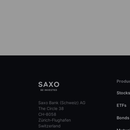
Produc
Stock
Saxo Bank (Schweiz) AG
ETFs
The Circle 38
CH-8058
Bonds
Zürich-Flughafen
Switzerland