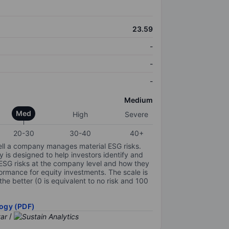
23.59
-
-
-
Medium
Med
High
Severe
20-30
30-40
40+
ell a company manages material ESG risks.
y is designed to help investors identify and
 ESG risks at the company level and how they
ormance for equity investments. The scale is
the better (0 is equivalent to no risk and 100
ogy (PDF)
/