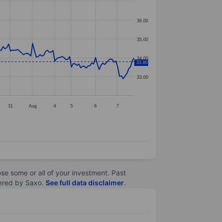
36.00
35.00
34.00
33.80
33.00
31
Aug
4
5
6
7
lose some or all of your investment. Past
ltered by Saxo.
See full data disclaimer
.