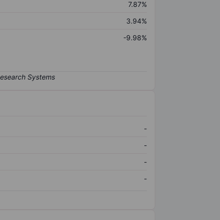
7.87%
3.94%
-9.98%
-
-
-
-