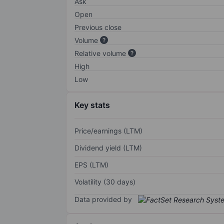
Ask
Open
Previous close
Volume
Relative volume
High
Low
Key stats
Price/earnings (LTM)
Dividend yield (LTM)
EPS (LTM)
Volatility (30 days)
Data provided by