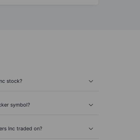
nc stock?
icker symbol?
ers Inc traded on?