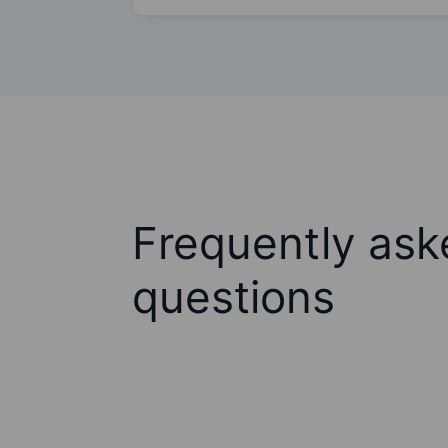
Frequently ask
questions