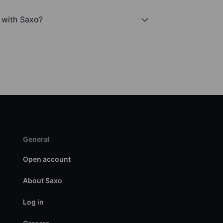
c with Saxo?
General
Open account
About Saxo
Log in