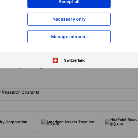
Accept all
XXXXXXX
XXXXXXX
Open an acco
Necessary only
XXXXXXX
XXXXXXX
Manage consent
e investment trust which invests in, operates and develops retail a
od shopping centres, office properties, and mixed-use properties. Pr
ers operates through two business segments: Shopping Centers segm
Switzerland
-Use Properties segment include office, retail and multi-family resid
NexPoint Reside
lty Corporation
American Assets Trust Inc.
Inc.