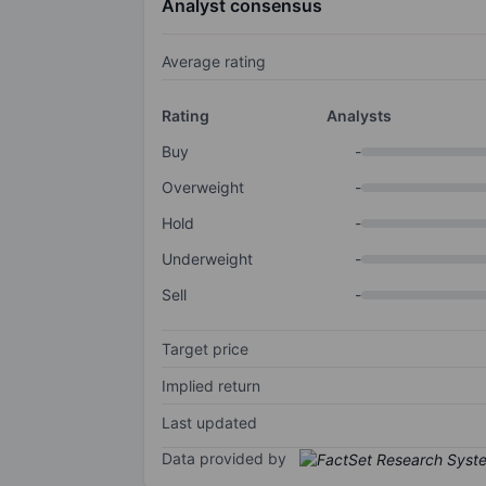
Analyst consensus
Average rating
Rating
Analysts
Buy
-
Overweight
-
Hold
-
Underweight
-
Sell
-
Target price
Implied return
Last updated
Data provided by