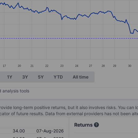
ories.
s. Data ranges from 32.87 to 36.82.
17
20
21
22
23
24
27
28
29
30
1Y
3Y
5Y
YTD
All time
 analysis tools
ovide long-term positive returns, but it also involves risks. You can 
dicator of future results. Data from external providers has not been a
Returns
34.00
07-Aug-2026