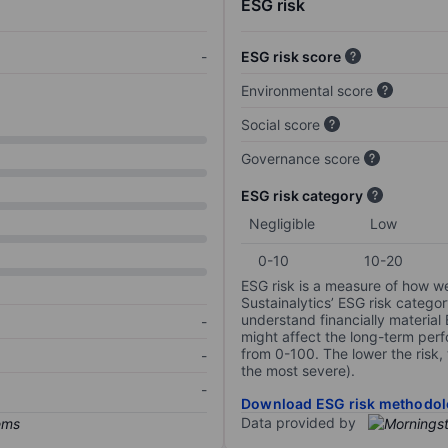
ESG risk
-
ESG risk score
Environmental score
Social score
Governance score
ESG risk category
Negligible
Low
0-10
10-20
ESG risk is a measure of how w
Sustainalytics’ ESG risk categor
understand financially material
-
might affect the long-term perf
from 0-100. The lower the risk, 
-
the most severe).
-
Download ESG risk methodol
Data provided by