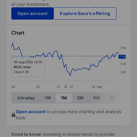
of your investment.
Open account
Explore Saxo's offering
Chart
Chart
7.50
Line chart with 74 data points.
7.35
7.34
The chart has 1 X axis displaying categories.
06-Aug-2026 19:30
7.20
BCIC:xnas
The chart has 1 Y axis displaying values. Data ranges 
Close
7.39
7.05
Jul
13
17
21
27
31
Aug
End of interactive chart.
Intraday
1W
1M
3M
6M
1Y
3Y
Open account
to access more charting and analysis
tools
Good to know:
Investing in stocks tends to provide