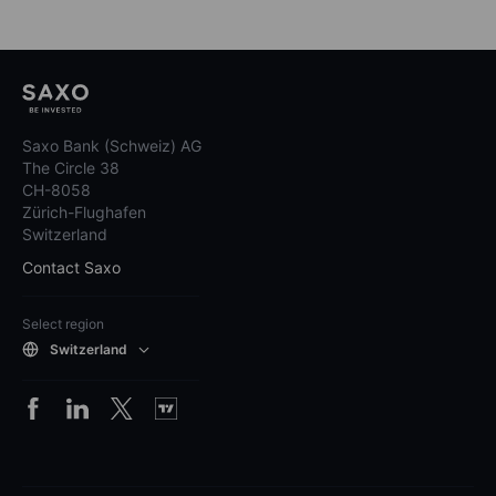
Saxo Bank (Schweiz) AG
The Circle 38
CH-8058
Zürich-Flughafen
Switzerland
Contact Saxo
Select region
Switzerland