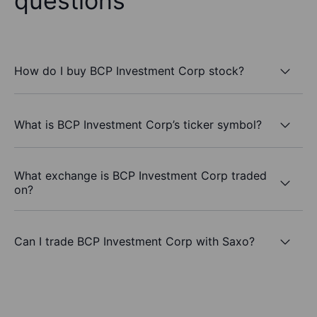
questions
How do I buy BCP Investment Corp stock?
What is BCP Investment Corp’s ticker symbol?
What exchange is BCP Investment Corp traded
on?
Can I trade BCP Investment Corp with Saxo?