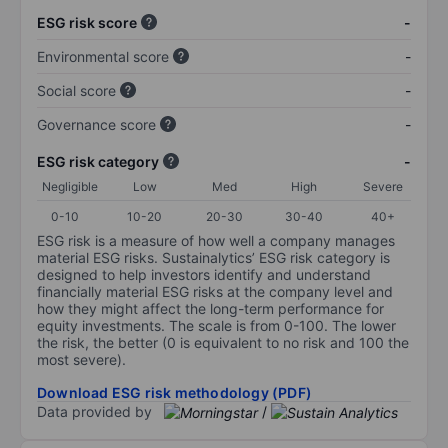
ESG risk score
-
Environmental score
-
Social score
-
Governance score
-
ESG risk category
-
Negligible
Low
Med
High
Severe
0-10
10-20
20-30
30-40
40+
ESG risk is a measure of how well a company manages
material ESG risks. Sustainalytics’ ESG risk category is
designed to help investors identify and understand
financially material ESG risks at the company level and
how they might affect the long-term performance for
equity investments. The scale is from 0-100. The lower
the risk, the better (0 is equivalent to no risk and 100 the
most severe).
Download ESG risk methodology (PDF)
Data provided by
/