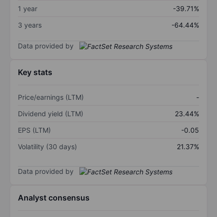
1 year
-39.71%
3 years
-64.44%
Data provided by
Key stats
Price/earnings (LTM)
-
Dividend yield (LTM)
23.44%
EPS (LTM)
-0.05
Volatility (30 days)
21.37%
Data provided by
Analyst consensus