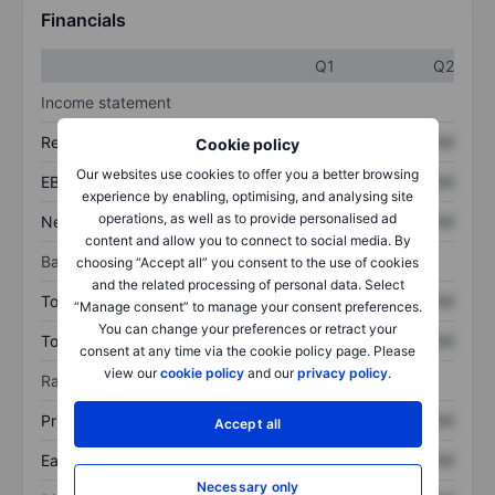
Financials
Q1
Q2
Income statement
Revenue
XXXXXXX
XXXXXXX
Cookie policy
Our websites use cookies to offer you a better browsing
EBITDA
XXXXXXX
XXXXXXX
experience by enabling, optimising, and analysing site
operations, as well as to provide personalised ad
Net income
XXXXXXX
XXXXXXX
content and allow you to connect to social media. By
Balance sheet
choosing “Accept all” you consent to the use of cookies
and the related processing of personal data. Select
Total assets
XXXXXXX
XXXXXXX
“Manage consent” to manage your consent preferences.
You can change your preferences or retract your
Total debt
XXXXXXX
XXXXXXX
consent at any time via the cookie policy page. Please
view our
cookie policy
and our
privacy policy
.
Ratios
Price/sales
XXXXXXX
XXXXXXX
Accept all
Earnings per share
XXXXXXX
XXXXXXX
Necessary only