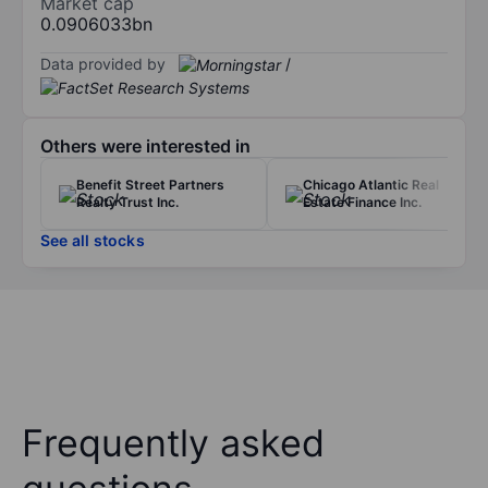
Market cap
0.0906033bn
Data provided by
/
Others were interested in
Benefit Street Partners
Chicago Atlantic Real
Realty Trust Inc.
Estate Finance Inc.
See all stocks
Frequently asked