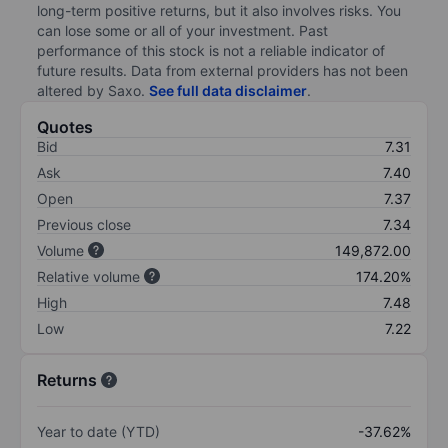
long-term positive returns, but it also involves risks. You
can lose some or all of your investment. Past
performance of this stock is not a reliable indicator of
future results. Data from external providers has not been
altered by Saxo.
See full data disclaimer
.
Quotes
Bid
7.31
Ask
7.40
Open
7.37
Previous close
7.34
Volume
149,872.00
Relative volume
174.20%
High
7.48
Low
7.22
Returns
Year to date (YTD)
-37.62%