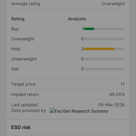
Average rating
Overweight
Rating
Analysts
Buy
1
Overweight
0
Hold
3
Underweight
0
Sell
0
Target price
11
Implied return
49.05%
Last updated
09-Mar-2026
Data provided by
ESG risk