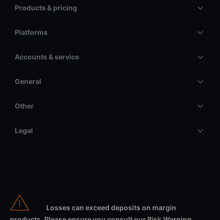
Products & pricing
Platforms
Accounts & service
General
Other
Legal
Losses can exceed deposits on margin
products. Please ensure you consult our Risk Warning