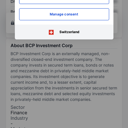
Dividend per share
XXXXXXX
XXXXXXX
Return on equity
XXXXXXX
XXXXXXX
Manage consent
Open an account
for more charting and analysis
tools.
Switzerland
About BCP Investment Corp
BCP Investment Corp is an externally managed, non-
diversified closed-end investment company. The
company invests in secured term loans, bonds or notes
and mezzanine debt in privately-held middle market
companies. Its investment objective is to generate
current income and, to a lesser extent, capital
appreciation from the investments in senior secured term
loans, mezzanine debt and selected equity investments
in privately-held middle market companies.
Sector
Finance
Industry
-