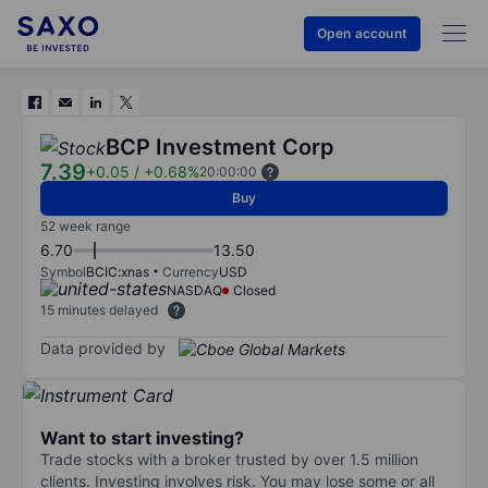
Open account
BCP Investment Corp
7.39
+0.05
/
+0.68%
20:00:00
Buy
52 week range
6.70
13.50
Symbol
BCIC:xnas
Currency
USD
NASDAQ
Closed
15 minutes delayed
Data provided by
Want to start investing?
Trade stocks with a broker trusted by over 1.5 million
clients. Investing involves risk. You may lose some or all