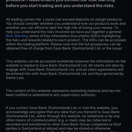
before you start trading and you understand the risks.
All trading carries risk. Losses can exceed deposits on margin products.
You should consider whether you understand how our products work and
whether you can afford to take the high risk of losing your money. To
help you understand the risks involved we have put together a general
Risk Warning
series of Key Information Documents (KIDs) highlighting
the risks and rewards related to each product. The KIDs can be accessed
within the trading platform. Please note that the full prospectus can be
obtained free of charge from Saxo Bank (Switzerland) Ltd. or the issuer.
This website can be accessed worldwide however the information on the
website is related to Saxo Bank (Switzerland) Ltd. All clients will directly
engage with Saxo Bank (Switzerland) Ltd. and all client agreements will
be entered into with Saxo Bank (Switzerland) Ltd. and thus governed by
Swiss Law.
The content of this website represents marketing material and has not
been notified or submitted to any supervisory authority.
If you contact Saxo Bank (Switzerland) Ltd. or visit this website, you
acknowledge and agree that any data that you transmit to Saxo Bank
(Switzerland) Ltd., either through this website, by telephone or by any
other means of communication (e.g. e-mail), may be collected or
recorded and transferred to other Saxo Bank Group companies or third
parties in Switzerland or abroad and may be stored or otherwise