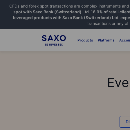
CFDs and forex spot transactions are complex instruments and c
spot with Saxo Bank (Switzerland) Ltd. 16.9% of retail clien
leveraged products with Saxo Bank (Switzerland) Ltd. exper
transactions or any of
Products
Platforms
Accou
Eve
D