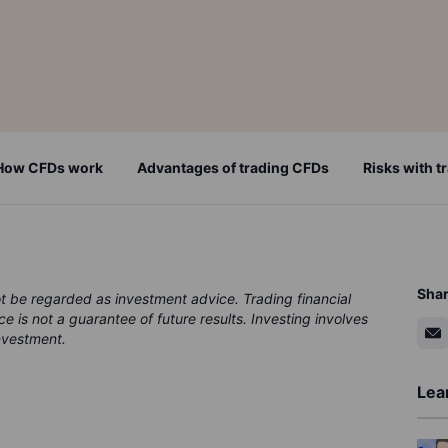
How CFDs work
Advantages of trading CFDs
Risks with 
Sha
ot be regarded as investment advice. Trading financial
ce is not a guarantee of future results. Investing involves
investment.
Lea