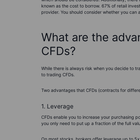
known as the cost to borrow. 67% of retail inve
provider. You should consider whether you can af
What are the adva
CFDs?
While there is always risk when you decide to t
to trading CFDs.
Two advantages that CFDs (contracts for differen
1. Leverage
CFDs enable you to increase your purchasing p
you only need to put up a fraction of the full val
On most stocks, brokers offer leverage up to 5x