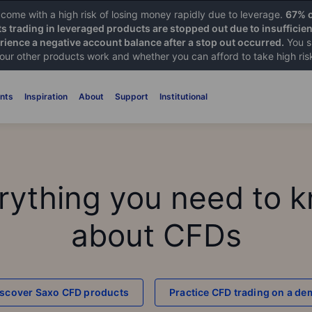
ome with a high risk of losing money rapidly due to leverage.
67% o
ts trading in leveraged products are stopped out due to insufficie
ience a negative account balance after a stop out occurred.
You s
 our other products work and whether you can afford to take high ris
nts
Inspiration
About
Support
Institutional
rything you need to 
about CFDs
iscover Saxo CFD products
Practice CFD trading on a d