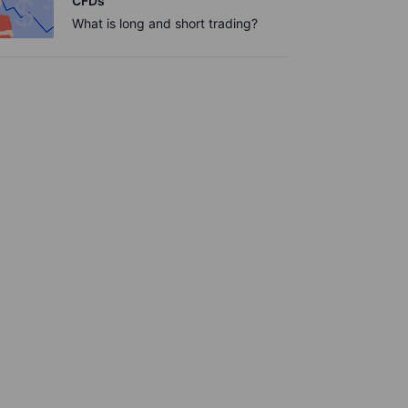
CFDs
What is long and short trading?