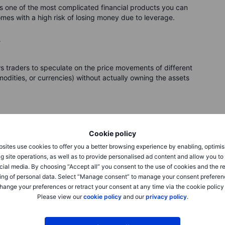
is one of the most complicated financial products you can
mes with a high risk of losing money due to leverage.
?
ows traders to speculate on the price movements of different
odities, or currencies) without actually owning the assets
Cookie policy
y the actual shares. Instead, you enter into a contract with a
sites use cookies to offer you a better browsing experience by enabling, optimis
ed on how you think the price of the stock will eventually
g site operations, as well as to provide personalised ad content and allow you t
 on the value of the underlying asset.
cial media. By choosing “Accept all” you consent to the use of cookies and the r
ing of personal data. Select “Manage consent” to manage your consent preferen
her internally or on exchange by buying the actual shares. So
hange your preferences or retract your consent at any time via the cookie policy
ng the price of the stock to move up, and then indeed the
Please view our
cookie policy
and our
privacy policy
.
r contract increases accordingly – and you turn a profit. But
ontract decreases, and you make a negative return- this is