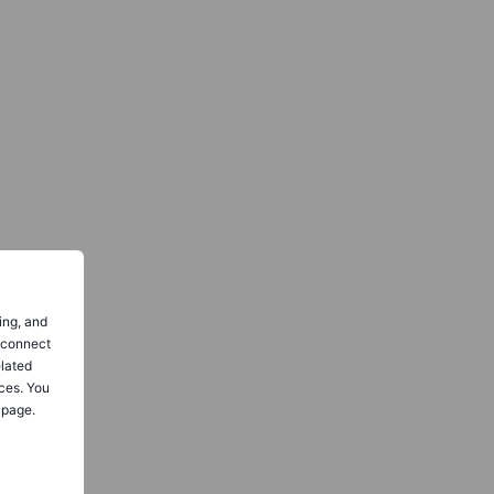
ing, and
o connect
elated
ces. You
 page.