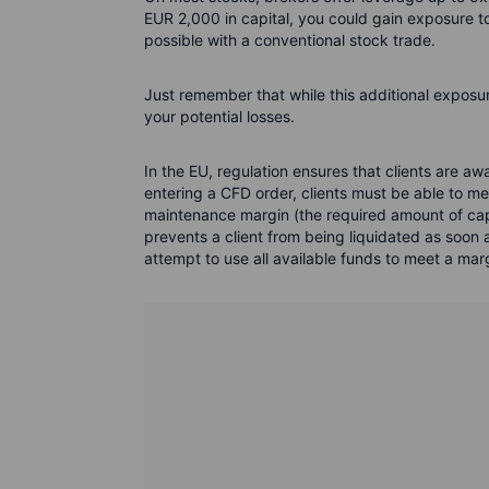
EUR 2,000 in capital, you could gain exposure 
possible with a conventional stock trade.
Just remember that while this additional exposure
your potential losses.
In the EU, regulation ensures that clients are 
entering a CFD order, clients must be able to mee
maintenance margin (the required amount of capi
prevents a client from being liquidated as soon a
attempt to use all available funds to meet a mar