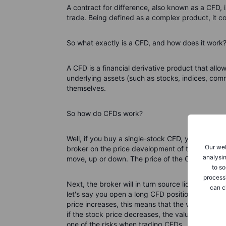
A contract for difference, also known as a CFD, 
trade. Being defined as a complex product, it co
So what exactly is a CFD, and how does it work
A CFD is a financial derivative product that all
underlying assets (such as stocks, indices, comm
themselves.
So how do CFDs work?
Well, if you buy a single-stock CFD, you don't bu
Our web
broker on the price development of the stock bas
analysin
move, up or down. The price of the CFD is based
to so
process
Next, the broker will in turn source liquidity eit
can c
let's say you open a long CFD position, expecti
price increases, this means that the value of you
if the stock price decreases, the value of the c
one of the risks when trading CFDs.