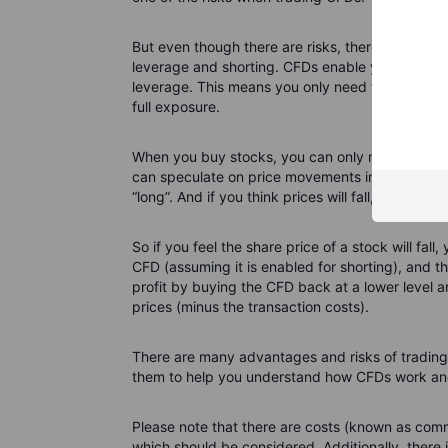
But even though there are risks, there are also 
leverage and shorting. CFDs enable you to inc
leverage. This means you only need to put up a fr
full exposure.
When you buy stocks, you can only make a prof
can speculate on price movements in either directi
“long”. And if you think prices will fall, this is kn
So if you feel the share price of a stock will fall,
CFD (assuming it is enabled for shorting), and th
profit by buying the CFD back at a lower level 
prices (minus the transaction costs).
There are many advantages and risks of trading 
them to help you understand how CFDs work and 
Please note that there are costs (known as comm
which should be considered. Additionally, there i