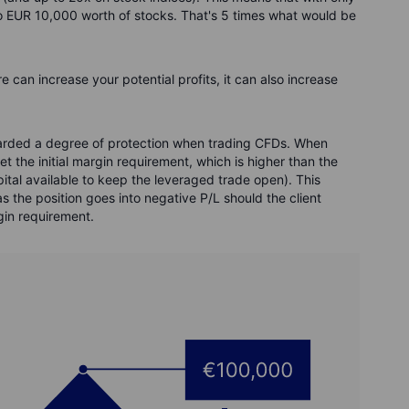
to EUR 10,000 worth of stocks. That's 5 times what would be
 can increase your potential profits, it can also increase
awarded a degree of protection when trading CFDs. When
t the initial margin requirement, which is higher than the
tal available to keep the leveraged trade open). This
s the position goes into negative P/L should the client
gin requirement.