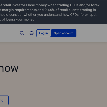
f retail investors lose money when trading CFDs and/or forex
nt margin requirements and 0.44% of retail clients trading in
hould consider whether you understand how CFDs, forex spot
k of losing your money.
Log in
Open account
know
emo