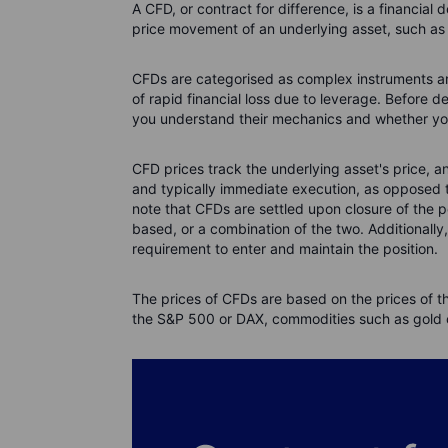
A CFD, or contract for difference, is a financial 
price movement of an underlying asset, such as a
CFDs are categorised as complex instruments and 
of rapid financial loss due to leverage. Before 
you understand their mechanics and whether you c
CFD prices track the underlying asset's price, 
and typically immediate execution, as opposed to
note that CFDs are settled upon closure of the 
based, or a combination of the two. Additionally
requirement to enter and maintain the position.
The prices of CFDs are based on the prices of t
the S&P 500 or DAX, commodities such as gold or