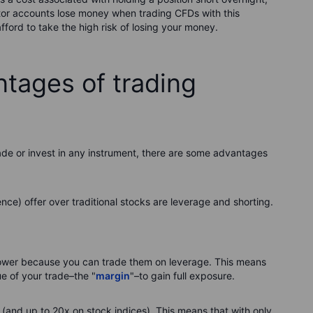
stor accounts lose money when trading CFDs with this
ford to take the high risk of losing your money.
ntages of trading
rade or invest in any instrument, there are some advantages
ce) offer over traditional stocks are leverage and shorting.
ower because you can trade them on leverage. This means
ue of your trade–the "
margin
"–to gain full exposure.
 (and up to 20x on stock indices). This means that with only