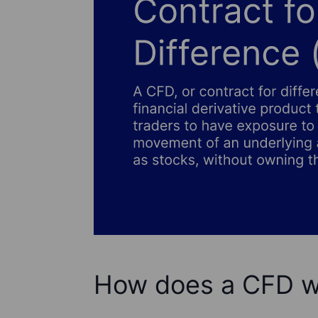
How does a CFD w