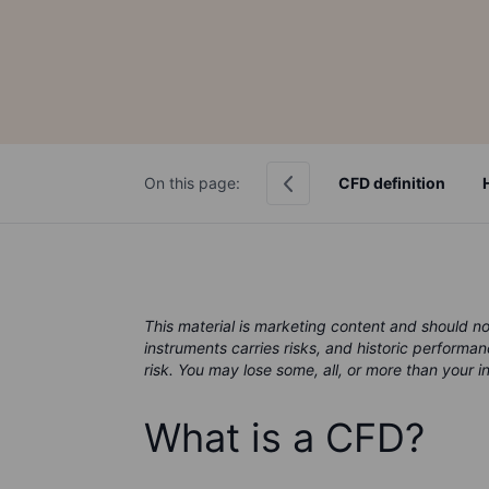
On this page:
CFD definition
This material is marketing content and should n
instruments carries risks, and historic performan
risk. You may lose some, all, or more than your 
What is a CFD?