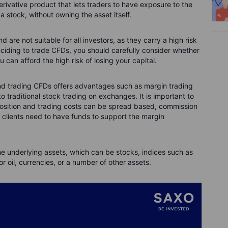
derivative product that lets traders to have exposure to the
 stock, without owning the asset itself.
are not suitable for all investors, as they carry a high risk
deciding to trade CFDs, you should carefully consider whether
an afford the high risk of losing your capital.
and trading CFDs offers advantages such as margin trading
 traditional stock trading on exchanges. It is important to
position and trading costs can be spread based, commission
, clients need to have funds to support the margin
he underlying assets, which can be stocks, indices such as
 oil, currencies, or a number of other assets.