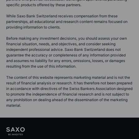
specific products offered by these partners.
While Saxo Bank Switzerland receives compensation from these
partnerships, all educational and research content remains focused on
providing information to clients.
Before making any investment decisions, you should assess your own
financial situation, needs, and objectives, and consider seeking
independent professional advice. Saxo Bank Switzerland does not
guarantee the accuracy or completeness of any information provided
and assumes no liability for any errors, omissions, losses, or damages
resulting from the use of this information.
The content of this website represents marketing material and is not the
result of financial analysis or research. It has therefore not been prepared
in accordance with directives of the Swiss Bankers Association designed
to promote the independence of financial research and is not subject to
any prohibition on dealing ahead of the dissemination of the marketing
material.