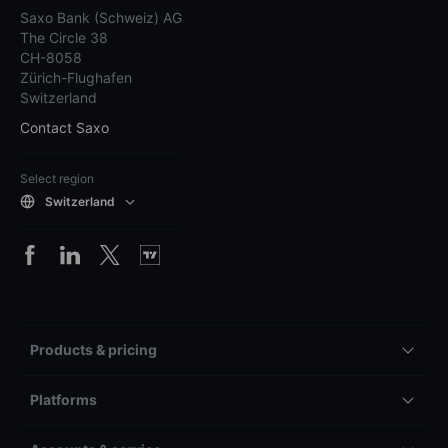
Saxo Bank (Schweiz) AG
The Circle 38
CH-8058
Zürich-Flughafen
Switzerland
Contact Saxo
Select region
Switzerland
Products & pricing
Platforms