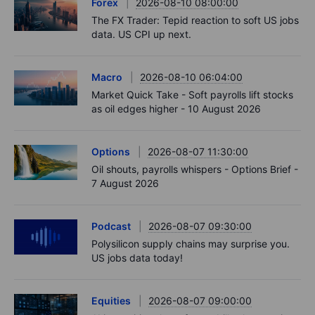
Forex
2026-08-10 08:00:00
The FX Trader: Tepid reaction to soft US jobs
data. US CPI up next.
Macro
2026-08-10 06:04:00
Market Quick Take - Soft payrolls lift stocks
as oil edges higher - 10 August 2026
Options
2026-08-07 11:30:00
Oil shouts, payrolls whispers - Options Brief -
7 August 2026
Podcast
2026-08-07 09:30:00
Polysilicon supply chains may surprise you.
US jobs data today!
Equities
2026-08-07 09:00:00