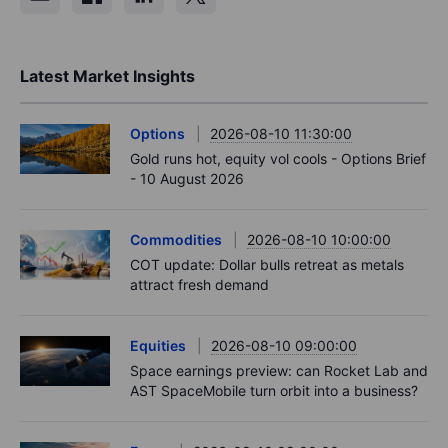
Latest Market Insights
Options
2026-08-10 11:30:00
Gold runs hot, equity vol cools - Options Brief
- 10 August 2026
Commodities
2026-08-10 10:00:00
COT update: Dollar bulls retreat as metals
attract fresh demand
Equities
2026-08-10 09:00:00
Space earnings preview: can Rocket Lab and
AST SpaceMobile turn orbit into a business?