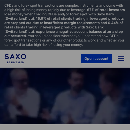
CFDs and forex spot transactions are complex instruments and come with
a high risk of losing money rapidly due to leverage.
67% of retail investors
lose money when trading CFDs and/or forex spot with Saxo Bank
(Switzerland) Ltd. 16.9% of retail clients trading in leveraged products
are stopped out due to insufficient margin requirements and 0.44% of
retail clients trading in leveraged products with Saxo Bank
(Switzerland) Ltd. experience a negative account balance after a stop
out occurred.
You should consider whether you understand how CFDs,
forex spot transactions or any of our other products work and whether you
can afford to take high risk of losing your money.
Open account