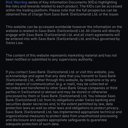
Risk Warning
series of Key Information Documents (KIDs) highlighting
the risks and rewards related to each product. The KIDs can be accessed
within the trading platform. Please note that the full prospectus can be
obtained free of charge from Saxo Bank (Switzerland) Ltd. or the issuer.
This website can be accessed worldwide however the information on the
website is related to Saxo Bank (Switzerland) Ltd. All clients will directly
engage with Saxo Bank (Switzerland) Ltd. and all client agreements will
be entered into with Saxo Bank (Switzerland) Ltd. and thus governed by
Swiss Law.
The content of this website represents marketing material and has not
been notified or submitted to any supervisory authority.
If you contact Saxo Bank (Switzerland) Ltd. or visit this website, you
acknowledge and agree that any data that you transmit to Saxo Bank
(Switzerland) Ltd., either through this website, by telephone or by any
other means of communication (e.g. e-mail), may be collected or
recorded and transferred to other Saxo Bank Group companies or third
parties in Switzerland or abroad and may be stored or otherwise
processed by them or Saxo Bank (Switzerland) Ltd. You release Saxo
Bank (Switzerland) Ltd. from its obligations under Swiss banking and
securities dealer secrecies and, to the extent permitted by law, data
protection laws as well as other laws and obligations to protect privacy.
Saxo Bank (Switzerland) Ltd. has implemented appropriate technical and
organizational measures to protect data from unauthorized processing
and disclosure and applies appropriate safeguards to guarantee
adequate protection of such data.