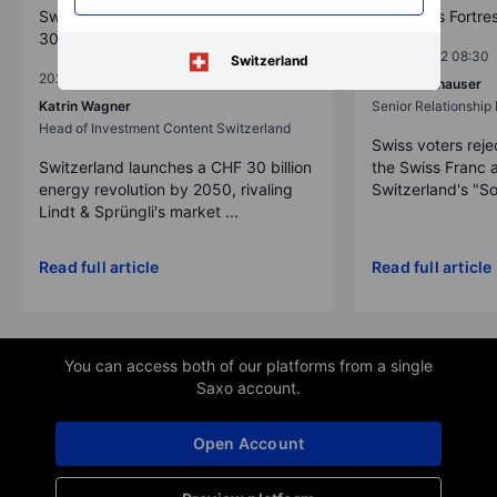
Switzerland's Green Revolution: CHF
The Swiss Fortre
30 Billion Initiative by 2050
2025-12-02 08:30
Switzerland
2025-12-02 08:30
Erik Schafhauser
Katrin Wagner
Senior Relationshi
Head of Investment Content Switzerland
Swiss voters reje
Switzerland launches a CHF 30 billion
the Swiss Franc 
energy revolution by 2050, rivaling
Switzerland's "So
Lindt & Sprüngli's market ...
Read full article
Read full article
You can access both of our platforms from a single
Saxo account.
Open Account