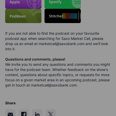
If you are not able to find the podcast on your favourite
podcast app when searching for Saxo Market Call, please
drop us an email at
marketcall@saxobank.com
and we'll look
into it.
Questions and comments, please!
We invite you to send any questions and comments you might
have for the podca
s
t team. Whether feedback on the show's
content, questions about specific topics, or requests for more
focus on a given market area in an upcoming podcast, please
get in touch at
marketcall@saxobank.com
.
Share