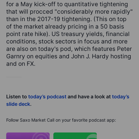
for a May kick-off to quantitative tightening
that will procced "considerably more rapidly"
than in the 2017-19 tightening. (This on top
of the market already pricing in a 50 basis
point rate hike). US treasury yields, financial
conditions, stock sectors in focus and more
are also on today's pod, which features Peter
Garnry on equities and John J. Hardy hosting
and on FX.
Listen to
today’s podcast
and have a look at
today’s
slide deck
.
Follow Saxo Market Call on your favorite podcast app: