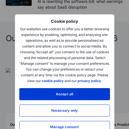
AI is rewriting the software bill: what earnings
say about SaaS disruption
Cookie policy
Our websites use cookies to offer you a better browsing
experience by enabling, optimising, and analysing site
Outrageous Predictions 2026
operations, as well as to provide personalised ad
content and allow you to connect to social media. By
choosing “Accept all” you consent to the use of cookies
and the related processing of personal data. Select
“Manage consent” to manage your consent preferences.
You can change your preferences or retract your
consent at any time via the cookie policy page. Please
view our
cookie policy
and our
privacy policy
.
Accept all
Necessary only
Outrageous Predictions
Outrageous Predic
Manage consent