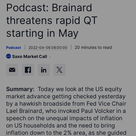
Podcast: Brainard
threatens rapid QT
starting in May
20 minutes to read
Podcast
2022-04-06 08:00:00
Saxo Market Call
Summary:
Today we look at the US equity
market advance getting checked yesterday
by a hawkish broadside from Fed Vice Chair
Lael Brainard, who invoked Paul Volcker in a
speech on the unequal impacts of inflation
on US households and the need to bring
inflation down to the 2% area, as she guided