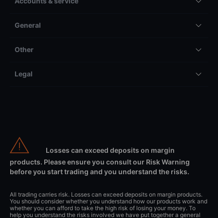
Accounts & service
General
Other
Legal
Losses can exceed deposits on margin
products. Please ensure you consult our Risk Warning
before you start trading and you understand the risks.
All trading carries risk. Losses can exceed deposits on margin products.
You should consider whether you understand how our products work and
whether you can afford to take the high risk of losing your money. To
help you understand the risks involved we have put together a general