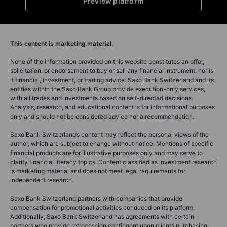
Preview platform
This content is marketing material.
None of the information provided on this website constitutes an offer,
solicitation, or endorsement to buy or sell any financial instrument, nor is
it financial, investment, or trading advice. Saxo Bank Switzerland and its
entities within the Saxo Bank Group provide execution-only services,
with all trades and investments based on self-directed decisions.
Analysis, research, and educational content is for informational purposes
only and should not be considered advice nor a recommendation.
Saxo Bank Switzerland’s content may reflect the personal views of the
author, which are subject to change without notice. Mentions of specific
financial products are for illustrative purposes only and may serve to
clarify financial literacy topics. Content classified as investment research
is marketing material and does not meet legal requirements for
independent research.
Saxo Bank Switzerland partners with companies that provide
compensation for promotional activities conduced on its platform.
Additionally, Saxo Bank Switzerland has agreements with certain
partners who provide retrocession contingent upon clients purchasing