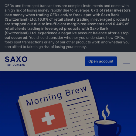
CFDs and forex spot transactions are complex instruments and come with
a high risk of losing money rapidly due to leverage.
67% of retail investors
lose money when trading CFDs and/or forex spot with Saxo Bank
(Switzerland) Ltd. 16.9% of retail clients trading in leveraged products
are stopped out due to insufficient margin requirements and 0.44% of
retail clients trading in leveraged products with Saxo Bank
(Switzerland) Ltd. experience a negative account balance after a stop
out occurred.
You should consider whether you understand how CFDs,
forex spot transactions or any of our other products work and whether you
can afford to take high risk of losing your money.
Open account