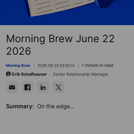
Morning Brew June 22
2026
1 minute to read
Morning Brew
2026-06-22 03:55:14
Erik Schafhauser
Senior Relationship Manager
Summary:
On the edge...