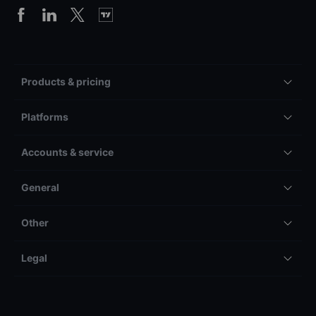
Products & pricing
Platforms
Accounts & service
General
Other
Legal