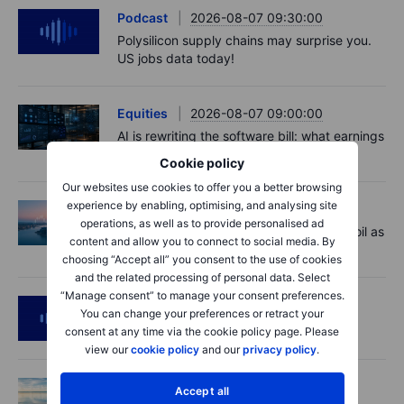
Podcast
2026-08-07 09:30:00
Polysilicon supply chains may surprise you.
US jobs data today!
Equities
2026-08-07 09:00:00
AI is rewriting the software bill: what earnings
say about SaaS disruption
Cookie policy
Our websites use cookies to offer you a better browsing
experience by enabling, optimising, and analysing site
Macro
2026-08-07 06:01:00
operations, as well as to provide personalised ad
Market Quick Take - Hormuz doubts lift oil as
content and allow you to connect to social media. By
payrolls loom - 7 August 2026
choosing “Accept all” you consent to the use of cookies
and the related processing of personal data. Select
“Manage consent” to manage your consent preferences.
Podcast
2026-08-06 11:37:00
You can change your preferences or retract your
RIP Victor Niederhoffer
consent at any time via the cookie policy page. Please
view our
cookie policy
and our
privacy policy
.
Options
2026-08-06 11:30:00
Accept all