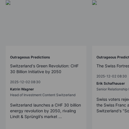
Outrageous Predictions
Outrageous Predic
Switzerland's Green Revolution: CHF
The Swiss Fortre
30 Billion Initiative by 2050
2025-12-02 08:30
2025-12-02 08:30
Erik Schafhauser
Katrin Wagner
Senior Relationshi
Head of Investment Content Switzerland
Swiss voters reje
Switzerland launches a CHF 30 billion
the Swiss Franc 
energy revolution by 2050, rivaling
Switzerland's "So
Lindt & Sprüngli's market ...