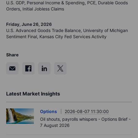
U.S. GDP, Personal Income & Spending, PCE, Durable Goods
Orders, Initial Jobless Claims
Friday, June 26, 2026
U.S. Advanced Goods Trade Balance, University of Michigan
Sentiment Final, Kansas City Fed Services Activity
Share
Latest Market Insights
Options
2026-08-07 11:30:00
Oil shouts, payrolls whispers - Options Brief -
7 August 2026