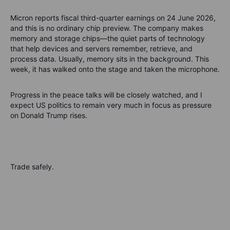
Micron reports fiscal third-quarter earnings on 24 June 2026,
and this is no ordinary chip preview. The company makes
memory and storage chips—the quiet parts of technology
that help devices and servers remember, retrieve, and
process data. Usually, memory sits in the background. This
week, it has walked onto the stage and taken the microphone.
Progress in the peace talks will be closely watched, and I
expect US politics to remain very much in focus as pressure
on Donald Trump rises.
Trade safely.