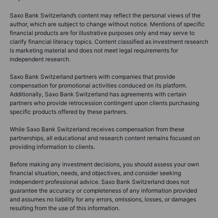
Saxo Bank Switzerland’s content may reflect the personal views of the
author, which are subject to change without notice. Mentions of specific
financial products are for illustrative purposes only and may serve to
clarify financial literacy topics. Content classified as investment research
is marketing material and does not meet legal requirements for
independent research.
Saxo Bank Switzerland partners with companies that provide
compensation for promotional activities conduced on its platform.
Additionally, Saxo Bank Switzerland has agreements with certain
partners who provide retrocession contingent upon clients purchasing
specific products offered by these partners.
While Saxo Bank Switzerland receives compensation from these
partnerships, all educational and research content remains focused on
providing information to clients.
Before making any investment decisions, you should assess your own
financial situation, needs, and objectives, and consider seeking
independent professional advice. Saxo Bank Switzerland does not
guarantee the accuracy or completeness of any information provided
and assumes no liability for any errors, omissions, losses, or damages
resulting from the use of this information.