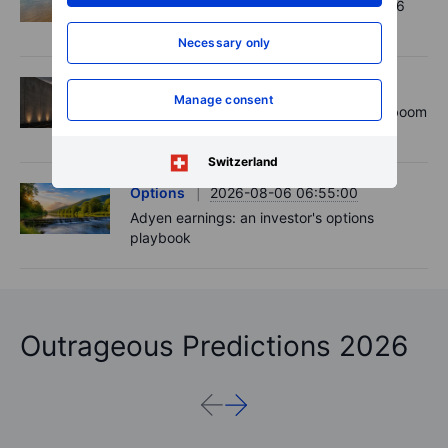
Chips crack, vol shrugs - Options Brief - 6
August 2026
Necessary only
Equities
2026-08-06 11:00:00
Manage consent
Rheinmetall earnings: Europe’s defence boom
is real, but not every contract survives
Switzerland
Options
2026-08-06 06:55:00
Adyen earnings: an investor's options
playbook
Outrageous Predictions 2026