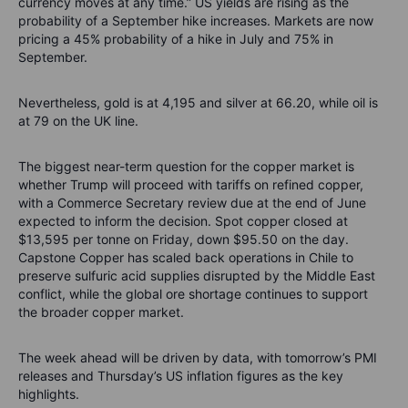
currency moves at any time.” US yields are rising as the
probability of a September hike increases. Markets are now
pricing a 45% probability of a hike in July and 75% in
September.
Nevertheless, gold is at 4,195 and silver at 66.20, while oil is
at 79 on the UK line.
The biggest near-term question for the copper market is
whether Trump will proceed with tariffs on refined copper,
with a Commerce Secretary review due at the end of June
expected to inform the decision. Spot copper closed at
$13,595 per tonne on Friday, down $95.50 on the day.
Capstone Copper has scaled back operations in Chile to
preserve sulfuric acid supplies disrupted by the Middle East
conflict, while the global ore shortage continues to support
the broader copper market.
The week ahead will be driven by data, with tomorrow’s PMI
releases and Thursday’s US inflation figures as the key
highlights.