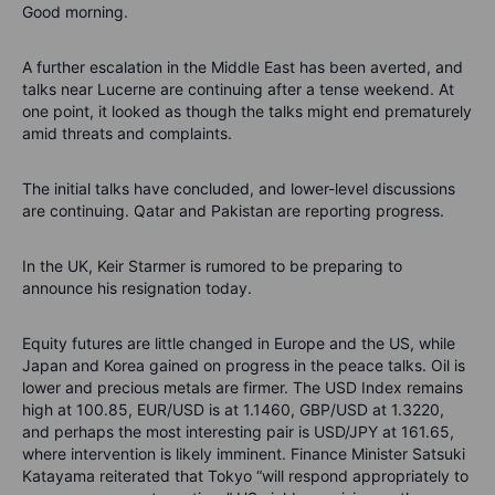
Good morning.
A further escalation in the Middle East has been averted, and
talks near Lucerne are continuing after a tense weekend. At
one point, it looked as though the talks might end prematurely
amid threats and complaints.
The initial talks have concluded, and lower-level discussions
are continuing. Qatar and Pakistan are reporting progress.
In the UK, Keir Starmer is rumored to be preparing to
announce his resignation today.
Equity futures are little changed in Europe and the US, while
Japan and Korea gained on progress in the peace talks. Oil is
lower and precious metals are firmer. The USD Index remains
high at 100.85, EUR/USD is at 1.1460, GBP/USD at 1.3220,
and perhaps the most interesting pair is USD/JPY at 161.65,
where intervention is likely imminent. Finance Minister Satsuki
Katayama reiterated that Tokyo “will respond appropriately to