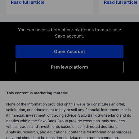
Read full article
Read full article
You can access both of our platforms from a single
Saxo account.
Open Account
Preview platform
This content is marketing material.
None of the information provided on this website constitutes an offer,
solicitation, or endorsement to buy or sell any financial instrument, nor is
it financial, investment, or trading advice. Saxo Bank Switzerland and its
entities within the Saxo Bank Group provide execution-only services,
with all trades and investments based on self-directed decisions.
Analysis, research, and educational content is for informational purposes
only and should not be considered advice nor a recommendation.