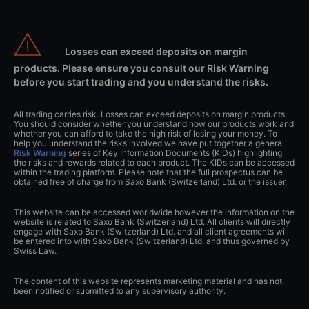
Losses can exceed deposits on margin
products. Please ensure you consult our Risk Warning
before you start trading and you understand the risks.
All trading carries risk. Losses can exceed deposits on margin products.
You should consider whether you understand how our products work and
whether you can afford to take the high risk of losing your money. To
help you understand the risks involved we have put together a general
Risk Warning
series of Key Information Documents (KIDs) highlighting
the risks and rewards related to each product. The KIDs can be accessed
within the trading platform. Please note that the full prospectus can be
obtained free of charge from Saxo Bank (Switzerland) Ltd. or the issuer.
This website can be accessed worldwide however the information on the
website is related to Saxo Bank (Switzerland) Ltd. All clients will directly
engage with Saxo Bank (Switzerland) Ltd. and all client agreements will
be entered into with Saxo Bank (Switzerland) Ltd. and thus governed by
Swiss Law.
The content of this website represents marketing material and has not
been notified or submitted to any supervisory authority.