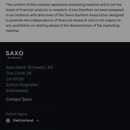
The content of this website represents marketing material and is not the
result of financial analysis or research. It has therefore not been prepared
in accordance with directives of the Swiss Bankers Association designed
to promote the independence of financial research and is not subject to
any prohibition on dealing ahead of the dissemination of the marketing
material.
Saxo Bank (Schweiz) AG
The Circle 38
CH-8058
Zürich-Flughafen
Switzerland
Contact Saxo
Select region
Switzerland