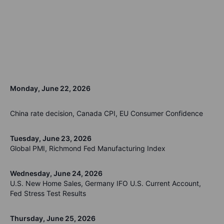
Monday, June 22, 2026
China rate decision, Canada CPI, EU Consumer Confidence
Tuesday, June 23, 2026
Global PMI, Richmond Fed Manufacturing Index
Wednesday, June 24, 2026
U.S. New Home Sales, Germany IFO U.S. Current Account,
Fed Stress Test Results
Thursday, June 25, 2026