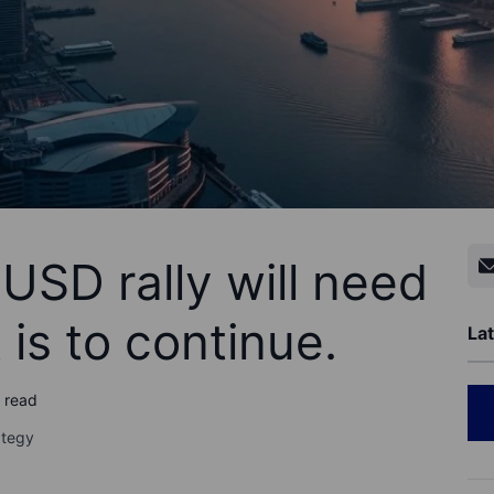
USD rally will need
t is to continue.
Lat
o read
ategy