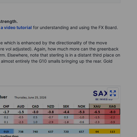
strength.
 a video tutorial
for understanding and using the FX Board.
e which is enhanced by the directionality of the move
s are vol adjusted). Again, how much more can the greenback
rm. Elsewhere, note that sterling is in a distant third place on
 almost entirely the G10 smalls bringing up the rear. Gold