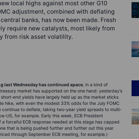
ew local highs against most other G10
OMC adjustment, combined with deflating
r central banks, has now been made. Fresh
ly require new catalysts, most likely from
from risk asset volatility.
ng last Wednesday has continued apace
, in a kind of
 treasury market has supported on the one hand: yesterday’s
 short-end yields have largely held up as the market sticks
ate hike, with even the modest 33% odds for the July FOMC
continue to deflate, taking two-year yield spreads to multi-
pe-US, for example. Early this week, ECB President
f a forceful ECB response needed at this stage has capped
ne that is being pushed further and further out this year
 priced through September ECB meeting, for example.)