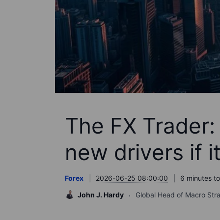
The FX Trader: 
new drivers if i
Forex
2026-06-25 08:00:00
6 minutes t
John J. Hardy
Global Head of Macro Str