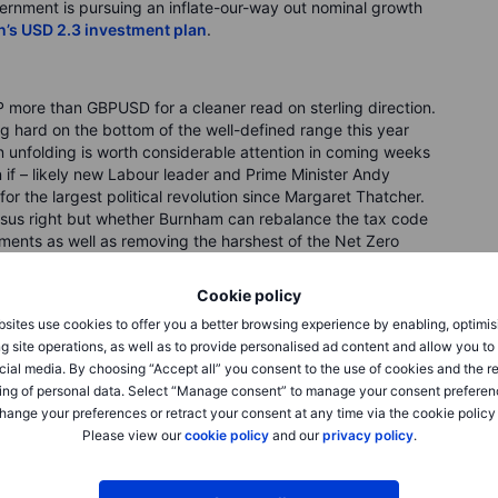
ernment is pursuing an inflate-our-way out nominal growth
n’s USD 2.3 investment plan
.
 more than GBPUSD for a cleaner read on sterling direction.
 hard on the bottom of the well-defined range this year
n unfolding is worth considerable attention in coming weeks
if – likely new Labour leader and Prime Minister Andy
or the largest political revolution since Margaret Thatcher.
versus right but whether Burnham can rebalance the tax code
ments as well as removing the harshest of the Net Zero
vestment through some echo of the US’ transition to an
bank (fiscal stability). It’s probably a very narrow path, but
Cookie policy
 how the timing lines up with the technical situation. Everyone
sites use cookies to offer you a better browsing experience by enabling, optimis
r probably too long) and the currency is pushing at the edge
g site operations, as well as to provide personalised ad content and allow you t
P, but also in the bigger picture in GBPCHF, as discussed
cial media. By choosing “Accept all” you consent to the use of cookies and the r
ing of personal data. Select “Manage consent” to manage your consent preferen
hange your preferences or retract your consent at any time via the cookie policy
Please view our
cookie policy
and our
privacy policy
.
D coverage (with the break lower there, we now have a fat
, and take a look at something more structural, namely
tial for sterling above. As for CHF: the Swiss franc has