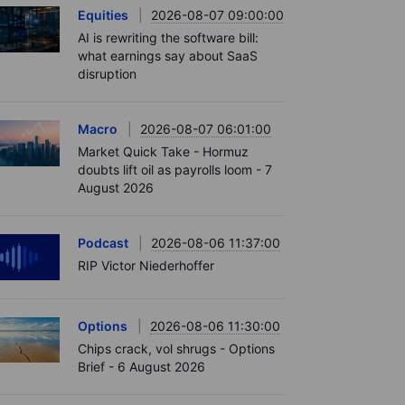
Equities
2026-08-07 09:00:00
AI is rewriting the software bill:
what earnings say about SaaS
disruption
Macro
2026-08-07 06:01:00
Market Quick Take - Hormuz
doubts lift oil as payrolls loom - 7
August 2026
Podcast
2026-08-06 11:37:00
RIP Victor Niederhoffer
Options
2026-08-06 11:30:00
Chips crack, vol shrugs - Options
Brief - 6 August 2026