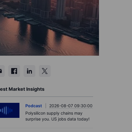
est Market Insights
Podcast
2026-08-07 09:30:00
Polysilicon supply chains may
surprise you. US jobs data today!