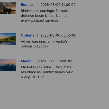
Equities
2026-08-06 11:00:00
Rheinmetall earnings: Europe’s
defence boom is real, but not
every contract survives
Options
2026-08-06 06:55:00
Adyen earnings: an investor's
options playbook
Macro
2026-08-06 06:02:00
Market Quick Take - Chip jitters
resurface as Hormuz hopes build -
6 August 2026