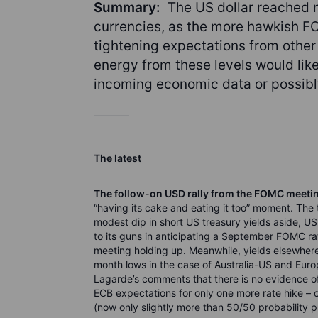
Summary:
The US dollar reached n
currencies, as the more hawkish F
tightening expectations from othe
energy from these levels would like
incoming economic data or possibly 
The latest
The follow-on USD rally from the FOMC meeti
“having its cake and eating it too” moment. The
modest dip in short US treasury yields aside, US
to its guns in anticipating a September FOMC r
meeting holding up. Meanwhile, yields elsewhere 
month lows in the case of Australia-US and Euro
Lagarde’s comments that there is no evidence o
ECB expectations for only one more rate hike – o
(now only slightly more than 50/50 probability