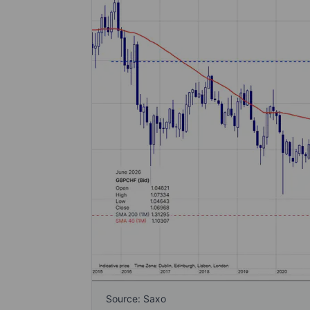
Source: Saxo