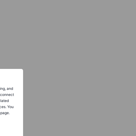
ing, and
o connect
elated
ces. You
 page.