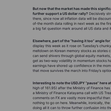
But now that the market has made this signifi
further support a US dollar rally?
Decisively st
there, since now all inflation data will be discoun
of-the month data rolling in next week as the fi
a big fat question mark around all US data and its 
Elsewhere, part of the “having it too” angle for
display this week as it rose on Tuesday’s chunky 
meltdown on Korean memory stocks as stories c
can send shivers through global equity markets
get as two-way volatility in momentum stocks ha
earnings have shored up confidence in the mom
that move survives the march into Friday’s optio
Interesting to note the USDJPY “pause” here at
high of 161.95) after the Ministry of Finance has
a Ministry of Finance Katayama call with US Tre
comments on FX are vastly more impactful than a
nothing to go on here. Meanwhile, ironically, the 
doing all it can to throw further confusion into 