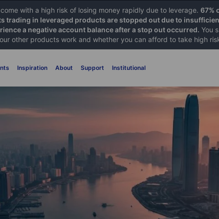
ome with a high risk of losing money rapidly due to leverage.
67% o
ts trading in leveraged products are stopped out due to insufficie
ience a negative account balance after a stop out occurred.
You s
 our other products work and whether you can afford to take high ris
nts
Inspiration
About
Support
Institutional