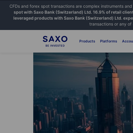
CFDs and forex spot transactions are complex instruments and c
spot with Saxo Bank (Switzerland) Ltd. 16.9% of retail clien
leveraged products with Saxo Bank (Switzerland) Ltd. exper
transactions or any of
Products
Platforms
Accou