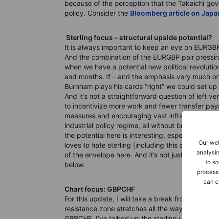
because of the perception that the Takaichi gov
policy. Consider the
Bloomberg article on Japa
Sterling focus – structural upside potential?
It is always important to keep an eye on EURGBP
And the combination of the EURGBP pair pressing
when we have a potential new political revolutio
and months. If – and the emphasis very much on 
Burnham plays his cards “right” we could set up f
And it’s not a straightforward question of left 
to incentivize more work and fewer transfer pay
measures and encouraging vast infrastructure in
industrial policy regime, all without breaking the 
the potential here is interesting, especially with
Our web
loves to hate sterling (including this analyst fo
analysin
of the envelope here. And it’s not just in EURGB
to so
below.
process
can c
Chart focus: GBPCHF
For this update, I will take a break from EURUS
resistance zone stretches all the way to 1.1500)
GBPCHF. I’ve talked up the sterling upside poten