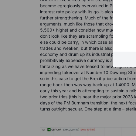
become egregiously overvalued in PPP terms in r
interest rate policy with its go-it-alone ZIRP po
further strengthening. Much of the franc’s streng
arguments, much like those that drove the gold r
5,500+ highs) and consider how much the SNB ho
don’t look like they are scrambling for stores o
else could be carry, in which case all the more 
trades and weaken, but there is also a possible 
economy and drum up its industrial policy and 
prohibitively expensive currency is a barrier for 
tantalizing as we have teased to new highs for 
impending takeover at Number 10 Downing Street. 
so in this case to get the Brexit price action f
range back then was way back up at 1.4000. More
early this year and is attempting to sustain a r
two prior tries (this is near the major prior 2023 
days of the PM Burnham transition, the next foc
turns outright secular. One step at a time – ster