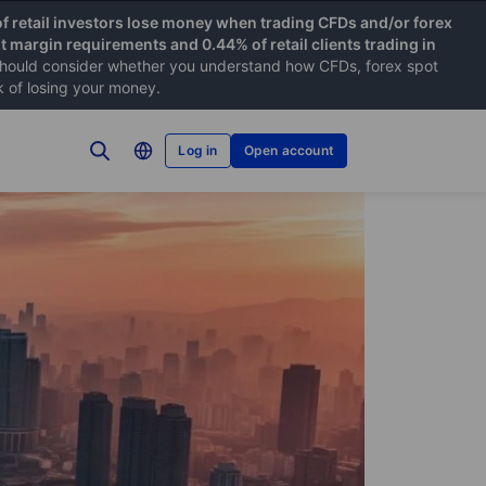
f retail investors lose money when trading CFDs and/or forex
nt margin requirements and 0.44% of retail clients trading in
hould consider whether you understand how CFDs, forex spot
k of losing your money.
Log in
Open account