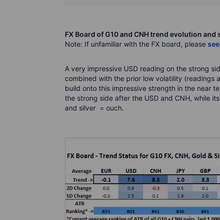
FX Board of G10 and CNH trend evolution and 
Note: If unfamiliar with the FX board, please
see
A very impressive USD reading on the strong sid
combined with the prior low volatility (reading
build onto this impressive strength in the near te
the strong side after the USD and CNH, while its
and silver = ouch.