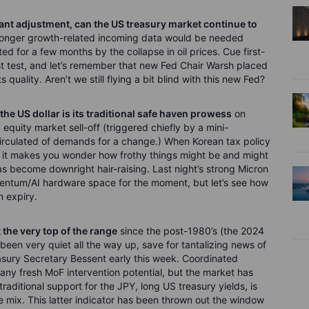
cant adjustment, can the US treasury market continue to
ronger growth-related incoming data would be needed
ted for a few months by the collapse in oil prices. Cue first-
rst test, and let’s remember that new Fed Chair Warsh placed
quality. Aren’t we still flying a bit blind with this new Fed?
 the US dollar is its traditional safe haven prowess
on
equity market sell-off (triggered chiefly by a mini-
irculated of demands for a change.) When Korean tax policy
, it makes you wonder how frothy things might be and might
s become downright hair-raising. Last night’s strong Micron
entum/AI hardware space for the moment, but let’s see how
n expiry.
 the very top of the range
since the post-1980’s (the 2024
 been very quiet all the way up, save for tantalizing news of
asury Secretary Bessent early this week. Coordinated
ny fresh MoF intervention potential, but the market has
traditional support for the JPY, long US treasury yields, is
the mix. This latter indicator has been thrown out the window