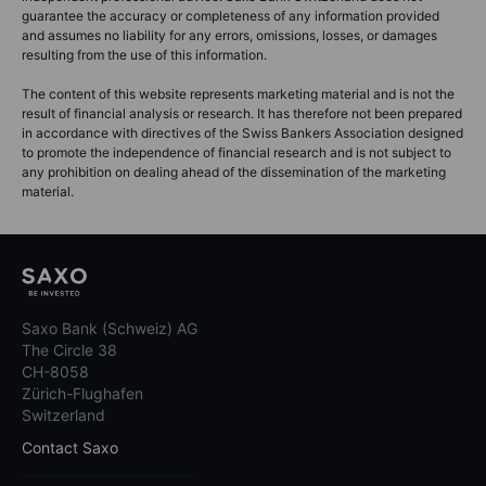
guarantee the accuracy or completeness of any information provided
and assumes no liability for any errors, omissions, losses, or damages
resulting from the use of this information.
The content of this website represents marketing material and is not the
result of financial analysis or research. It has therefore not been prepared
in accordance with directives of the Swiss Bankers Association designed
to promote the independence of financial research and is not subject to
any prohibition on dealing ahead of the dissemination of the marketing
material.
Saxo Bank (Schweiz) AG
The Circle 38
CH-8058
Zürich-Flughafen
Switzerland
Contact Saxo