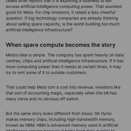
rallied after reports that it is exploring a business to sell
excess artificial intelligence computing power. That sounded
good for Meta. For chip investors, it raised a less cheerful
question. If big technology companies are already thinking
about selling spare capacity, is the world building too much
artificial intelligence infrastructure?
When spare compute becomes the story
Meta’s idea is simple. The company has spent heavily on data
centres, chips and artificial intelligence infrastructure. If it has
more computing power than it needs at certain times, it may
try to rent some of it to outside customers.
That could help Meta turn a cost into revenue. Investors like
that sort of accounting magic, especially when the bill has
many zeros and no obvious off switch.
But the same story looks different from Seoul. SK Hynix
makes memory chips, including high-bandwidth memory,
known as HBM. HBM is advanced memory used in artificial
intelligence servers because it helps feed data quickly to