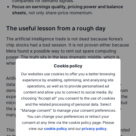
companies for demand signals.
Focus on earnings quality, pricing power and balance
sheets
, not only share-price momentum.
The useful lesson from a rough day
The artificial intelligence trade is not dead because Korea’s
chip stocks had a bad session. It is not proven either because
Meta found a possible way to rent out spare computing
power. The truth sits in the less dramatic middle, which is
where long-term investing usually lives.
Cookie policy
Our websites use cookies to offer you a better browsing
Artificial intelligence still needs chips, memory, power and
experience by enabling, optimising, and analysing site
data centres. But investors now need to separate genuine
operations, as well as to provide personalised ad
demand from crowded positioning, and scarce capacity from
content and allow you to connect to social media. By
expensive capacity. Korea’s sell-off is the market tapping the
choosing “Accept all” you consent to the use of cookies
microphone before the next act. The show may continue, but
and the related processing of personal data. Select
the audience is now checking whether the theatre has too
“Manage consent” to manage your consent preferences.
many seats.
You can change your preferences or retract your
consent at any time via the cookie policy page. Please
view our
cookie policy
and our
privacy policy
.
This material is marketing content and should not be regarded
as investment advice. Trading financial instruments carries