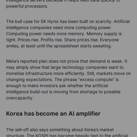
powerful processors.
The bull case for SK Hynix has been built on scarcity. Artificial
intelligence companies need more computing power.
Computing power needs more memory. Memory supply is
tight. Prices rise. Profits rise. Share prices rise. Everyone
smiles, at least until the spreadsheet starts sweating.
Meta’s reported plan does not prove that demand is weak. It
may simply show that large technology companies want to
monetise infrastructure more efficiently. Still, markets move on
changing expectations. The phrase “excess compute” is
enough to make investors ask whether the artificial
intelligence build-out is moving from shortage to possible
overcapacity.
Korea has become an AI amplifier
The sell-off also says something about Korea’s market
structure. The KOSPI has become heavily tied to the artificial