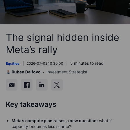
The signal hidden inside
Meta’s rally
5 minutes to read
Equities
2026-07-02 10:30:00
Ruben Dalfovo
Investment Strategist
Key takeaways
Meta’s compute plan raises a new question:
what if
capacity becomes less scarce?