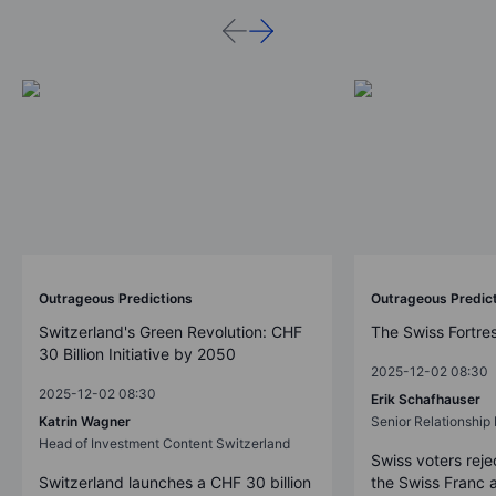
Outrageous Predictions
Outrageous Predic
Switzerland's Green Revolution: CHF
The Swiss Fortre
30 Billion Initiative by 2050
2025-12-02 08:30
2025-12-02 08:30
Erik Schafhauser
Katrin Wagner
Senior Relationshi
Head of Investment Content Switzerland
Swiss voters reje
Switzerland launches a CHF 30 billion
the Swiss Franc 