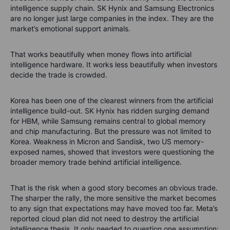
intelligence supply chain. SK Hynix and Samsung Electronics
are no longer just large companies in the index. They are the
market’s emotional support animals.
That works beautifully when money flows into artificial
intelligence hardware. It works less beautifully when investors
decide the trade is crowded.
Korea has been one of the clearest winners from the artificial
intelligence build-out. SK Hynix has ridden surging demand
for HBM, while Samsung remains central to global memory
and chip manufacturing. But the pressure was not limited to
Korea. Weakness in Micron and Sandisk, two US memory-
exposed names, showed that investors were questioning the
broader memory trade behind artificial intelligence.
That is the risk when a good story becomes an obvious trade.
The sharper the rally, the more sensitive the market becomes
to any sign that expectations may have moved too far. Meta’s
reported cloud plan did not need to destroy the artificial
intelligence thesis. It only needed to question one assumption: