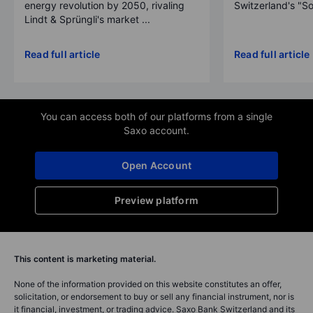
energy revolution by 2050, rivaling
Switzerland's "So
Lindt & Sprüngli's market ...
Read full article
Read full article
You can access both of our platforms from a single
Saxo account.
Open Account
Preview platform
This content is marketing material.
None of the information provided on this website constitutes an offer,
solicitation, or endorsement to buy or sell any financial instrument, nor is
it financial, investment, or trading advice. Saxo Bank Switzerland and its