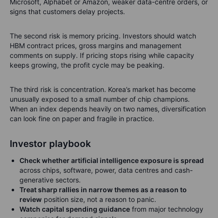
Microsoft, Alphabet or Amazon, weaker data-centre orders, or
signs that customers delay projects.
The second risk is memory pricing. Investors should watch
HBM contract prices, gross margins and management
comments on supply. If pricing stops rising while capacity
keeps growing, the profit cycle may be peaking.
The third risk is concentration. Korea’s market has become
unusually exposed to a small number of chip champions.
When an index depends heavily on two names, diversification
can look fine on paper and fragile in practice.
Investor playbook
Check whether artificial intelligence exposure is spread
across chips, software, power, data centres and cash-
generative sectors.
Treat sharp rallies in narrow themes as a reason to
review
position size, not a reason to panic.
Watch capital spending guidance
from major technology