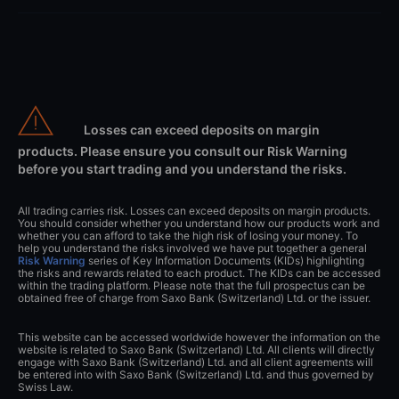
Losses can exceed deposits on margin
products. Please ensure you consult our Risk Warning
before you start trading and you understand the risks.
All trading carries risk. Losses can exceed deposits on margin products.
You should consider whether you understand how our products work and
whether you can afford to take the high risk of losing your money. To
help you understand the risks involved we have put together a general
Risk Warning
series of Key Information Documents (KIDs) highlighting
the risks and rewards related to each product. The KIDs can be accessed
within the trading platform. Please note that the full prospectus can be
obtained free of charge from Saxo Bank (Switzerland) Ltd. or the issuer.
This website can be accessed worldwide however the information on the
website is related to Saxo Bank (Switzerland) Ltd. All clients will directly
engage with Saxo Bank (Switzerland) Ltd. and all client agreements will
be entered into with Saxo Bank (Switzerland) Ltd. and thus governed by
Swiss Law.