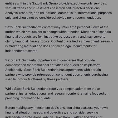
entities within the Saxo Bank Group provide execution-only services,
with all trades and investments based on self-directed decisions.
Analysis, research, and educational content is for informational purposes
only and should not be considered advice nor a recommendation.
Saxo Bank Switzerland’s content may reflect the personal views of the
author, which are subject to change without notice. Mentions of specific
financial products are for illustrative purposes only and may serve to
clarify financial literacy topics. Content classified as investment research
is marketing material and does not meet legal requirements for
independent research.
Saxo Bank Switzerland partners with companies that provide
compensation for promotional activities conduced on its platform.
Additionally, Saxo Bank Switzerland has agreements with certain
partners who provide retrocession contingent upon clients purchasing
specific products offered by these partners.
While Saxo Bank Switzerland receives compensation from these
partnerships, all educational and research content remains focused on
providing information to clients.
Before making any investment decisions, you should assess your own
financial situation, needs, and objectives, and consider seeking
independent professional advice. Saxo Bank Switzerland does not