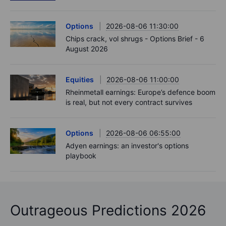
Options
2026-08-06 11:30:00
Chips crack, vol shrugs - Options Brief - 6
August 2026
Equities
2026-08-06 11:00:00
Rheinmetall earnings: Europe’s defence boom
is real, but not every contract survives
Options
2026-08-06 06:55:00
Adyen earnings: an investor's options
playbook
Outrageous Predictions 2026