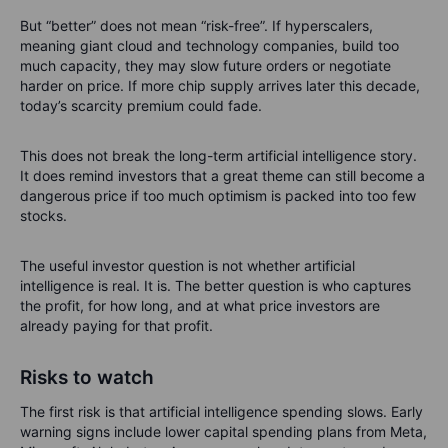
But “better” does not mean “risk-free”. If hyperscalers,
meaning giant cloud and technology companies, build too
much capacity, they may slow future orders or negotiate
harder on price. If more chip supply arrives later this decade,
today’s scarcity premium could fade.
This does not break the long-term artificial intelligence story.
It does remind investors that a great theme can still become a
dangerous price if too much optimism is packed into too few
stocks.
The useful investor question is not whether artificial
intelligence is real. It is. The better question is who captures
the profit, for how long, and at what price investors are
already paying for that profit.
Risks to watch
The first risk is that artificial intelligence spending slows. Early
warning signs include lower capital spending plans from Meta,