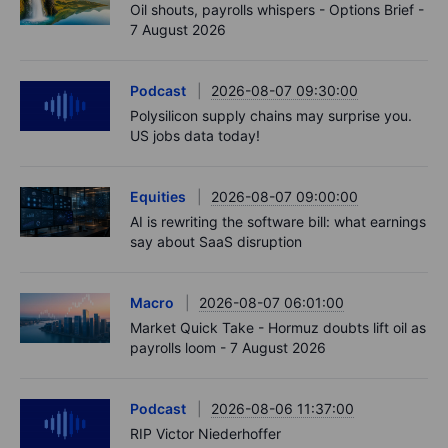
Oil shouts, payrolls whispers - Options Brief -
7 August 2026
Podcast
2026-08-07 09:30:00
Polysilicon supply chains may surprise you.
US jobs data today!
Equities
2026-08-07 09:00:00
AI is rewriting the software bill: what earnings
say about SaaS disruption
Macro
2026-08-07 06:01:00
Market Quick Take - Hormuz doubts lift oil as
payrolls loom - 7 August 2026
Podcast
2026-08-06 11:37:00
RIP Victor Niederhoffer