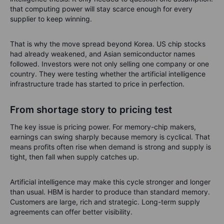
that computing power will stay scarce enough for every
supplier to keep winning.
That is why the move spread beyond Korea. US chip stocks
had already weakened, and Asian semiconductor names
followed. Investors were not only selling one company or one
country. They were testing whether the artificial intelligence
infrastructure trade has started to price in perfection.
From shortage story to pricing test
The key issue is pricing power. For memory-chip makers,
earnings can swing sharply because memory is cyclical. That
means profits often rise when demand is strong and supply is
tight, then fall when supply catches up.
Artificial intelligence may make this cycle stronger and longer
than usual. HBM is harder to produce than standard memory.
Customers are large, rich and strategic. Long-term supply
agreements can offer better visibility.