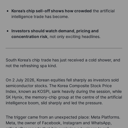
Korea’s chip sell-off shows how crowded
the artificial
intelligence trade has become.
Investors should watch demand, pricing and
concentration risk
, not only exciting headlines.
South Korea’s chip trade has just received a cold shower, and
not the refreshing spa kind.
On 2 July 2026, Korean equities fell sharply as investors sold
semiconductor stocks. The Korea Composite Stock Price
Index, known as KOSPI, sank heavily during the session, while
SK Hynix, the memory-chip group at the centre of the artificial
intelligence boom, slid sharply and led the pressure.
The trigger came from an unexpected place: Meta Platforms.
Meta, the owner of Facebook, Instagram and WhatsApp,