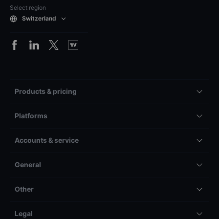
Select region
Switzerland
Products & pricing
Platforms
Accounts & service
General
Other
Legal