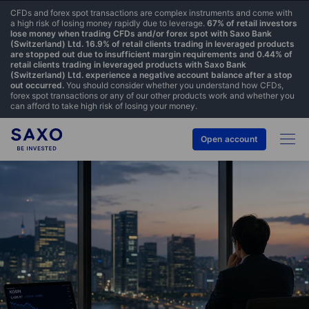
CFDs and forex spot transactions are complex instruments and come with
a high risk of losing money rapidly due to leverage.
67% of retail investors
lose money when trading CFDs and/or forex spot with Saxo Bank
(Switzerland) Ltd. 16.9% of retail clients trading in leveraged products
are stopped out due to insufficient margin requirements and 0.44% of
retail clients trading in leveraged products with Saxo Bank
(Switzerland) Ltd. experience a negative account balance after a stop
out occurred.
You should consider whether you understand how CFDs,
forex spot transactions or any of our other products work and whether you
can afford to take high risk of losing your money.
Open account