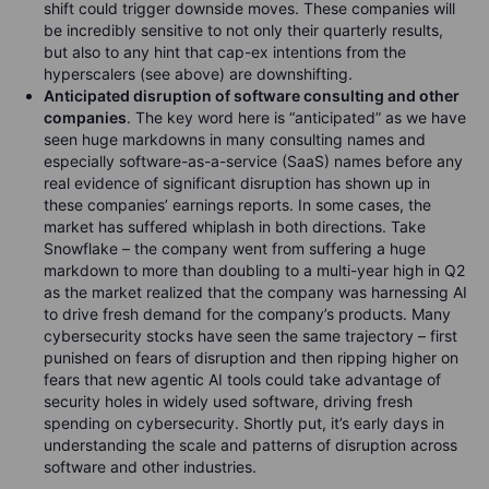
shift could trigger downside moves. These companies will
be incredibly sensitive to not only their quarterly results,
but also to any hint that cap-ex intentions from the
hyperscalers (see above) are downshifting.
Anticipated disruption of software consulting and other
companies
. The key word here is “anticipated” as we have
seen huge markdowns in many consulting names and
especially software-as-a-service (SaaS) names before any
real evidence of significant disruption has shown up in
these companies’ earnings reports. In some cases, the
market has suffered whiplash in both directions. Take
Snowflake – the company went from suffering a huge
markdown to more than doubling to a multi-year high in Q2
as the market realized that the company was harnessing AI
to drive fresh demand for the company’s products. Many
cybersecurity stocks have seen the same trajectory – first
punished on fears of disruption and then ripping higher on
fears that new agentic AI tools could take advantage of
security holes in widely used software, driving fresh
spending on cybersecurity. Shortly put, it’s early days in
understanding the scale and patterns of disruption across
software and other industries.