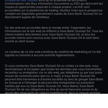
divulgation des risques
ainsi qu'un ensemble de documents
d'informations clés (Key Information Documents ou KID) qui décrivent les
risques et opportunités associés à chaque produit. Les KID sont
accessibles sur la plateforme de trading. Veuillez noter que le prospectus
complet est disponible gratuitement auprès de Saxo Bank (Suisse) SA ou
directement auprès de l'émetteur.
Ce site web est accessible dans le monde entier. Cependant, les
informations sur le site web se réfèrent à Saxo Bank (Suisse) SA. Tous les
clients traitent directement avec Saxo Bank (Suisse) SA. et tous les
accords clients sont conclus avec Saxo Bank (Suisse) SA et sont donc
soumis au droit suisse.
Le contenu de ce site web constitue du matériel de marketing et n'a été
signalé ou transmis à aucune autorité réglementaire.
Si vous contactez Saxo Bank (Suisse) SA ou visitez ce site web, vous
reconnaissez et acceptez que toutes les données que vous transmettez,
recueillez ou enregistrez via ce site web, par téléphone ou par tout autre
moyen de communication (par ex. e-mail), à Saxo Bank (Suisse) SA
peuvent être transmises à d'autres sociétés ou tiers du groupe Saxo Bank
en Suisse et à l'étranger et peuvent être enregistrées ou autrement
traitées par eux ou Saxo Bank (Suisse) SA. Vous libérez Saxo Bank
(Suisse) SA de ses obligations au titre du secret bancaire suisse et du
secret des négociants en valeurs mobilières et, dans la mesure permise
par la loi, des autres lois et obligations concernant la confidentialité dans
le cadre des divulgations de données du client. Saxo Bank (Suisse) SA a
pris des mesures techniques et organisationnelles de pointe pour
protéger lesdites données contre tout traitement ou transmission non