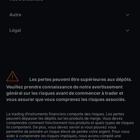
Autre
Légal
Les pertes peuvent être supérieures aux dépôts.
Veuillez prendre connaissance de notre avertissement
général sur les risques avant de commencer à trader et
vous assurer que vous comprenez les risques associés.
Le trading d’instruments financiers comporte des risques. Les pertes
peuvent dépasser les dépôts sur les produits de marge. Vous devez
comprendre comment fonctionnent nos produits et quels types de risques
ils comportent. De plus, vous devez savoir si vous pouvez vous
permettre de prendre un risque élevé de perdre votre argent. Pour vous
aider à comprendre les risques impliqués, nous avons compilé une