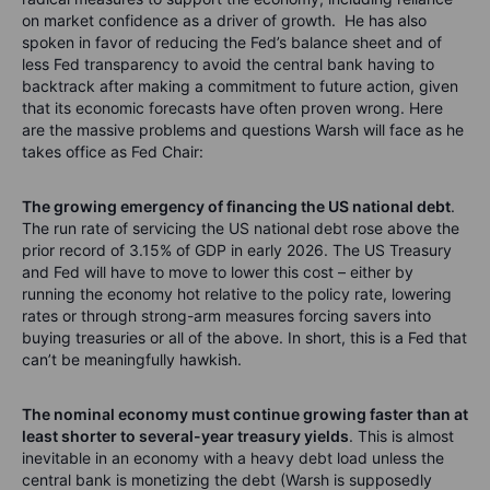
on market confidence as a driver of growth. He has also
spoken in favor of reducing the Fed’s balance sheet and of
less Fed transparency to avoid the central bank having to
backtrack after making a commitment to future action, given
that its economic forecasts have often proven wrong. Here
are the massive problems and questions Warsh will face as he
takes office as Fed Chair:
The growing emergency of financing the US national debt
.
The run rate of servicing the US national debt rose above the
prior record of 3.15% of GDP in early 2026. The US Treasury
and Fed will have to move to lower this cost – either by
running the economy hot relative to the policy rate, lowering
rates or through strong-arm measures forcing savers into
buying treasuries or all of the above. In short, this is a Fed that
can’t be meaningfully hawkish.
The nominal economy must continue growing faster than at
least shorter to several-year treasury yields
. This is almost
inevitable in an economy with a heavy debt load unless the
central bank is monetizing the debt (Warsh is supposedly