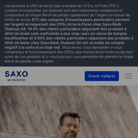
Les produits à effet de levier (par exemple les CFDs, le Forex (FX) y
compris le crypto/fiat, les options) sont des instruments complexes et
comportent un risque élevé de perdre rapidement de l'argent en raison de
l'effet de levier.
67% des comptes d'investisseurs particuliers perdent
de l'argent en négociant des CFDs et/ou le Forex chez Saxo Bank
(Suisse) SA. 16.9% des clients particuliers négociant des produits à
effet de levier sont confrontés à des stop-outs en raison de marges
insuffisantes et 0.44% des clients particuliers négociant des produits à
effet de levier chez Saxo Bank (Suisse) SA ont un solde de compte
négatif à la suite d'un stop-out.
Vous devez vous demander si vous
comprenez le fonctionnement des CFDs, des transactions Forex ou de tout
autre de nos produits et si vous pouvez vous permettre de prendre le risque
élevé de perdre votre argent.
Ouvrir compte