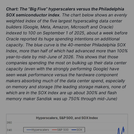
Chart: The “Big Five” hyperscalers versus the Philadelphia
SOX semiconductor index
. The chart below shows an evenly
weighted index of the five largest hyperscaling data center
builders (Google, Meta, Amazon, Microsoft and Oracle)
indexed to 100 on September 1 of 2025, about a week before
Oracle reported its huge spending intentions on additional
capacity. The blue curve is the 40-member Philadelphia SOX
Index, more than half of which had advanced more than 100%
year-to-date by mid-June of 2026. This shows that those
companies spending the most on bulking up their data center
capacity (even with the strongly performing Google) have
seen weak performance versus the hardware component
makers absorbing much of the data center spend, especially
on memory and storage (the leading storage makers, none of
which are in the SOX index are up about 300% and flash
memory maker Sandisk was up 750% through mid-June)