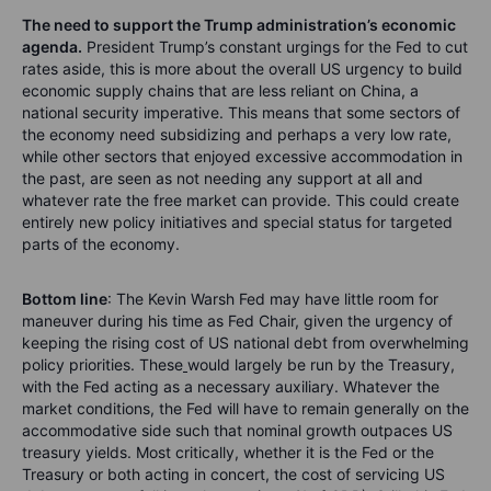
The need to support the Trump administration’s economic
agenda.
President Trump’s constant urgings for the Fed to cut
rates aside, this is more about the overall US urgency to build
economic supply chains that are less reliant on China, a
national security imperative. This means that some sectors of
the economy need subsidizing and perhaps a very low rate,
while other sectors that enjoyed excessive accommodation in
the past, are seen as not needing any support at all and
whatever rate the free market can provide. This could create
entirely new policy initiatives and special status for targeted
parts of the economy.
Bottom line
: The Kevin Warsh Fed may have little room for
maneuver during his time as Fed Chair, given the urgency of
keeping the rising cost of US national debt from overwhelming
policy priorities. These
would largely be run by the Treasury,
with the Fed acting as a necessary auxiliary. Whatever the
market conditions, the Fed will have to remain generally on the
accommodative side such that nominal growth outpaces US
treasury yields. Most critically, whether it is the Fed or the
Treasury or both acting in concert, the cost of servicing US