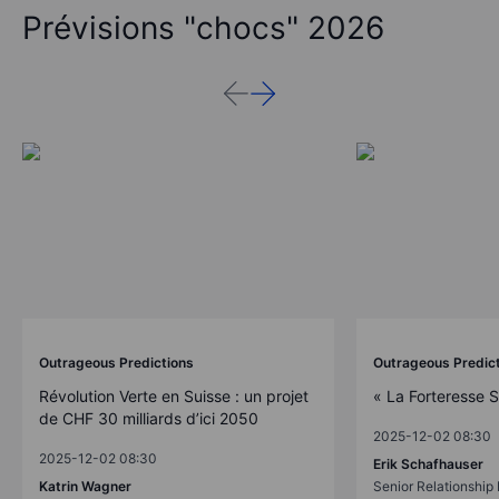
Prévisions "chocs" 2026
Outrageous Predictions
Outrageous Predic
Révolution Verte en Suisse : un projet
« La Forteresse 
de CHF 30 milliards d’ici 2050
2025-12-02 08:30
2025-12-02 08:30
Erik Schafhauser
Katrin Wagner
Senior Relationshi