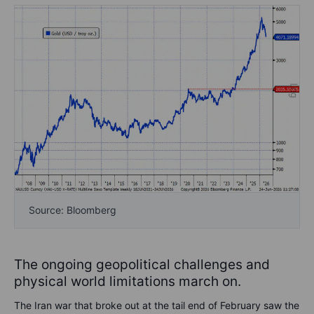
Source: Bloomberg
The ongoing geopolitical challenges and
physical world limitations march on.
The Iran war that broke out at the tail end of February saw the