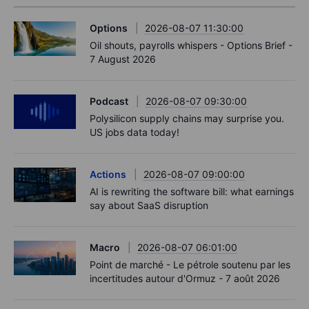
Options
2026-08-07 11:30:00
Oil shouts, payrolls whispers - Options Brief -
7 August 2026
Podcast
2026-08-07 09:30:00
Polysilicon supply chains may surprise you.
US jobs data today!
Actions
2026-08-07 09:00:00
AI is rewriting the software bill: what earnings
say about SaaS disruption
Macro
2026-08-07 06:01:00
Point de marché - Le pétrole soutenu par les
incertitudes autour d'Ormuz - 7 août 2026