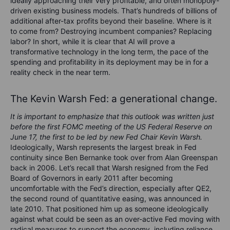
ideally approaching their very profitable, and often monopoly-
driven existing business models. That’s hundreds of billions of
additional after-tax profits beyond their baseline. Where is it
to come from? Destroying incumbent companies? Replacing
labor? In short, while it is clear that AI will prove a
transformative technology in the long term, the pace of the
spending and profitability in its deployment may be in for a
reality check in the near term.
The Kevin Warsh Fed: a generational change.
It is important to emphasize that this outlook was written just
before the first FOMC meeting of the US Federal Reserve on
June 17, the first to be led by new Fed Chair Kevin Warsh.
Ideologically, Warsh represents the largest break in Fed
continuity since Ben Bernanke took over from Alan Greenspan
back in 2006. Let’s recall that Warsh resigned from the Fed
Board of Governors in early 2011 after becoming
uncomfortable with the Fed’s direction, especially after QE2,
the second round of quantitative easing, was announced in
late 2010. That positioned him up as someone ideologically
against what could be seen as an over-active Fed moving with
radical measures to support the economy, including reliance