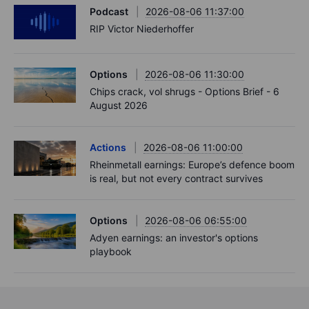
Podcast
2026-08-06 11:37:00
RIP Victor Niederhoffer
Options
2026-08-06 11:30:00
Chips crack, vol shrugs - Options Brief - 6
August 2026
Actions
2026-08-06 11:00:00
Rheinmetall earnings: Europe’s defence boom
is real, but not every contract survives
Options
2026-08-06 06:55:00
Adyen earnings: an investor's options
playbook