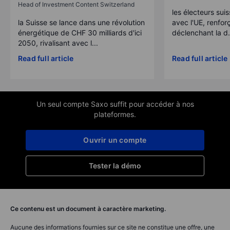
Head of Investment Content Switzerland
les électeurs suis
la Suisse se lance dans une révolution
avec l'UE, renforç
énergétique de CHF 30 milliards d'ici
déclenchant la d.
2050, rivalisant avec l...
Read full article
Read full article
Un seul compte Saxo suffit pour accéder à nos
plateformes.
Ouvrir un compte
Tester la démo
Ce contenu est un document à caractère marketing.
Aucune des informations fournies sur ce site ne constitue une offre, une