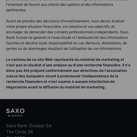
l'intention de fournir aux clients des options et des informations
pertinentes.
Avant de prendre des décisions d'investissement, vous devez évaluer
votre propre situation financière, vos besoins et vos objectifs, et
envisager de demander des conseils professionnels indépendants. Saxo
Bank Suisse ne garantit ni l'exactitude ni l'exhaustivité des informations
fournies et décline toute responsabilité en cas d’erreurs, d’omissions, de
pertes ou de dommages résultant de l’utilisation de ces informations.
Le contenu de ce site Web représente du matériel de marketing et
n'est pas le résultat d'une analyse ou d'une recherche financière. Il n'a
donc pas été préparé conformément aux directives de l'association
suisse des banquiers visant à promouvoir l'indépendance de la
recherche financière et n'est soumis à aucune interdiction de
négociation avant la diffusion du matériel de marketing.
Saxo Bank (Suisse) SA
The Circle 38