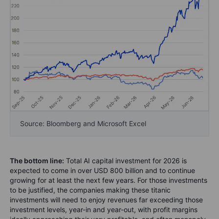
Source: Bloomberg and Microsoft Excel
The bottom line:
Total AI capital investment for 2026 is
expected to come in over USD 800 billion and to continue
growing for at least the next few years. For those investments
to be justified, the companies making these titanic
investments will need to enjoy revenues far exceeding those
investment levels, year-in and year-out, with profit margins