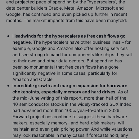
and projected pace of spending by the “hyperscalers”, the
data center builders Oracle, Meta, Amazon, Microsoft and
Google, has continued and even picked up further in recent
months. The market impacts from this have been manyfold:
Headwinds for the hyperscalers as free cash flows go
negative
. The hyperscalers have other business lines – for
example, Google and Amazon also offer hosting services
and see strong demand for components like chips they sell
to their own and other data centers. But spending has
been so monumental that free cash flows have gone
significantly negative in some cases, particularly for
Amazon and Oracle.
Incredible growth and margin expansion for hardware
chokepoints, especially memory and hard drives
. As of
the mid-June writing of this report, more than half of the
40 semiconductor stocks in the widely-tracked SOX Index
had advanced more than 100% year-to-date in 2026.
Forward projections continue to suggest these hardware
makers, especially memory- and hard-disk makers, will
maintain and even gain pricing power. And while valuations
may look reasonable in many cases if forecasts hold, any