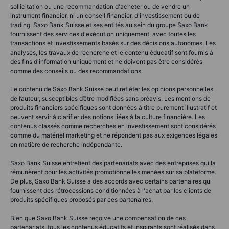
sollicitation ou une recommandation d'acheter ou de vendre un
instrument financier, ni un conseil financier, d'investissement ou de
trading. Saxo Bank Suisse et ses entités au sein du groupe Saxo Bank
fournissent des services d'exécution uniquement, avec toutes les
transactions et investissements basés sur des décisions autonomes. Les
analyses, les travaux de recherche et le contenu éducatif sont fournis à
des fins d'information uniquement et ne doivent pas être considérés
comme des conseils ou des recommandations.
Le contenu de Saxo Bank Suisse peut refléter les opinions personnelles
de l’auteur, susceptibles d’être modifiées sans préavis. Les mentions de
produits financiers spécifiques sont données à titre purement illustratif et
peuvent servir à clarifier des notions liées à la culture financière. Les
contenus classés comme recherches en investissement sont considérés
comme du matériel marketing et ne répondent pas aux exigences légales
en matière de recherche indépendante.
Saxo Bank Suisse entretient des partenariats avec des entreprises qui la
rémunèrent pour les activités promotionnelles menées sur sa plateforme.
De plus, Saxo Bank Suisse a des accords avec certains partenaires qui
fournissent des rétrocessions conditionnées à l'achat par les clients de
produits spécifiques proposés par ces partenaires.
Bien que Saxo Bank Suisse reçoive une compensation de ces
partenariats, tous les contenus éducatifs et inspirants sont réalisés dans