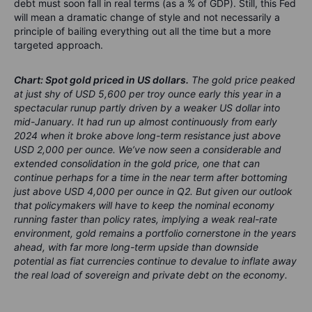
debt must soon fall in real terms (as a % of GDP). Still, this Fed
will mean a dramatic change of style and not necessarily a
principle of bailing everything out all the time but a more
targeted approach.
Chart: Spot gold priced in US dollars.
The gold price peaked
at just shy of USD 5,600 per troy ounce early this year in a
spectacular runup partly driven by a weaker US dollar into
mid-January. It had run up almost continuously from early
2024 when it broke above long-term resistance just above
USD 2,000 per ounce. We’ve now seen a considerable and
extended consolidation in the gold price, one that can
continue perhaps for a time in the near term after bottoming
just above USD 4,000 per ounce in Q2. But given our outlook
that policymakers will have to keep the nominal economy
running faster than policy rates, implying a weak real-rate
environment, gold remains a portfolio cornerstone in the years
ahead, with far more long-term upside than downside
potential as fiat curr
encies
continue to deva
lue to
inflat
e away
the real
load of so
vereign
and priv
ate debt
o
n the econ
omy.