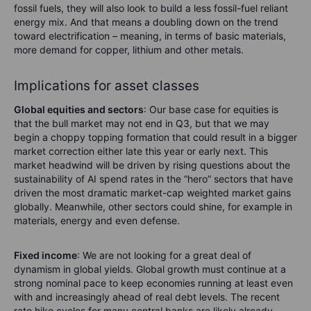
fossil fuels, they will also look to build a less fossil-fuel reliant
energy mix. And that means a doubling down on the trend
toward electrification – meaning, in terms of basic materials,
more demand for copper, lithium and other metals.
Implications for asset classes
Global equities and sectors
: Our base case for equities is
that the bull market may not end in Q3, but that we may
begin a choppy topping formation that could result in a bigger
market correction either late this year or early next. This
market headwind will be driven by rising questions about the
sustainability of AI spend rates in the “hero” sectors that have
driven the most dramatic market-cap weighted market gains
globally. Meanwhile, other sectors could shine, for example in
materials, energy and even defense.
Fixed income
: We are not looking for a great deal of
dynamism in global yields. Global growth must continue at a
strong nominal pace to keep economies running at least even
with and increasingly ahead of real debt levels. The recent
rate hike cycles for many central banks are likely already