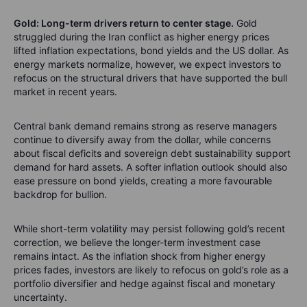
Gold: Long-term drivers return to center stage.
Gold
struggled during the Iran conflict as higher energy prices
lifted inflation expectations, bond yields and the US dollar. As
energy markets normalize, however, we expect investors to
refocus on the structural drivers that have supported the bull
market in recent years.
Central bank demand remains strong as reserve managers
continue to diversify away from the dollar, while concerns
about fiscal deficits and sovereign debt sustainability support
demand for hard assets. A softer inflation outlook should also
ease pressure on bond yields, creating a more favourable
backdrop for bullion.
While short-term volatility may persist following gold’s recent
correction, we believe the longer-term investment case
remains intact. As the inflation shock from higher energy
prices fades, investors are likely to refocus on gold’s role as a
portfolio diversifier and hedge against fiscal and monetary
uncertainty.