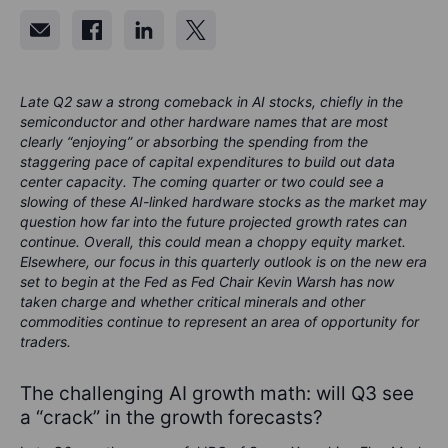
Late Q2 saw a strong comeback in AI stocks, chiefly in the
semiconductor and other hardware names that are most
clearly “enjoying” or absorbing the spending from the
staggering pace of capital expenditures to build out data
center capacity. The coming quarter or two could see a
slowing of these AI-linked hardware stocks as the market may
question how far into the future projected growth rates can
continue. Overall, this could mean a choppy equity market.
Elsewhere, our focus in this quarterly outlook is on the new era
set to begin at the Fed as Fed Chair Kevin Warsh has now
taken charge and whether critical minerals and other
commodities continue to represent an area of opportunity for
traders.
The challenging AI growth math: will Q3 see
a “crack” in the growth forecasts?