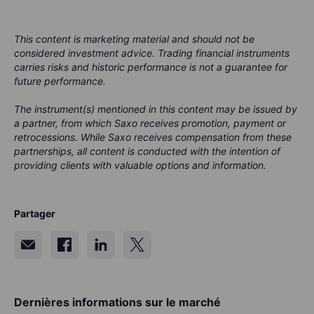
This content is marketing material and should not be
considered investment advice. Trading financial instruments
carries risks and historic performance is not a guarantee for
future performance.
The instrument(s) mentioned in this content may be issued by
a partner, from which Saxo receives promotion, payment or
retrocessions. While Saxo receives compensation from these
partnerships, all content is conducted with the intention of
providing clients with valuable options and information.
Partager
Dernières informations sur le marché