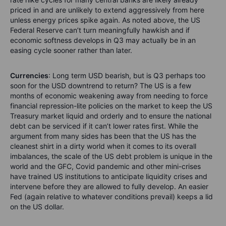
priced in and are unlikely to extend aggressively from here
unless energy prices spike again. As noted above, the US
Federal Reserve can’t turn meaningfully hawkish and if
economic softness develops in Q3 may actually be in an
easing cycle sooner rather than later.
Currencies
: Long term USD bearish, but is Q3 perhaps too
soon for the USD downtrend to return? The US is a few
months of economic weakening away from needing to force
financial repression-lite policies on the market to keep the US
Treasury market liquid and orderly and to ensure the national
debt can be serviced if it can’t lower rates first. While the
argument from many sides has been that the US has the
cleanest shirt in a dirty world when it comes to its overall
imbalances, the scale of the US debt problem is unique in the
world and the GFC, Covid pandemic and other mini-crises
have trained US institutions to anticipate liquidity crises and
intervene before they are allowed to fully develop. An easier
Fed (again relative to whatever conditions prevail) keeps a lid
on the US dollar.