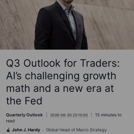
Q3 Outlook for Traders:
AI’s challenging growth
math and a new era at
the Fed
Quarterly Outlook
15 minutes to
2026-06-30 23:10:00
read
John J. Hardy
Global Head of Macro Strategy