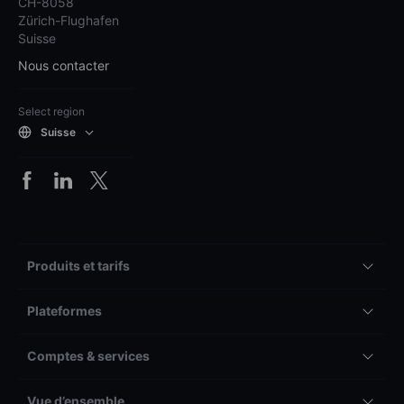
CH-8058
Zürich-Flughafen
Suisse
Nous contacter
Select region
Suisse
Produits et tarifs
Plateformes
Comptes & services
Vue d’ensemble