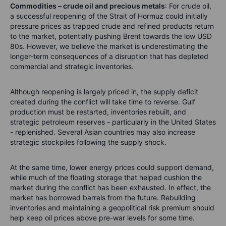
Commodities – crude oil and precious metals
: For crude oil,
a
successful reopening of the Strait of Hormuz could initially
pressure prices as trapped crude and refined products return
to the market, potentially pushing Brent towards the low USD
80s. However, we believe the market is underestimating the
longer-term consequences of a disruption that has depleted
commercial and strategic inventories.
Although reopening is largely priced in, the supply deficit
created during the conflict will take time to reverse. Gulf
production must be restarted, inventories rebuilt, and
strategic petroleum reserves - particularly in the United States
- replenished. Several Asian countries may also increase
strategic stockpiles following the supply shock.
At the same time, lower energy prices could support demand,
while much of the floating storage that helped cushion the
market during the conflict has been exhausted. In effect, the
market has borrowed barrels from the future. Rebuilding
inventories and maintaining a geopolitical risk premium should
help keep oil prices above pre-war levels for some time.