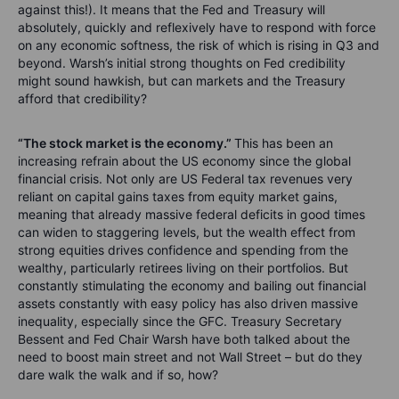
against this!). It means that the Fed and Treasury will
absolutely, quickly and reflexively have to respond with force
on any economic softness, the risk of which is rising in Q3 and
beyond. Warsh’s initial strong thoughts on Fed credibility
might sound hawkish, but can markets and the Treasury
afford that credibility?
“The stock market is the economy.”
This has been an
increasing refrain about the US economy since the global
financial crisis. Not only are US Federal tax revenues very
reliant on capital gains taxes from equity market gains,
meaning that already massive federal deficits in good times
can widen to staggering levels, but the wealth effect from
strong equities drives confidence and spending from the
wealthy, particularly retirees living on their portfolios. But
constantly stimulating the economy and bailing out financial
assets constantly with easy policy has also driven massive
inequality, especially since the GFC. Treasury Secretary
Bessent and Fed Chair Warsh have both talked about the
need to boost main street and not Wall Street – but do they
dare walk the walk and if so, how?