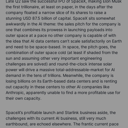
Late Q2 saw the successful IPO of SpaceX, making Elon Musk
the first trillionaire, at least on paper, in the days after the
company floated a narrow slice of its shares to raise a
stunning USD 87.5 billion of capital. SpaceX sits somewhat
awkwardly in the AI theme: the sales pitch for the company is
one that combines its prowess in launching payloads into
outer space at a pace no other company is capable of with
the idea that AI data centers can’t scale satisfactorily on Earth
and need to be space-based. In space, the pitch goes, the
combination of outer space cold (at least if shaded from the
sun and assuming other very important engineering
challenges are solved) and round-the-clock intense solar
power will drive a massive total-addressable-market for AI
demand in the tens of trillions. Meanwhile, the company is
losing billions on its Earth-based data centers and is renting
out capacity in these centers to other AI companies like
Anthropic, apparently unable to find a more profitable use for
their own capacity.
SpaceX’s profitable launch and Starlink business aside, the
challenges with its current AI business, still very much
earthbound, are echoed elsewhere. The frantic current pace