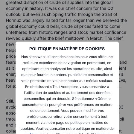
greatest disruption of crude oil supplies into the global
economy in history. It was our chief concern for the Q2
outlook, but even as shipping traffic through the Strait of
Hormuz was largely halted for far longer than we believed the
global economy could bear, crude oil prices failed to come
untethered from historic ranges and stock market confidence
revived quickly after the brief meltdown in March. The chief
new development relative to past supply-side oil crises
POLITIQUE EN MATIÈRE DE COOKIES
helped prevent this supply shock from sending crude oil
prices to the extreme levels many, including ourselves,
Nos sites web utilisent des cookies pour vous offrir une
feared. This was China’s extraordinary drop in import demand
meilleure expérience de navigation en permettant, en
as it drew on both its large strategic reserves, and its resilient
optimisant et en analysant les opérations du site, ainsi
energy complex, from vastly expanded coal production to a
que pour fournir un contenu publicitaire personnalisé et
heavier mix of alternatives like solar. Its huge fleet of flex EVs,
vous permettre de vous connecter aux médias sociaux.
for example, were able to tap electricity rather than petrol.
En choisissant « Tout Accepter», vous consentez à
l'utilisation de cookies et au traitement des données
personnelles qui en découle. Sélectionnez « Gérer le
Still, as we discuss below on the outlook for commodities,
consentement » pour gérer vos préférences en matière
avoiding an energy market calamity as we transition into Q3
de consentement. Vous pouvez modifier vos
absolutely requires a rapid normalization of shipping flows
préférences ou retirer votre consentement à tout
through the Strait of Hormuz as inventory levels for crude oil
moment via notre page de politique en matière de
and products are at extremely low levels even as prices
cookies. Veuillez consulter notre politique en matière de
collapsed in anticipation of a lasting ceasefire in June. That