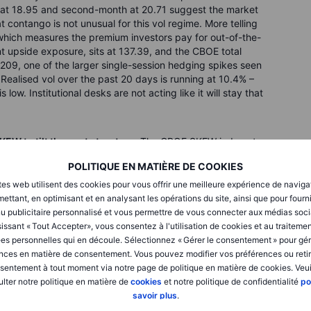
s at 18.95 and second-month at 20.71 suggest the market
 contango is not unusual for this vol regime. More telling
hich measures the premium investors pay for out-of-the-
t upside exposure, sits at 137.39, and the CBOE total
209, one of the larger single-session hedging spikes seen
 Realised vol over the past 20 days is running at 10.4% –
 low. Institutional desks are not acting like it will stay that
KEW to tilt the cost structure.
The CBOE SKEW index at
with a significant premium over equivalent out-of-the-
POLITIQUE EN MATIÈRE DE COOKIES
k directionally. A bullish risk reversal sells an out-of-the-
 SKEW, and uses the proceeds to buy an out-of-the-money
tes web utilisent des cookies pour vous offrir une meilleure expérience de naviga
ures pointing higher and the Hormuz trade constructive at the
ettant, en optimisant et en analysant les opérations du site, ainsi que pour fourn
ued upside without paying a large net debit. The main risk is
u publicitaire personnalisé et vous permettre de vous connecter aux médias soci
breakdown in negotiations, an oil spike – losses on the
issant « Tout Accepter», vous consentez à l'utilisation de cookies et au traiteme
pped.
es personnelles qui en découle. Sélectionnez « Gérer le consentement » pour gér
nces en matière de consentement. Vous pouvez modifier vos préférences ou retir
vided in this article are purely for educational purposes.
sentement à tout moment via notre page de politique en matière de cookies. Veui
ught process and should not be replicated or implemented
lter notre politique en matière de
cookies
et notre politique de confidentialité
po
 trader must conduct their own due diligence and take into
savoir plus
.
olerance, and investment objectives before making any