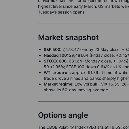
of Hormuz, sent WTI crude oil futures down roug
highest level since early March. US markets were
Tuesday’s session opens.
Market snapshot
S&P 500:
7,473.47 (Friday 23 May close, +0.3
Nasdaq 100:
29,481.64 (Friday close, +0.42%
STOXX 600:
631.64 (Monday close, +1.04%), 
50 +1.95%; FTSE 100 down 0.64% as UK ene
WTI crude oil:
approx. 91.76 at time of writ
trade drove airlines and banks sharply highe
Market regime:
Low vol bull – VIX 16.59, 20
above its 50-day moving average.
Options angle
The CBOE Volatility Index (VIX) sits at 16.59, c