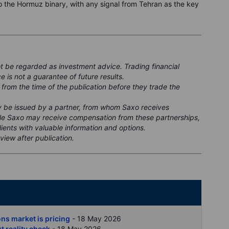
o the Hormuz binary, with any signal from Tehran as the key
ot be regarded as investment advice. Trading financial
e is not a guarantee of future results.
 from the time of the publication before they trade the
ay be issued by a partner, from whom Saxo receives
ile Saxo may receive compensation from these partnerships,
clients with valuable information and options.
view after publication.
nt
ons market is pricing
- 18 May 2026
xt reality check
- 18 May 2026