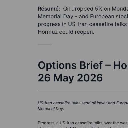
Résumé:
Oil dropped 5% on Monda
Memorial Day - and European stocks
progress in US-Iran ceasefire talks
Hormuz could reopen.
Options Brief – H
26 May 2026
US-Iran ceasefire talks send oil lower and Euro
Memorial Day.
Progress in US-Iran ceasefire talks over the we