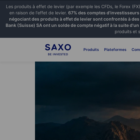
Les produits à effet de levier (par exemple les CFDs, le Forex (F
en raison de l'effet de levier.
67% des comptes d'investisseurs p
négociant des produits à effet de levier sont confrontés à des
Bank (Suisse) SA ont un solde de compte négatif à la suite d'un
produits et 
Produits
Plateformes
Com