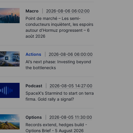
Macro
2026-08-06 06:02:00
Point de marché – Les semi-
conducteurs inquiètent, les espoirs
autour d’Hormuz progressent – 6
août 2026
Actions
2026-08-06 06:00:00
AI’s next phase: Investing beyond
the bottlenecks
Podcast
2026-08-05 14:27:00
SpaceX's Starmind to start on terra
firma. Gold rally a signal?
Options
2026-08-05 11:30:00
Records extend, hedges build -
Options Brief - 5 August 2026