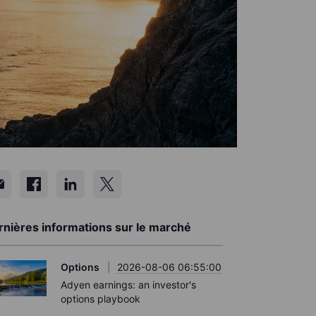
rnières informations sur le marché
Options
2026-08-06 06:55:00
Adyen earnings: an investor's
options playbook