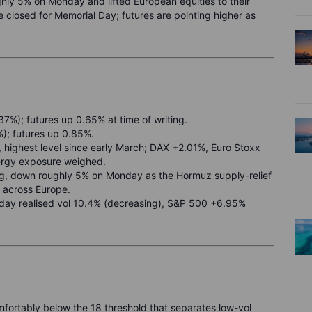
hly 5% on Monday and lifted European equities to their
 closed for Memorial Day; futures are pointing higher as
7%); futures up 0.65% at time of writing.
); futures up 0.85%.
highest level since early March; DAX +2.01%, Euro Stoxx
rgy exposure weighed.
ing, down roughly 5% on Monday as the Hormuz supply-relief
r across Europe.
-day realised vol 10.4% (decreasing), S&P 500 +6.95%
omfortably below the 18 threshold that separates low-vol