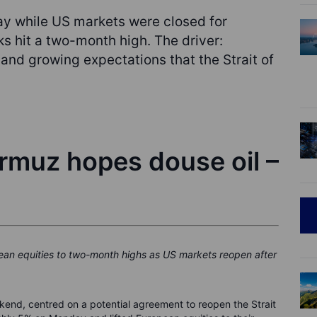
y while US markets were closed for
 hit a two-month high. The driver:
 and growing expectations that the Strait of
ormuz hopes douse oil –
pean equities to two-month highs as US markets reopen after
ekend, centred on a potential agreement to reopen the Strait