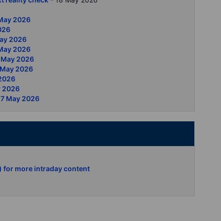
 May 2026
2026
May 2026
5 May 2026
13 May 2026
2 May 2026
 2026
y 2026
 7 May 2026
) for more intraday content