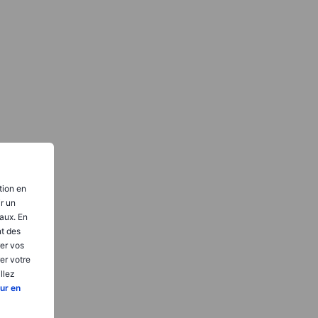
tion en
ir un
aux. En
nt des
er vos
er votre
llez
ur en