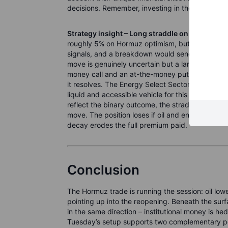
decisions. Remember, investing in the stock marke
Strategy insight – Long straddle on energy, p
roughly 5% on Hormuz optimism, but the deal is 
signals, and a breakdown would send oil sharply 
move is genuinely uncertain but a large move itse
money call and an at-the-money put on an energ
it resolves. The Energy Select Sector SPDR ETF 
liquid and accessible vehicle for this structure. I
reflect the binary outcome, the straddle may stil
move. The position loses if oil and energy stocks
decay erodes the full premium paid.
Conclusion
The Hormuz trade is running the session: oil lo
pointing up into the reopening. Beneath the sur
in the same direction – institutional money is hedg
Tuesday’s setup supports two complementary posit