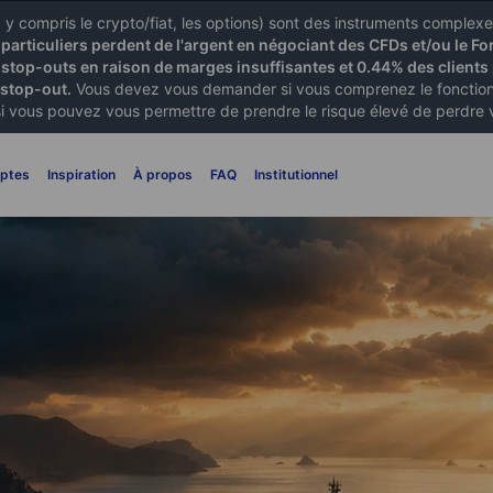
X) y compris le crypto/fiat, les options) sont des instruments comple
articuliers perdent de l'argent en négociant des CFDs et/ou le Fo
 stop-outs en raison de marges insuffisantes et 0.44% des clients 
 stop-out.
Vous devez vous demander si vous comprenez le fonctionn
si vous pouvez vous permettre de prendre le risque élevé de perdre 
ptes
Inspiration
À propos
FAQ
Institutionnel