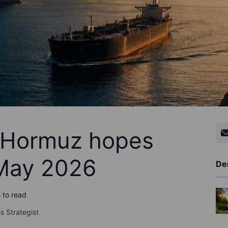
- Hormuz hopes
 May 2026
De
 to read
s Strategist