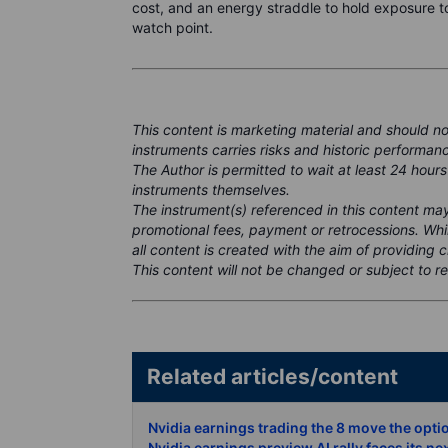
cost, and an energy straddle to hold exposure t
watch point.
This content is marketing material and should n
instruments carries risks and historic performanc
The Author is permitted to wait at least 24 hours
instruments themselves.
The instrument(s) referenced in this content m
promotional fees, payment or retrocessions. Wh
all content is created with the aim of providing 
This content will not be changed or subject to re
Related articles/conte
Nvidia earnings trading the 8 move the opti
Nvidia earnings preview AI rally faces its ne