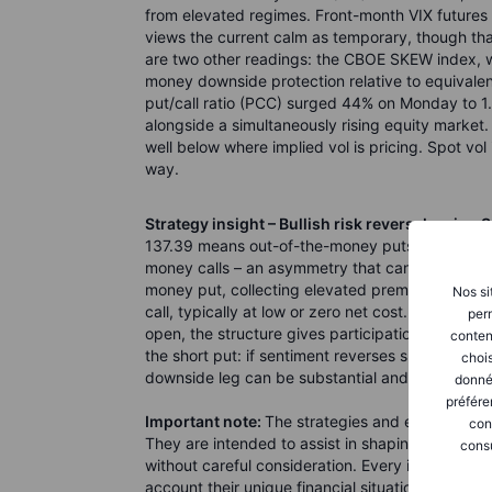
from elevated regimes. Front-month VIX future
views the current calm as temporary, though that
are two other readings: the CBOE SKEW index, w
money downside protection relative to equivalen
put/call ratio (PCC) surged 44% on Monday to 1.
alongside a simultaneously rising equity market.
well below where implied vol is pricing. Spot vol is
way.
Strategy insight – Bullish risk reversal, using S
137.39 means out-of-the-money puts are priced 
money calls – an asymmetry that can be put to wor
money put, collecting elevated premium due to
Nos si
call, typically at low or zero net cost. With fut
perm
open, the structure gives participation in contin
conten
the short put: if sentiment reverses sharply – a 
chois
downside leg can be substantial and are not ca
donné
préfére
Important note:
The strategies and examples pro
con
They are intended to assist in shaping your tho
consu
without careful consideration. Every investor or
account their unique financial situation, risk t