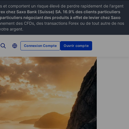
xes et comportent un risque élevé de perdre rapidement de l'argent
rex chez Saxo Bank (Suisse) SA. 16.9% des clients particuliers
particuliers négociant des produits à effet de levier chez Saxo
ement des CFDs, des transactions Forex ou de tout autre de nos
votre argent.
Connexion Compte
Ouvrir compte