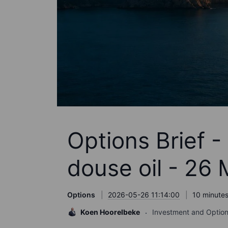
Options Brief 
douse oil - 26
Options
2026-05-26 11:14:00
10 minutes
Koen Hoorelbeke
Investment and Option