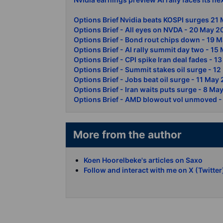
Options Brief Nvidia beats KOSPI surges 21
Options Brief - All eyes on NVDA - 20 May 
Options Brief - Bond rout chips down - 19 
Options Brief - AI rally summit day two - 1
Options Brief - CPI spike Iran deal fades - 
Options Brief - Summit stakes oil surge - 1
Options Brief - Jobs beat oil surge - 11 May
Options Brief - Iran waits puts surge - 8 Ma
Options Brief - AMD blowout vol unmoved -
More from the author
Koen Hoorelbeke's articles on Saxo
Follow and interact with me on X (Twitter