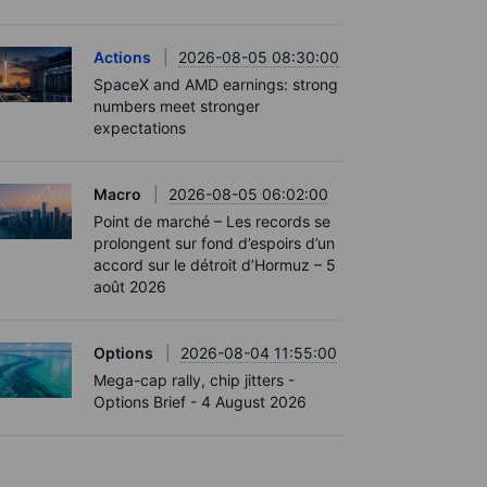
Actions
2026-08-05 08:30:00
SpaceX and AMD earnings: strong
numbers meet stronger
expectations
Macro
2026-08-05 06:02:00
Point de marché – Les records se
prolongent sur fond d’espoirs d’un
accord sur le détroit d’Hormuz – 5
août 2026
Options
2026-08-04 11:55:00
Mega-cap rally, chip jitters -
Options Brief - 4 August 2026