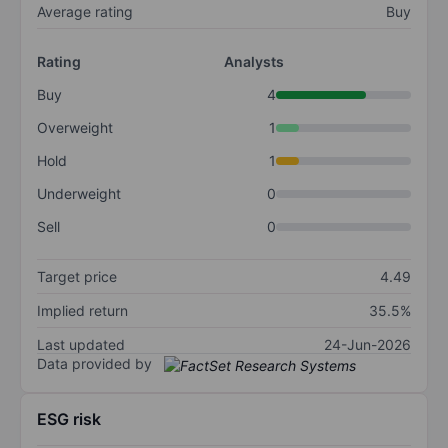
Average rating
Buy
Rating
Analysts
Buy
4
Overweight
1
Hold
1
Underweight
0
Sell
0
Target price
4.49
Implied return
35.5%
Last updated
24-Jun-2026
Data provided by
ESG risk