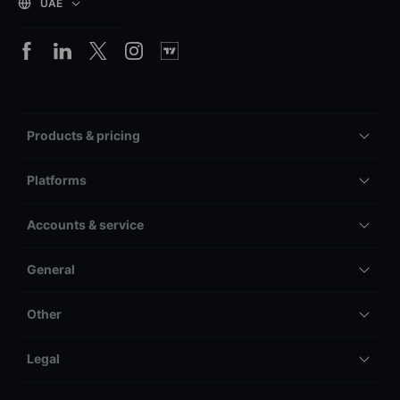
UAE
Products & pricing
Platforms
Accounts & service
General
Other
Legal