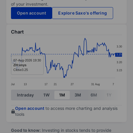
of your investment.
Open account
Explore Saxo's offering
Chart
Chart
3.30
Line chart with 222 data points.
3.25
3.25
The chart has 1 X axis displaying categories.
07-Aug-2026 19:30
3.20
ZH:xnys
The chart has 1 Y axis displaying values. Data ranges 
Close
3.25
3.15
Jul
13
17
21
27
31
Aug
7
End of interactive chart.
Intraday
1W
1M
3M
6M
1Y
3Y
Open account
to access more charting and analysis
tools
Good to know:
Investing in stocks tends to provide