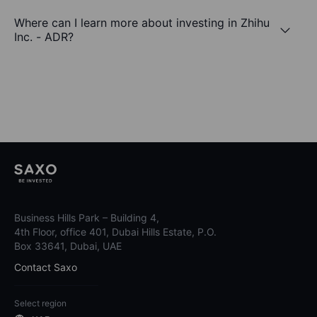
Where can I learn more about investing in Zhihu
Inc. - ADR?
Business Hills Park – Building 4,
4th Floor, office 401, Dubai Hills Estate, P.O.
Box 33641, Dubai, UAE
Contact Saxo
Select region