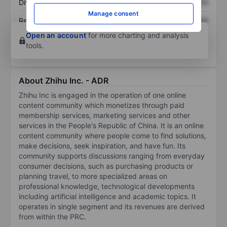
Dividend per share
XXXXXXX
XXXXXXX
Manage consent
Return on equity
XXXXXXX
XXXXXXX
Open an account
for more charting and analysis
tools.
About Zhihu Inc. - ADR
Zhihu Inc is engaged in the operation of one online
content community which monetizes through paid
membership services, marketing services and other
services in the People's Republic of China. It is an online
content community where people come to find solutions,
make decisions, seek inspiration, and have fun. Its
community supports discussions ranging from everyday
consumer decisions, such as purchasing products or
planning travel, to more specialized areas on
professional knowledge, technological developments
including artificial intelligence and academic topics. It
operates in single segment and its revenues are derived
from within the PRC.