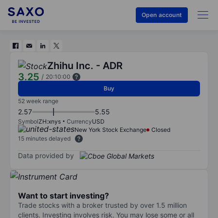
Open account
Zhihu Inc. - ADR
3.25
/
20:10:00
Buy
52 week range
2.57
5.55
Symbol
ZH:xnys
Currency
USD
New York Stock Exchange
Closed
15 minutes delayed
Data provided by
Want to start investing?
Trade stocks with a broker trusted by over 1.5 million
clients. Investing involves risk. You may lose some or all