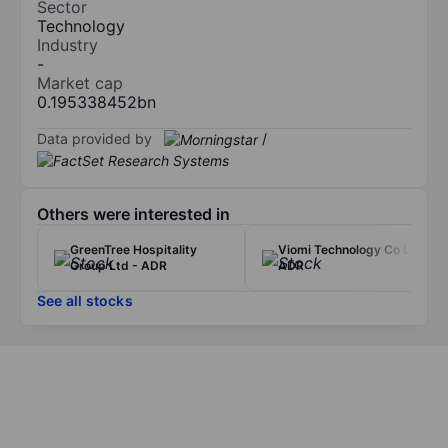
Sector
Technology
Industry
-
Market cap
0.195338452bn
Data provided by
/
Others were interested in
GreenTree Hospitality
Viomi Technology Co Ltd -
Group Ltd - ADR
ADR
See all stocks