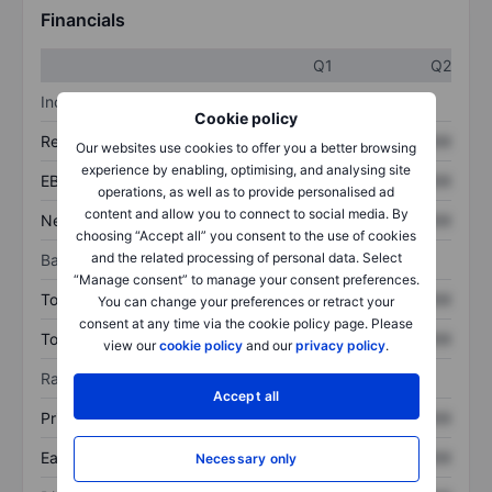
Financials
Q1
Q2
Income statement
Cookie policy
Revenue
XXXXXXX
XXXXXXX
Our websites use cookies to offer you a better browsing
experience by enabling, optimising, and analysing site
EBITDA
XXXXXXX
XXXXXXX
operations, as well as to provide personalised ad
content and allow you to connect to social media. By
Net income
XXXXXXX
XXXXXXX
choosing “Accept all” you consent to the use of cookies
and the related processing of personal data. Select
Balance sheet
“Manage consent” to manage your consent preferences.
Total assets
XXXXXXX
XXXXXXX
You can change your preferences or retract your
consent at any time via the cookie policy page. Please
Total debt
XXXXXXX
XXXXXXX
view our
cookie policy
and our
privacy policy
.
Ratios
Accept all
Price/sales
XXXXXXX
XXXXXXX
Earnings per share
XXXXXXX
XXXXXXX
Necessary only