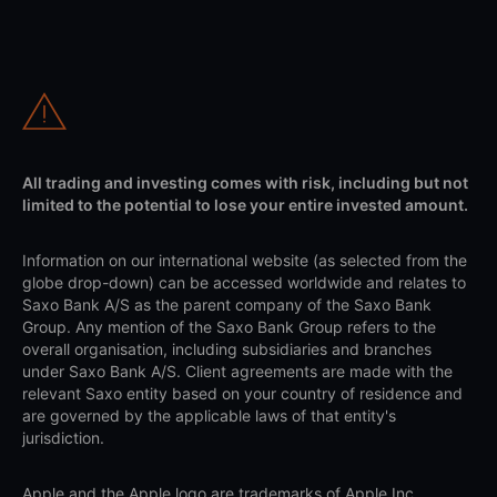
All trading and investing comes with risk, including but not
limited to the potential to lose your entire invested amount.
Information on our international website (as selected from the
globe drop-down) can be accessed worldwide and relates to
Saxo Bank A/S as the parent company of the Saxo Bank
Group. Any mention of the Saxo Bank Group refers to the
overall organisation, including subsidiaries and branches
under Saxo Bank A/S. Client agreements are made with the
relevant Saxo entity based on your country of residence and
are governed by the applicable laws of that entity's
jurisdiction.
Apple and the Apple logo are trademarks of Apple Inc.,