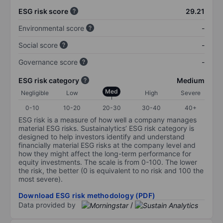
ESG risk score
29.21
Environmental score
-
Social score
-
Governance score
-
ESG risk category
Medium
Med
Negligible
Low
High
Severe
0-10
10-20
20-30
30-40
40+
ESG risk is a measure of how well a company manages
material ESG risks. Sustainalytics’ ESG risk category is
designed to help investors identify and understand
financially material ESG risks at the company level and
how they might affect the long-term performance for
equity investments. The scale is from 0-100. The lower
the risk, the better (0 is equivalent to no risk and 100 the
most severe).
Download ESG risk methodology (PDF)
Data provided by
/