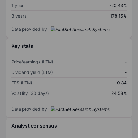
1 year
-20.43%
3 years
178.15%
Data provided by
Key stats
Price/earnings (LTM)
-
Dividend yield (LTM)
-
EPS (LTM)
-0.34
Volatility (30 days)
24.58%
Data provided by
Analyst consensus