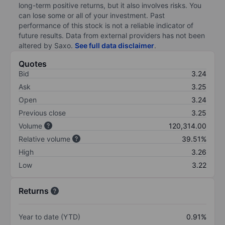
long-term positive returns, but it also involves risks. You
can lose some or all of your investment. Past
performance of this stock is not a reliable indicator of
future results. Data from external providers has not been
altered by Saxo.
See full data disclaimer
.
Quotes
Bid
3.24
Ask
3.25
Open
3.24
Previous close
3.25
Volume
120,314.00
Relative volume
39.51%
High
3.26
Low
3.22
Returns
Year to date (YTD)
0.91%