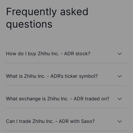
Frequently asked
questions
How do I buy Zhihu Inc. - ADR stock?
What is Zhihu Inc. - ADR’s ticker symbol?
What exchange is Zhihu Inc. - ADR traded on?
Can I trade Zhihu Inc. - ADR with Saxo?