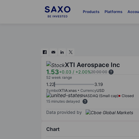
Products
Platforms
Accou
XTI Aerospace Inc
1.53
+0.03
/
+2.00%
20:00:00
52 week range
1.22
3.19
Symbol
XTIA:xnas
Currency
USD
NASDAQ (Small cap)
Closed
15 minutes delayed
Data provided by
Chart
Chart