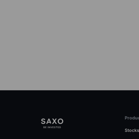
Produc
Stock