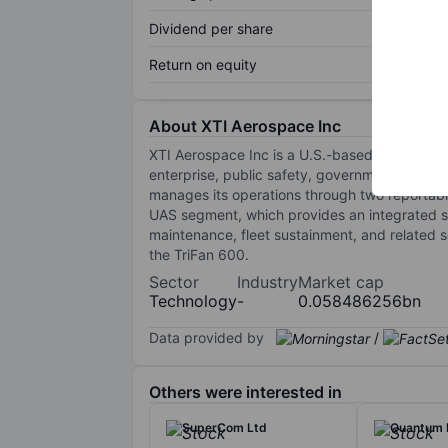
Dividend per share
Return on equity
About XTI Aerospace Inc
XTI Aerospace Inc is a U.S.-based aerospace
enterprise, public safety, government, and de
manages its operations through two reporta
UAS segment, which provides an integrated su
maintenance, fleet sustainment, and related
the TriFan 600.
Sector
Industry
Market cap
Technology
-
0.058486256bn
Data provided by
/
Others were interested in
SuperCom Ltd
Quantum 