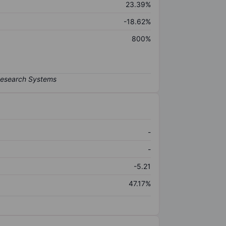
23.39%
-18.62%
800%
-
-
-5.21
47.17%