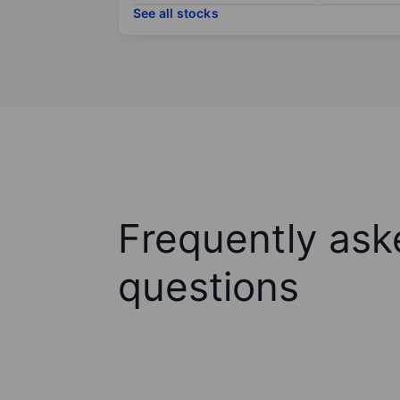
See all stocks
Frequently ask
questions