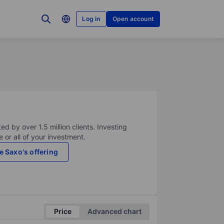
Log in
Open account
ed by over 1.5 million clients. Investing
 or all of your investment.
e Saxo's offering
Price
Advanced chart