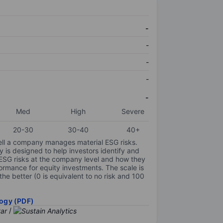
-
-
-
-
-
Med
High
Severe
20-30
30-40
40+
ell a company manages material ESG risks.
y is designed to help investors identify and
 ESG risks at the company level and how they
ormance for equity investments. The scale is
the better (0 is equivalent to no risk and 100
ogy (PDF)
/