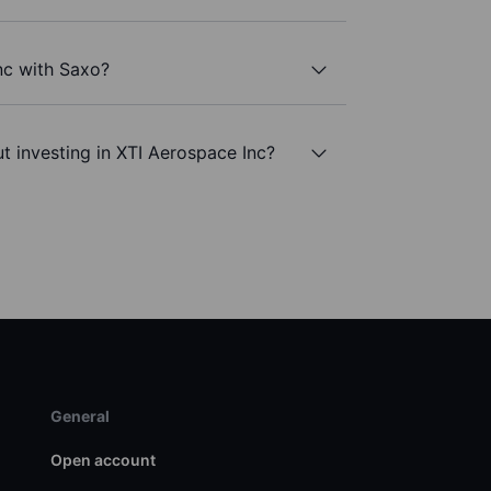
nc with Saxo?
t investing in XTI Aerospace Inc?
General
Open account