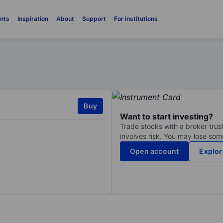
nts
Inspiration
About
Support
For institutions
Buy
Want to start investing?
Trade stocks with a broker trust
involves risk. You may lose some
Open account
Explor