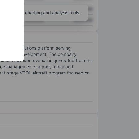
XXXXXXX
XXXXXXX
unt
for more charting and analysis tools.
XXXXXXX
XXXXXXX
s (UAS) solutions platform serving
lift aircraft development. The company
tion. Maximum revenue is generated from the
iance management support, repair and
ment-stage VTOL aircraft program focused on