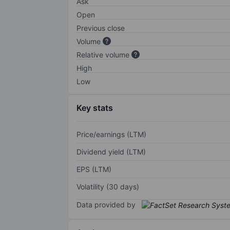
Ask
Open
Previous close
Volume
Relative volume
High
Low
Key stats
Price/earnings (LTM)
Dividend yield (LTM)
EPS (LTM)
Volatility (30 days)
Data provided by