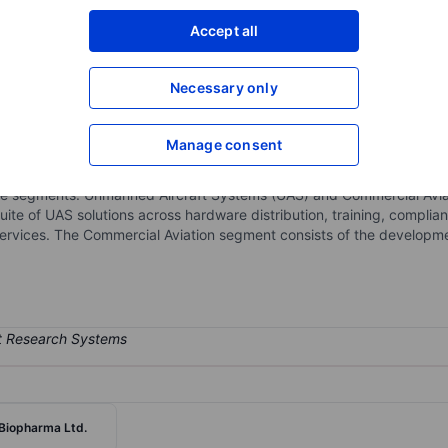
XXXXXXX
XXXXXXX
Accept all
Open an acco
XXXXXXX
XXXXXXX
Necessary only
Manage consent
 company focused on building and scaling Unmanned Aircraft System
fense customers, while maintaining long-term optionality in vertical 
ble segments: Unmanned Aircraft Systems (UAS) and Commercial Avia
ite of UAS solutions across hardware distribution, training, compl
 services. The Commercial Aviation segment consists of the develop
Biopharma Ltd.