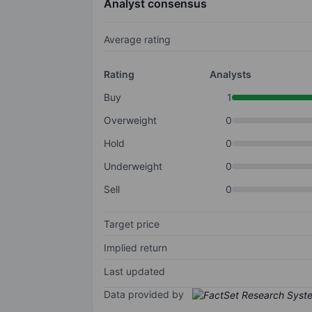
Analyst consensus
Average rating
Rating
Analysts
Buy
1
Overweight
0
Hold
0
Underweight
0
Sell
0
Target price
Implied return
Last updated
Data provided by