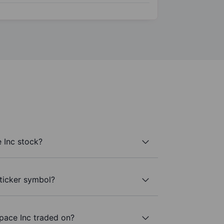
 Inc stock?
 ticker symbol?
pace Inc traded on?