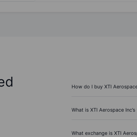
ed
How do I buy XTI Aerospace
What is XTI Aerospace Inc’s
What exchange is XTI Aeros