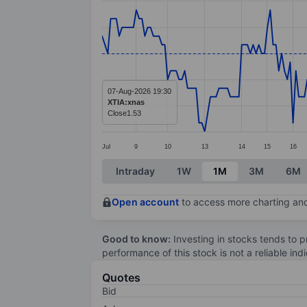
Line chart with 247 data points.
The chart has 1 X axis displaying categ
The chart has 1 Y axis displaying values
07-Aug-2026 19:30
XTIA:xnas
Close
1.53
Jul
9
10
13
14
15
16
End of interactive chart.
Intraday
1W
1M
3M
6M
Open account
to access more charting and
Good to know:
Investing in stocks tends to pr
performance of this stock is not a reliable in
Quotes
Bid