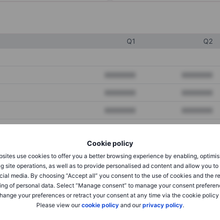
Q1
Q2
XXXXXXX
XXXXXXX
XXXXXXX
XXXXXXX
XXXXXXX
XXXXXXX
Cookie policy
XXXXXXX
XXXXXXX
sites use cookies to offer you a better browsing experience by enabling, optimis
XXXXXXX
XXXXXXX
g site operations, as well as to provide personalised ad content and allow you t
cial media. By choosing “Accept all” you consent to the use of cookies and the r
ing of personal data. Select “Manage consent” to manage your consent preferen
hange your preferences or retract your consent at any time via the cookie policy
XXXXXXX
XXXXXXX
Please view our
cookie policy
and our
privacy policy
.
XXXXXXX
XXXXXXX