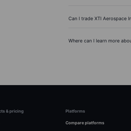
Can I trade XTI Aerospace I
Where can I learn more abou
ts & pricing
Platforms
s
Compare platforms