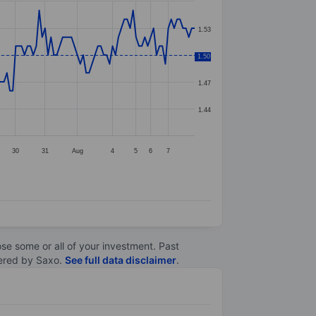
1.53
1.50
1.50
1.47
1.44
30
31
Aug
4
5
6
7
lose some or all of your investment. Past
ltered by Saxo.
See full data disclaimer
.