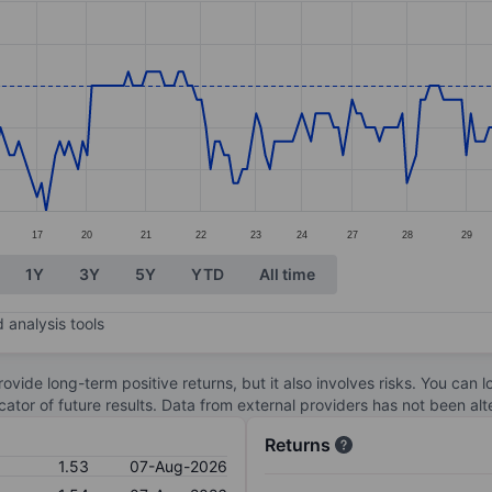
ories.
. Data ranges from 1.41 to 1.55.
17
20
21
22
23
24
27
28
29
1Y
3Y
5Y
YTD
All time
 analysis tools
ovide long-term positive returns, but it also involves risks. You can 
dicator of future results. Data from external providers has not been a
Returns
1.53
07-Aug-2026