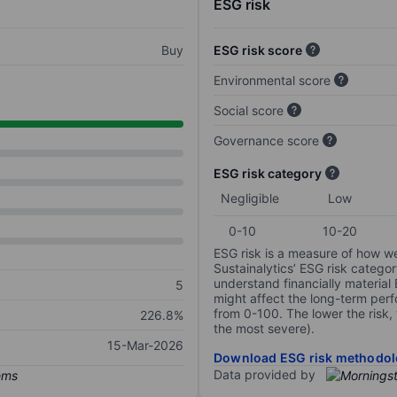
ESG risk
Buy
ESG risk score
Environmental score
Social score
Governance score
ESG risk category
Negligible
Low
0-10
10-20
ESG risk is a measure of how w
Sustainalytics’ ESG risk categor
understand financially material
5
might affect the long-term perf
from 0-100. The lower the risk, 
226.8%
the most severe).
15-Mar-2026
Download ESG risk methodol
Data provided by