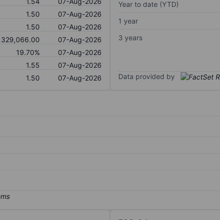
1.54
07-Aug-2026
Year to date (YTD)
1.50
07-Aug-2026
1 year
1.50
07-Aug-2026
3 years
329,066.00
07-Aug-2026
19.70%
07-Aug-2026
1.55
07-Aug-2026
Data provided by
1.50
07-Aug-2026