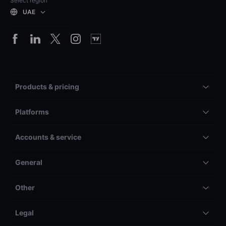
Select region
UAE
Products & pricing
Platforms
Accounts & service
General
Other
Legal