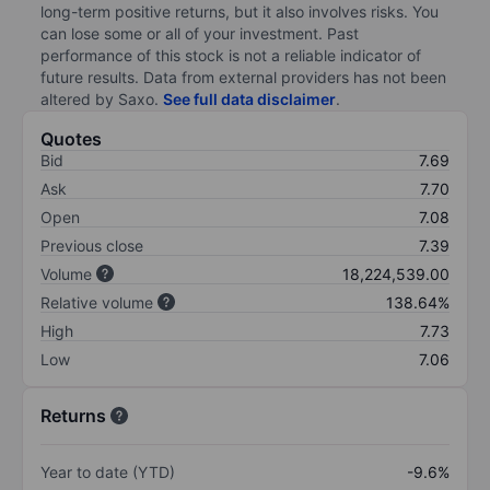
long-term positive returns, but it also involves risks. You
can lose some or all of your investment. Past
performance of this stock is not a reliable indicator of
future results. Data from external providers has not been
altered by Saxo.
See full data disclaimer
.
Quotes
Bid
7.69
Ask
7.70
Open
7.08
Previous close
7.39
Volume
18,224,539.00
Relative volume
138.64%
High
7.73
Low
7.06
Returns
Year to date (YTD)
-9.6%