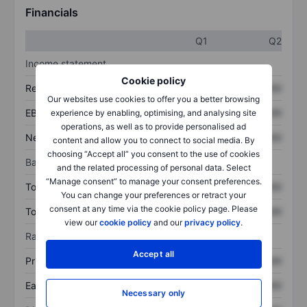
Financials
Q1
Q2
Income statement
Cookie policy
Revenue
XXXXXXX
XXXXXXX
Our websites use cookies to offer you a better browsing
EBITDA
XXXXXXX
XXXXXXX
experience by enabling, optimising, and analysing site
operations, as well as to provide personalised ad
Net income
XXXXXXX
XXXXXXX
content and allow you to connect to social media. By
choosing “Accept all” you consent to the use of cookies
Balance sheet
and the related processing of personal data. Select
“Manage consent” to manage your consent preferences.
Total assets
XXXXXXX
XXXXXXX
You can change your preferences or retract your
consent at any time via the cookie policy page. Please
Total debt
XXXXXXX
XXXXXXX
view our
cookie policy
and our
privacy policy
.
Ratios
Accept all
Price/sales
XXXXXXX
XXXXXXX
Earnings per share
XXXXXXX
XXXXXXX
Necessary only