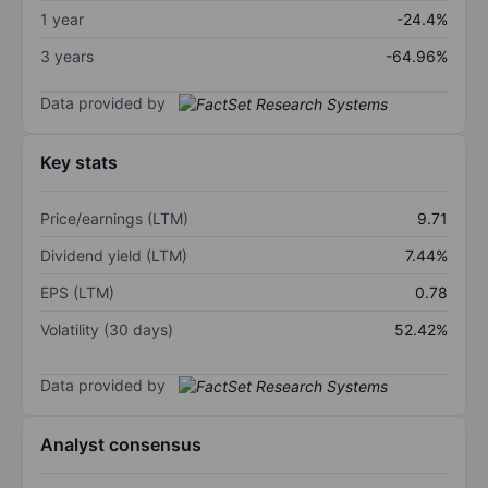
1 year
-24.4%
3 years
-64.96%
Data provided by
Key stats
Price/earnings (LTM)
9.71
Dividend yield (LTM)
7.44%
EPS (LTM)
0.78
Volatility (30 days)
52.42%
Data provided by
Analyst consensus