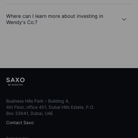
Where can I learn more about investing in
Wendy's Co.?
Business Hills Park – Building 4,
4th Floor, office 401, Dubai Hills Estate, P.O.
Box 33641, Dubai, UAE
Contact Saxo