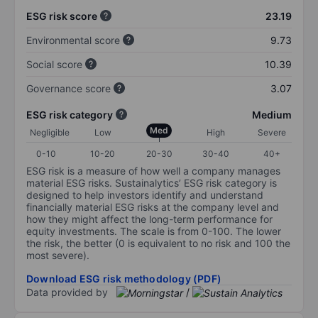
ESG risk score
23.19
Environmental score
9.73
Social score
10.39
Governance score
3.07
ESG risk category
Medium
Med
Negligible
Low
High
Severe
0-10
10-20
20-30
30-40
40+
ESG risk is a measure of how well a company manages
material ESG risks. Sustainalytics’ ESG risk category is
designed to help investors identify and understand
financially material ESG risks at the company level and
how they might affect the long-term performance for
equity investments. The scale is from 0-100. The lower
the risk, the better (0 is equivalent to no risk and 100 the
most severe).
Download ESG risk methodology (PDF)
Data provided by
/