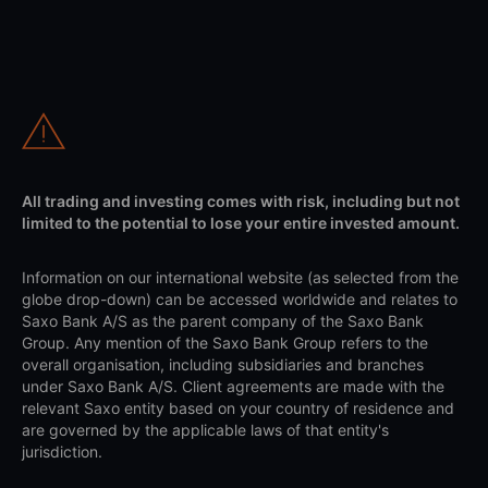
All trading and investing comes with risk, including but not
limited to the potential to lose your entire invested amount.
Information on our international website (as selected from the
globe drop-down) can be accessed worldwide and relates to
Saxo Bank A/S as the parent company of the Saxo Bank
Group. Any mention of the Saxo Bank Group refers to the
overall organisation, including subsidiaries and branches
under Saxo Bank A/S. Client agreements are made with the
relevant Saxo entity based on your country of residence and
are governed by the applicable laws of that entity's
jurisdiction.