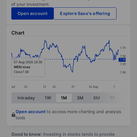
of your investment.
Open account
Explore Saxo's offering
Chart
Chart
7.75
Line chart with 295 data points.
7.50
7.39
The chart has 1 X axis displaying categories.
07-Aug-2026 19:30
7.25
WEN:xnas
The chart has 1 Y axis displaying values. Data ranges 
Close
7.68
7.00
Jul
13
17
21
27
31
Aug
7
End of interactive chart.
Intraday
1W
1M
3M
6M
1Y
3Y
Open account
to access more charting and analysis
tools
Good to know:
Investing in stocks tends to provide