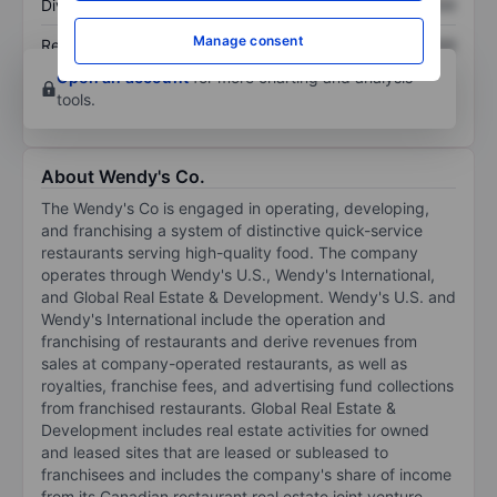
Dividend per share
XXXXXXX
XXXXXXX
Manage consent
Return on equity
XXXXXXX
XXXXXXX
Open an account
for more charting and analysis
tools.
About Wendy's Co.
The Wendy's Co is engaged in operating, developing,
and franchising a system of distinctive quick-service
restaurants serving high-quality food. The company
operates through Wendy's U.S., Wendy's International,
and Global Real Estate & Development. Wendy's U.S. and
Wendy's International include the operation and
franchising of restaurants and derive revenues from
sales at company-operated restaurants, as well as
royalties, franchise fees, and advertising fund collections
from franchised restaurants. Global Real Estate &
Development includes real estate activities for owned
and leased sites that are leased or subleased to
franchisees and includes the company's share of income
from its Canadian restaurant real estate joint venture.