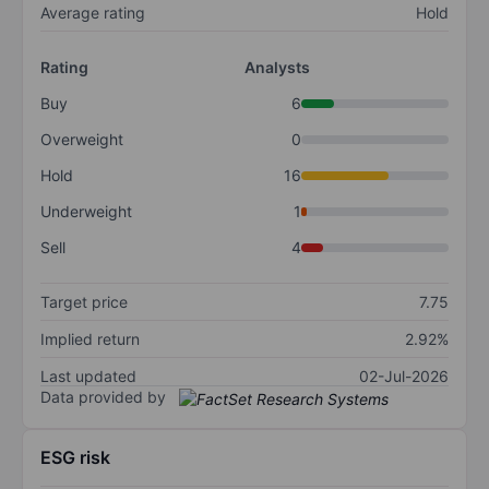
Average rating
Hold
Rating
Analysts
Buy
6
Overweight
0
Hold
16
Underweight
1
Sell
4
Target price
7.75
Implied return
2.92%
Last updated
02-Jul-2026
Data provided by
ESG risk