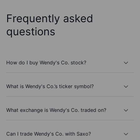
Frequently asked
questions
How do I buy Wendy's Co. stock?
What is Wendy's Co.’s ticker symbol?
What exchange is Wendy's Co. traded on?
Can I trade Wendy's Co. with Saxo?