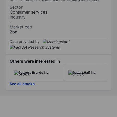
Sector
Consumer services
Industry
-
Market cap
2bn
Data provided by
/
Others were interested in
Conagra Brands Inc.
Robert Half Inc.
See all stocks