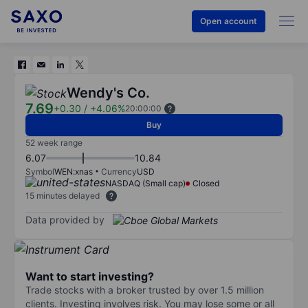
Open account
Wendy's Co.
7.69
+0.30
/
+4.06%
20:00:00
Buy
52 week range
6.07
10.84
Symbol
WEN:xnas
Currency
USD
NASDAQ (Small cap)
Closed
15 minutes delayed
Data provided by
Want to start investing?
Trade stocks with a broker trusted by over 1.5 million
clients. Investing involves risk. You may lose some or all