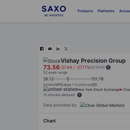
Products
Platforms
Accou
Vishay Precision Group
73.56
-27.44
/
-27.17%
20:10:00
52 week range
26.13
151.78
Symbol
VPG:xnys
Currency
USD
New York Stock Exchange
Clo
15 minutes delayed
Data provided by
Chart
Chart