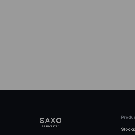
Produc
Stock