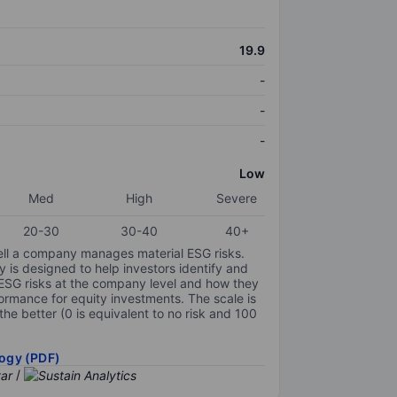
19.9
-
-
-
Low
Med
High
Severe
20-30
30-40
40+
ell a company manages material ESG risks.
y is designed to help investors identify and
 ESG risks at the company level and how they
ormance for equity investments. The scale is
the better (0 is equivalent to no risk and 100
ogy (PDF)
/