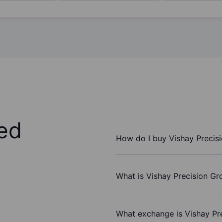
ed
How do I buy Vishay Precis
What is Vishay Precision Gr
What exchange is Vishay Pr