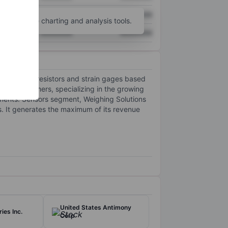
XXXXXXX
XXXXXXX
unt
for more charting and analysis tools.
XXXXXXX
XXXXXXX
specialty resistors and strain gages based
n by customers, specializing in the growing
gments: Sensors segment, Weighing Solutions
. It generates the maximum of its revenue
United States Antimony
ies Inc.
Corp