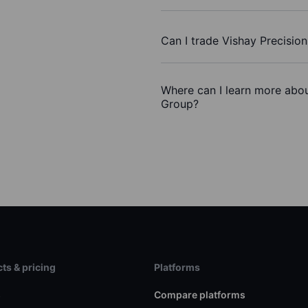
Can I trade Vishay Precisio
Where can I learn more abou
Group?
ts & pricing
Platforms
s
Compare platforms