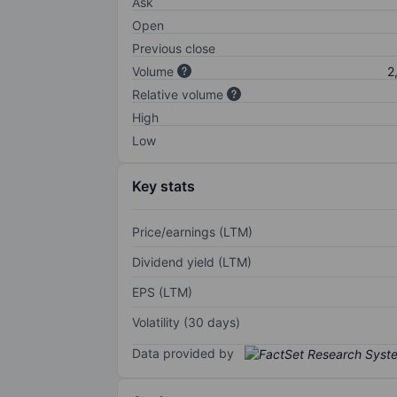
Ask
Open
Previous close
Volume
2
Relative volume
High
Low
Key stats
Price/earnings (LTM)
Dividend yield (LTM)
EPS (LTM)
Volatility (30 days)
Data provided by