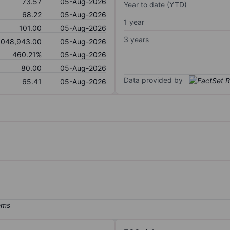
73.57
05-Aug-2026
Year to date (YTD)
68.22
05-Aug-2026
1 year
101.00
05-Aug-2026
3 years
,048,943.00
05-Aug-2026
460.21%
05-Aug-2026
80.00
05-Aug-2026
Data provided by
65.41
05-Aug-2026