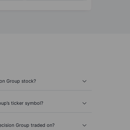
ion Group stock?
oup’s ticker symbol?
ecision Group traded on?