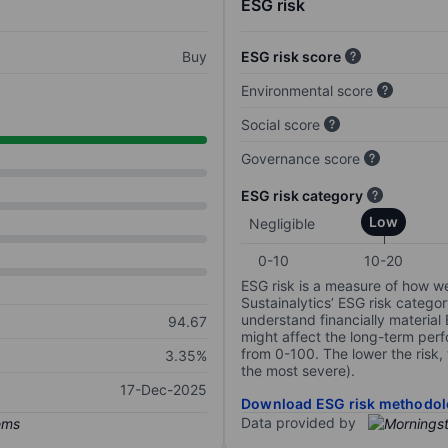
ESG risk
Buy
ESG risk score
Environmental score
Social score
Governance score
ESG risk category
Low
Negligible
0-10
10-20
ESG risk is a measure of how w
Sustainalytics’ ESG risk categor
understand financially material
94.67
might affect the long-term perf
from 0-100. The lower the risk, 
3.35%
the most severe).
17-Dec-2025
Download ESG risk methodol
Data provided by