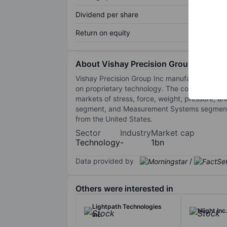
Dividend per share
Return on equity
About Vishay Precision Group
Vishay Precision Group Inc manufactures and
on proprietary technology. The company provi
markets of stress, force, weight, pressure,
segment, and Measurement Systems segment. I
from the United States.
Sector
Industry
Market cap
Technology
-
1bn
Data provided by
/
Others were interested in
Lightpath Technologies
Nlight Inc.
Inc.