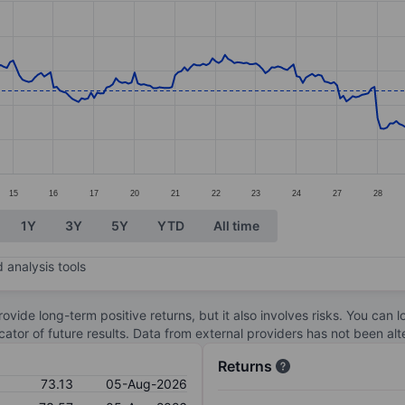
ories.
s. Data ranges from 73.58 to 128.7.
15
16
17
20
21
22
23
24
27
28
1Y
3Y
5Y
YTD
All time
 analysis tools
ovide long-term positive returns, but it also involves risks. You can 
dicator of future results. Data from external providers has not been a
Returns
73.13
05-Aug-2026