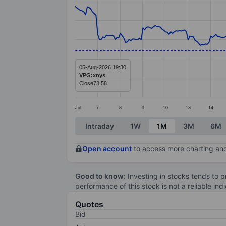
Line chart with 295 data points.
The chart has 1 X axis displaying categ
The chart has 1 Y axis displaying value
05-Aug-2026 19:30
VPG:xnys
Close
73.58
Jul
7
8
9
10
13
14
End of interactive chart.
Intraday
1W
1M
3M
6M
Open account
to access more charting and
Good to know:
Investing in stocks tends to pr
performance of this stock is not a reliable in
Quotes
Bid