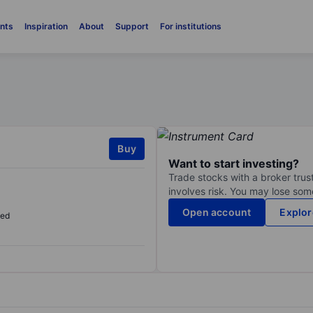
nts
Inspiration
About
Support
For institutions
Buy
Want to start investing?
Trade stocks with a broker trust
involves risk. You may lose some
Open account
Explor
sed