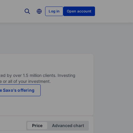
Log in
Open account
ed by over 1.5 million clients. Investing
 or all of your investment.
e Saxo's offering
Price
Advanced chart