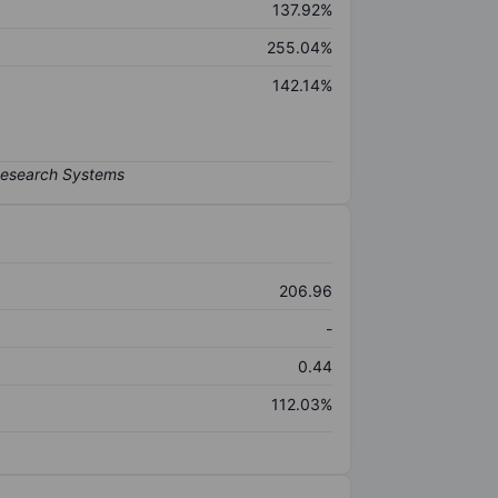
137.92%
255.04%
142.14%
206.96
-
0.44
112.03%