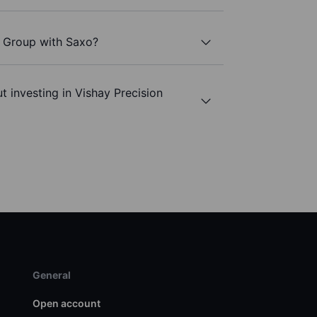
n Group with Saxo?
t investing in Vishay Precision
General
Open account