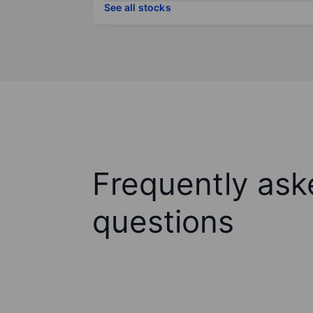
See all stocks
Frequently ask
questions