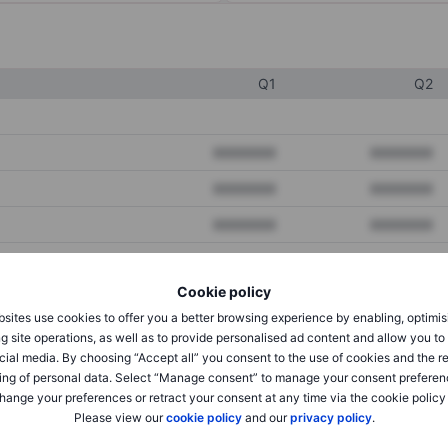
Q1
Q2
XXXXXXX
XXXXXXX
XXXXXXX
XXXXXXX
XXXXXXX
XXXXXXX
Cookie policy
XXXXXXX
XXXXXXX
sites use cookies to offer you a better browsing experience by enabling, optimis
XXXXXXX
XXXXXXX
g site operations, as well as to provide personalised ad content and allow you t
cial media. By choosing “Accept all” you consent to the use of cookies and the r
ing of personal data. Select “Manage consent” to manage your consent preferen
hange your preferences or retract your consent at any time via the cookie policy
XXXXXXX
XXXXXXX
Please view our
cookie policy
and our
privacy policy
.
XXXXXXX
XXXXXXX