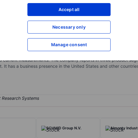
XXXXXXX
XXXXXXX
Accept all
Open an acco
XXXXXXX
XXXXXXX
Necessary only
Manage consent
 markets sensors and sensor-based measurement systems, as well as 
des precision products and solutions, many of which are designed-i
 and current measurements. The company reports in three product se
t has a business presence in the United States and other countries
SCHMID Group N.V.
Almonty Industr