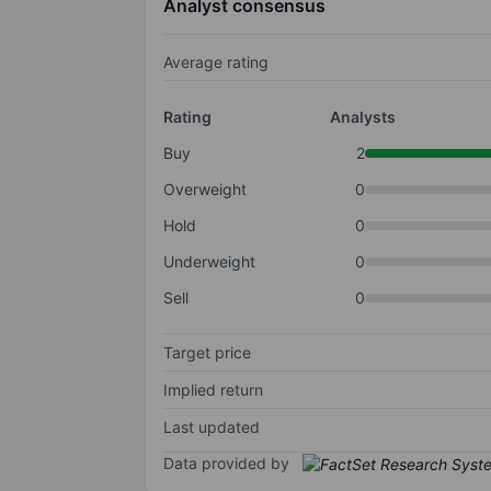
Analyst consensus
Average rating
Rating
Analysts
Buy
2
Overweight
0
Hold
0
Underweight
0
Sell
0
Target price
Implied return
Last updated
Data provided by