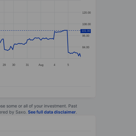
120.00
108.00
101.00
96.00
84.00
29
30
31
Aug
4
5
lose some or all of your investment. Past
ltered by Saxo.
See full data disclaimer
.