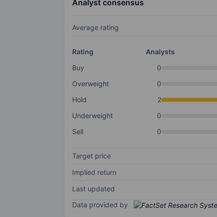
Analyst consensus
Average rating
Rating
Analysts
Buy
0
Overweight
0
Hold
2
Underweight
0
Sell
0
Target price
Implied return
Last updated
Data provided by