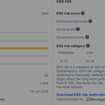
ESG risk
Hold
ESG risk score
Environmental score
Social score
Governance score
ESG risk category
Negligible
Low
0-10
10-20
ESG risk is a measure of how w
Sustainalytics’ ESG risk categor
understand financially material
45
might affect the long-term perf
from 0-100. The lower the risk, 
1.74%
the most severe).
14-Jul-2026
Download ESG risk methodol
Data provided by