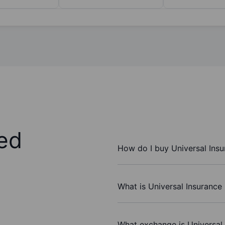
ed
How do I buy Universal Insu
What is Universal Insurance 
What exchange is Universal 