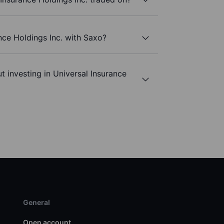
nce Holdings Inc. with Saxo?
t investing in Universal Insurance
General
Open account