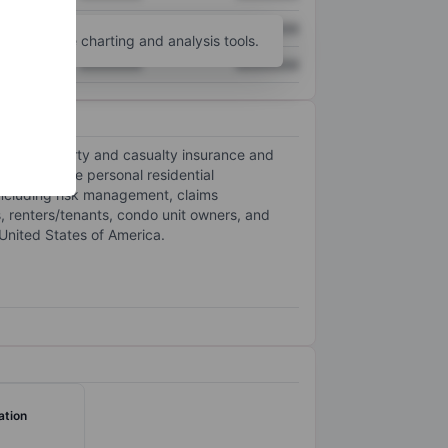
XXXXXXX
XXXXXXX
unt
for more charting and analysis tools.
XXXXXXX
XXXXXXX
offers property and casualty insurance and
antly in the personal residential
 including risk management, claims
, renters/tenants, condo unit owners, and
 United States of America.
ation