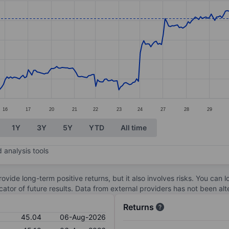
ories.
s. Data ranges from 36.85 to 45.05.
16
17
20
21
22
23
24
27
28
29
1Y
3Y
5Y
YTD
All time
 analysis tools
ovide long-term positive returns, but it also involves risks. You can 
dicator of future results. Data from external providers has not been a
Returns
45.04
06-Aug-2026