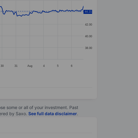
44.21
44.00
42.00
40.00
38.00
30
31
Aug
4
5
6
lose some or all of your investment. Past
ltered by Saxo.
See full data disclaimer
.