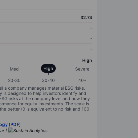
32.74
-
-
-
High
High
Med
Severe
20-30
30-40
40+
ell a company manages material ESG risks.
y is designed to help investors identify and
 ESG risks at the company level and how they
ormance for equity investments. The scale is
the better (0 is equivalent to no risk and 100
ogy (PDF)
/