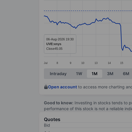
Line chart with 294 data points.
The chart has 1 X axis displaying categ
The chart has 1 Y axis displaying value
06-Aug-2026 19:30
UVE:xnys
Close
45.05
Jul
8
9
10
13
14
15
End of interactive chart.
Intraday
1W
1M
3M
6M
Open account
to access more charting and
Good to know:
Investing in stocks tends to pr
performance of this stock is not a reliable in
Quotes
Bid