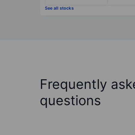
See all stocks
Frequently ask
questions