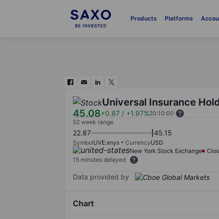
Products
Platforms
Accou
Universal Insurance Hold
45.08
+0.87
/
+1.97%
20:10:00
52 week range
22.87
45.15
Symbol
UVE:xnys
Currency
USD
New York Stock Exchange
Clo
15 minutes delayed
Data provided by
Chart
Chart