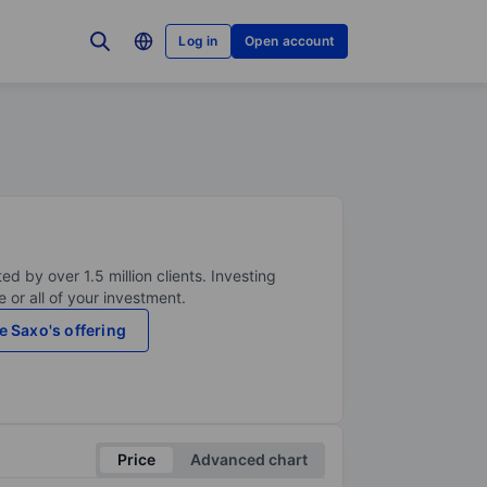
Log in
Open account
ed by over 1.5 million clients. Investing
 or all of your investment.
e Saxo's offering
Price
Advanced chart