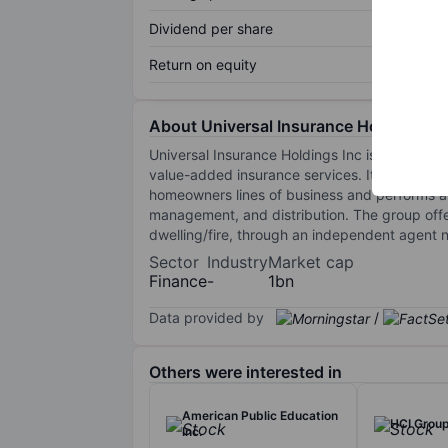
Dividend per share
Return on equity
About Universal Insurance Holdings In
Universal Insurance Holdings Inc is an insur
value-added insurance services. It develops,
homeowners lines of business and performs all
management, and distribution. The group offe
dwelling/fire, through an independent agent n
Sector
Industry
Market cap
Finance
-
1bn
Data provided by
/
Others were interested in
American Public Education
HCI Group
Inc.