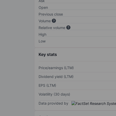
Ask
Open
Previous close
Volume
Relative volume
High
Low
Key stats
Price/earnings (LTM)
Dividend yield (LTM)
EPS (LTM)
Volatility (30 days)
Data provided by