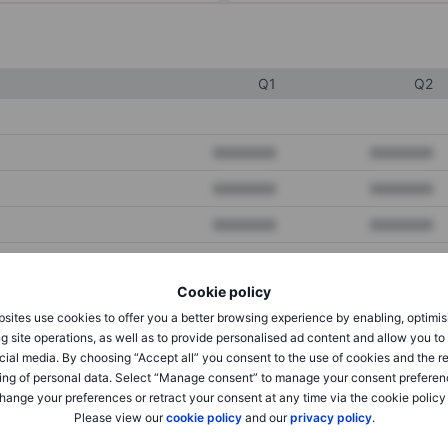
Q1
Q2
XXXXXXX
XXXXXXX
XXXXXXX
XXXXXXX
XXXXXXX
XXXXXXX
Cookie policy
XXXXXXX
XXXXXXX
sites use cookies to offer you a better browsing experience by enabling, optimis
XXXXXXX
XXXXXXX
g site operations, as well as to provide personalised ad content and allow you t
cial media. By choosing “Accept all” you consent to the use of cookies and the r
ing of personal data. Select “Manage consent” to manage your consent preferen
hange your preferences or retract your consent at any time via the cookie policy
XXXXXXX
XXXXXXX
Please view our
cookie policy
and our
privacy policy
.
XXXXXXX
XXXXXXX