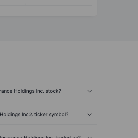
rance Holdings Inc. stock?
Holdings Inc.’s ticker symbol?
Insurance Holdings Inc. traded on?