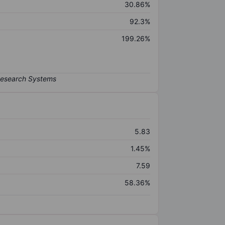
30.86%
92.3%
199.26%
5.83
1.45%
7.59
58.36%