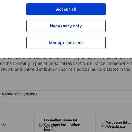
XXXXXXX
XXXXXXX
Accept all
Open an acco
XXXXXXX
XXXXXXX
Necessary only
c.
Manage consent
ance holding company. Through its subsidiaries, the company mainly 
 markets, and underwrites insurance products for consumers predomin
 other insurance-related services for its primary insurance entities,
rs the following types of personal residential insurance: homeowners
etwork and online distribution channels across multiple states in the
Donnelley Financial
Perdoceo Educ
 Inc.
Solutions Inc. - When
Corporation
Issued