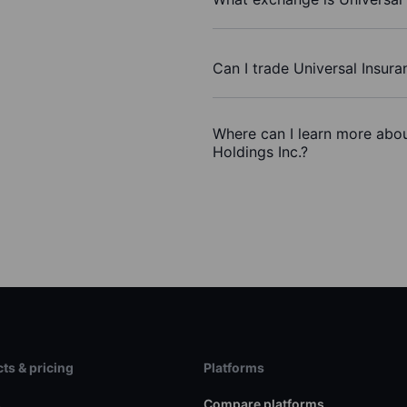
Can I trade Universal Insura
Where can I learn more abou
Holdings Inc.?
ts & pricing
Platforms
s
Compare platforms