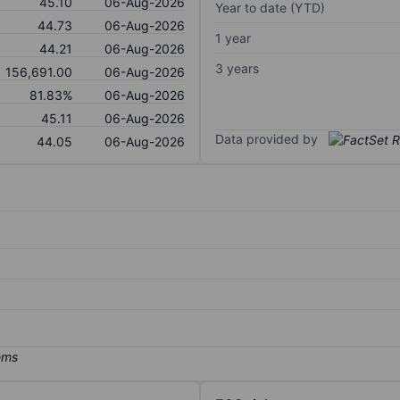
45.10
06-Aug-2026
Year to date (YTD)
44.73
06-Aug-2026
1 year
44.21
06-Aug-2026
3 years
156,691.00
06-Aug-2026
81.83%
06-Aug-2026
45.11
06-Aug-2026
Data provided by
44.05
06-Aug-2026