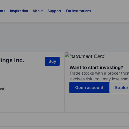
nts
Inspiration
About
Support
For institutions
ings Inc.
Buy
Want to start investing?
Trade stocks with a broker trust
involves risk. You may lose some
Open account
Explor
sed