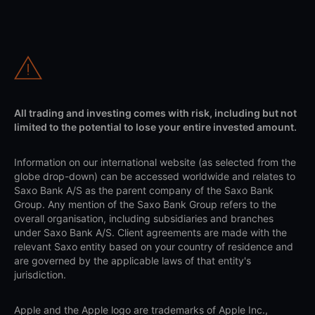
All trading and investing comes with risk, including but not
limited to the potential to lose your entire invested amount.
Information on our international website (as selected from the
globe drop-down) can be accessed worldwide and relates to
Saxo Bank A/S as the parent company of the Saxo Bank
Group. Any mention of the Saxo Bank Group refers to the
overall organisation, including subsidiaries and branches
under Saxo Bank A/S. Client agreements are made with the
relevant Saxo entity based on your country of residence and
are governed by the applicable laws of that entity's
jurisdiction.
Apple and the Apple logo are trademarks of Apple Inc.,