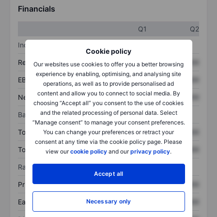
Financials
Q1
Q2
Income statement
Cookie policy
Revenue
XXXXXXX
XXXXXXX
Our websites use cookies to offer you a better browsing
experience by enabling, optimising, and analysing site
EBITDA
XXXXXXX
XXXXXXX
operations, as well as to provide personalised ad
content and allow you to connect to social media. By
Net income
XXXXXXX
XXXXXXX
choosing “Accept all” you consent to the use of cookies
and the related processing of personal data. Select
Balance sheet
“Manage consent” to manage your consent preferences.
Total assets
XXXXXXX
XXXXXXX
You can change your preferences or retract your
consent at any time via the cookie policy page. Please
Total debt
XXXXXXX
XXXXXXX
view our
cookie policy
and our
privacy policy
.
Ratios
Accept all
Price/sales
XXXXXXX
XXXXXXX
Earnings per share
XXXXXXX
XXXXXXX
Necessary only