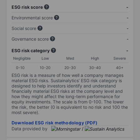
ESG risk score
-
Environmental score
-
Social score
-
Governance score
-
ESG risk category
-
Negligible
Low
Med
High
Severe
0-10
10-20
20-30
30-40
40+
ESG risk is a measure of how well a company manages
material ESG risks. Sustainalytics’ ESG risk category is
designed to help investors identify and understand
financially material ESG risks at the company level and
how they might affect the long-term performance for
equity investments. The scale is from 0-100. The lower
the risk, the better (0 is equivalent to no risk and 100 the
most severe).
Download ESG risk methodology (PDF)
Data provided by
/