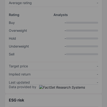
Average rating
-
Rating
Analysts
Buy
-
Overweight
-
Hold
-
Underweight
-
Sell
-
Target price
-
Implied return
-
Last updated
-
Data provided by
ESG risk