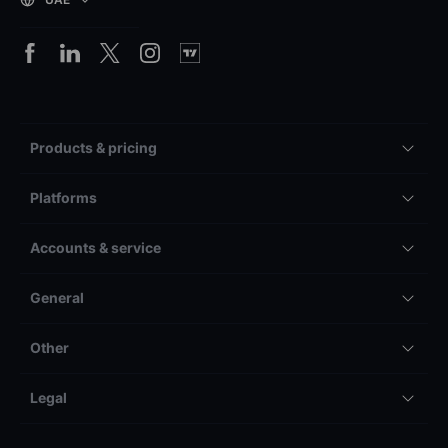
Products & pricing
Platforms
Accounts & service
General
Other
Legal