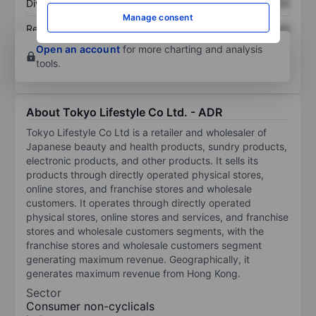
Dividend per share
XXXXXXX
XXXXXXX
Manage consent
Return on equity
XXXXXXX
XXXXXXX
Open an account
for more charting and analysis
tools.
About Tokyo Lifestyle Co Ltd. - ADR
Tokyo Lifestyle Co Ltd is a retailer and wholesaler of
Japanese beauty and health products, sundry products,
electronic products, and other products. It sells its
products through directly operated physical stores,
online stores, and franchise stores and wholesale
customers. It operates through directly operated
physical stores, online stores and services, and franchise
stores and wholesale customers segments, with the
franchise stores and wholesale customers segment
generating maximum revenue. Geographically, it
generates maximum revenue from Hong Kong.
Sector
Consumer non-cyclicals