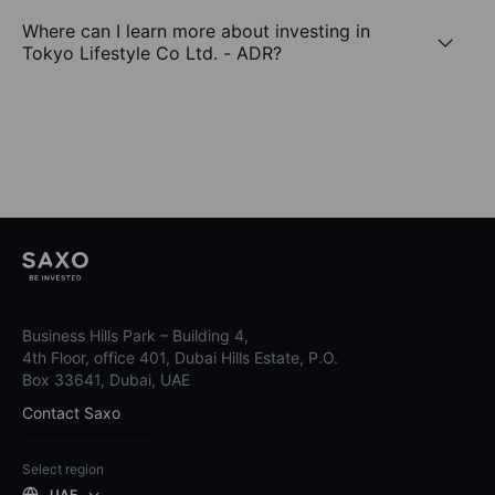
Where can I learn more about investing in
Tokyo Lifestyle Co Ltd. - ADR?
Business Hills Park – Building 4,
4th Floor, office 401, Dubai Hills Estate, P.O.
Box 33641, Dubai, UAE
Contact Saxo
Select region
UAE