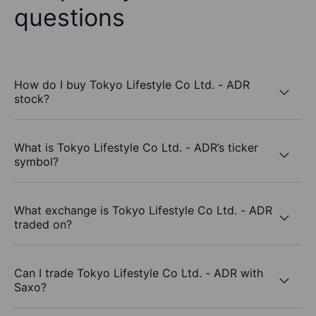
questions
How do I buy Tokyo Lifestyle Co Ltd. - ADR
stock?
What is Tokyo Lifestyle Co Ltd. - ADR’s ticker
symbol?
What exchange is Tokyo Lifestyle Co Ltd. - ADR
traded on?
Can I trade Tokyo Lifestyle Co Ltd. - ADR with
Saxo?