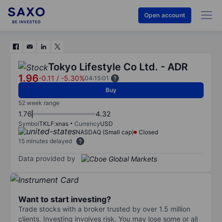
Open account
Tokyo Lifestyle Co Ltd. - ADR
1.96
-0.11
/
-5.30%
04:15:01
Buy
52 week range
1.76
4.32
Symbol
TKLF:xnas
Currency
USD
NASDAQ (Small cap)
Closed
15 minutes delayed
Data provided by
Want to start investing?
Trade stocks with a broker trusted by over 1.5 million
clients. Investing involves risk. You may lose some or all