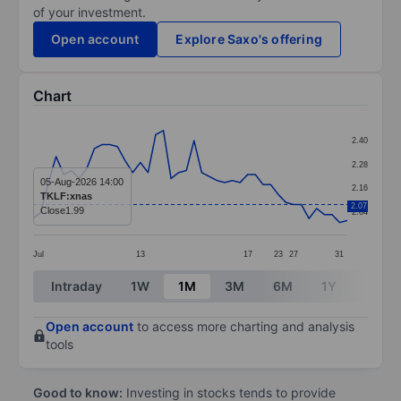
of your investment.
Open account
Explore Saxo's offering
Chart
Chart
2.40
Line chart with 42 data points.
2.28
The chart has 1 X axis displaying categories.
05-Aug-2026 14:00
2.16
TKLF:xnas
The chart has 1 Y axis displaying values. Data ranges 
2.07
Close
1.99
2.04
Jul
13
17
23
27
31
End of interactive chart.
Intraday
1W
1M
3M
6M
1Y
3Y
Open account
to access more charting and analysis
tools
Good to know:
Investing in stocks tends to provide