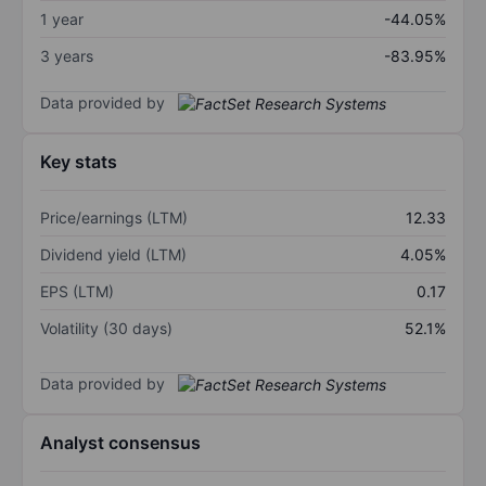
1 year
-44.05%
3 years
-83.95%
Data provided by
Key stats
Price/earnings (LTM)
12.33
Dividend yield (LTM)
4.05%
EPS (LTM)
0.17
Volatility (30 days)
52.1%
Data provided by
Analyst consensus