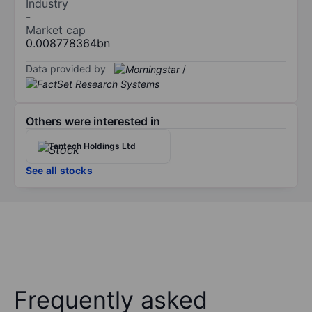
Industry
-
Market cap
0.008778364bn
Data provided by
/
Others were interested in
Tantech Holdings Ltd
See all stocks
Frequently asked