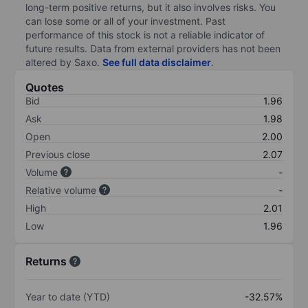
long-term positive returns, but it also involves risks. You
can lose some or all of your investment. Past
performance of this stock is not a reliable indicator of
future results. Data from external providers has not been
altered by Saxo.
See full data disclaimer
.
Quotes
Bid
1.96
Ask
1.98
Open
2.00
Previous close
2.07
Volume
-
Relative volume
-
High
2.01
Low
1.96
Returns
Year to date (YTD)
-32.57%