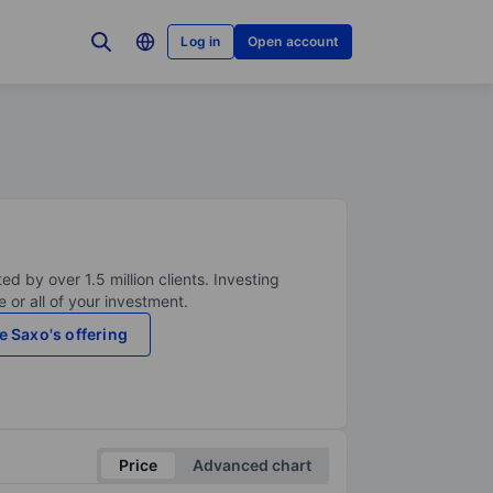
Log in
Open account
ed by over 1.5 million clients. Investing
 or all of your investment.
e Saxo's offering
Price
Advanced chart