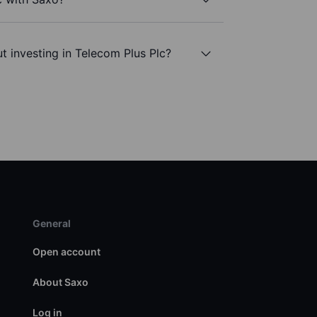
t investing in Telecom Plus Plc?
General
Open account
About Saxo
Log in