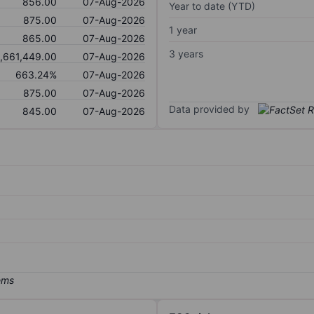
856.00
07-Aug-2026
Year to date (YTD)
875.00
07-Aug-2026
1 year
865.00
07-Aug-2026
3 years
1,661,449.00
07-Aug-2026
663.24%
07-Aug-2026
875.00
07-Aug-2026
Data provided by
845.00
07-Aug-2026