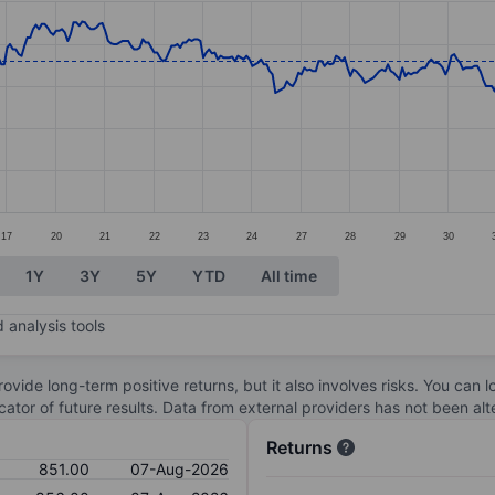
ories.
s. Data ranges from 792 to 888.5.
17
20
21
22
23
24
27
28
29
30
1Y
3Y
5Y
YTD
All time
 analysis tools
ovide long-term positive returns, but it also involves risks. You can 
dicator of future results. Data from external providers has not been a
Returns
851.00
07-Aug-2026