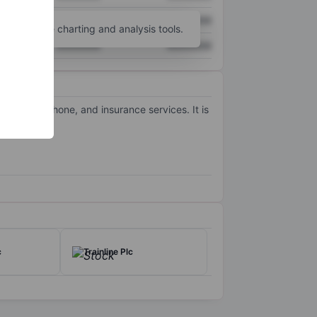
XXXXXXX
XXXXXXX
unt
for more charting and analysis tools.
XXXXXXX
XXXXXXX
, mobile phone, and insurance services. It is
c
Trainline Plc