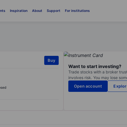
nts
Inspiration
About
Support
For institutions
Buy
Want to start investing?
Trade stocks with a broker trust
involves risk. You may lose some
Open account
Explor
osed