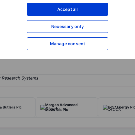
XXXXXXX
XXXXXXX
Accept all
Open an acco
XXXXXXX
XXXXXXX
Necessary only
Manage consent
tility provider supplying domestic customers with energy, broadband
l Conduct Authority.
Morgan Advanced
& Butlers Plc
DCC Energy Pl
Materials Plc