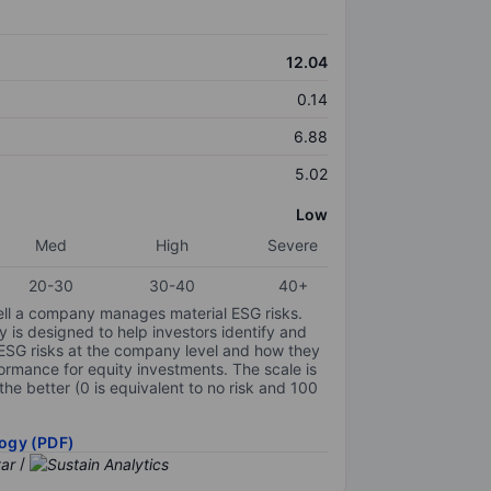
12.04
0.14
6.88
5.02
Low
Med
High
Severe
20-30
30-40
40+
ell a company manages material ESG risks.
y is designed to help investors identify and
 ESG risks at the company level and how they
ormance for equity investments. The scale is
the better (0 is equivalent to no risk and 100
ogy (PDF)
/