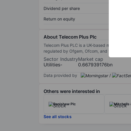
Dividend per share
Return on equity
About Telecom Plus Plc
Telecom Plus PLC is a UK-based multiservice u
regulated by Ofgem, Ofcom, and the Financia
Sector
Industry
Market cap
Utilities
-
0.667939176bn
Data provided by
/
Others were interested in
Renishaw Plc
Mitchells 
See all stocks