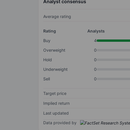
Analyst consensus
Average rating
Rating
Analysts
Buy
4
Overweight
0
Hold
0
Underweight
0
Sell
0
Target price
Implied return
Last updated
Data provided by