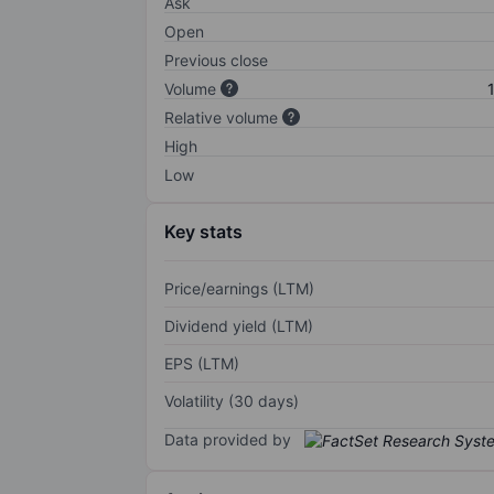
Ask
Open
Previous close
Volume
Relative volume
High
Low
Key stats
Price/earnings (LTM)
Dividend yield (LTM)
EPS (LTM)
Volatility (30 days)
Data provided by