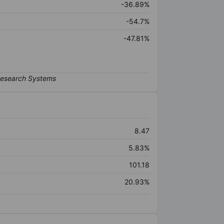
-36.89%
-54.7%
-47.81%
8.47
5.83%
101.18
20.93%