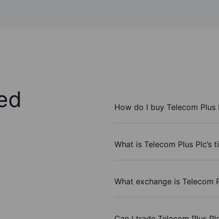
ed
How do I buy Telecom Plus 
What is Telecom Plus Plc’s 
What exchange is Telecom P
Can I trade Telecom Plus Pl