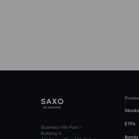
Produc
Stock
ETFs
Business Hills Park –
Building 4,
Bonds