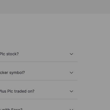
Plc stock?
ticker symbol?
lus Plc traded on?
c with Saxo?