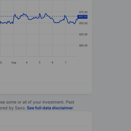
875.00
865.00
850.00
825.00
800.00
31
Aug
4
5
6
7
lose some or all of your investment. Past
ltered by Saxo.
See full data disclaimer
.