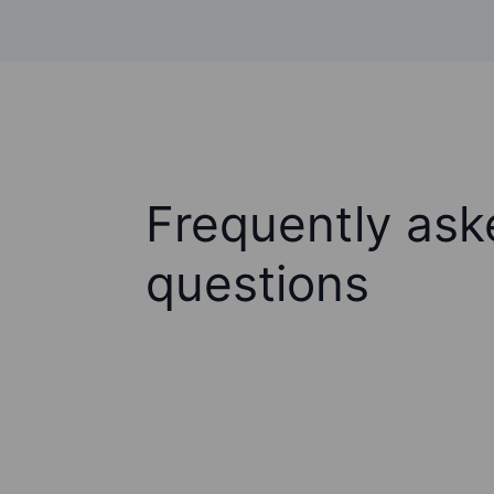
Frequently ask
questions