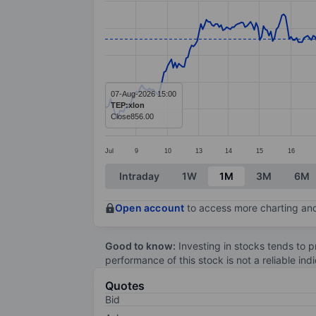
Line chart with 389 data points.
The chart has 1 X axis displaying categ
The chart has 1 Y axis displaying value
07-Aug-2026 15:00
TEP:xlon
Close
856.00
Jul
9
10
13
14
15
16
End of interactive chart.
Intraday
1W
1M
3M
6M
Open account
to access more charting and
Good to know:
Investing in stocks tends to pr
performance of this stock is not a reliable in
Quotes
Bid