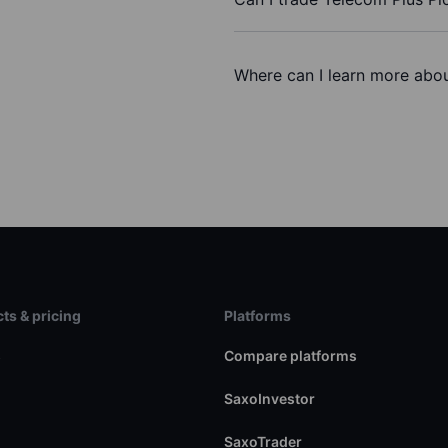
Where can I learn more abou
ts & pricing
Platforms
s
Compare platforms
SaxoInvestor
SaxoTrader