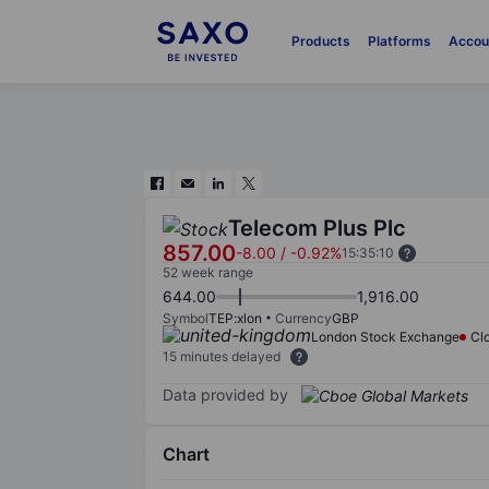
Products
Platforms
Accou
Telecom Plus Plc
857.00
-8.00
/
-0.92%
15:35:10
52 week range
644.00
1,916.00
Symbol
TEP:xlon
Currency
GBP
London Stock Exchange
Cl
15 minutes delayed
Data provided by
Chart
Chart