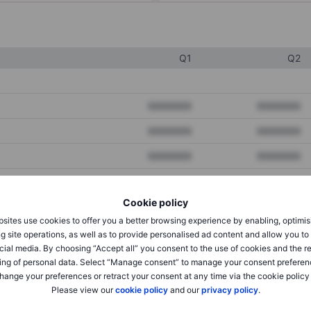
Q1
Q2
XXXXXXX
XXXXXXX
XXXXXXX
XXXXXXX
XXXXXXX
XXXXXXX
Cookie policy
XXXXXXX
XXXXXXX
sites use cookies to offer you a better browsing experience by enabling, optimis
XXXXXXX
XXXXXXX
g site operations, as well as to provide personalised ad content and allow you t
cial media. By choosing “Accept all” you consent to the use of cookies and the r
ing of personal data. Select “Manage consent” to manage your consent preferen
hange your preferences or retract your consent at any time via the cookie policy
XXXXXXX
XXXXXXX
Please view our
cookie policy
and our
privacy policy
.
XXXXXXX
XXXXXXX