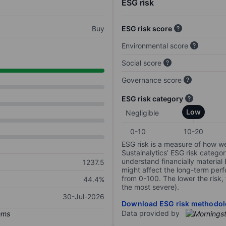
ESG risk
Buy
ESG risk score
Environmental score
Social score
Governance score
ESG risk category
Low
Negligible
0-10
10-20
ESG risk is a measure of how w
Sustainalytics’ ESG risk categor
understand financially material
1237.5
might affect the long-term perf
from 0-100. The lower the risk, 
44.4%
the most severe).
30-Jul-2026
Download ESG risk methodol
Data provided by