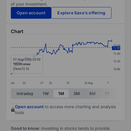
of your investment.
Open account
Explore Saxo's offering
Chart
Chart
72.00
71.90
Line chart with 299 data points.
71.60
The chart has 1 X axis displaying categories.
07-Aug-2026 19:30
71.20
TECH:xnas
The chart has 1 Y axis displaying values. Data ranges 
Close
72.31
70.80
Jul
13
17
21
27
31
Aug
7
End of interactive chart.
Intraday
1W
1M
3M
6M
1Y
3Y
Open account
to access more charting and analysis
tools
Good to know:
Investing in stocks tends to provide