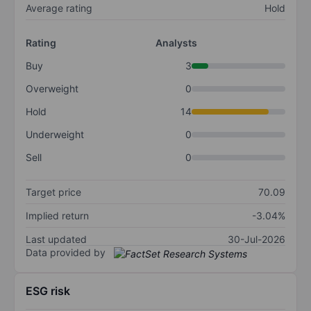
Average rating
Hold
Rating
Analysts
Buy
3
Overweight
0
Hold
14
Underweight
0
Sell
0
Target price
70.09
Implied return
-3.04%
Last updated
30-Jul-2026
Data provided by
ESG risk