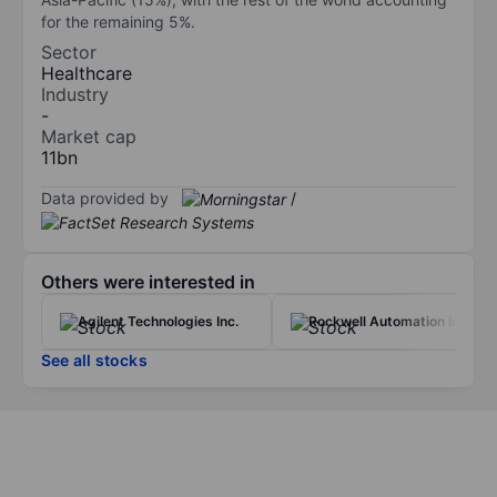
for the remaining 5%.
Sector
Healthcare
Industry
-
Market cap
11bn
Data provided by
/
Others were interested in
Agilent Technologies Inc.
Rockwell Automation Inc.
See all stocks