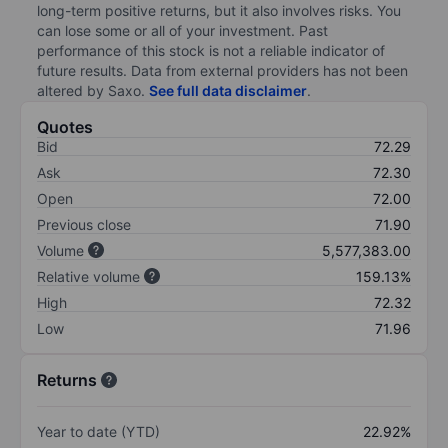
long-term positive returns, but it also involves risks. You
can lose some or all of your investment. Past
performance of this stock is not a reliable indicator of
future results. Data from external providers has not been
altered by Saxo.
See full data disclaimer
.
Quotes
Bid
72.29
Ask
72.30
Open
72.00
Previous close
71.90
Volume
5,577,383.00
Relative volume
159.13%
High
72.32
Low
71.96
Returns
Year to date (YTD)
22.92%