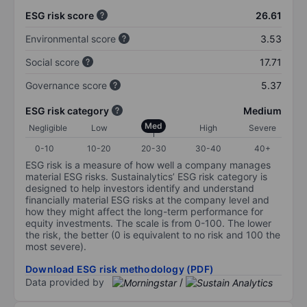
ESG risk score
26.61
Environmental score
3.53
Social score
17.71
Governance score
5.37
ESG risk category
Medium
Med
Negligible
Low
High
Severe
0-10
10-20
20-30
30-40
40+
ESG risk is a measure of how well a company manages
material ESG risks. Sustainalytics’ ESG risk category is
designed to help investors identify and understand
financially material ESG risks at the company level and
how they might affect the long-term performance for
equity investments. The scale is from 0-100. The lower
the risk, the better (0 is equivalent to no risk and 100 the
most severe).
Download ESG risk methodology (PDF)
Data provided by
/