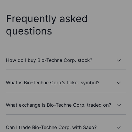
Frequently asked
questions
How do I buy Bio-Techne Corp. stock?
What is Bio-Techne Corp.’s ticker symbol?
What exchange is Bio-Techne Corp. traded on?
Can I trade Bio-Techne Corp. with Saxo?