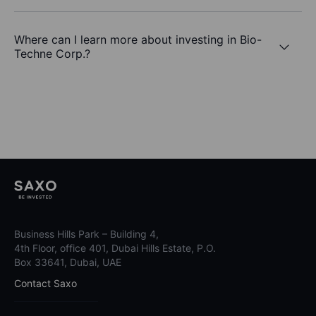
Where can I learn more about investing in Bio-
Techne Corp.?
Business Hills Park – Building 4,
4th Floor, office 401, Dubai Hills Estate, P.O.
Box 33641, Dubai, UAE
Contact Saxo