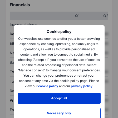
Financials
Q1
Q2
Income statement
Cookie policy
Revenue
XXXXXXX
XXXXXXX
Our websites use cookies to offer you a better browsing
EBITDA
XXXXXXX
XXXXXXX
experience by enabling, optimising, and analysing site
operations, as well as to provide personalised ad
Net income
XXXXXXX
XXXXXXX
content and allow you to connect to social media. By
choosing “Accept all” you consent to the use of cookies
Balance sheet
and the related processing of personal data. Select
“Manage consent” to manage your consent preferences.
Total assets
XXXXXXX
XXXXXXX
You can change your preferences or retract your
consent at any time via the cookie policy page. Please
Total debt
XXXXXXX
XXXXXXX
view our
cookie policy
and our
privacy policy
.
Ratios
Accept all
Price/sales
XXXXXXX
XXXXXXX
Earnings per share
XXXXXXX
XXXXXXX
Necessary only