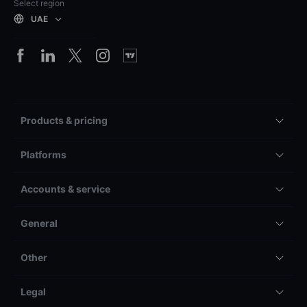
Select region
UAE
Products & pricing
Platforms
Accounts & service
General
Other
Legal