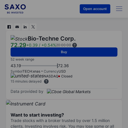
Open account
Bio-Techne Corp.
72.29
+0.39
/
+0.54%
20:00:00
Buy
52 week range
43.19
72.36
Symbol
TECH:xnas
Currency
USD
NASDAQ
Closed
15 minutes delayed
Data provided by
Want to start investing?
Trade stocks with a broker trusted by over 1.5 million
clients. Investing involves risk. You may lose some or all