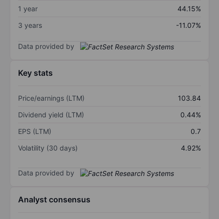
1 year
44.15%
3 years
-11.07%
Data provided by
Key stats
Price/earnings (LTM)
103.84
Dividend yield (LTM)
0.44%
EPS (LTM)
0.7
Volatility (30 days)
4.92%
Data provided by
Analyst consensus