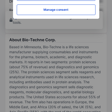
Dividend per share
XXXXXXX
XXXXXXX
Manage consent
Return on equity
XXXXXXX
XXXXXXX
Open an account
for more charting and analysis
tools.
About Bio-Techne Corp.
Based in Minnesota, Bio-Techne is a life sciences
manufacturer supplying consumables and instruments
for the pharma, biotech, academic, and diagnostic
markets. It reports in two segments: protein sciences
(about 75% of revenue) and diagnostics and genomics
(25%). The protein sciences segment sells reagents and
analytical instruments used in life sciences research,
including antibodies used in protein analysis. The
diagnostics and genomics segment sells diagnostic
reagents, molecular diagnostics, and spatial biology
products. The United States accounts for about 55% of
revenue. The firm also has operations in Europe, the
Middle East, and Africa (20% of sales), the UK (5%), and
Asia-Pacific (15%), with the rest of the world accounting