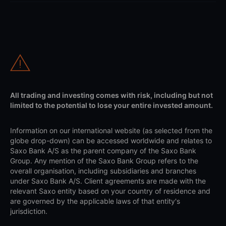
All trading and investing comes with risk, including but not
limited to the potential to lose your entire invested amount.
Information on our international website (as selected from the
globe drop-down) can be accessed worldwide and relates to
Saxo Bank A/S as the parent company of the Saxo Bank
Group. Any mention of the Saxo Bank Group refers to the
overall organisation, including subsidiaries and branches
under Saxo Bank A/S. Client agreements are made with the
relevant Saxo entity based on your country of residence and
are governed by the applicable laws of that entity's
jurisdiction.