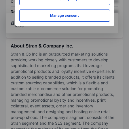
Dividend per share
XXXXXXX
XXXXXXX
Return on equity
XXXXXXX
XXXXXXX
Manage consent
Open an account
for more charting and analysis
tools.
About Stran & Company Inc.
Stran & Co Inc is an outsourced marketing solutions
provider, working closely with customers to develop
sophisticated marketing programs that leverage
promotional products and loyalty incentive expertise. In
addition to selling branded products, it offers its clients
custom sourcing capabilities, which is a flexible and
customizable e-commerce solution for promoting
branded merchandise and other promotional products,
managing promotional loyalty and incentives, print
collateral, event assets, order and inventory
management, and designing and hosting online retail
pop-up shops. The company's segment consists of the
Stran segment and the SLS segment. The company
generates the majority of its revenue from the Stran