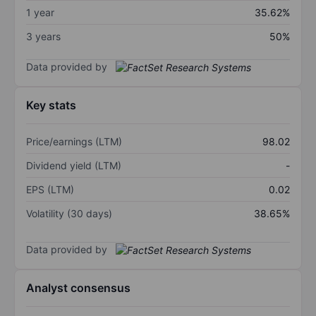
1 year
35.62%
3 years
50%
Data provided by
Key stats
Price/earnings (LTM)
98.02
Dividend yield (LTM)
-
EPS (LTM)
0.02
Volatility (30 days)
38.65%
Data provided by
Analyst consensus