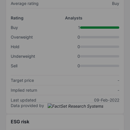
Average rating
Buy
Rating
Analysts
Buy
1
Overweight
0
Hold
0
Underweight
0
Sell
0
Target price
-
Implied return
-
Last updated
09-Feb-2022
Data provided by
ESG risk