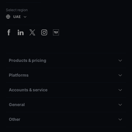
Select region
UAE
Products & pricing
Platforms
Accounts & service
General
Other