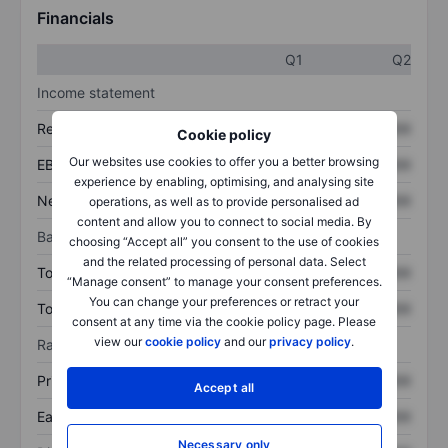
Financials
Q1
Q2
Income statement
Revenue
XXXXXXX
XXXXXXX
Cookie policy
Our websites use cookies to offer you a better browsing
EBITDA
XXXXXXX
XXXXXXX
experience by enabling, optimising, and analysing site
Net income
XXXXXXX
XXXXXXX
operations, as well as to provide personalised ad
content and allow you to connect to social media. By
Balance sheet
choosing “Accept all” you consent to the use of cookies
and the related processing of personal data. Select
Total assets
XXXXXXX
XXXXXXX
“Manage consent” to manage your consent preferences.
You can change your preferences or retract your
Total debt
XXXXXXX
XXXXXXX
consent at any time via the cookie policy page. Please
view our
cookie policy
and our
privacy policy
.
Ratios
Price/sales
XXXXXXX
XXXXXXX
Accept all
Earnings per share
XXXXXXX
XXXXXXX
Necessary only