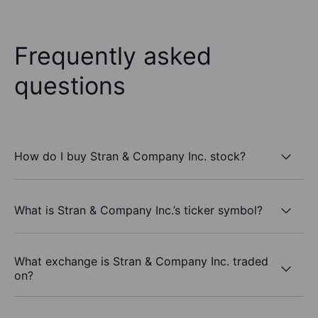
Frequently asked
questions
How do I buy Stran & Company Inc. stock?
What is Stran & Company Inc.’s ticker symbol?
What exchange is Stran & Company Inc. traded
on?