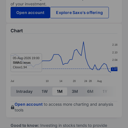
of your investment.
Open account
Explore Saxo's offering
Chart
Chart
2.16
Line chart with 45 data points.
2.10
The chart has 1 X axis displaying categories.
05-Aug-2026 19:00
2.04
SWAG:xnas
The chart has 1 Y axis displaying values. Data ranges 
Close
1.94
1.98
1.97
Jul
10
14
20
24
28
Aug
End of interactive chart.
Intraday
1W
1M
3M
6M
1Y
3Y
Open account
to access more charting and analysis
tools
Good to know:
Investing in stocks tends to provide