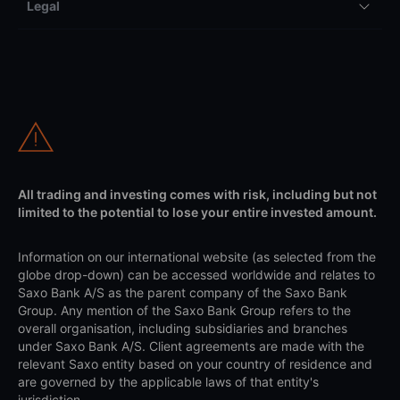
Legal
All trading and investing comes with risk, including but not
limited to the potential to lose your entire invested amount.
Information on our international website (as selected from the
globe drop-down) can be accessed worldwide and relates to
Saxo Bank A/S as the parent company of the Saxo Bank
Group. Any mention of the Saxo Bank Group refers to the
overall organisation, including subsidiaries and branches
under Saxo Bank A/S. Client agreements are made with the
relevant Saxo entity based on your country of residence and
are governed by the applicable laws of that entity's
jurisdiction.