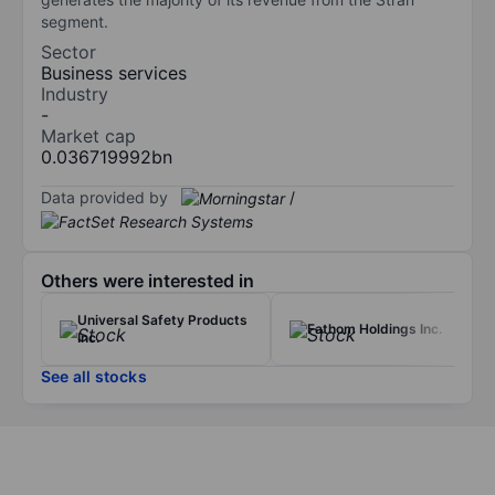
segment.
Sector
Business services
Industry
-
Market cap
0.036719992bn
Data provided by
/
Others were interested in
Universal Safety Products
Fathom Holdings Inc.
Inc.
See all stocks