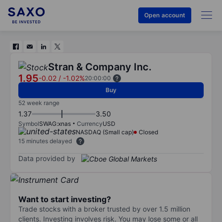
Open account
Stran & Company Inc.
1.95
-0.02
/
-1.02%
20:00:00
Buy
52 week range
1.37
3.50
Symbol
SWAG:xnas
Currency
USD
NASDAQ (Small cap)
Closed
15 minutes delayed
Data provided by
Want to start investing?
Trade stocks with a broker trusted by over 1.5 million
clients. Investing involves risk. You may lose some or all