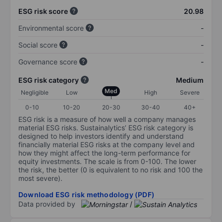
ESG risk score
20.98
Environmental score
-
Social score
-
Governance score
-
ESG risk category
Medium
Med
Negligible
Low
High
Severe
0-10
10-20
20-30
30-40
40+
ESG risk is a measure of how well a company manages
material ESG risks. Sustainalytics’ ESG risk category is
designed to help investors identify and understand
financially material ESG risks at the company level and
how they might affect the long-term performance for
equity investments. The scale is from 0-100. The lower
the risk, the better (0 is equivalent to no risk and 100 the
most severe).
Download ESG risk methodology (PDF)
Data provided by
/