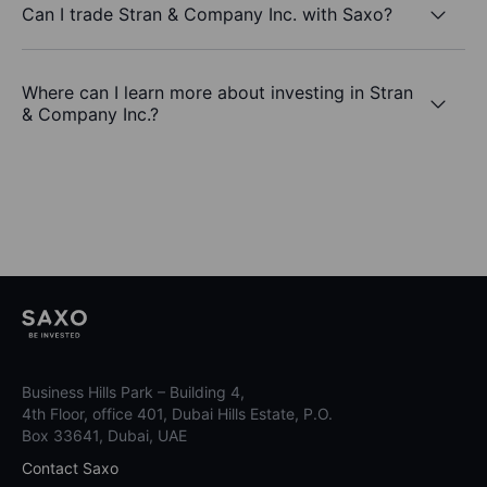
Can I trade Stran & Company Inc. with Saxo?
Where can I learn more about investing in Stran
& Company Inc.?
Business Hills Park – Building 4,
4th Floor, office 401, Dubai Hills Estate, P.O.
Box 33641, Dubai, UAE
Contact Saxo