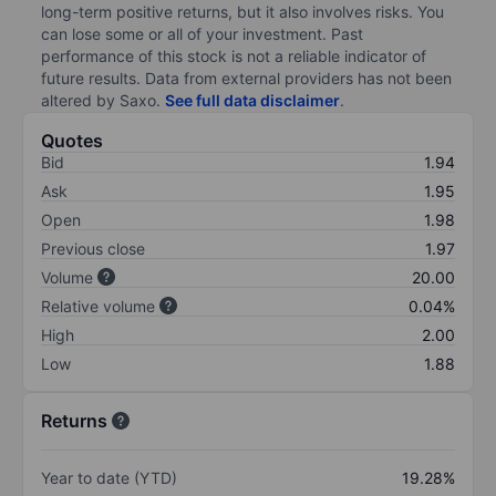
long-term positive returns, but it also involves risks. You
can lose some or all of your investment. Past
performance of this stock is not a reliable indicator of
future results. Data from external providers has not been
altered by Saxo.
See full data disclaimer
.
Quotes
Bid
1.94
Ask
1.95
Open
1.98
Previous close
1.97
Volume
20.00
Relative volume
0.04%
High
2.00
Low
1.88
Returns
Year to date (YTD)
19.28%