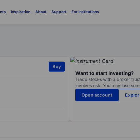
nts
Inspiration
About
Support
For institutions
Buy
Want to start investing?
Trade stocks with a broker trust
involves risk. You may lose some
Open account
Explor