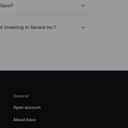
h Saxo?
 investing in Savara Inc.?
General
Open account
About Saxo