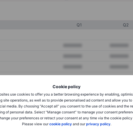
Q1
Q2
XXXXXXX
XXXXXXX
XXXXXXX
XXXXXXX
XXXXXXX
XXXXXXX
Cookie policy
XXXXXXX
XXXXXXX
sites use cookies to offer you a better browsing experience by enabling, optimis
XXXXXXX
XXXXXXX
g site operations, as well as to provide personalised ad content and allow you t
cial media. By choosing “Accept all” you consent to the use of cookies and the r
ing of personal data. Select “Manage consent” to manage your consent preferen
hange your preferences or retract your consent at any time via the cookie policy
XXXXXXX
XXXXXXX
Please view our
cookie policy
and our
privacy policy
.
XXXXXXX
XXXXXXX