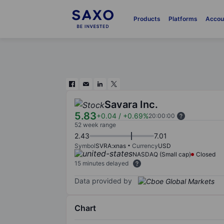
Products
Platforms
Accou
Savara Inc.
5.83
+0.04
/
+0.69%
20:00:00
52 week range
2.43
7.01
Symbol
SVRA:xnas
Currency
USD
NASDAQ (Small cap)
Closed
15 minutes delayed
Data provided by
Chart
Chart