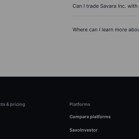
Can I trade Savara Inc. wit
Where can I learn more about
ts & pricing
Platforms
s
Compare platforms
SaxoInvestor