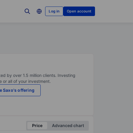
Log in
Open account
ed by over 1.5 million clients. Investing
 or all of your investment.
e Saxo's offering
Price
Advanced chart