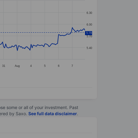
6.30
6.00
5.79
5.70
5.40
31
Aug
4
5
6
7
lose some or all of your investment. Past
ltered by Saxo.
See full data disclaimer
.