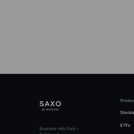
Produc
Stock
ETFs
Business Hills Park –