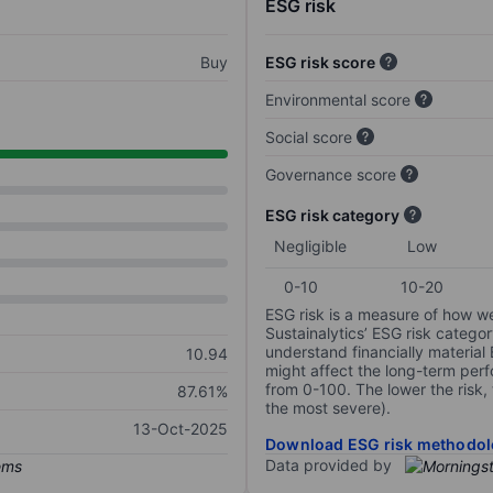
ESG risk
Buy
ESG risk score
Environmental score
Social score
Governance score
ESG risk category
Negligible
Low
0-10
10-20
ESG risk is a measure of how w
Sustainalytics’ ESG risk categor
understand financially material
10.94
might affect the long-term perf
from 0-100. The lower the risk, 
87.61%
the most severe).
13-Oct-2025
Download ESG risk methodol
Data provided by