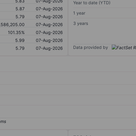
5.83
07-Aug-2026
Year to date (YTD)
5.87
07-Aug-2026
1 year
5.79
07-Aug-2026
3 years
,586,205.00
07-Aug-2026
101.35%
07-Aug-2026
5.99
07-Aug-2026
Data provided by
5.79
07-Aug-2026