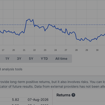
ories.
s. Data ranges from 5.22 to 6.41.
17
20
21
22
23
24
27
28
29
30
1Y
3Y
5Y
YTD
All time
 analysis tools
ovide long-term positive returns, but it also involves risks. You can 
dicator of future results. Data from external providers has not been a
Returns
5.82
07-Aug-2026