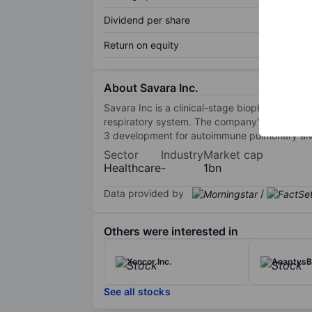
Dividend per share
Return on equity
About Savara Inc.
Savara Inc is a clinical-stage biopharmaceuti
respiratory system. The company's main prod
3 development for autoimmune pulmonary alve
Sector
Industry
Market cap
Healthcare
-
1bn
Data provided by
/
Others were interested in
Xencor Inc.
AnaptysBi
See all stocks