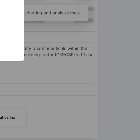
XXXXXXX
XXXXXXX
unt
for more charting and analysis tools.
XXXXXXX
XXXXXXX
egment specialty pharmaceuticals within the
 colony-stimulating factor (GM-CSF) in Phase
tics Inc