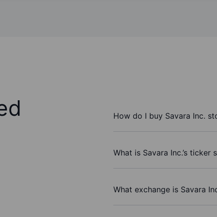
ed
How do I buy Savara Inc. st
What is Savara Inc.’s ticker
What exchange is Savara Inc