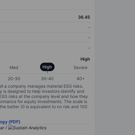
36.45
-
-
-
High
High
Med
Severe
20-30
30-40
40+
ell a company manages material ESG risks.
y is designed to help investors identify and
 ESG risks at the company level and how they
ormance for equity investments. The scale is
the better (0 is equivalent to no risk and 100
ogy (PDF)
/