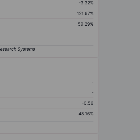
-3.32%
121.67%
59.29%
-
-
-0.56
48.16%