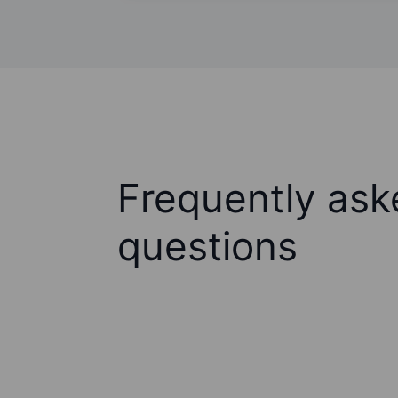
Frequently ask
questions