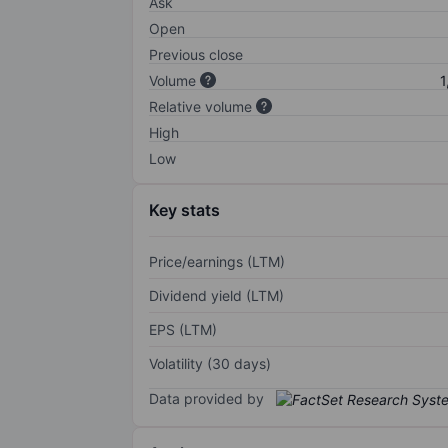
Ask
Open
Previous close
Volume
1
Relative volume
High
Low
Key stats
Price/earnings (LTM)
Dividend yield (LTM)
EPS (LTM)
Volatility (30 days)
Data provided by