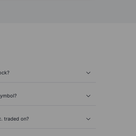
ock?
 symbol?
. traded on?