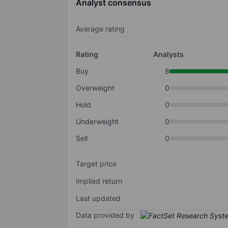
Analyst consensus
Average rating
Rating
Analysts
Buy
8
Overweight
0
Hold
0
Underweight
0
Sell
0
Target price
Implied return
Last updated
Data provided by