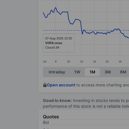
Line chart with 299 data points.
The chart has 1 X axis displaying categ
The chart has 1 Y axis displaying value
07-Aug-2026 19:30
SVRA:xnas
Close
5.84
Jul
9
10
13
14
15
16
End of interactive chart.
Intraday
1W
1M
3M
6M
Open account
to access more charting and
Good to know:
Investing in stocks tends to pr
performance of this stock is not a reliable in
Quotes
Bid