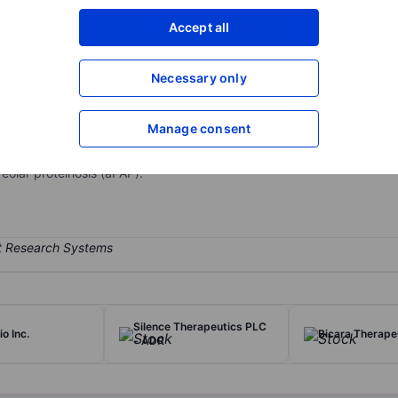
XXXXXXX
XXXXXXX
Accept all
Open an acco
XXXXXXX
XXXXXXX
Necessary only
Manage consent
cal company. It is focused on rare respiratory diseases. It has one s
uct candidate, molgramostim, is an inhaled granulocyte-macrophage
olar proteinosis (aPAP).
Silence Therapeutics PLC
o Inc.
Bicara Therapeu
- ADR