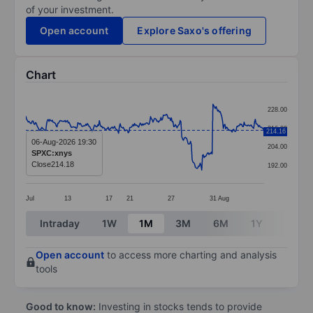
of your investment.
Open account
Explore Saxo's offering
Chart
Chart
228.00
Line chart with 299 data points.
216.00
214.16
The chart has 1 X axis displaying categories.
06-Aug-2026 19:30
204.00
SPXC:xnys
The chart has 1 Y axis displaying values. Data ranges
Close
214.18
192.00
Jul
13
17
21
27
31
Aug
End of interactive chart.
Intraday
1W
1M
3M
6M
1Y
3Y
Open account
to access more charting and analysis
tools
Good to know:
Investing in stocks tends to provide