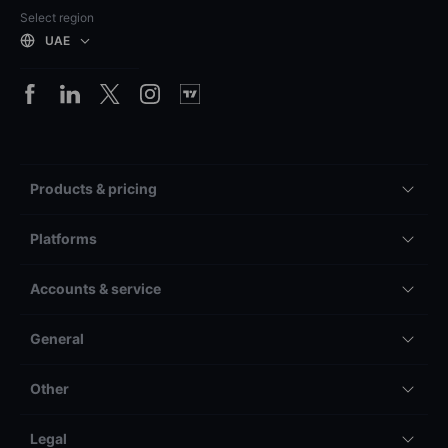
Select region
UAE
Products & pricing
Platforms
Accounts & service
General
Other
Legal