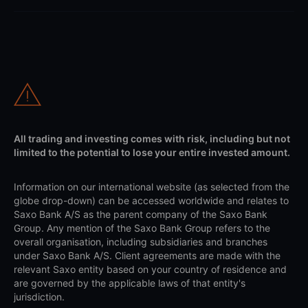
All trading and investing comes with risk, including but not
limited to the potential to lose your entire invested amount.
Information on our international website (as selected from the
globe drop-down) can be accessed worldwide and relates to
Saxo Bank A/S as the parent company of the Saxo Bank
Group. Any mention of the Saxo Bank Group refers to the
overall organisation, including subsidiaries and branches
under Saxo Bank A/S. Client agreements are made with the
relevant Saxo entity based on your country of residence and
are governed by the applicable laws of that entity's
jurisdiction.