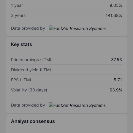
1 year
9.05%
3 years
141.68%
Data provided by
Key stats
Price/earnings (LTM)
37.53
Dividend yield (LTM)
-
EPS (LTM)
5.71
Volatility (30 days)
63.9%
Data provided by
Analyst consensus