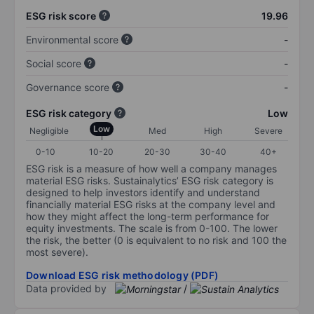
ESG risk score
19.96
Environmental score
-
Social score
-
Governance score
-
ESG risk category
Low
Low
Negligible
Med
High
Severe
0-10
10-20
20-30
30-40
40+
ESG risk is a measure of how well a company manages
material ESG risks. Sustainalytics’ ESG risk category is
designed to help investors identify and understand
financially material ESG risks at the company level and
how they might affect the long-term performance for
equity investments. The scale is from 0-100. The lower
the risk, the better (0 is equivalent to no risk and 100 the
most severe).
Download ESG risk methodology (PDF)
Data provided by
/