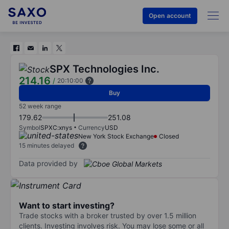
Open account
SPX Technologies Inc.
214.16
/
20:10:00
Buy
52 week range
179.62
251.08
Symbol
SPXC:xnys
Currency
USD
New York Stock Exchange
Closed
15 minutes delayed
Data provided by
Want to start investing?
Trade stocks with a broker trusted by over 1.5 million
clients. Investing involves risk. You may lose some or all