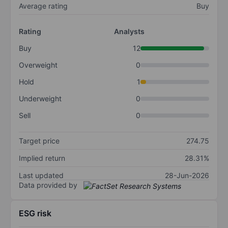
Average rating
Buy
Rating
Analysts
Buy
12
Overweight
0
Hold
1
Underweight
0
Sell
0
Target price
274.75
Implied return
28.31%
Last updated
28-Jun-2026
Data provided by
ESG risk