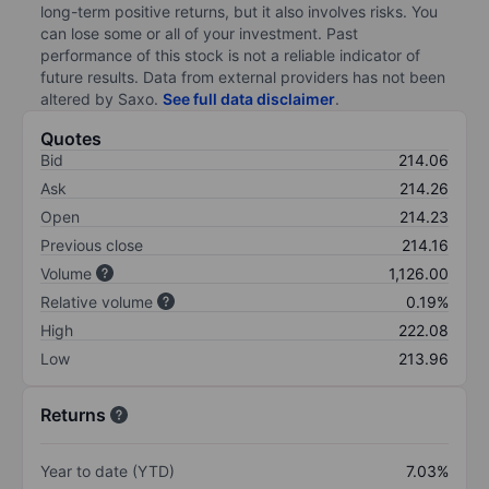
long-term positive returns, but it also involves risks. You
can lose some or all of your investment. Past
performance of this stock is not a reliable indicator of
future results. Data from external providers has not been
altered by Saxo.
See full data disclaimer
.
Quotes
Bid
214.06
Ask
214.26
Open
214.23
Previous close
214.16
Volume
1,126.00
Relative volume
0.19%
High
222.08
Low
213.96
Returns
Year to date (YTD)
7.03%