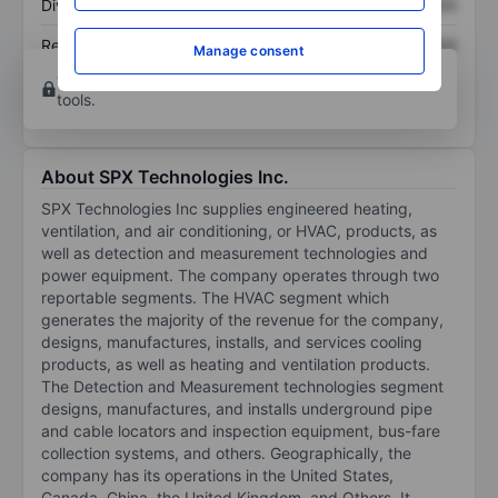
Dividend per share
XXXXXXX
XXXXXXX
Return on equity
XXXXXXX
XXXXXXX
Manage consent
Open an account
for more charting and analysis
tools.
About SPX Technologies Inc.
SPX Technologies Inc supplies engineered heating,
ventilation, and air conditioning, or HVAC, products, as
well as detection and measurement technologies and
power equipment. The company operates through two
reportable segments. The HVAC segment which
generates the majority of the revenue for the company,
designs, manufactures, installs, and services cooling
products, as well as heating and ventilation products.
The Detection and Measurement technologies segment
designs, manufactures, and installs underground pipe
and cable locators and inspection equipment, bus-fare
collection systems, and others. Geographically, the
company has its operations in the United States,
Canada, China, the United Kingdom, and Others. It