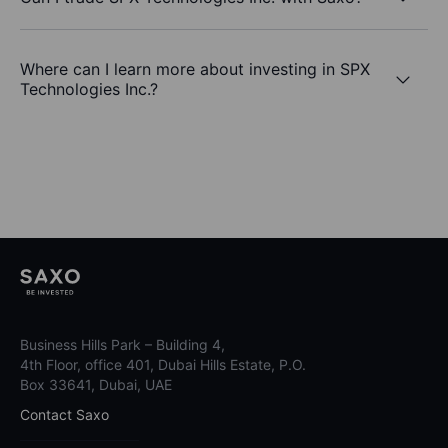
Where can I learn more about investing in SPX
Technologies Inc.?
Business Hills Park – Building 4,
4th Floor, office 401, Dubai Hills Estate, P.O.
Box 33641, Dubai, UAE
Contact Saxo