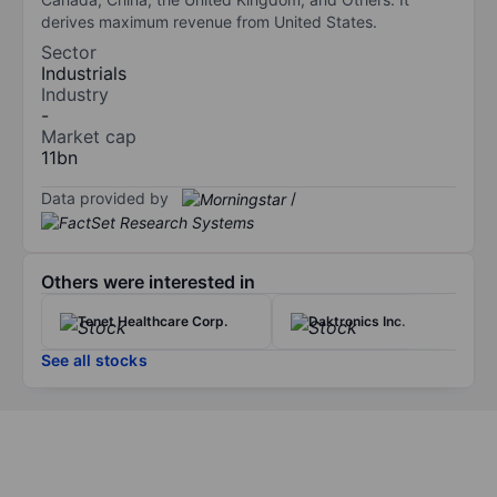
derives maximum revenue from United States.
Sector
Industrials
Industry
-
Market cap
11bn
Data provided by
/
Others were interested in
Tenet Healthcare Corp.
Daktronics Inc.
See all stocks