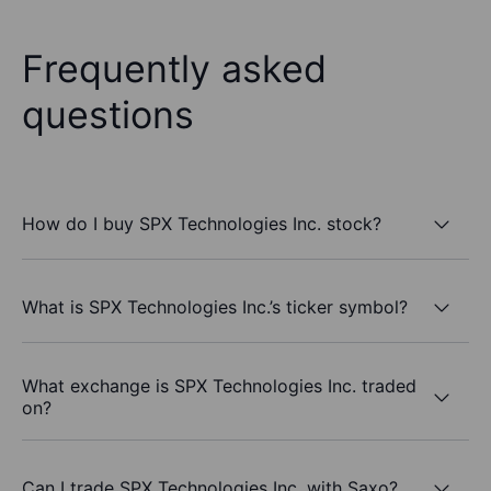
Frequently asked
questions
How do I buy SPX Technologies Inc. stock?
What is SPX Technologies Inc.’s ticker symbol?
What exchange is SPX Technologies Inc. traded
on?
Can I trade SPX Technologies Inc. with Saxo?