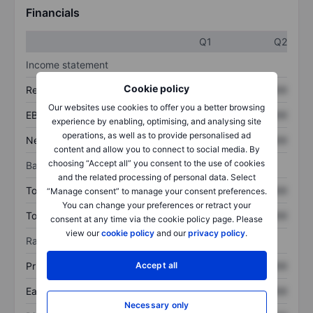
Financials
Q1
Q2
Income statement
Cookie policy
Revenue
XXXXXXX
XXXXXXX
Our websites use cookies to offer you a better browsing
EBITDA
XXXXXXX
XXXXXXX
experience by enabling, optimising, and analysing site
operations, as well as to provide personalised ad
Net income
XXXXXXX
XXXXXXX
content and allow you to connect to social media. By
choosing “Accept all” you consent to the use of cookies
Balance sheet
and the related processing of personal data. Select
Total assets
XXXXXXX
XXXXXXX
“Manage consent” to manage your consent preferences.
You can change your preferences or retract your
Total debt
XXXXXXX
XXXXXXX
consent at any time via the cookie policy page. Please
view our
cookie policy
and our
privacy policy
.
Ratios
Accept all
Price/sales
XXXXXXX
XXXXXXX
Earnings per share
XXXXXXX
XXXXXXX
Necessary only