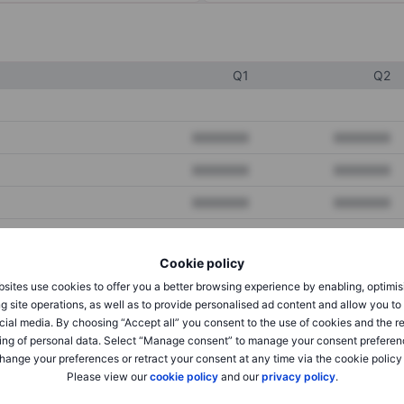
Q1
Q2
XXXXXXX
XXXXXXX
XXXXXXX
XXXXXXX
XXXXXXX
XXXXXXX
Cookie policy
XXXXXXX
XXXXXXX
sites use cookies to offer you a better browsing experience by enabling, optimis
XXXXXXX
XXXXXXX
g site operations, as well as to provide personalised ad content and allow you t
cial media. By choosing “Accept all” you consent to the use of cookies and the r
ing of personal data. Select “Manage consent” to manage your consent preferen
hange your preferences or retract your consent at any time via the cookie policy
XXXXXXX
XXXXXXX
Please view our
cookie policy
and our
privacy policy
.
XXXXXXX
XXXXXXX