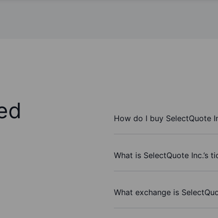
ed
How do I buy SelectQuote I
What is SelectQuote Inc.’s t
What exchange is SelectQuo