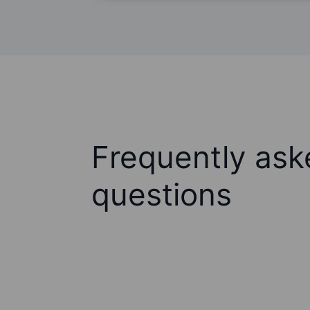
Frequently ask
questions