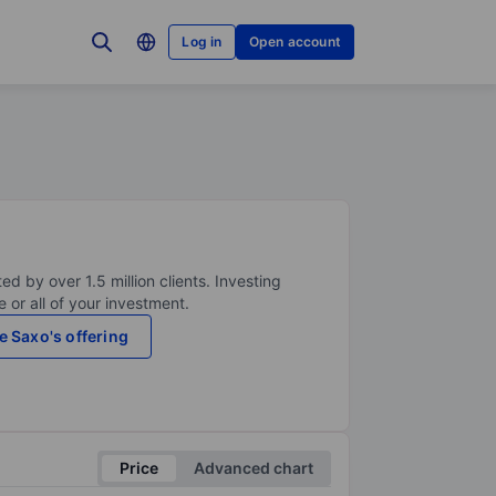
Log in
Open account
ed by over 1.5 million clients. Investing
 or all of your investment.
e Saxo's offering
Price
Advanced chart