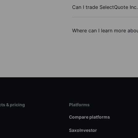
Can I trade SelectQuote Inc
Where can I learn more abou
ts & pricing
Platforms
s
Compare platforms
SaxoInvestor