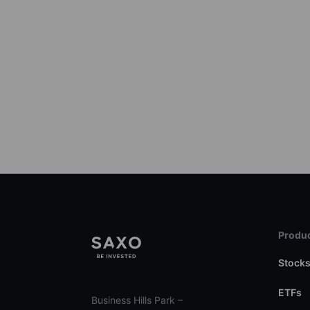
Produc
Stock
ETFs
Business Hills Park –