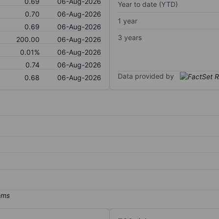
0.69
06-Aug-2026
Year to date (YTD)
0.70
06-Aug-2026
1 year
0.69
06-Aug-2026
3 years
200.00
06-Aug-2026
0.01%
06-Aug-2026
0.74
06-Aug-2026
Data provided by
0.68
06-Aug-2026