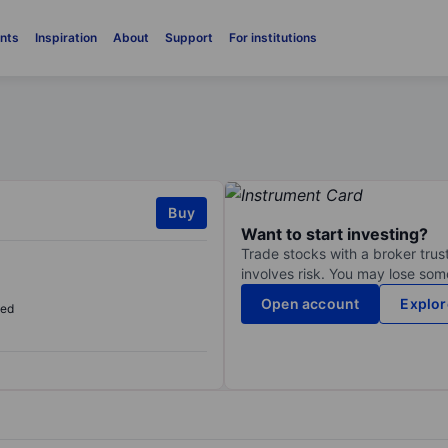
nts
Inspiration
About
Support
For institutions
Buy
Want to start investing?
Trade stocks with a broker trust
involves risk. You may lose some
Open account
Explor
sed