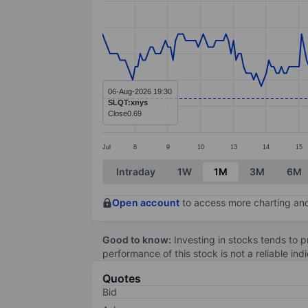
Line chart with 280 data points.
The chart has 1 X axis displaying categ
The chart has 1 Y axis displaying value
06-Aug-2026 19:30
SLQT:xnys
Close
0.69
Jul
8
9
10
13
14
15
End of interactive chart.
Intraday
1W
1M
3M
6M
Open account
to access more charting and
Good to know:
Investing in stocks tends to pr
performance of this stock is not a reliable in
Quotes
Bid