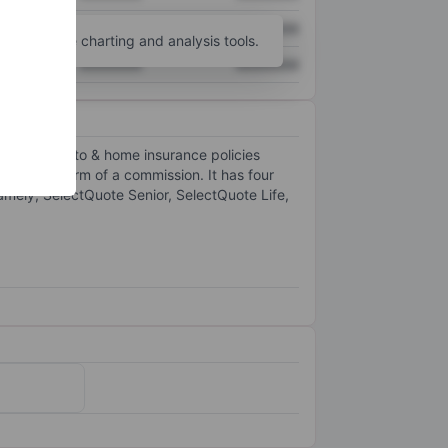
XXXXXXX
XXXXXXX
unt
for more charting and analysis tools.
XXXXXXX
XXXXXXX
, life and auto & home insurance policies
rs in the form of a commission. It has four
amely, SelectQuote Senior, SelectQuote Life,