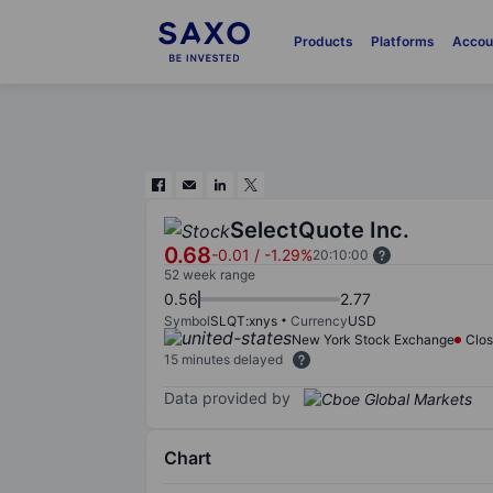
Products
Platforms
Accou
SelectQuote Inc.
0.68
-0.01
/
-1.29%
20:10:00
52 week range
0.56
2.77
Symbol
SLQT:xnys
Currency
USD
New York Stock Exchange
Clo
15 minutes delayed
Data provided by
Chart
Chart