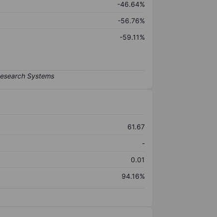
-46.64%
-56.76%
-59.11%
61.67
-
0.01
94.16%