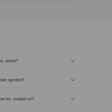
nc. stock?
icker symbol?
te Inc. traded on?