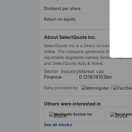
Dividend per share
Return on equity
About SelectQuote Inc.
SelectQuote Inc is a Direct-to-consumer (DTC) 
online. The company generates its revenues by
reportable segments namely Senior, Healthcare
and SelectQuote Auto & Home.
Sector
Industry
Market cap
Finance
-
0.121874103bn
Data provided by
/
Others were interested in
SkinHealth System Inc
Torrid Hol
See all stocks