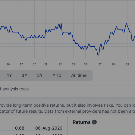
ories.
s. Data ranges from 0.65 to 0.79.
16
17
20
21
22
23
24
27
28
29
1Y
3Y
5Y
YTD
All time
 analysis tools
ovide long-term positive returns, but it also involves risks. You can 
dicator of future results. Data from external providers has not been a
Returns
0.68
06-Aug-2026