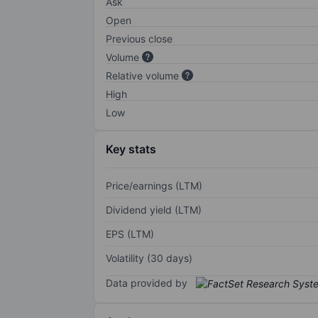
Ask
Open
Previous close
Volume
Relative volume
High
Low
Key stats
Price/earnings (LTM)
Dividend yield (LTM)
EPS (LTM)
Volatility (30 days)
Data provided by