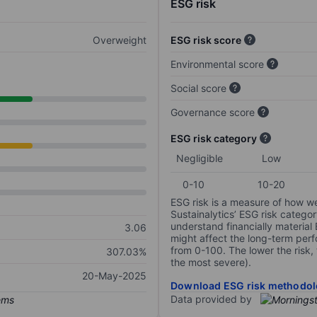
ESG risk
Overweight
ESG risk score
Environmental score
Social score
Governance score
ESG risk category
Negligible
Low
0-10
10-20
ESG risk is a measure of how w
Sustainalytics’ ESG risk categor
understand financially material
3.06
might affect the long-term perf
from 0-100. The lower the risk, 
307.03%
the most severe).
20-May-2025
Download ESG risk methodol
Data provided by