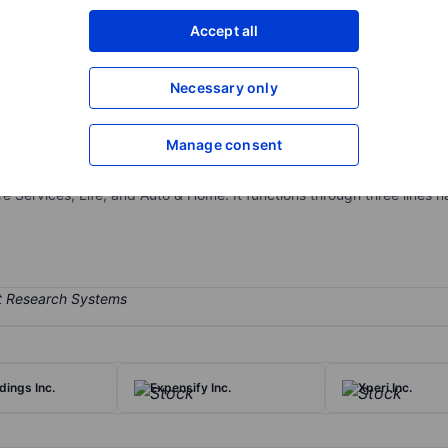
XXXXXXX
XXXXXXX
Accept all
Open an acco
XXXXXXX
XXXXXXX
Necessary only
Manage consent
distribution platform which facilitates consumers to shop for health
 selling insurance products on behalf of the insurance carrier partne
 Services, Life, and Auto & Home. It functions through three lines n
dings Inc.
Expensify Inc.
Xperi Inc.