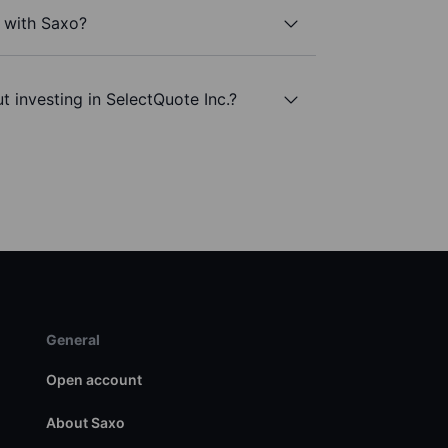
. with Saxo?
t investing in SelectQuote Inc.?
General
Open account
About Saxo