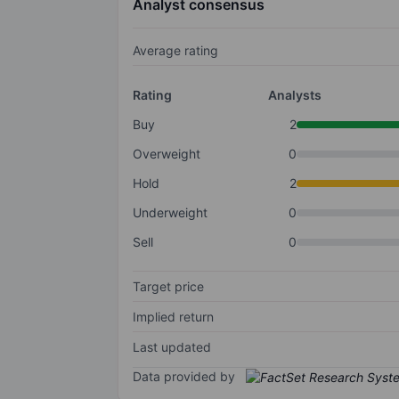
Analyst consensus
Average rating
Rating
Analysts
Buy
2
Overweight
0
Hold
2
Underweight
0
Sell
0
Target price
Implied return
Last updated
Data provided by