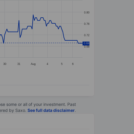
0.80
0.76
0.72
0.69
0.68
30
31
Aug
4
5
6
lose some or all of your investment. Past
ltered by Saxo.
See full data disclaimer
.