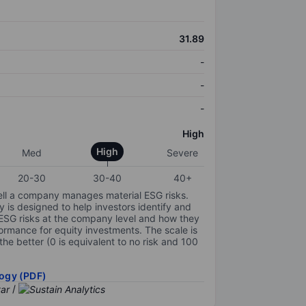
31.89
-
-
-
High
High
Med
Severe
20-30
30-40
40+
ell a company manages material ESG risks.
y is designed to help investors identify and
 ESG risks at the company level and how they
ormance for equity investments. The scale is
the better (0 is equivalent to no risk and 100
ogy (PDF)
/