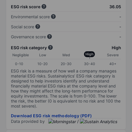
ESG risk score
36.05
Environmental score
-
Social score
-
Governance score
-
ESG risk category
High
High
Negligible
Low
Med
Severe
0-10
10-20
20-30
30-40
40+
ESG risk is a measure of how well a company manages
material ESG risks. Sustainalytics’ ESG risk category is
designed to help investors identify and understand
financially material ESG risks at the company level and
how they might affect the long-term performance for
equity investments. The scale is from 0-100. The lower
the risk, the better (0 is equivalent to no risk and 100 the
most severe).
Download ESG risk methodology (PDF)
Data provided by
/