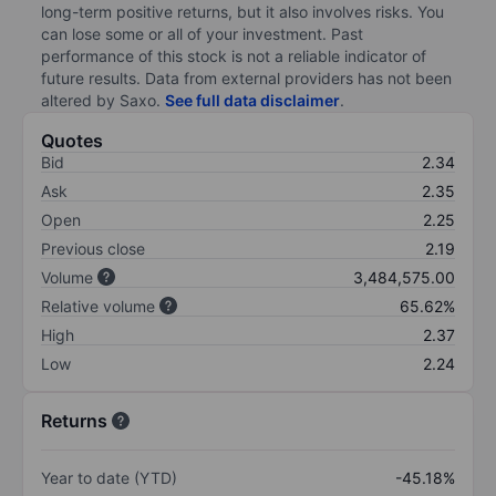
long-term positive returns, but it also involves risks. You
can lose some or all of your investment. Past
performance of this stock is not a reliable indicator of
future results. Data from external providers has not been
altered by Saxo.
See full data disclaimer
.
Quotes
Bid
2.34
Ask
2.35
Open
2.25
Previous close
2.19
Volume
3,484,575.00
Relative volume
65.62%
High
2.37
Low
2.24
Returns
Year to date (YTD)
-45.18%