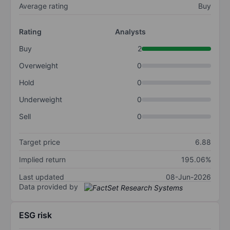
Average rating
Buy
Rating
Analysts
Buy
2
Overweight
0
Hold
0
Underweight
0
Sell
0
Target price
6.88
Implied return
195.06%
Last updated
08-Jun-2026
Data provided by
ESG risk