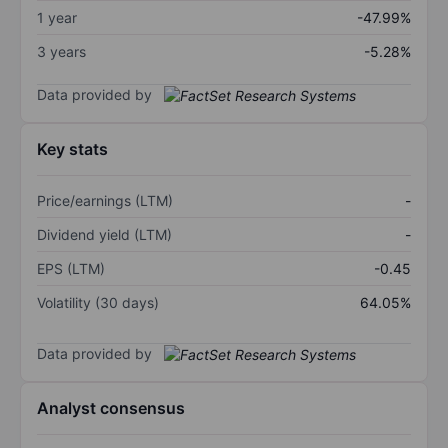
1 year
-47.99%
3 years
-5.28%
Data provided by
Key stats
Price/earnings (LTM)
-
Dividend yield (LTM)
-
EPS (LTM)
-0.45
Volatility (30 days)
64.05%
Data provided by
Analyst consensus