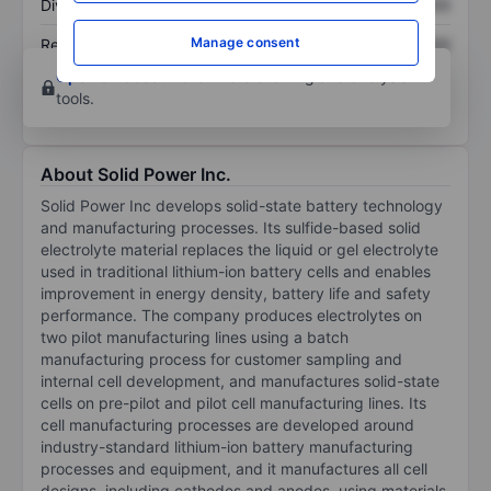
Dividend per share
XXXXXXX
XXXXXXX
Manage consent
Return on equity
XXXXXXX
XXXXXXX
Open an account
for more charting and analysis
tools.
About Solid Power Inc.
Solid Power Inc develops solid-state battery technology
and manufacturing processes. Its sulfide-based solid
electrolyte material replaces the liquid or gel electrolyte
used in traditional lithium-ion battery cells and enables
improvement in energy density, battery life and safety
performance. The company produces electrolytes on
two pilot manufacturing lines using a batch
manufacturing process for customer sampling and
internal cell development, and manufactures solid-state
cells on pre-pilot and pilot cell manufacturing lines. Its
cell manufacturing processes are developed around
industry-standard lithium-ion battery manufacturing
processes and equipment, and it manufactures all cell
designs, including cathodes and anodes, using materials