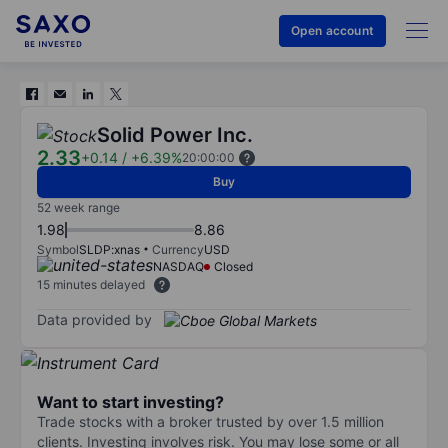
Open account
Solid Power Inc.
2.33
+0.14
/
+6.39%
20:00:00
Buy
52 week range
1.98
8.86
Symbol
SLDP:xnas
Currency
USD
NASDAQ
Closed
15 minutes delayed
Data provided by
Want to start investing?
Trade stocks with a broker trusted by over 1.5 million
clients. Investing involves risk. You may lose some or all