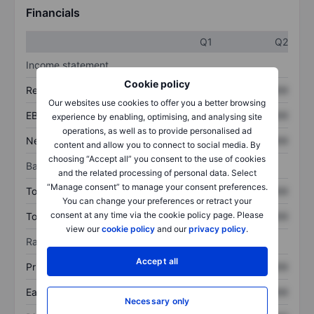
Financials
Q1
Q2
Income statement
Cookie policy
Revenue
XXXXXXX
XXXXXXX
Our websites use cookies to offer you a better browsing
EBITDA
XXXXXXX
XXXXXXX
experience by enabling, optimising, and analysing site
operations, as well as to provide personalised ad
Net income
XXXXXXX
XXXXXXX
content and allow you to connect to social media. By
choosing “Accept all” you consent to the use of cookies
Balance sheet
and the related processing of personal data. Select
“Manage consent” to manage your consent preferences.
Total assets
XXXXXXX
XXXXXXX
You can change your preferences or retract your
consent at any time via the cookie policy page. Please
Total debt
XXXXXXX
XXXXXXX
view our
cookie policy
and our
privacy policy
.
Ratios
Accept all
Price/sales
XXXXXXX
XXXXXXX
Earnings per share
XXXXXXX
XXXXXXX
Necessary only