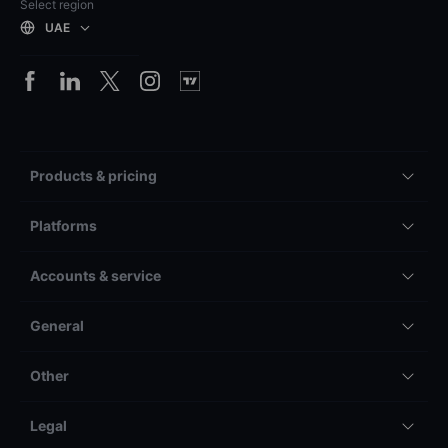
Select region
UAE
Products & pricing
Platforms
Accounts & service
General
Other
Legal