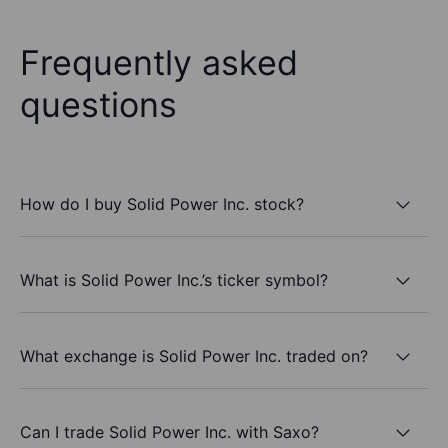
Frequently asked
questions
How do I buy Solid Power Inc. stock?
What is Solid Power Inc.’s ticker symbol?
What exchange is Solid Power Inc. traded on?
Can I trade Solid Power Inc. with Saxo?