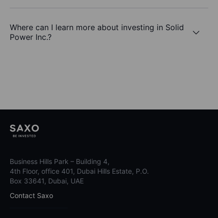
Where can I learn more about investing in Solid
Power Inc.?
Business Hills Park – Building 4,
4th Floor, office 401, Dubai Hills Estate, P.O.
Box 33641, Dubai, UAE
Contact Saxo