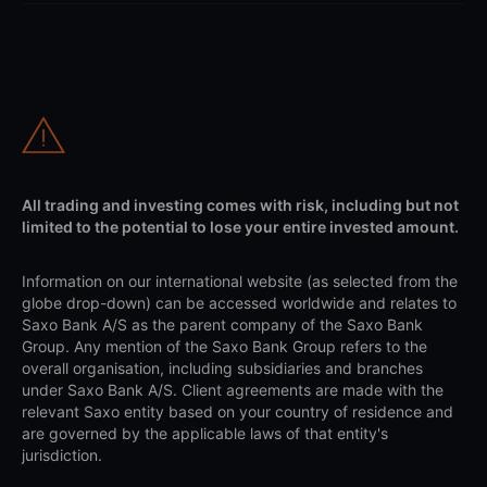
All trading and investing comes with risk, including but not
limited to the potential to lose your entire invested amount.
Information on our international website (as selected from the
globe drop-down) can be accessed worldwide and relates to
Saxo Bank A/S as the parent company of the Saxo Bank
Group. Any mention of the Saxo Bank Group refers to the
overall organisation, including subsidiaries and branches
under Saxo Bank A/S. Client agreements are made with the
relevant Saxo entity based on your country of residence and
are governed by the applicable laws of that entity's
jurisdiction.