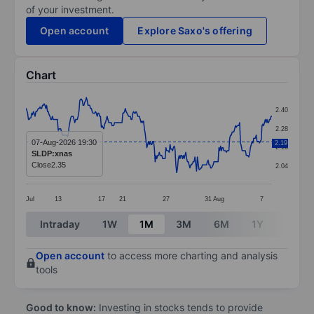
of your investment.
Open account
Explore Saxo's offering
Chart
Chart
2.40
Line chart with 298 data points.
2.28
The chart has 1 X axis displaying categories.
07-Aug-2026 19:30
2.19
2.16
SLDP:xnas
The chart has 1 Y axis displaying values. Data ranges 
Close
2.35
2.04
Jul
13
17
21
27
31
Aug
7
End of interactive chart.
Intraday
1W
1M
3M
6M
1Y
3Y
Open account
to access more charting and analysis
tools
Good to know:
Investing in stocks tends to provide