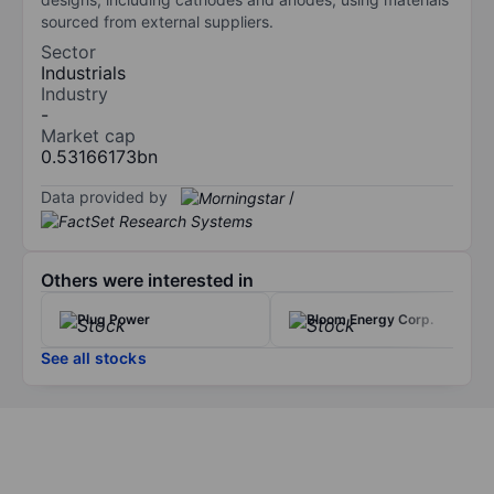
sourced from external suppliers.
Sector
Industrials
Industry
-
Market cap
0.53166173bn
Data provided by
/
Others were interested in
Plug Power
Bloom Energy Corp.
See all stocks