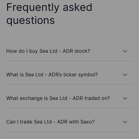
Frequently asked
questions
How do I buy Sea Ltd - ADR stock?
What is Sea Ltd - ADR’s ticker symbol?
What exchange is Sea Ltd - ADR traded on?
Can I trade Sea Ltd - ADR with Saxo?