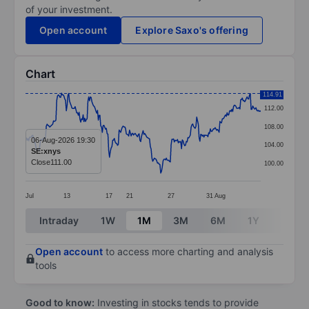
of your investment.
Open account
Explore Saxo's offering
Chart
Chart
114.91
112.00
Line chart with 295 data points.
108.00
The chart has 1 X axis displaying categories.
06-Aug-2026 19:30
104.00
SE:xnys
The chart has 1 Y axis displaying values. Data ranges 
Close
111.00
100.00
Jul
13
17
21
27
31
Aug
End of interactive chart.
Intraday
1W
1M
3M
6M
1Y
3Y
Open account
to access more charting and analysis
tools
Good to know:
Investing in stocks tends to provide