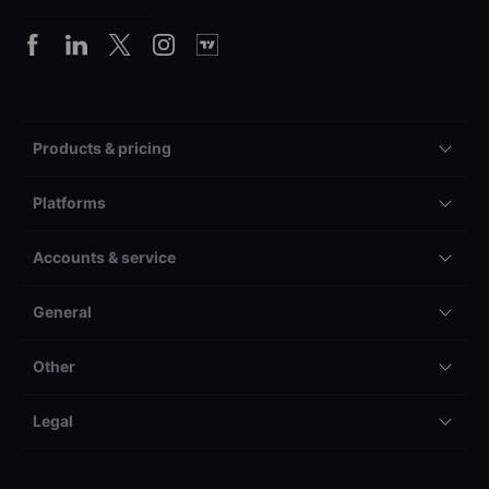
Products & pricing
Platforms
Accounts & service
General
Other
Legal