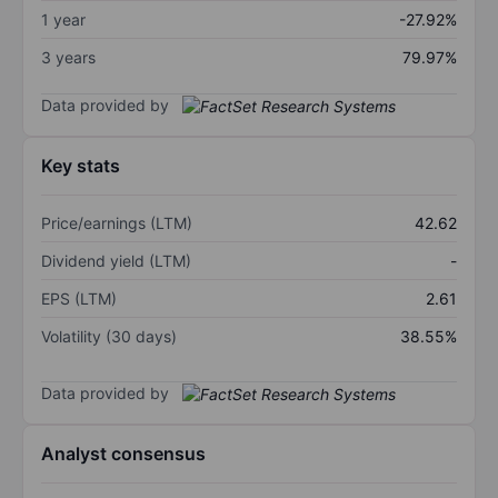
1 year
-27.92%
3 years
79.97%
Data provided by
Key stats
Price/earnings (LTM)
42.62
Dividend yield (LTM)
-
EPS (LTM)
2.61
Volatility (30 days)
38.55%
Data provided by
Analyst consensus