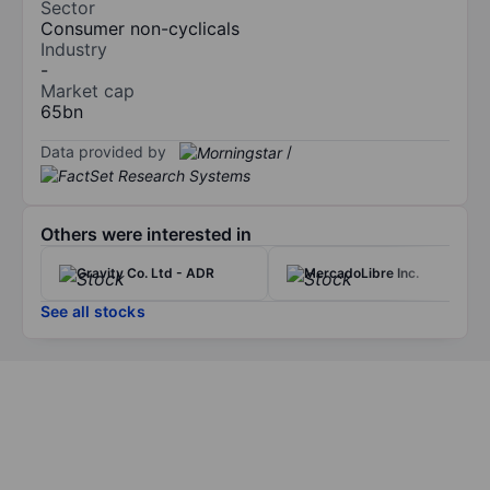
Sector
Consumer non-cyclicals
Industry
-
Market cap
65bn
Data provided by
/
Others were interested in
Gravity Co. Ltd - ADR
MercadoLibre Inc.
See all stocks