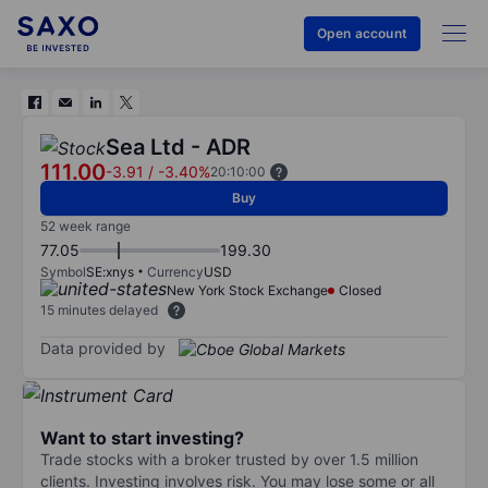
Open account
Sea Ltd - ADR
111.00
-3.91
/
-3.40%
20:10:00
Buy
52 week range
77.05
199.30
Symbol
SE:xnys
Currency
USD
New York Stock Exchange
Closed
15 minutes delayed
Data provided by
Want to start investing?
Trade stocks with a broker trusted by over 1.5 million
clients. Investing involves risk. You may lose some or all