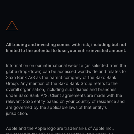
All trading and investing comes with risk, including but not
limited to the potential to lose your entire invested amount.
Information on our international website (as selected from the
globe drop-down) can be accessed worldwide and relates to
Saxo Bank A/S as the parent company of the Saxo Bank
Group. Any mention of the Saxo Bank Group refers to the
overall organisation, including subsidiaries and branches
under Saxo Bank A/S. Client agreements are made with the
relevant Saxo entity based on your country of residence and
are governed by the applicable laws of that entity's
jurisdiction.
Apple and the Apple logo are trademarks of Apple Inc.,