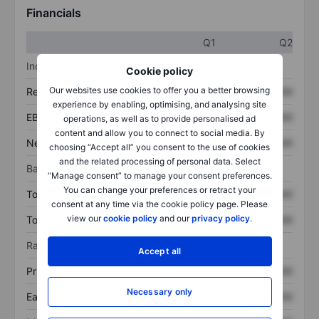
Financials
Q1
Q2
Income statement
Cookie policy
Our websites use cookies to offer you a better browsing
Revenue
XXXXXXX
XXXXXXX
experience by enabling, optimising, and analysing site
EBITDA
XXXXXXX
XXXXXXX
operations, as well as to provide personalised ad
content and allow you to connect to social media. By
Net income
XXXXXXX
XXXXXXX
choosing “Accept all” you consent to the use of cookies
and the related processing of personal data. Select
Balance sheet
“Manage consent” to manage your consent preferences.
You can change your preferences or retract your
Total assets
XXXXXXX
XXXXXXX
consent at any time via the cookie policy page. Please
view our
cookie policy
and our
privacy policy
.
Total debt
XXXXXXX
XXXXXXX
Ratios
Accept all
Price/sales
XXXXXXX
XXXXXXX
Necessary only
Earnings per share
XXXXXXX
XXXXXXX