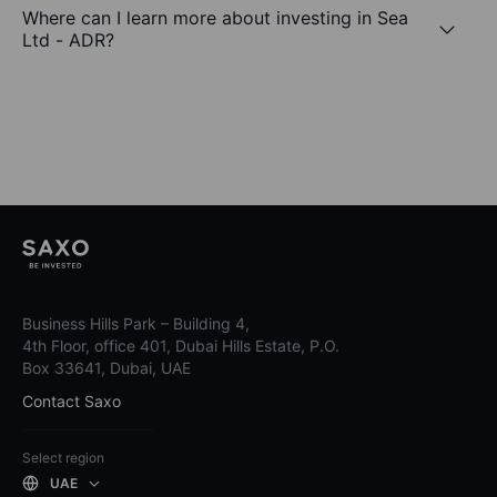
Where can I learn more about investing in Sea
Ltd - ADR?
Business Hills Park – Building 4,
4th Floor, office 401, Dubai Hills Estate, P.O.
Box 33641, Dubai, UAE
Contact Saxo
Select region
UAE