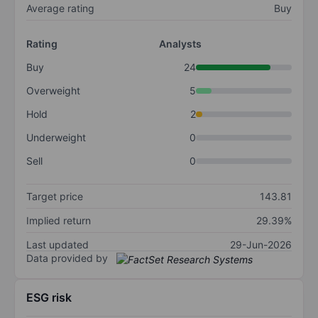
Average rating
Buy
Rating
Analysts
Buy
24
Overweight
5
Hold
2
Underweight
0
Sell
0
Target price
143.81
Implied return
29.39%
Last updated
29-Jun-2026
Data provided by
ESG risk