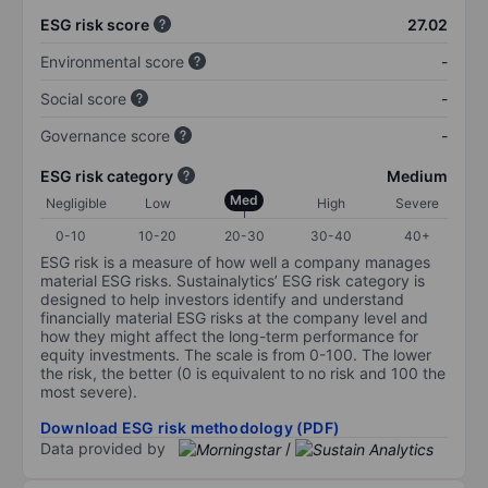
ESG risk score
27.02
Environmental score
-
Social score
-
Governance score
-
ESG risk category
Medium
Med
Negligible
Low
High
Severe
0-10
10-20
20-30
30-40
40+
ESG risk is a measure of how well a company manages
material ESG risks. Sustainalytics’ ESG risk category is
designed to help investors identify and understand
financially material ESG risks at the company level and
how they might affect the long-term performance for
equity investments. The scale is from 0-100. The lower
the risk, the better (0 is equivalent to no risk and 100 the
most severe).
Download ESG risk methodology (PDF)
Data provided by
/