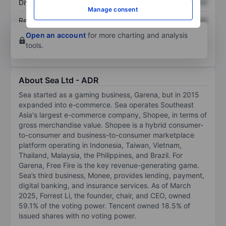
Dividend per share
XXXXXXX
XXXXXXX
Manage consent
Return on equity
XXXXXXX
XXXXXXX
Open an account
for more charting and analysis
tools.
About Sea Ltd - ADR
Sea started as a gaming business, Garena, but in 2015
expanded into e-commerce. Sea operates Southeast
Asia's largest e-commerce company, Shopee, in terms of
gross merchandise value. Shopee is a hybrid consumer-
to-consumer and business-to-consumer marketplace
platform operating in Indonesia, Taiwan, Vietnam,
Thailand, Malaysia, the Philippines, and Brazil. For
Garena, Free Fire is the key revenue-generating game.
Sea’s third business, Monee, provides lending, payment,
digital banking, and insurance services. As of March
2025, Forrest Li, the founder, chair, and CEO, owned
59.1% of the voting power. Tencent owned 18.5% of
issued shares with no voting power.