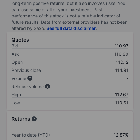
long-term positive returns, but it also involves risks. You
can lose some or all of your investment. Past
performance of this stock is not a reliable indicator of
future results. Data from external providers has not been
altered by Saxo.
See full data disclaimer
.
Quotes
Bid
110.97
Ask
110.99
Open
112.12
Previous close
114.91
Volume
-
Relative volume
-
High
112.67
Low
110.61
Returns
Year to date (YTD)
-12.87%