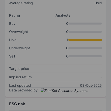
Average rating
Hold
Rating
Analysts
Buy
0
Overweight
0
Hold
1
Underweight
0
Sell
0
Target price
-
Implied return
-
Last updated
03-Oct-2025
Data provided by
ESG risk