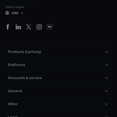
Select region
UAE
Products & pricing
Platforms
Accounts & service
General
Other
Legal