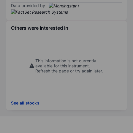
Data provided by
/
Others were interested in
This information is not currently
available for this instrument.
Refresh the page or try again later.
See all stocks