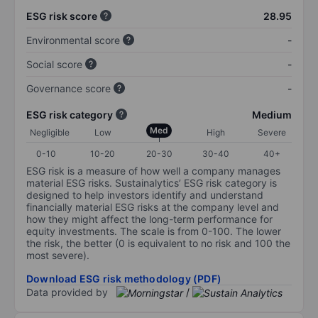
ESG risk score
28.95
Environmental score
-
Social score
-
Governance score
-
ESG risk category
Medium
Med
Negligible
Low
High
Severe
0-10
10-20
20-30
30-40
40+
ESG risk is a measure of how well a company manages
material ESG risks. Sustainalytics’ ESG risk category is
designed to help investors identify and understand
financially material ESG risks at the company level and
how they might affect the long-term performance for
equity investments. The scale is from 0-100. The lower
the risk, the better (0 is equivalent to no risk and 100 the
most severe).
Download ESG risk methodology (PDF)
Data provided by
/