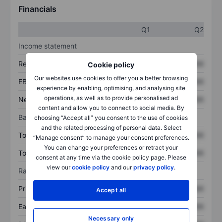
Financials
Q1
Q2
Income statement
Revenue
XXXXXXX
XXXXXXX
Cookie policy
Our websites use cookies to offer you a better browsing
EBITDA
XXXXXXX
XXXXXXX
experience by enabling, optimising, and analysing site
operations, as well as to provide personalised ad
Net income
XXXXXXX
XXXXXXX
content and allow you to connect to social media. By
Balance sheet
choosing “Accept all” you consent to the use of cookies
and the related processing of personal data. Select
Total assets
XXXXXXX
XXXXXXX
“Manage consent” to manage your consent preferences.
You can change your preferences or retract your
Total debt
XXXXXXX
XXXXXXX
consent at any time via the cookie policy page. Please
view our
cookie policy
and our
privacy policy
.
Ratios
Price/sales
XXXXXXX
XXXXXXX
Accept all
Earnings per share
XXXXXXX
XXXXXXX
Necessary only