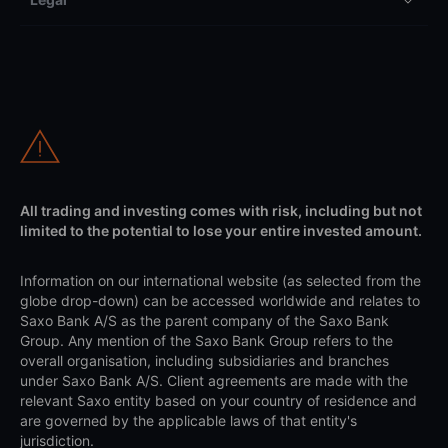
All trading and investing comes with risk, including but not
limited to the potential to lose your entire invested amount.
Information on our international website (as selected from the
globe drop-down) can be accessed worldwide and relates to
Saxo Bank A/S as the parent company of the Saxo Bank
Group. Any mention of the Saxo Bank Group refers to the
overall organisation, including subsidiaries and branches
under Saxo Bank A/S. Client agreements are made with the
relevant Saxo entity based on your country of residence and
are governed by the applicable laws of that entity's
jurisdiction.