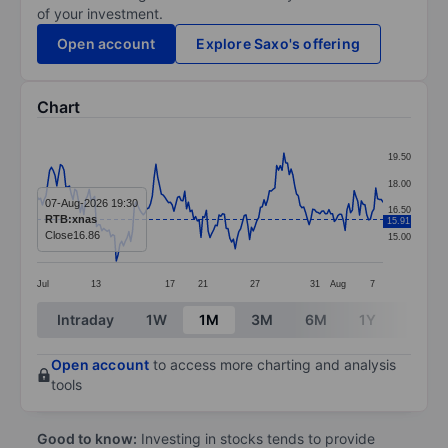
of your investment.
Open account
Explore Saxo's offering
Chart
Chart
19.50
Line chart with 193 data points.
18.00
The chart has 1 X axis displaying categories.
07-Aug-2026 19:30
16.50
RTB:xnas
15.91
The chart has 1 Y axis displaying values. Data ranges 
Close
16.86
15.00
Jul
13
17
21
27
31
Aug
7
End of interactive chart.
Intraday
1W
1M
3M
6M
1Y
3Y
Open account
to access more charting and analysis
tools
Good to know:
Investing in stocks tends to provide