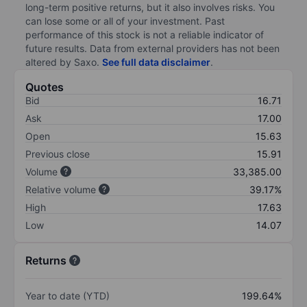
long-term positive returns, but it also involves risks. You
can lose some or all of your investment. Past
performance of this stock is not a reliable indicator of
future results. Data from external providers has not been
altered by Saxo.
See full data disclaimer
.
Quotes
Bid
16.71
Ask
17.00
Open
15.63
Previous close
15.91
Volume
33,385.00
Relative volume
39.17%
High
17.63
Low
14.07
Returns
Year to date (YTD)
199.64%