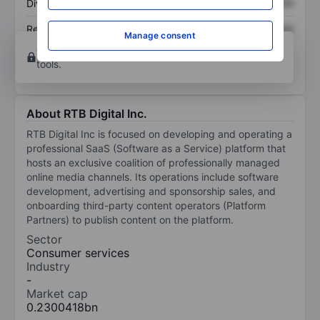
Dividend per share
XXXXXXX
XXXXXXX
Return on equity
XXXXXXX
XXXXXXX
Manage consent
Open an account
for more charting and analysis
tools.
About RTB Digital Inc.
RTB Digital Inc is focused on developing and operating a
professional SaaS (Software as a Service) platform that
hosts an exclusive coalition of professionally managed
online media channels. Its operations include software
development, advertising and sponsorship sales, and
onboarding third-party content operators (Platform
Partners) to publish content on the platform.
Sector
Consumer services
Industry
-
Market cap
0.2300418bn