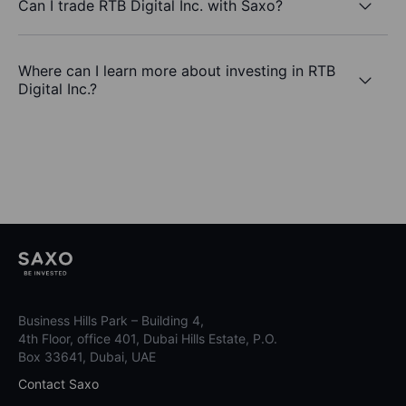
Can I trade RTB Digital Inc. with Saxo?
Where can I learn more about investing in RTB
Digital Inc.?
Business Hills Park – Building 4,
4th Floor, office 401, Dubai Hills Estate, P.O.
Box 33641, Dubai, UAE
Contact Saxo