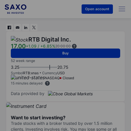
Open account
RTB Digital Inc.
17.00
+1.09
/
+6.85%
20:00:00
Buy
52 week range
3.25
20.75
Symbol
RTB:xnas
Currency
USD
NASDAQ
Closed
15 minutes delayed
Data provided by
Want to start investing?
Trade stocks with a broker trusted by over 1.5 million
clients. Investing involves risk. You may lose some or all