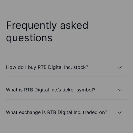
Frequently asked
questions
How do I buy RTB Digital Inc. stock?
What is RTB Digital Inc.’s ticker symbol?
What exchange is RTB Digital Inc. traded on?