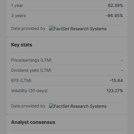
1 year
62.39%
3 years
-96.45%
Data provided by
Key stats
Price/earnings (LTM)
-
Dividend yield (LTM)
-
EPS (LTM)
-15.64
Volatility (30 days)
123.27%
Data provided by
Analyst consensus