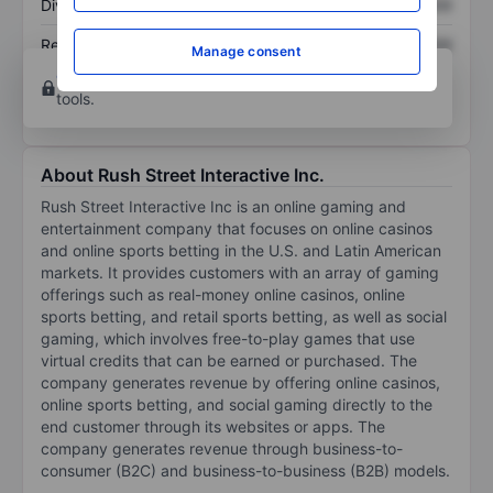
Dividend per share
XXXXXXX
XXXXXXX
Return on equity
XXXXXXX
XXXXXXX
Manage consent
Open an account
for more charting and analysis
tools.
About Rush Street Interactive Inc.
Rush Street Interactive Inc is an online gaming and
entertainment company that focuses on online casinos
and online sports betting in the U.S. and Latin American
markets. It provides customers with an array of gaming
offerings such as real-money online casinos, online
sports betting, and retail sports betting, as well as social
gaming, which involves free-to-play games that use
virtual credits that can be earned or purchased. The
company generates revenue by offering online casinos,
online sports betting, and social gaming directly to the
end customer through its websites or apps. The
company generates revenue through business-to-
consumer (B2C) and business-to-business (B2B) models.