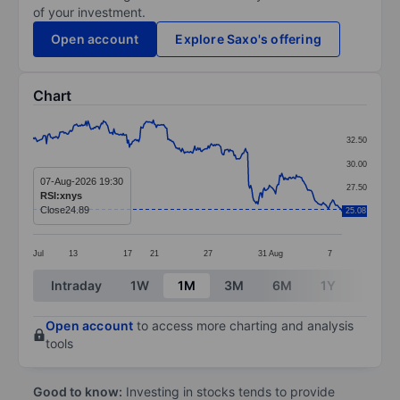
of your investment.
Open account
Explore Saxo's offering
Chart
Chart
32.50
Line chart with 299 data points.
30.00
The chart has 1 X axis displaying categories.
07-Aug-2026 19:30
27.50
RSI:xnys
The chart has 1 Y axis displaying values. Data ranges 
Close
24.89
25.08
25.00
Jul
13
17
21
27
31
Aug
7
End of interactive chart.
Intraday
1W
1M
3M
6M
1Y
3Y
Open account
to access more charting and analysis
tools
Good to know:
Investing in stocks tends to provide