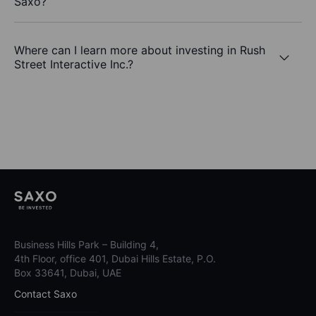
Saxo?
Where can I learn more about investing in Rush
Street Interactive Inc.?
Business Hills Park – Building 4,
4th Floor, office 401, Dubai Hills Estate, P.O.
Box 33641, Dubai, UAE
Contact Saxo