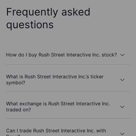
Frequently asked
questions
How do I buy Rush Street Interactive Inc. stock?
What is Rush Street Interactive Inc.’s ticker
symbol?
What exchange is Rush Street Interactive Inc.
traded on?
Can I trade Rush Street Interactive Inc. with