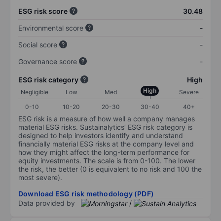
ESG risk score
30.48
Environmental score
-
Social score
-
Governance score
-
ESG risk category
High
High
Negligible
Low
Med
Severe
0-10
10-20
20-30
30-40
40+
ESG risk is a measure of how well a company manages
material ESG risks. Sustainalytics’ ESG risk category is
designed to help investors identify and understand
financially material ESG risks at the company level and
how they might affect the long-term performance for
equity investments. The scale is from 0-100. The lower
the risk, the better (0 is equivalent to no risk and 100 the
most severe).
Download ESG risk methodology (PDF)
Data provided by
/