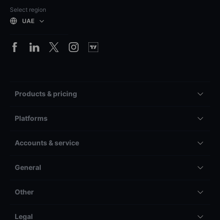
Select region
UAE
Products & pricing
Platforms
Accounts & service
General
Other
Legal