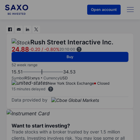
Open account
Rush Street Interactive Inc.
24.88
-0.20
/
-0.80%
20:10:00
Buy
52 week range
15.51
34.53
Symbol
RSI:xnys
Currency
USD
New York Stock Exchange
Closed
15 minutes delayed
Data provided by
Want to start investing?
Trade stocks with a broker trusted by over 1.5 million
clients. Investing involves risk. You may lose some or all