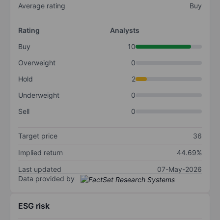
Average rating
Buy
Rating
Analysts
Buy
10
Overweight
0
Hold
2
Underweight
0
Sell
0
Target price
36
Implied return
44.69%
Last updated
07-May-2026
Data provided by
ESG risk