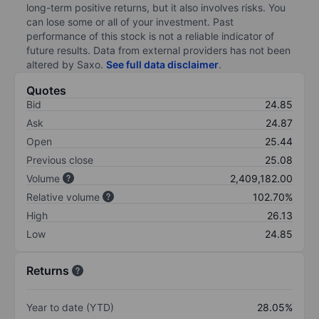
long-term positive returns, but it also involves risks. You
can lose some or all of your investment. Past
performance of this stock is not a reliable indicator of
future results. Data from external providers has not been
altered by Saxo.
See full data disclaimer
.
Quotes
Bid
24.85
Ask
24.87
Open
25.44
Previous close
25.08
Volume
2,409,182.00
Relative volume
102.70%
High
26.13
Low
24.85
Returns
Year to date (YTD)
28.05%