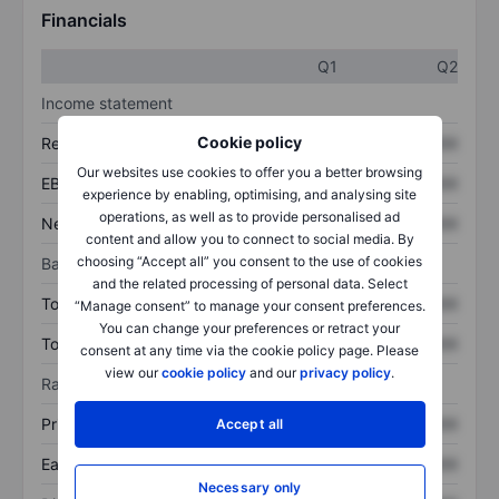
Financials
Q1
Q2
Income statement
Cookie policy
Revenue
XXXXXXX
XXXXXXX
Our websites use cookies to offer you a better browsing
EBITDA
XXXXXXX
XXXXXXX
experience by enabling, optimising, and analysing site
operations, as well as to provide personalised ad
Net income
XXXXXXX
XXXXXXX
content and allow you to connect to social media. By
choosing “Accept all” you consent to the use of cookies
Balance sheet
and the related processing of personal data. Select
Total assets
XXXXXXX
XXXXXXX
“Manage consent” to manage your consent preferences.
You can change your preferences or retract your
Total debt
XXXXXXX
XXXXXXX
consent at any time via the cookie policy page. Please
view our
cookie policy
and our
privacy policy
.
Ratios
Price/sales
XXXXXXX
XXXXXXX
Accept all
Earnings per share
XXXXXXX
XXXXXXX
Necessary only