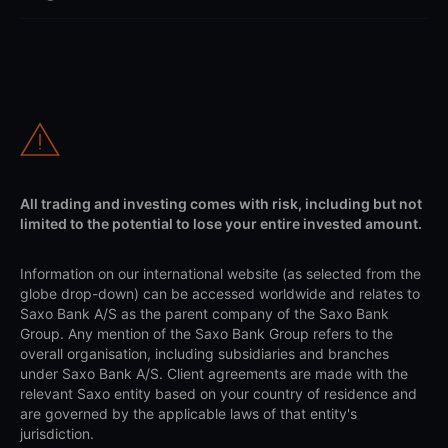
All trading and investing comes with risk, including but not
limited to the potential to lose your entire invested amount.
Information on our international website (as selected from the
globe drop-down) can be accessed worldwide and relates to
Saxo Bank A/S as the parent company of the Saxo Bank
Group. Any mention of the Saxo Bank Group refers to the
overall organisation, including subsidiaries and branches
under Saxo Bank A/S. Client agreements are made with the
relevant Saxo entity based on your country of residence and
are governed by the applicable laws of that entity's
jurisdiction.