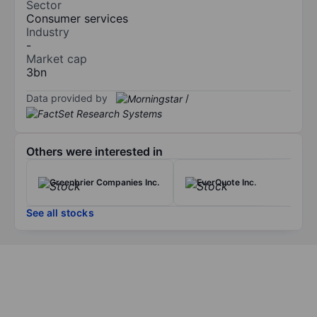
Sector
Consumer services
Industry
-
Market cap
3bn
Data provided by
/
Others were interested in
Greenbrier Companies Inc.
EverQuote Inc.
See all stocks