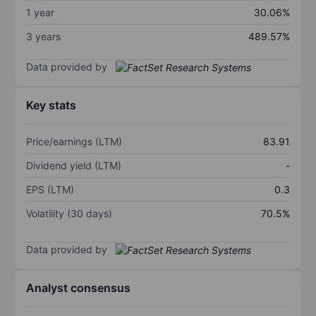
1 year
30.06%
3 years
489.57%
Data provided by
Key stats
Price/earnings (LTM)
83.91
Dividend yield (LTM)
-
EPS (LTM)
0.3
Volatility (30 days)
70.5%
Data provided by
Analyst consensus