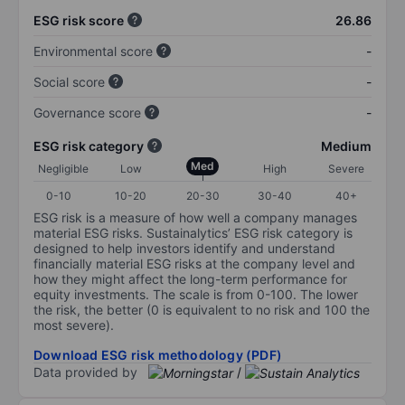
ESG risk score
26.86
Environmental score
-
Social score
-
Governance score
-
ESG risk category
Medium
Med
Negligible
Low
High
Severe
0-10
10-20
20-30
30-40
40+
ESG risk is a measure of how well a company manages
material ESG risks. Sustainalytics’ ESG risk category is
designed to help investors identify and understand
financially material ESG risks at the company level and
how they might affect the long-term performance for
equity investments. The scale is from 0-100. The lower
the risk, the better (0 is equivalent to no risk and 100 the
most severe).
Download ESG risk methodology (PDF)
Data provided by
/