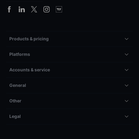
Products & pricing
Platforms
Accounts & service
General
Other
Legal