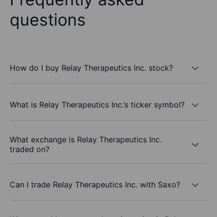
questions
How do I buy Relay Therapeutics Inc. stock?
What is Relay Therapeutics Inc.’s ticker symbol?
What exchange is Relay Therapeutics Inc.
traded on?
Can I trade Relay Therapeutics Inc. with Saxo?