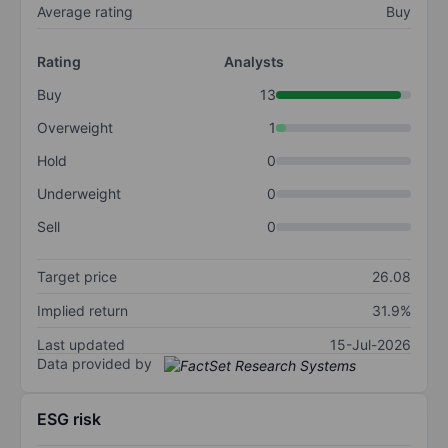
Average rating
Buy
Rating
Analysts
Buy
13
Overweight
1
Hold
0
Underweight
0
Sell
0
Target price
26.08
Implied return
31.9%
Last updated
15-Jul-2026
Data provided by
ESG risk