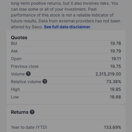
long-term positive returns, but it also involves risks. You
can lose some or all of your investment. Past
performance of this stock is not a reliable indicator of
future results. Data from external providers has not been
altered by Saxo.
See full data disclaimer
.
Quotes
Bid
19.78
Ask
19.79
Open
19.11
Previous close
19.75
Volume
2,315,219.00
Relative volume
73.38%
High
19.85
Low
18.68
Returns
Year to date (YTD)
133.69%