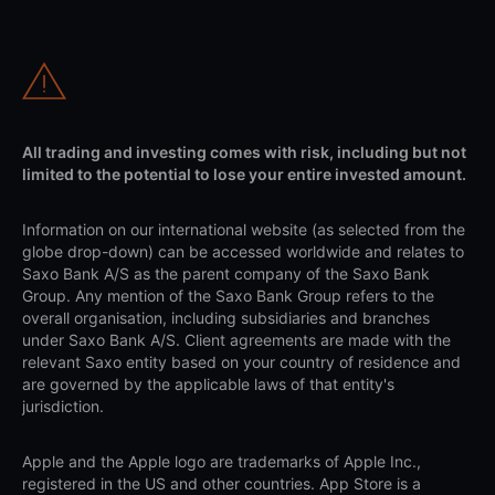
All trading and investing comes with risk, including but not
limited to the potential to lose your entire invested amount.
Information on our international website (as selected from the
globe drop-down) can be accessed worldwide and relates to
Saxo Bank A/S as the parent company of the Saxo Bank
Group. Any mention of the Saxo Bank Group refers to the
overall organisation, including subsidiaries and branches
under Saxo Bank A/S. Client agreements are made with the
relevant Saxo entity based on your country of residence and
are governed by the applicable laws of that entity's
jurisdiction.
Apple and the Apple logo are trademarks of Apple Inc.,
registered in the US and other countries. App Store is a