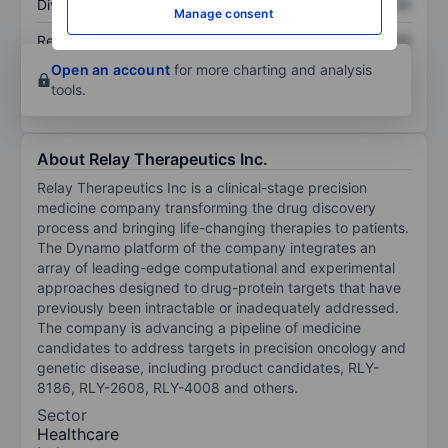
Dividend per share
XXXXXXX
XXXXXXX
Manage consent
Return on equity
XXXXXXX
XXXXXXX
Open an account
for more charting and analysis
tools.
About Relay Therapeutics Inc.
Relay Therapeutics Inc is a clinical-stage precision
medicine company transforming the drug discovery
process and bringing life-changing therapies to patients.
The Dynamo platform of the company integrates an
array of leading-edge computational and experimental
approaches designed to drug-protein targets that have
previously been intractable or inadequately addressed.
The company is advancing a pipeline of medicine
candidates to address targets in precision oncology and
genetic disease, including product candidates, RLY-
8186, RLY-2608, RLY-4008 and others.
Sector
Healthcare