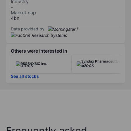
Industry
-
Market cap
4bn
Data provided by
/
Others were interested in
Syndax Pharmaceuticals
REGENXBIO Inc.
Inc.
See all stocks
Frequently asked