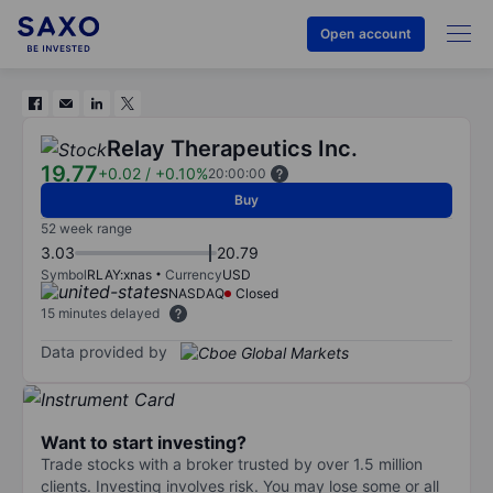
Open account
Relay Therapeutics Inc.
19.77
+0.02
/
+0.10%
20:00:00
Buy
52 week range
3.03
20.79
Symbol
RLAY:xnas
Currency
USD
NASDAQ
Closed
15 minutes delayed
Data provided by
Want to start investing?
Trade stocks with a broker trusted by over 1.5 million
clients. Investing involves risk. You may lose some or all