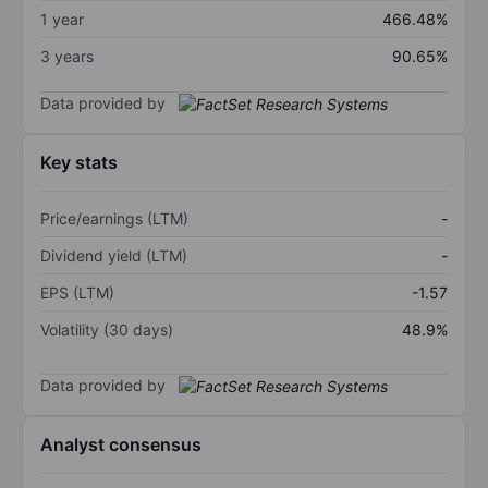
1 year
466.48%
3 years
90.65%
Data provided by
Key stats
Price/earnings (LTM)
-
Dividend yield (LTM)
-
EPS (LTM)
-1.57
Volatility (30 days)
48.9%
Data provided by
Analyst consensus