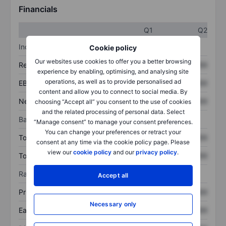
Financials
Q1
Q2
Income statement
Cookie policy
Our websites use cookies to offer you a better browsing
Revenue
XXXXXXX
XXXXXXX
experience by enabling, optimising, and analysing site
operations, as well as to provide personalised ad
EBITDA
XXXXXXX
XXXXXXX
content and allow you to connect to social media. By
Net income
XXXXXXX
XXXXXXX
choosing “Accept all” you consent to the use of cookies
and the related processing of personal data. Select
Balance sheet
“Manage consent” to manage your consent preferences.
You can change your preferences or retract your
Total assets
XXXXXXX
XXXXXXX
consent at any time via the cookie policy page. Please
view our
cookie policy
and our
privacy policy
.
Total debt
XXXXXXX
XXXXXXX
Ratios
Accept all
Price/sales
XXXXXXX
XXXXXXX
Necessary only
Earnings per share
XXXXXXX
XXXXXXX