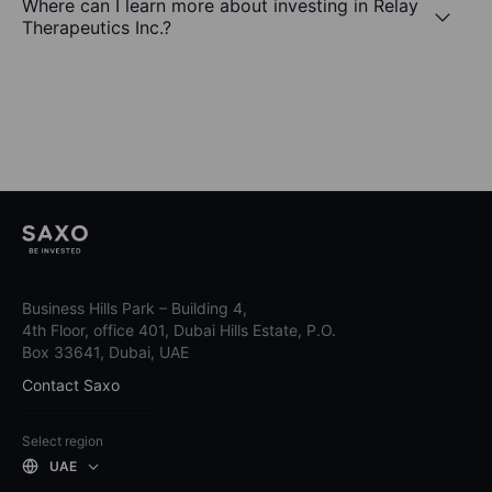
Where can I learn more about investing in Relay
Therapeutics Inc.?
Business Hills Park – Building 4,
4th Floor, office 401, Dubai Hills Estate, P.O.
Box 33641, Dubai, UAE
Contact Saxo
Select region
UAE