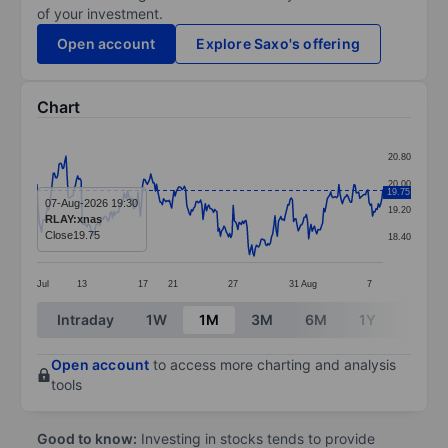
of your investment.
Open account
Explore Saxo's offering
Chart
Chart
20.80
Line chart with 299 data points.
20.00
19.75
The chart has 1 X axis displaying categories.
07-Aug-2026 19:30
19.20
RLAY:xnas
The chart has 1 Y axis displaying values. Data ranges 
Close
19.75
18.40
Jul
13
17
21
27
31
Aug
7
End of interactive chart.
Intraday
1W
1M
3M
6M
1Y
3Y
Open account
to access more charting and analysis
tools
Good to know:
Investing in stocks tends to provide