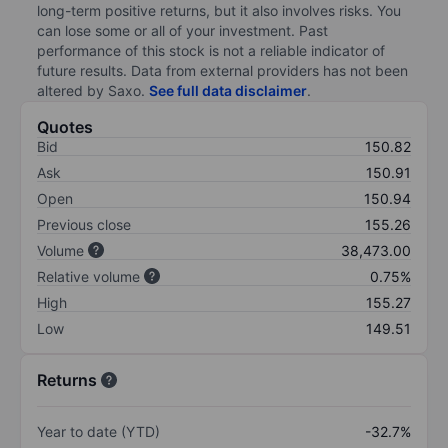
long-term positive returns, but it also involves risks. You
can lose some or all of your investment. Past
performance of this stock is not a reliable indicator of
future results. Data from external providers has not been
altered by Saxo.
See full data disclaimer
.
Quotes
Bid
150.82
Ask
150.91
Open
150.94
Previous close
155.26
Volume
38,473.00
Relative volume
0.75%
High
155.27
Low
149.51
Returns
Year to date (YTD)
-32.7%