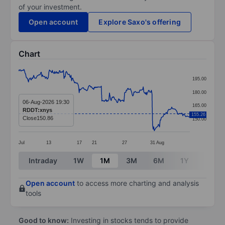
of your investment.
Open account
Explore Saxo's offering
Chart
Chart
195.00
Line chart with 295 data points.
180.00
The chart has 1 X axis displaying categories.
06-Aug-2026 19:30
165.00
RDDT:xnys
The chart has 1 Y axis displaying values. Data ranges
155.26
Close
150.86
150.00
Jul
13
17
21
27
31
Aug
End of interactive chart.
Intraday
1W
1M
3M
6M
1Y
3Y
Open account
to access more charting and analysis
tools
Good to know:
Investing in stocks tends to provide