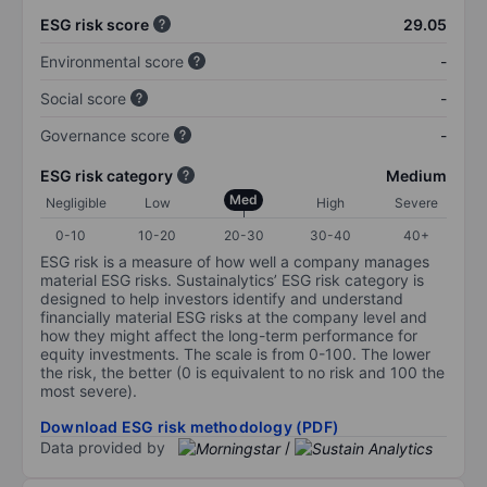
ESG risk score
29.05
Environmental score
-
Social score
-
Governance score
-
ESG risk category
Medium
Med
Negligible
Low
High
Severe
0-10
10-20
20-30
30-40
40+
ESG risk is a measure of how well a company manages
material ESG risks. Sustainalytics’ ESG risk category is
designed to help investors identify and understand
financially material ESG risks at the company level and
how they might affect the long-term performance for
equity investments. The scale is from 0-100. The lower
the risk, the better (0 is equivalent to no risk and 100 the
most severe).
Download ESG risk methodology (PDF)
Data provided by
/