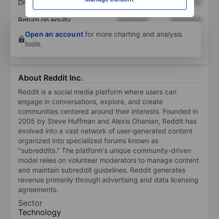
Dividend per share
XXXXXXX
XXXXXXX
Return on equity
XXXXXXX
XXXXXXX
Open an account
for more charting and analysis
tools.
About Reddit Inc.
Reddit is a social media platform where users can
engage in conversations, explore, and create
communities centered around their interests. Founded in
2005 by Steve Huffman and Alexis Ohanian, Reddit has
evolved into a vast network of user-generated content
organized into specialized forums known as
"subreddits." The platform's unique community-driven
model relies on volunteer moderators to manage content
and maintain subreddit guidelines. Reddit generates
revenue primarily through advertising and data licensing
agreements.
Sector
Technology