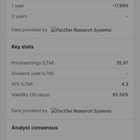
1 year
-17.99%
3 years
-
Data provided by
Key stats
Price/earnings (LTM)
35.97
Dividend yield (LTM)
-
EPS (LTM)
4.3
Volatility (30 days)
95.56%
Data provided by
Analyst consensus