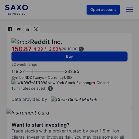
Open account
Reddit Inc.
150.87
-4.39
/
-2.83%
20:10:00
Buy
52 week range
119.27
282.95
Symbol
RDDT:xnys
Currency
USD
New York Stock Exchange
Closed
15 minutes delayed
Data provided by
Want to start investing?
Trade stocks with a broker trusted by over 1.5 million
clients. Investing involves risk. You may lose some or all