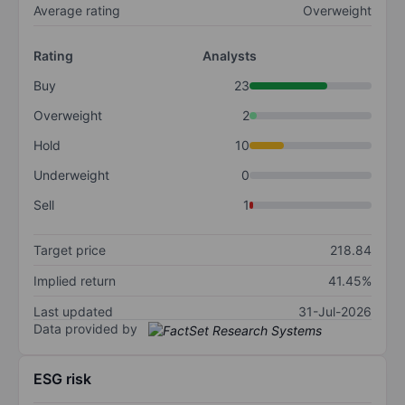
Average rating
Overweight
Rating
Analysts
Buy
23
Overweight
2
Hold
10
Underweight
0
Sell
1
Target price
218.84
Implied return
41.45%
Last updated
31-Jul-2026
Data provided by
ESG risk