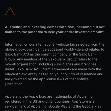
All trading and investing comes with risk, including but not
limited to the potential to lose your entire invested amount.
Information on our international website (as selected from the
globe drop-down) can be accessed worldwide and relates to
Saxo Bank A/S as the parent company of the Saxo Bank
Group. Any mention of the Saxo Bank Group refers to the
overall organisation, including subsidiaries and branches
under Saxo Bank A/S. Client agreements are made with the
relevant Saxo entity based on your country of residence and
are governed by the applicable laws of that entity's
jurisdiction.
Apple and the Apple logo are trademarks of Apple Inc.,
registered in the US and other countries. App Store is a
service mark of Apple Inc. Google Play and the Google Play