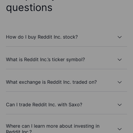
questions
How do I buy Reddit Inc. stock?
What is Reddit Inc.’s ticker symbol?
What exchange is Reddit Inc. traded on?
Can I trade Reddit Inc. with Saxo?
Where can I learn more about investing in
Reddit Inc.?