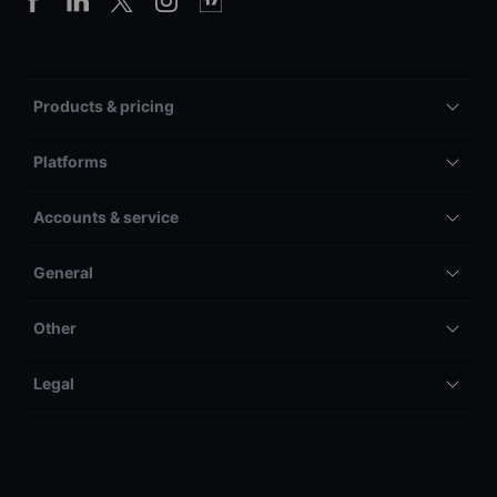
Products & pricing
Platforms
Accounts & service
General
Other
Legal