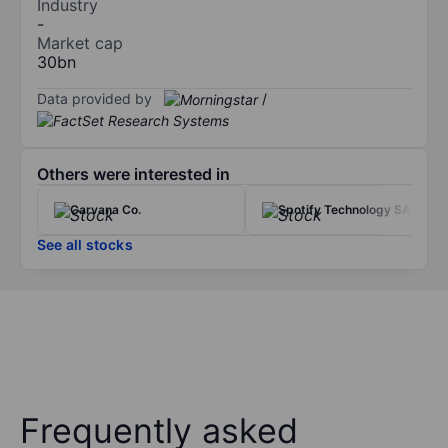
Industry
-
Market cap
30bn
Data provided by
/
Others were interested in
Carvana Co.
Spotify Technology SA
See all stocks
Frequently asked