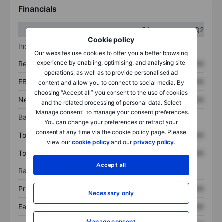
Financials
Q1
Q2
Cookie policy
Income statement
Our websites use cookies to offer you a better browsing
experience by enabling, optimising, and analysing site
Revenue
XXXXXXX
XXXXXXX
operations, as well as to provide personalised ad
EBITDA
XXXXXXX
XXXXXXX
content and allow you to connect to social media. By
choosing “Accept all” you consent to the use of cookies
Net income
XXXXXXX
XXXXXXX
and the related processing of personal data. Select
“Manage consent” to manage your consent preferences.
Balance sheet
You can change your preferences or retract your
consent at any time via the cookie policy page. Please
Total assets
XXXXXXX
XXXXXXX
view our
cookie policy
and our
privacy policy
.
Total debt
XXXXXXX
XXXXXXX
Accept all
Ratios
Price/sales
XXXXXXX
XXXXXXX
Necessary only
Earnings per share
XXXXXXX
XXXXXXX
Manage consent