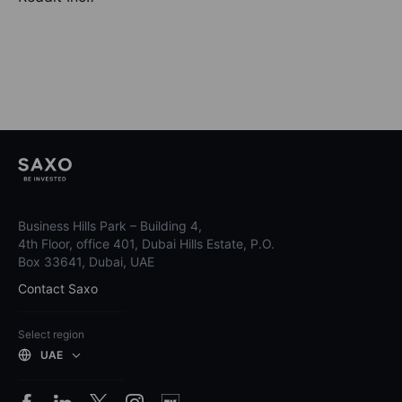
Business Hills Park – Building 4,
4th Floor, office 401, Dubai Hills Estate, P.O.
Box 33641, Dubai, UAE
Contact Saxo
Select region
UAE