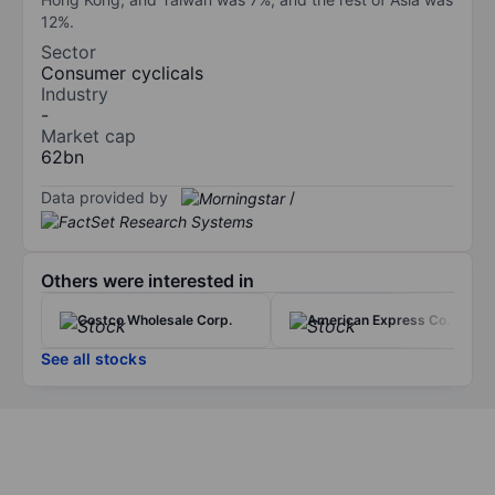
12%.
Sector
Consumer cyclicals
Industry
-
Market cap
62bn
Data provided by
/
Others were interested in
Costco Wholesale Corp.
American Express Co.
See all stocks