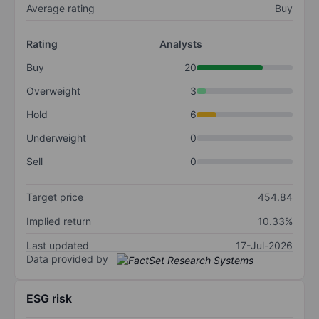
Average rating
Buy
Rating
Analysts
Buy
20
Overweight
3
Hold
6
Underweight
0
Sell
0
Target price
454.84
Implied return
10.33%
Last updated
17-Jul-2026
Data provided by
ESG risk