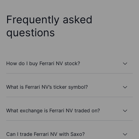
Frequently asked
questions
How do I buy Ferrari NV stock?
What is Ferrari NV’s ticker symbol?
What exchange is Ferrari NV traded on?
Can I trade Ferrari NV with Saxo?