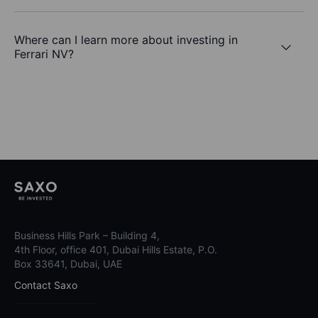
Where can I learn more about investing in
Ferrari NV?
Business Hills Park – Building 4,
4th Floor, office 401, Dubai Hills Estate, P.O.
Box 33641, Dubai, UAE
Contact Saxo