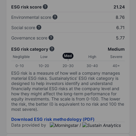
ESG risk score
21.24
Environmental score
8.76
Social score
6.71
Governance score
5.77
ESG risk category
Medium
Med
Negligible
Low
High
Severe
0-10
10-20
20-30
30-40
40+
ESG risk is a measure of how well a company manages
material ESG risks. Sustainalytics’ ESG risk category is
designed to help investors identify and understand
financially material ESG risks at the company level and
how they might affect the long-term performance for
equity investments. The scale is from 0-100. The lower
the risk, the better (0 is equivalent to no risk and 100 the
most severe).
Download ESG risk methodology (PDF)
Data provided by
/