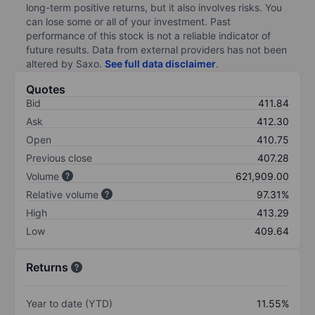
long-term positive returns, but it also involves risks. You
can lose some or all of your investment. Past
performance of this stock is not a reliable indicator of
future results. Data from external providers has not been
altered by Saxo.
See full data disclaimer
.
Quotes
Bid
411.84
Ask
412.30
Open
410.75
Previous close
407.28
Volume
621,909.00
Relative volume
97.31%
High
413.29
Low
409.64
Returns
Year to date (YTD)
11.55%