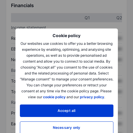
Financials
Q1
Q2
Income statement
Cookie policy
Revenue
XXXXXXX
XXXXXXX
Our websites use cookies to offer you a better browsing
EBITDA
XXXXXXX
XXXXXXX
experience by enabling, optimising, and analysing site
operations, as well as to provide personalised ad
Net income
XXXXXXX
XXXXXXX
content and allow you to connect to social media. By
choosing “Accept all” you consent to the use of cookies
Balance sheet
and the related processing of personal data. Select
“Manage consent” to manage your consent preferences.
Total assets
XXXXXXX
XXXXXXX
You can change your preferences or retract your
consent at any time via the cookie policy page. Please
Total debt
XXXXXXX
XXXXXXX
view our
cookie policy
and our
privacy policy
.
Ratios
Accept all
Price/sales
XXXXXXX
XXXXXXX
Earnings per share
XXXXXXX
XXXXXXX
Necessary only