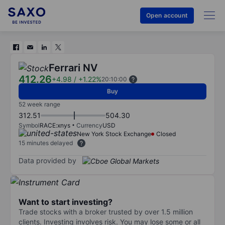
Open account
Ferrari NV
412.26
+4.98
/
+1.22%
20:10:00
Buy
52 week range
312.51
504.30
Symbol
RACE:xnys
Currency
USD
New York Stock Exchange
Closed
15 minutes delayed
Data provided by
Want to start investing?
Trade stocks with a broker trusted by over 1.5 million
clients. Investing involves risk. You may lose some or all