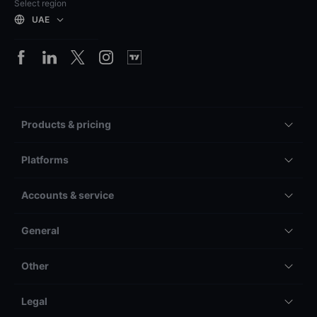
Select region
UAE
Products & pricing
Platforms
Accounts & service
General
Other
Legal