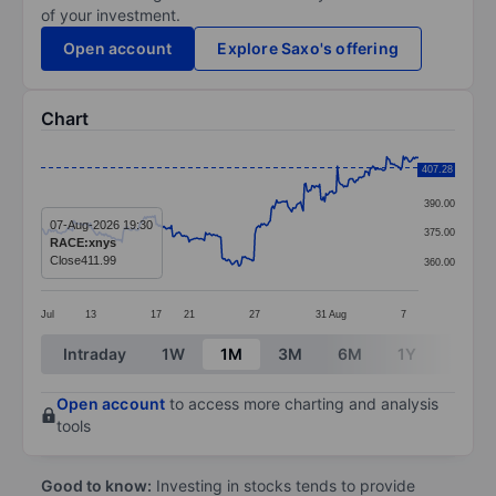
of your investment.
Open account
Explore Saxo's offering
Chart
Chart
407.28
405.00
Line chart with 299 data points.
390.00
The chart has 1 X axis displaying categories.
07-Aug-2026 19:30
375.00
RACE:xnys
The chart has 1 Y axis displaying values. Data ranges 
Close
411.99
360.00
Jul
13
17
21
27
31
Aug
7
End of interactive chart.
Intraday
1W
1M
3M
6M
1Y
3Y
Open account
to access more charting and analysis
tools
Good to know:
Investing in stocks tends to provide