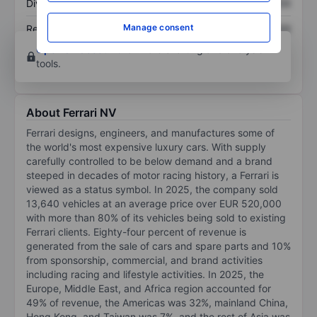
Dividend per share
XXXXXXX
XXXXXXX
Manage consent
Return on equity
XXXXXXX
XXXXXXX
Open an account
for more charting and analysis
tools.
About Ferrari NV
Ferrari designs, engineers, and manufactures some of
the world's most expensive luxury cars. With supply
carefully controlled to be below demand and a brand
steeped in decades of motor racing history, a Ferrari is
viewed as a status symbol. In 2025, the company sold
13,640 vehicles at an average price over EUR 520,000
with more than 80% of its vehicles being sold to existing
Ferrari clients. Eighty-four percent of revenue is
generated from the sale of cars and spare parts and 10%
from sponsorship, commercial, and brand activities
including racing and lifestyle activities. In 2025, the
Europe, Middle East, and Africa region accounted for
49% of revenue, the Americas was 32%, mainland China,
Hong Kong, and Taiwan was 7%, and the rest of Asia was