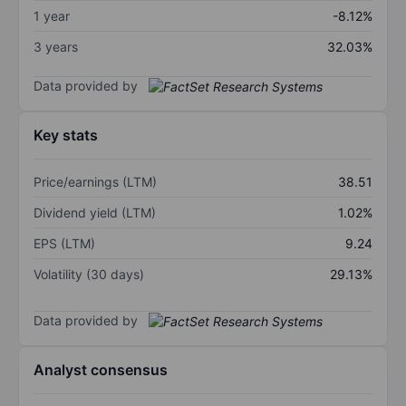
1 year
-8.12%
3 years
32.03%
Data provided by
Key stats
Price/earnings (LTM)
38.51
Dividend yield (LTM)
1.02%
EPS (LTM)
9.24
Volatility (30 days)
29.13%
Data provided by
Analyst consensus