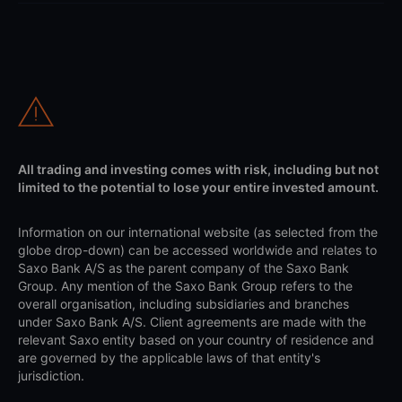
All trading and investing comes with risk, including but not
limited to the potential to lose your entire invested amount.
Information on our international website (as selected from the
globe drop-down) can be accessed worldwide and relates to
Saxo Bank A/S as the parent company of the Saxo Bank
Group. Any mention of the Saxo Bank Group refers to the
overall organisation, including subsidiaries and branches
under Saxo Bank A/S. Client agreements are made with the
relevant Saxo entity based on your country of residence and
are governed by the applicable laws of that entity's
jurisdiction.