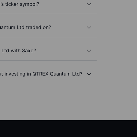
s ticker symbol?
antum Ltd traded on?
 Ltd with Saxo?
ut investing in QTREX Quantum Ltd?