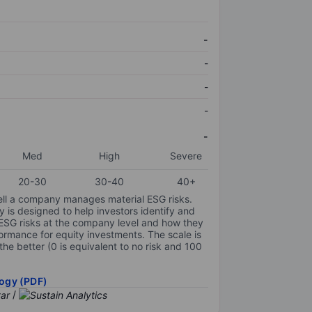
-
-
-
-
-
Med
High
Severe
20-30
30-40
40+
ell a company manages material ESG risks.
y is designed to help investors identify and
 ESG risks at the company level and how they
ormance for equity investments. The scale is
the better (0 is equivalent to no risk and 100
ogy (PDF)
/