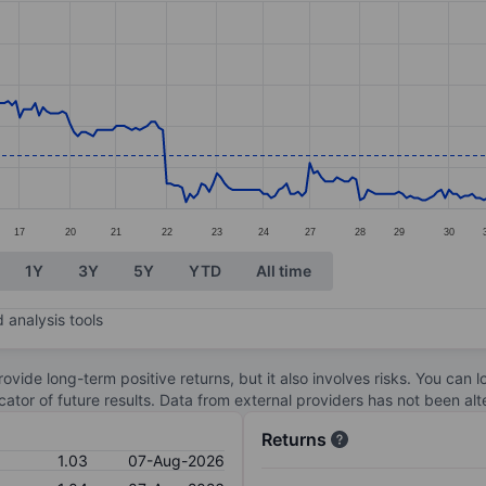
ories.
. Data ranges from 0.8 to 1.6.
17
20
21
22
23
24
27
28
29
30
1Y
3Y
5Y
YTD
All time
 analysis tools
ovide long-term positive returns, but it also involves risks. You can 
dicator of future results. Data from external providers has not been a
Returns
1.03
07-Aug-2026