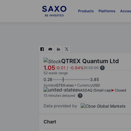
Products
Platforms
Accou
QTREX Quantum Ltd
1.05
-0.01
/
-0.94%
20:00:00
52 week range
0.28
3.85
Symbol
QTEX:xnas
Currency
USD
NASDAQ (Small cap)
Closed
15 minutes delayed
Data provided by
Chart
Chart