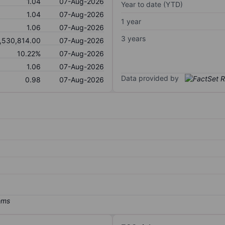
1.04
07-Aug-2026
Year to date (YTD)
1.04
07-Aug-2026
1 year
1.06
07-Aug-2026
3 years
,530,814.00
07-Aug-2026
10.22%
07-Aug-2026
1.06
07-Aug-2026
Data provided by
0.98
07-Aug-2026