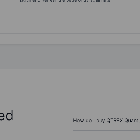
ed
How do I buy QTREX Quant