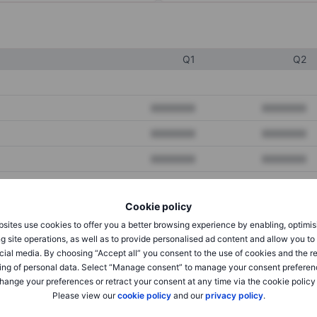
Q1
Q2
XXXXXXX
XXXXXXX
XXXXXXX
XXXXXXX
XXXXXXX
XXXXXXX
Cookie policy
XXXXXXX
XXXXXXX
sites use cookies to offer you a better browsing experience by enabling, optimis
XXXXXXX
XXXXXXX
g site operations, as well as to provide personalised ad content and allow you t
cial media. By choosing “Accept all” you consent to the use of cookies and the r
ing of personal data. Select “Manage consent” to manage your consent preferen
hange your preferences or retract your consent at any time via the cookie policy
XXXXXXX
XXXXXXX
Please view our
cookie policy
and our
privacy policy
.
XXXXXXX
XXXXXXX