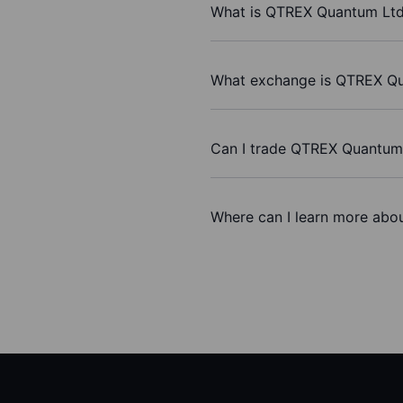
What is QTREX Quantum Ltd’
What exchange is QTREX Qu
Can I trade QTREX Quantum
Where can I learn more abo