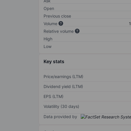
Ask
Open
Previous close
Volume
1
Relative volume
High
Low
Key stats
Price/earnings (LTM)
Dividend yield (LTM)
EPS (LTM)
Volatility (30 days)
Data provided by