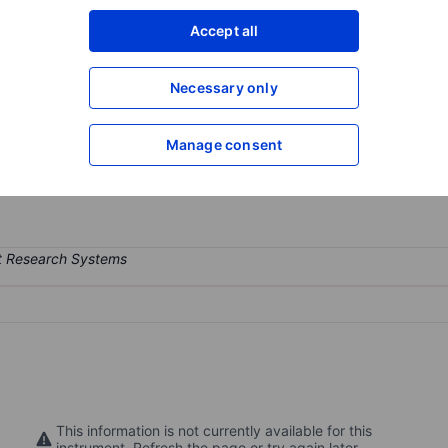
XXXXXXX
XXXXXXX
Accept all
Open an acco
XXXXXXX
XXXXXXX
Necessary only
Manage consent
cryogenic interconnect systems used in quantum computing systems
 and quantum engineering.
This information is not currently available for this
instrument. Refresh the page or try again later.