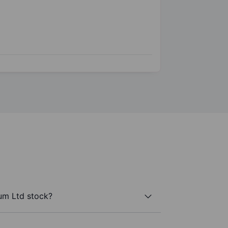
um Ltd stock?