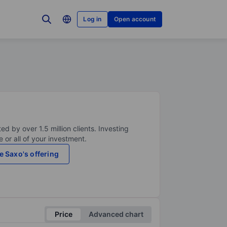
Log in
Open account
ed by over 1.5 million clients. Investing
 or all of your investment.
e Saxo's offering
Price
Advanced chart