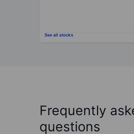
See all stocks
Frequently ask
questions