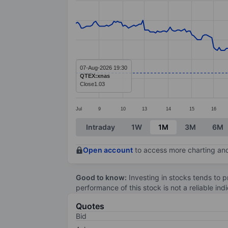
Line chart with 288 data points.
The chart has 1 X axis displaying categ
The chart has 1 Y axis displaying values
07-Aug-2026 19:30
QTEX:xnas
Close
1.03
Jul
9
10
13
14
15
16
End of interactive chart.
Intraday
1W
1M
3M
6M
Open account
to access more charting and
Good to know:
Investing in stocks tends to pr
performance of this stock is not a reliable in
Quotes
Bid