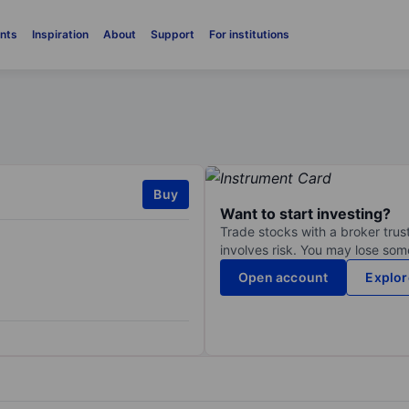
nts
Inspiration
About
Support
For institutions
Buy
Want to start investing?
Trade stocks with a broker trust
involves risk. You may lose some
Open account
Explor