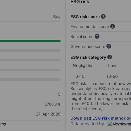
ESG risk
Buy
ESG risk score
Environmental score
Social score
Governance score
ESG risk category
Negligible
Low
0-10
10-20
ESG risk is a measure of how w
Sustainalytics’ ESG risk categor
understand financially material
5
might affect the long-term perf
from 0-100. The lower the risk, 
376.19%
the most severe).
27-Apr-2026
Download ESG risk methodol
Data provided by