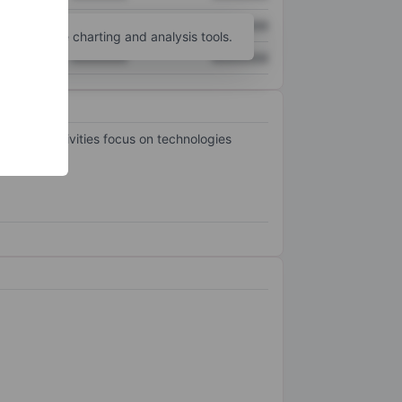
XXXXXXX
XXXXXXX
unt
for more charting and analysis tools.
XXXXXXX
XXXXXXX
. Its activities focus on technologies