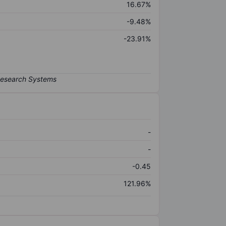
16.67%
-9.48%
-23.91%
-
-
-0.45
121.96%