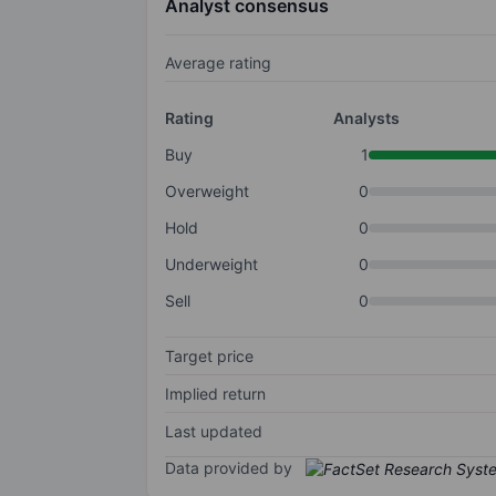
Analyst consensus
Average rating
Rating
Analysts
Buy
1
Overweight
0
Hold
0
Underweight
0
Sell
0
Target price
Implied return
Last updated
Data provided by