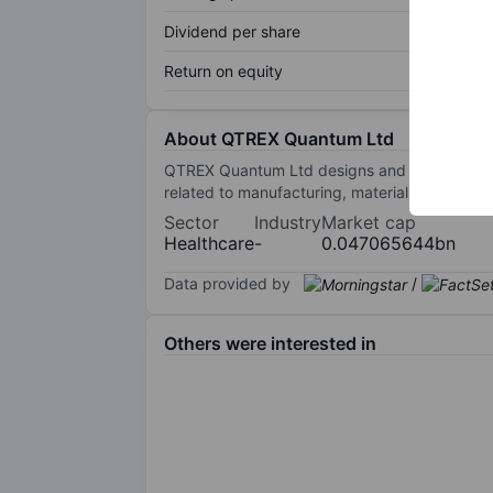
Dividend per share
Return on equity
About QTREX Quantum Ltd
QTREX Quantum Ltd designs and manufactures 
related to manufacturing, materials science,
Sector
Industry
Market cap
Healthcare
-
0.047065644bn
Data provided by
/
Others were interested in