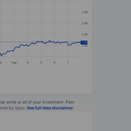
1.60
1.40
1.20
1.06
1.00
31
Aug
4
5
6
7
lose some or all of your investment. Past
ltered by Saxo.
See full data disclaimer
.