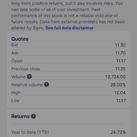
long-term positive returns, but it also involves risks. You
can lose some or all of your investment. Past
performance of this stock is not a reliable indicator of
future results. Data from external providers has not been
altered by Saxo.
See full data disclaimer
.
Quotes
Bid
11.30
Ask
11.70
Open
11.17
Previous close
11.25
Volume
12,724.00
Relative volume
28.00%
High
12.04
Low
11.17
Returns
Year to date (YTD)
24.73%