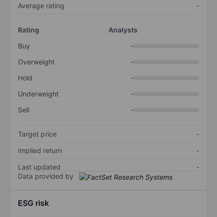
Average rating
-
Rating
Analysts
Buy
-
Overweight
-
Hold
-
Underweight
-
Sell
-
Target price
-
Implied return
-
Last updated
-
Data provided by
ESG risk