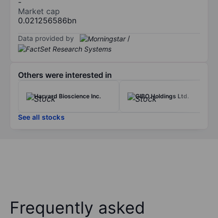
-
Market cap
0.021256586bn
Data provided by
/
Others were interested in
Harvard Bioscience Inc.
GIBO Holdings Ltd.
See all stocks
Frequently asked