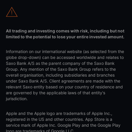
All trading and investing comes with risk, including but not
limited to the potential to lose your entire invested amount.
Information on our international website (as selected from the
globe drop-down) can be accessed worldwide and relates to
Saxo Bank A/S as the parent company of the Saxo Bank
Group. Any mention of the Saxo Bank Group refers to the
overall organisation, including subsidiaries and branches
under Saxo Bank A/S. Client agreements are made with the
relevant Saxo entity based on your country of residence and
are governed by the applicable laws of that entity's
jurisdiction.
Apple and the Apple logo are trademarks of Apple Inc.,
registered in the US and other countries. App Store is a
service mark of Apple Inc. Google Play and the Google Play
logo are trademarks of Google LLC.