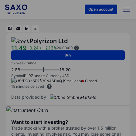
Open account
Polyrizon Ltd
11.49
+0.24
/
+2.13%
20:00:00
Buy
52 week range
2.88
18.20
Symbol
PLRZ:xnas
Currency
USD
NASDAQ (Small cap)
Closed
15 minutes delayed
Data provided by
Want to start investing?
Trade stocks with a broker trusted by over 1.5 million
clients. Investing involves risk. You may lose some or all