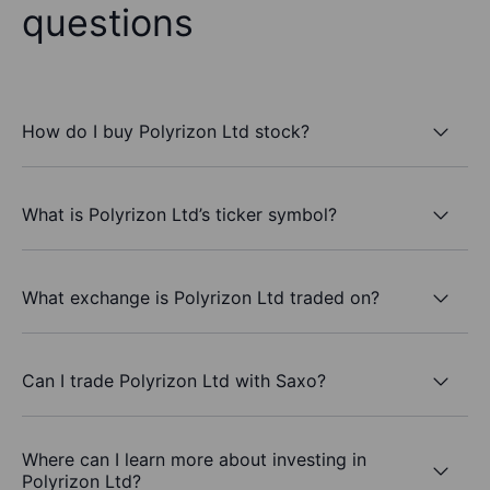
questions
How do I buy Polyrizon Ltd stock?
What is Polyrizon Ltd’s ticker symbol?
What exchange is Polyrizon Ltd traded on?
Can I trade Polyrizon Ltd with Saxo?
Where can I learn more about investing in
Polyrizon Ltd?