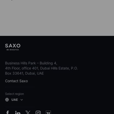
Business Hills Park – Building 4,
4th Floor, office 401, Dubai Hills Estate, P.O.
Box 33641, Dubai, UAE
Contact Saxo
Select region
UAE