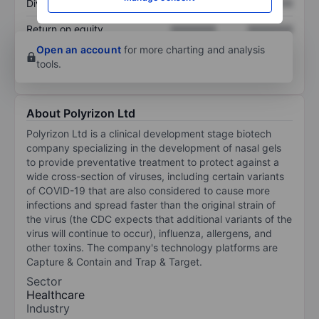
Dividend per share
XXXXXXX
XXXXXXX
Return on equity
XXXXXXX
XXXXXXX
Open an account
for more charting and analysis
tools.
About Polyrizon Ltd
Polyrizon Ltd is a clinical development stage biotech
company specializing in the development of nasal gels
to provide preventative treatment to protect against a
wide cross-section of viruses, including certain variants
of COVID-19 that are also considered to cause more
infections and spread faster than the original strain of
the virus (the CDC expects that additional variants of the
virus will continue to occur), influenza, allergens, and
other toxins. The company's technology platforms are
Capture & Contain and Trap & Target.
Sector
Healthcare
Industry