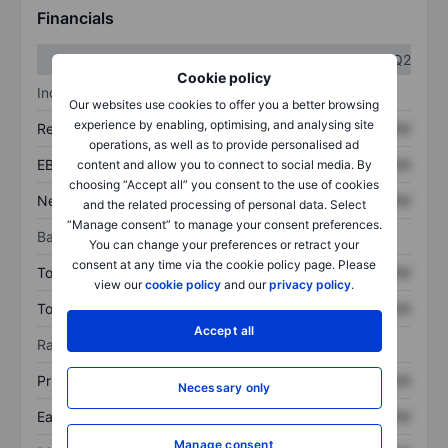
Financials
Q1
Q2
Cookie policy
Income statement
Our websites use cookies to offer you a better browsing
experience by enabling, optimising, and analysing site
Revenue
XXXXXXX
XXXXXXX
operations, as well as to provide personalised ad
EBITDA
XXXXXXX
XXXXXXX
content and allow you to connect to social media. By
choosing “Accept all” you consent to the use of cookies
Net income
XXXXXXX
XXXXXXX
and the related processing of personal data. Select
“Manage consent” to manage your consent preferences.
Balance sheet
You can change your preferences or retract your
consent at any time via the cookie policy page. Please
Total assets
XXXXXXX
XXXXXXX
view our
cookie policy
and our
privacy policy
.
Total debt
XXXXXXX
XXXXXXX
Accept all
Ratios
Price/sales
XXXXXXX
XXXXXXX
Necessary only
Earnings per share
XXXXXXX
XXXXXXX
Manage consent