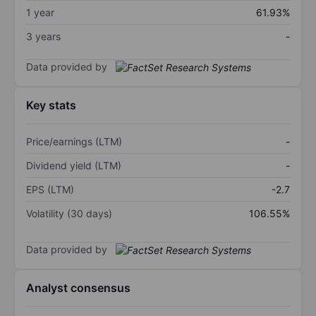
1 year
61.93%
3 years
-
Data provided by
Key stats
Price/earnings (LTM)
-
Dividend yield (LTM)
-
EPS (LTM)
-2.7
Volatility (30 days)
106.55%
Data provided by
Analyst consensus