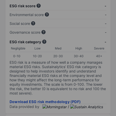
ESG risk score
-
Environmental score
-
Social score
-
Governance score
-
ESG risk category
-
Negligible
Low
Med
High
Severe
0-10
10-20
20-30
30-40
40+
ESG risk is a measure of how well a company manages
material ESG risks. Sustainalytics’ ESG risk category is
designed to help investors identify and understand
financially material ESG risks at the company level and
how they might affect the long-term performance for
equity investments. The scale is from 0-100. The lower
the risk, the better (0 is equivalent to no risk and 100 the
most severe).
Download ESG risk methodology (PDF)
Data provided by
/