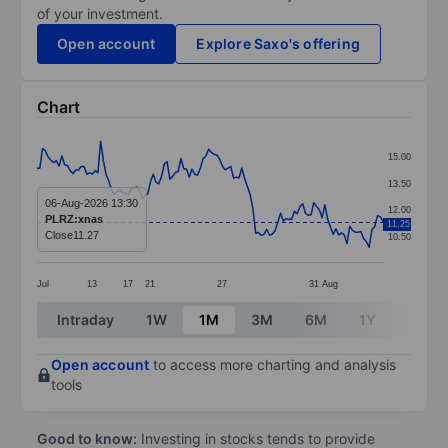
of your investment.
Open account
Explore Saxo's offering
Chart
Chart
15.00
Line chart with 126 data points.
13.50
The chart has 1 X axis displaying categories.
06-Aug-2026 13:30
12.00
PLRZ:xnas
11.25
The chart has 1 Y axis displaying values. Data ranges 
Close
11.27
10.50
Jul
13
17
21
27
31
Aug
End of interactive chart.
Intraday
1W
1M
3M
6M
1Y
3Y
Open account
to access more charting and analysis
tools
Good to know:
Investing in stocks tends to provide