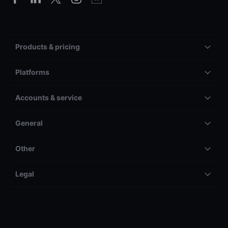
Products & pricing
Platforms
Accounts & service
General
Other
Legal