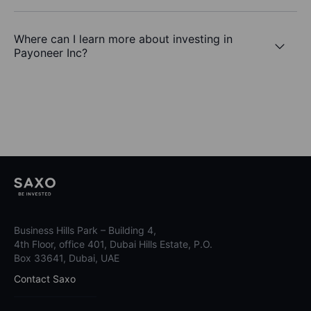
Where can I learn more about investing in
Payoneer Inc?
Business Hills Park – Building 4,
4th Floor, office 401, Dubai Hills Estate, P.O.
Box 33641, Dubai, UAE
Contact Saxo