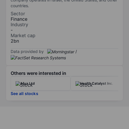
countries.
Sector
Finance
Industry
-
Market cap
2bn
Data provided by
/
Others were interested in
Afya Ltd
Health Catalyst Inc.
See all stocks