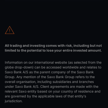
All trading and investing comes with risk, including but not
limited to the potential to lose your entire invested amount.
Information on our international website (as selected from the
globe drop-down) can be accessed worldwide and relates to
Saxo Bank A/S as the parent company of the Saxo Bank
Group. Any mention of the Saxo Bank Group refers to the
overall organisation, including subsidiaries and branches
under Saxo Bank A/S. Client agreements are made with the
relevant Saxo entity based on your country of residence and
are governed by the applicable laws of that entity's
jurisdiction.