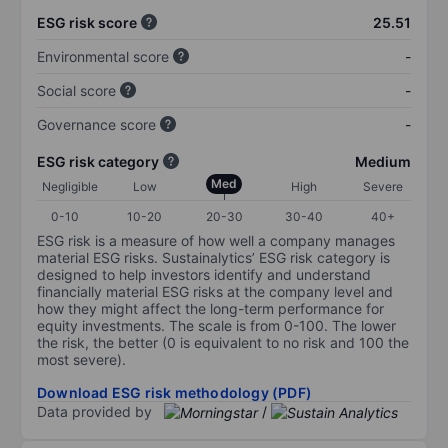
ESG risk score
25.51
Environmental score
-
Social score
-
Governance score
-
ESG risk category
Medium
Med
Negligible
Low
High
Severe
0-10
10-20
20-30
30-40
40+
ESG risk is a measure of how well a company manages
material ESG risks. Sustainalytics’ ESG risk category is
designed to help investors identify and understand
financially material ESG risks at the company level and
how they might affect the long-term performance for
equity investments. The scale is from 0-100. The lower
the risk, the better (0 is equivalent to no risk and 100 the
most severe).
Download ESG risk methodology (PDF)
Data provided by
/