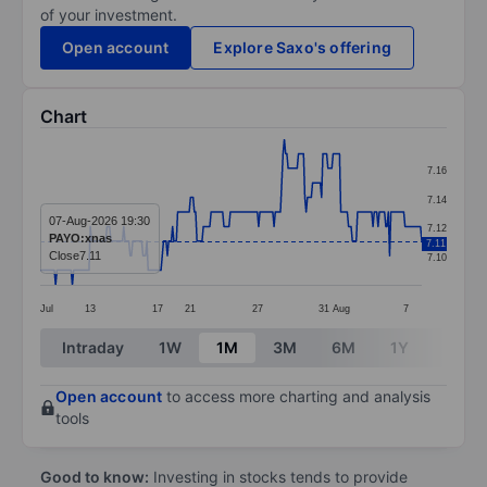
of your investment.
Open account
Explore Saxo's offering
Chart
Chart
7.16
Line chart with 298 data points.
7.14
The chart has 1 X axis displaying categories.
07-Aug-2026 19:30
7.12
PAYO:xnas
7.11
The chart has 1 Y axis displaying values. Data ranges f
Close
7.11
7.10
Jul
13
17
21
27
31
Aug
7
End of interactive chart.
Intraday
1W
1M
3M
6M
1Y
3Y
Open account
to access more charting and analysis
tools
Good to know:
Investing in stocks tends to provide