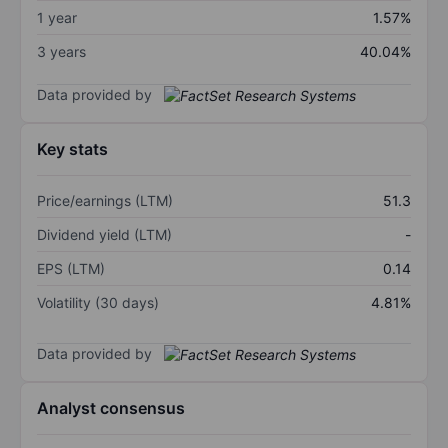
1 year
1.57%
3 years
40.04%
Data provided by
Key stats
Price/earnings (LTM)
51.3
Dividend yield (LTM)
-
EPS (LTM)
0.14
Volatility (30 days)
4.81%
Data provided by
Analyst consensus