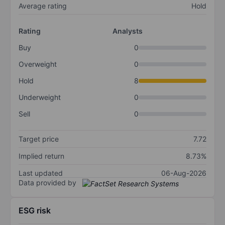
Average rating
Hold
Rating
Analysts
Buy
0
Overweight
0
Hold
8
Underweight
0
Sell
0
Target price
7.72
Implied return
8.73%
Last updated
06-Aug-2026
Data provided by
ESG risk