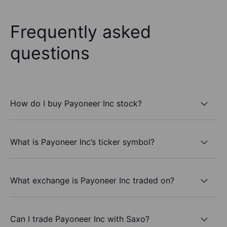
Frequently asked
questions
How do I buy Payoneer Inc stock?
What is Payoneer Inc’s ticker symbol?
What exchange is Payoneer Inc traded on?
Can I trade Payoneer Inc with Saxo?