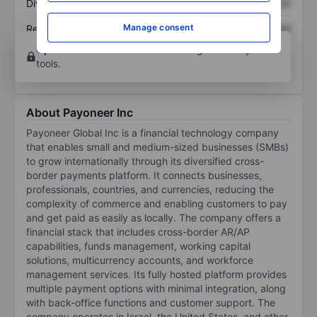
Dividend per share
XXXXXXX
XXXXXXX
Manage consent
Return on equity
XXXXXXX
XXXXXXX
Open an account
for more charting and analysis
tools.
About Payoneer Inc
Payoneer Global Inc is a financial technology company
that enables small and medium-sized businesses (SMBs)
to grow internationally through its diversified cross-
border payments platform. It connects businesses,
professionals, countries, and currencies, reducing the
complexity of commerce and enabling customers to pay
and get paid as easily as locally. The company offers a
financial stack that includes cross-border AR/AP
capabilities, funds management, working capital
solutions, multicurrency accounts, and workforce
management services. Its fully hosted platform provides
multiple payment options with minimal integration, along
with back-office functions and customer support. The
company operates in Israel, the United States, and other