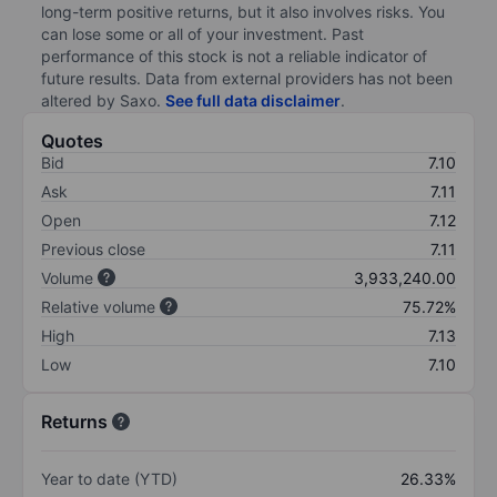
long-term positive returns, but it also involves risks. You
can lose some or all of your investment. Past
performance of this stock is not a reliable indicator of
future results. Data from external providers has not been
altered by Saxo.
See full data disclaimer
.
Quotes
Bid
7.10
Ask
7.11
Open
7.12
Previous close
7.11
Volume
3,933,240.00
Relative volume
75.72%
High
7.13
Low
7.10
Returns
Year to date (YTD)
26.33%