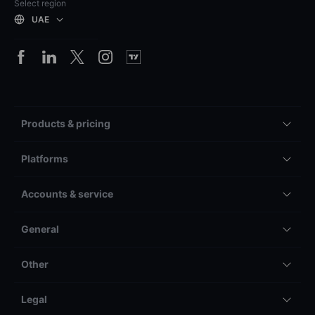
Select region
UAE
Products & pricing
Platforms
Accounts & service
General
Other
Legal