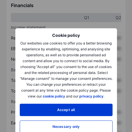
Financials
Q1
Q2
Income statement
Cookie policy
Revenue
XXXXXXX
XXXXXXX
Our websites use cookies to offer you a better browsing
EBITDA
XXXXXXX
XXXXXXX
experience by enabling, optimising, and analysing site
operations, as well as to provide personalised ad
Net income
XXXXXXX
XXXXXXX
content and allow you to connect to social media. By
choosing “Accept all” you consent to the use of cookies
Balance sheet
and the related processing of personal data. Select
“Manage consent” to manage your consent preferences.
Total assets
XXXXXXX
XXXXXXX
You can change your preferences or retract your
consent at any time via the cookie policy page. Please
Total debt
XXXXXXX
XXXXXXX
view our
cookie policy
and our
privacy policy
.
Ratios
Accept all
Price/sales
XXXXXXX
XXXXXXX
Earnings per share
XXXXXXX
XXXXXXX
Necessary only