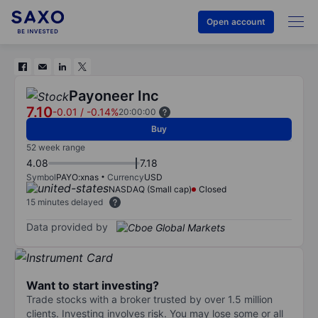
Open account
Payoneer Inc
7.10
-0.01
/
-0.14%
20:00:00
Buy
52 week range
4.08
7.18
Symbol
PAYO:xnas
Currency
USD
NASDAQ (Small cap)
Closed
15 minutes delayed
Data provided by
Want to start investing?
Trade stocks with a broker trusted by over 1.5 million
clients. Investing involves risk. You may lose some or all