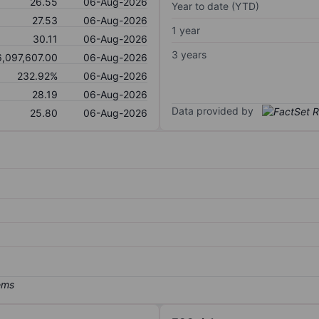
26.55
06-Aug-2026
Year to date (YTD)
27.53
06-Aug-2026
1 year
30.11
06-Aug-2026
3 years
6,097,607.00
06-Aug-2026
232.92%
06-Aug-2026
28.19
06-Aug-2026
Data provided by
25.80
06-Aug-2026