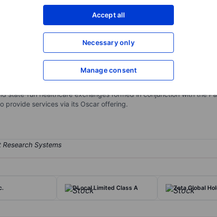
XXXXXXX
XXXXXXX
Accept all
Open an acco
XXXXXXX
XXXXXXX
Necessary only
Manage consent
ompany built around a full stack technology platform and a relentless
gy solutions that power the healthcare industry. Oscar operates as on
nd state-run healthcare exchanges formed in conjunction with the Pa
 provide services via its Oscar offering.
c.
DLocal Limited Class A
Zeta Global Ho