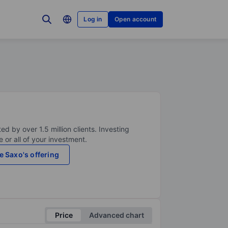
Log in
Open account
ed by over 1.5 million clients. Investing
 or all of your investment.
e Saxo's offering
Price
Advanced chart