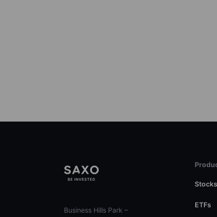
Produc
Stock
ETFs
Business Hills Park –