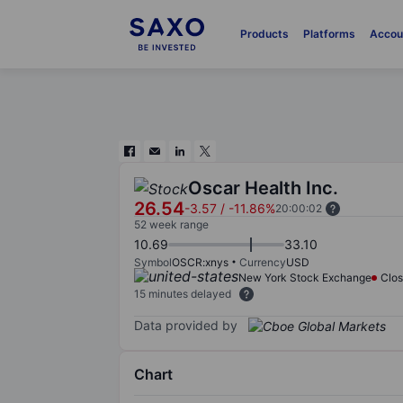
Products
Platforms
Accou
Oscar Health Inc.
26.54
-3.57
/
-11.86%
20:00:02
52 week range
10.69
33.10
Symbol
OSCR:xnys
Currency
USD
New York Stock Exchange
Clo
15 minutes delayed
Data provided by
Chart
Chart