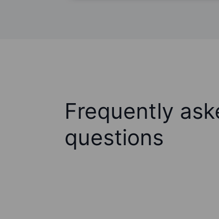
Frequently ask
questions