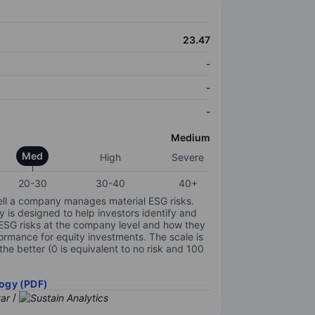
23.47
-
-
-
Medium
Med
High
Severe
20-30
30-40
40+
ell a company manages material ESG risks.
y is designed to help investors identify and
 ESG risks at the company level and how they
ormance for equity investments. The scale is
the better (0 is equivalent to no risk and 100
ogy (PDF)
/