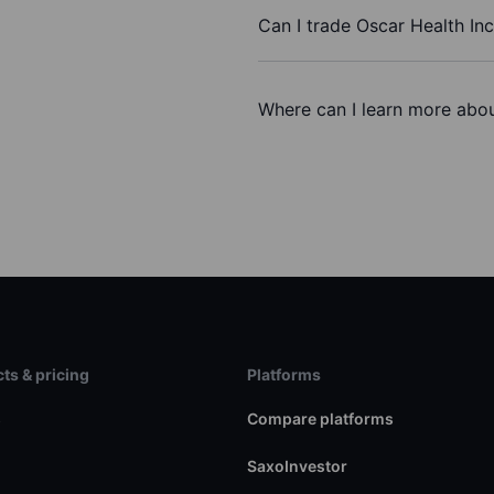
Can I trade Oscar Health In
Where can I learn more about
ts & pricing
Platforms
s
Compare platforms
SaxoInvestor