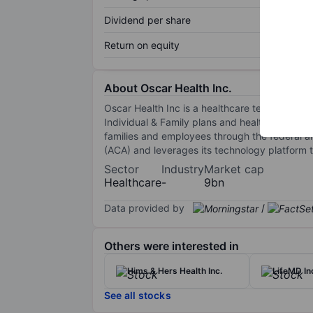
Dividend per share
Return on equity
About Oscar Health Inc.
Oscar Health Inc is a healthcare technology c
Individual & Family plans and health technolo
families and employees through the federal a
(ACA) and leverages its technology platform to
Sector
Industry
Market cap
Healthcare
-
9bn
Data provided by
/
Others were interested in
Hims & Hers Health Inc.
LifeMD In
See all stocks