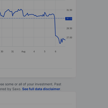
31.50
30.11
30.00
28.50
27.00
30
31
Aug
4
5
6
lose some or all of your investment. Past
ltered by Saxo.
See full data disclaimer
.