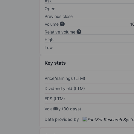
Ask
Open
Previous close
Volume
1
Relative volume
High
Low
Key stats
Price/earnings (LTM)
Dividend yield (LTM)
EPS (LTM)
Volatility (30 days)
Data provided by