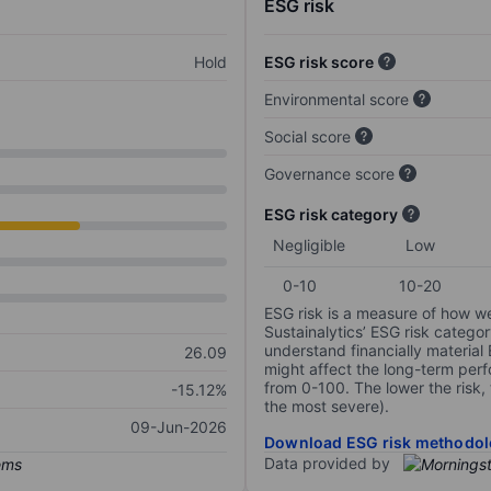
ESG risk
Hold
ESG risk score
Environmental score
Social score
Governance score
ESG risk category
Negligible
Low
0-10
10-20
ESG risk is a measure of how w
Sustainalytics’ ESG risk categor
understand financially material
26.09
might affect the long-term perf
from 0-100. The lower the risk, 
-15.12%
the most severe).
09-Jun-2026
Download ESG risk methodol
Data provided by