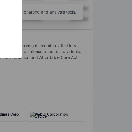
XXXXXXX
XXXXXXX
unt
for more charting and analysis tools.
XXXXXXX
XXXXXXX
 focus on serving its members. It offers
e segment to sell insurance to individuals,
tient Protection and Affordable Care Act
ldings Corp
Webull Corporation