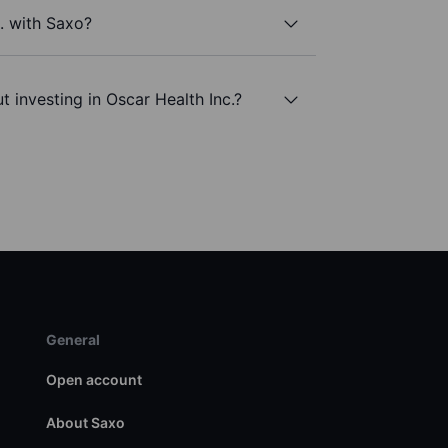
c. with Saxo?
 investing in Oscar Health Inc.?
General
Open account
About Saxo