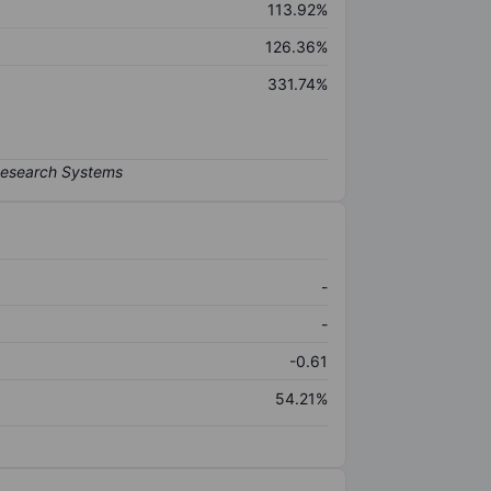
113.92%
126.36%
331.74%
-
-
-0.61
54.21%