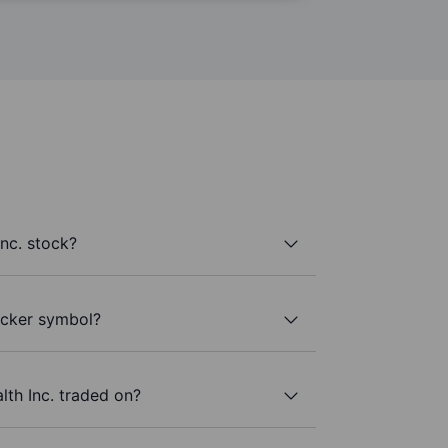
nc. stock?
ticker symbol?
th Inc. traded on?