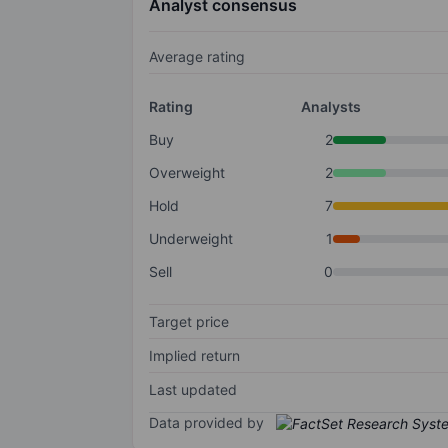
Analyst consensus
Average rating
Rating
Analysts
Buy
2
Overweight
2
Hold
7
Underweight
1
Sell
0
Target price
Implied return
Last updated
Data provided by