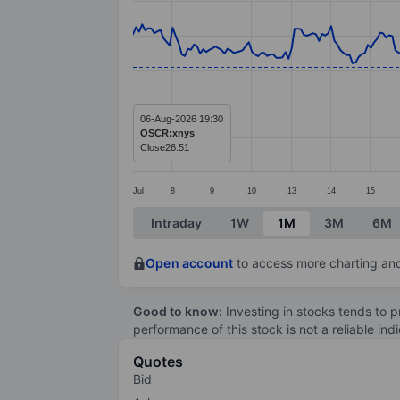
Line chart with 299 data points.
The chart has 1 X axis displaying categ
The chart has 1 Y axis displaying value
06-Aug-2026 19:30
OSCR:xnys
Close
26.51
Jul
8
9
10
13
14
15
End of interactive chart.
Intraday
1W
1M
3M
6M
Open account
to access more charting and
Good to know:
Investing in stocks tends to pr
performance of this stock is not a reliable in
Quotes
Bid