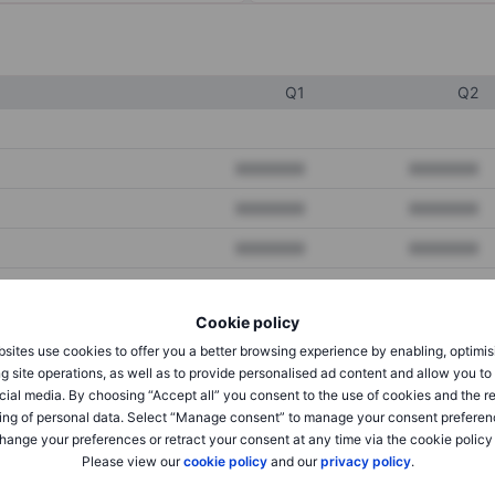
Q1
Q2
XXXXXXX
XXXXXXX
XXXXXXX
XXXXXXX
XXXXXXX
XXXXXXX
Cookie policy
XXXXXXX
XXXXXXX
sites use cookies to offer you a better browsing experience by enabling, optimis
XXXXXXX
XXXXXXX
g site operations, as well as to provide personalised ad content and allow you t
cial media. By choosing “Accept all” you consent to the use of cookies and the r
ing of personal data. Select “Manage consent” to manage your consent preferen
hange your preferences or retract your consent at any time via the cookie policy
XXXXXXX
XXXXXXX
Please view our
cookie policy
and our
privacy policy
.
XXXXXXX
XXXXXXX