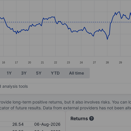
ories.
s. Data ranges from 25.96 to 32.
16
17
20
21
22
23
24
27
28
29
1Y
3Y
5Y
YTD
All time
 analysis tools
ovide long-term positive returns, but it also involves risks. You can 
dicator of future results. Data from external providers has not been a
Returns
26.54
06-Aug-2026