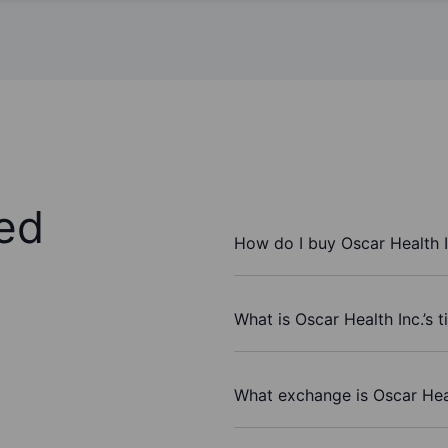
ed
How do I buy Oscar Health I
What is Oscar Health Inc.’s 
What exchange is Oscar Heal