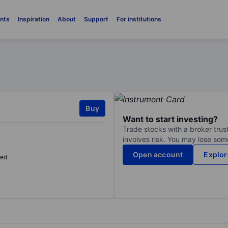
nts
Inspiration
About
Support
For institutions
Buy
Want to start investing?
Trade stocks with a broker trust
involves risk. You may lose some
Open account
Explor
sed