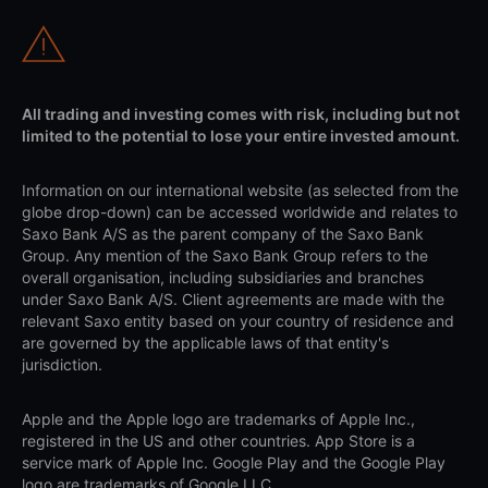
All trading and investing comes with risk, including but not
limited to the potential to lose your entire invested amount.
Information on our international website (as selected from the
globe drop-down) can be accessed worldwide and relates to
Saxo Bank A/S as the parent company of the Saxo Bank
Group. Any mention of the Saxo Bank Group refers to the
overall organisation, including subsidiaries and branches
under Saxo Bank A/S. Client agreements are made with the
relevant Saxo entity based on your country of residence and
are governed by the applicable laws of that entity's
jurisdiction.
Apple and the Apple logo are trademarks of Apple Inc.,
registered in the US and other countries. App Store is a
service mark of Apple Inc. Google Play and the Google Play
logo are trademarks of Google LLC.