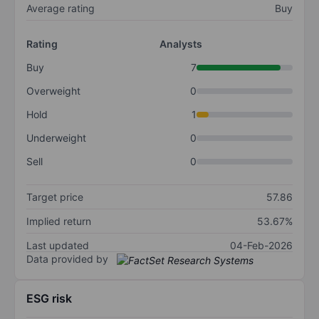
Average rating
Buy
Rating
Analysts
Buy
7
Overweight
0
Hold
1
Underweight
0
Sell
0
Target price
57.86
Implied return
53.67%
Last updated
04-Feb-2026
Data provided by
ESG risk