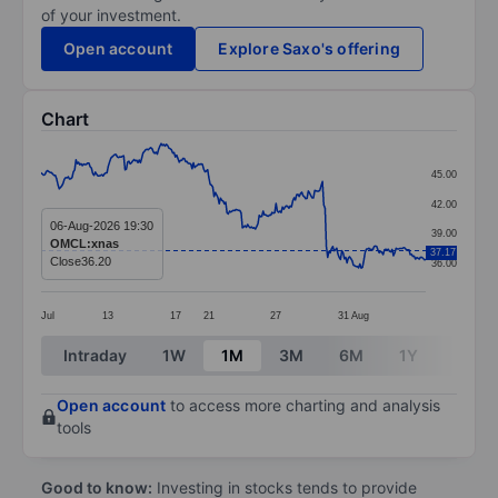
of your investment.
Open account
Explore Saxo's offering
Chart
Chart
45.00
Line chart with 299 data points.
42.00
The chart has 1 X axis displaying categories.
06-Aug-2026 19:30
39.00
OMCL:xnas
The chart has 1 Y axis displaying values. Data ranges 
37.17
Close
36.20
36.00
Jul
13
17
21
27
31
Aug
End of interactive chart.
Intraday
1W
1M
3M
6M
1Y
3Y
Open account
to access more charting and analysis
tools
Good to know:
Investing in stocks tends to provide