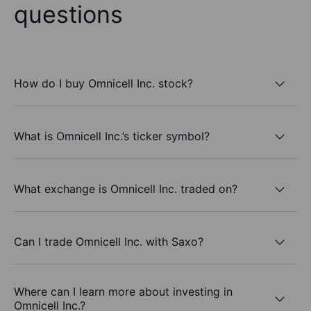
questions
How do I buy Omnicell Inc. stock?
What is Omnicell Inc.’s ticker symbol?
What exchange is Omnicell Inc. traded on?
Can I trade Omnicell Inc. with Saxo?
Where can I learn more about investing in
Omnicell Inc.?