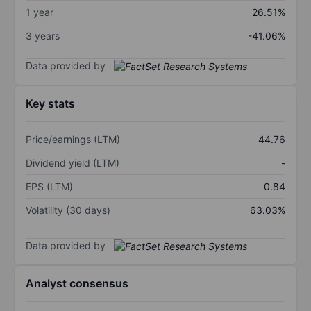
1 year
26.51%
3 years
-41.06%
Data provided by
Key stats
Price/earnings (LTM)
44.76
Dividend yield (LTM)
-
EPS (LTM)
0.84
Volatility (30 days)
63.03%
Data provided by
Analyst consensus