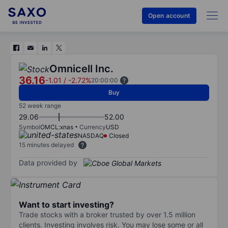
Open account
Omnicell Inc.
36.16
-1.01
/
-2.72%
20:00:00
Buy
52 week range
29.06
52.00
Symbol
OMCL:xnas
Currency
USD
NASDAQ
Closed
15 minutes delayed
Data provided by
Want to start investing?
Trade stocks with a broker trusted by over 1.5 million
clients. Investing involves risk. You may lose some or all