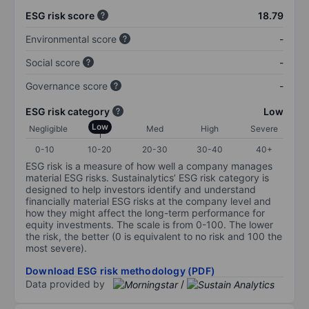
ESG risk score
18.79
Environmental score
-
Social score
-
Governance score
-
ESG risk category
Low
Low
Negligible
Med
High
Severe
0-10
10-20
20-30
30-40
40+
ESG risk is a measure of how well a company manages
material ESG risks. Sustainalytics’ ESG risk category is
designed to help investors identify and understand
financially material ESG risks at the company level and
how they might affect the long-term performance for
equity investments. The scale is from 0-100. The lower
the risk, the better (0 is equivalent to no risk and 100 the
most severe).
Download ESG risk methodology (PDF)
Data provided by
/