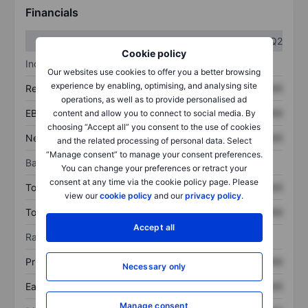
Financials
Q1
Q2
Cookie policy
Income statement
Our websites use cookies to offer you a better browsing
experience by enabling, optimising, and analysing site
Revenue
XXXXXXX
XXXXXXX
operations, as well as to provide personalised ad
EBITDA
XXXXXXX
XXXXXXX
content and allow you to connect to social media. By
choosing “Accept all” you consent to the use of cookies
Net income
XXXXXXX
XXXXXXX
and the related processing of personal data. Select
“Manage consent” to manage your consent preferences.
Balance sheet
You can change your preferences or retract your
consent at any time via the cookie policy page. Please
Total assets
XXXXXXX
XXXXXXX
view our
cookie policy
and our
privacy policy
.
Total debt
XXXXXXX
XXXXXXX
Accept all
Ratios
Price/sales
XXXXXXX
XXXXXXX
Necessary only
Earnings per share
XXXXXXX
XXXXXXX
Manage consent