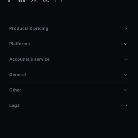
Products & pricing
Platforms
Accounts & service
General
Other
Legal