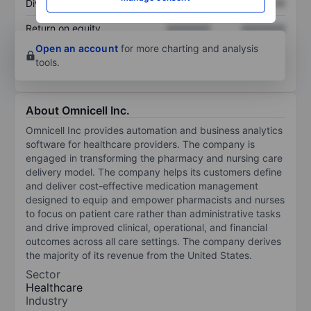
Dividend per share
XXXXXXX
XXXXXXX
Return on equity
XXXXXXX
XXXXXXX
Open an account
for more charting and analysis
tools.
About Omnicell Inc.
Omnicell Inc provides automation and business analytics
software for healthcare providers. The company is
engaged in transforming the pharmacy and nursing care
delivery model. The company helps its customers define
and deliver cost-effective medication management
designed to equip and empower pharmacists and nurses
to focus on patient care rather than administrative tasks
and drive improved clinical, operational, and financial
outcomes across all care settings. The company derives
the majority of its revenue from the United States.
Sector
Healthcare
Industry