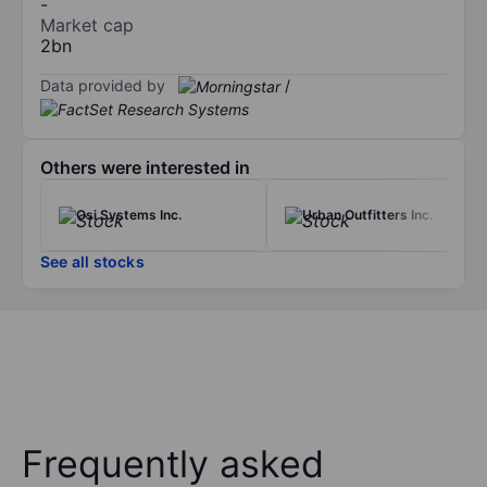
-
Market cap
2bn
Data provided by
/
Others were interested in
Osi Systems Inc.
Urban Outfitters Inc.
See all stocks
Frequently asked