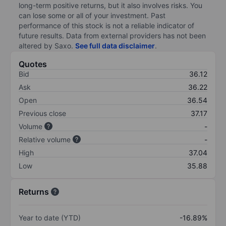
long-term positive returns, but it also involves risks. You
can lose some or all of your investment. Past
performance of this stock is not a reliable indicator of
future results. Data from external providers has not been
altered by Saxo.
See full data disclaimer
.
Quotes
Bid
36.12
Ask
36.22
Open
36.54
Previous close
37.17
Volume
-
Relative volume
-
High
37.04
Low
35.88
Returns
Year to date (YTD)
-16.89%