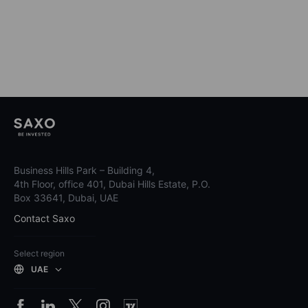
Business Hills Park – Building 4,
4th Floor, office 401, Dubai Hills Estate, P.O.
Box 33641, Dubai, UAE
Contact Saxo
Select region
UAE