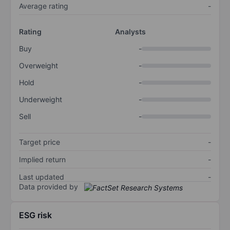
Average rating
-
Rating
Analysts
Buy
-
Overweight
-
Hold
-
Underweight
-
Sell
-
Target price
-
Implied return
-
Last updated
-
Data provided by
ESG risk