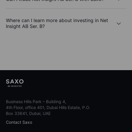
Where can I learn more about investing in Net
Insight AB Ser. B?
Business Hills Park – Building 4,
4th Floor, office 401, Dubai Hills Estate, P.O.
Box 33641, Dubai, UAE
Contact Saxo