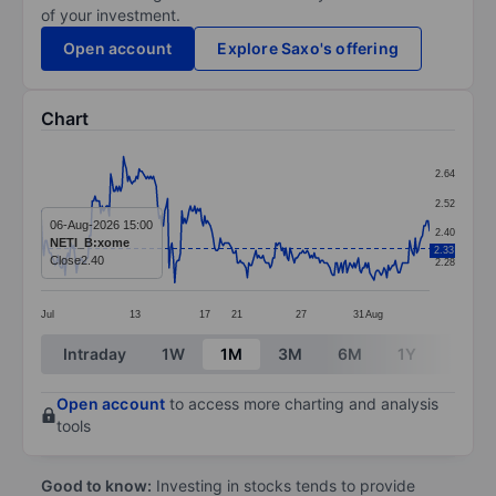
of your investment.
Open account
Explore Saxo's offering
Chart
Chart
2.64
Line chart with 274 data points.
2.52
The chart has 1 X axis displaying categories.
06-Aug-2026 15:00
2.40
NETI_B:xome
2.33
The chart has 1 Y axis displaying values. Data ranges f
Close
2.40
2.28
Jul
13
17
21
27
31
Aug
End of interactive chart.
Intraday
1W
1M
3M
6M
1Y
3Y
Open account
to access more charting and analysis
tools
Good to know:
Investing in stocks tends to provide