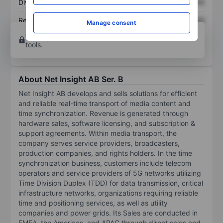
Dividend per share
XXXXXXX
XXXXXXX
Return on equity
XXXXXXX
XXXXXXX
Manage consent
Open an account
for more charting and analysis
tools.
About Net Insight AB Ser. B
Net Insight AB develops and sells solutions for efficient
and reliable real-time transport of media content and
time synchronization. Revenue is generated through
hardware sales, software licensing, and subscription &
support agreements. Within media transport, the
company serves service providers, broadcasters,
production companies, and rights holders. In the time
synchronization business, customers include telecom
operators and service providers of 5G networks utilizing
Time Division Duplex (TDD) for data transmission, critical
infrastructure networks, organizations requiring reliable
time and positioning services, as well as utility
companies and power grids. Its Sales are conducted in
EMEA, the Americas, and APAC through direct sales and