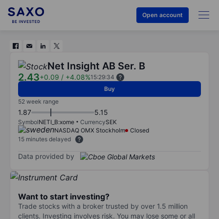
Open account
Net Insight AB Ser. B
2.43
+0.09
/
+4.08%
15:29:34
Buy
52 week range
1.87
5.15
Symbol
NETI_B:xome
Currency
SEK
NASDAQ OMX Stockholm
Closed
15 minutes delayed
Data provided by
Want to start investing?
Trade stocks with a broker trusted by over 1.5 million
clients. Investing involves risk. You may lose some or all