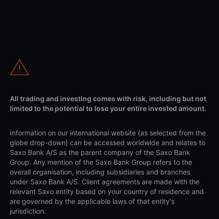
All trading and investing comes with risk, including but not
limited to the potential to lose your entire invested amount.
Information on our international website (as selected from the
globe drop-down) can be accessed worldwide and relates to
Saxo Bank A/S as the parent company of the Saxo Bank
Group. Any mention of the Saxo Bank Group refers to the
overall organisation, including subsidiaries and branches
under Saxo Bank A/S. Client agreements are made with the
relevant Saxo entity based on your country of residence and
are governed by the applicable laws of that entity's
jurisdiction.