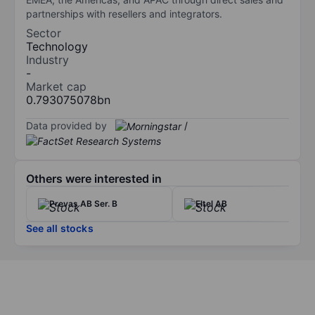
partnerships with resellers and integrators.
Sector
Technology
Industry
-
Market cap
0.793075078bn
Data provided by
/
Others were interested in
Prevas AB Ser. B
Eltel AB
See all stocks