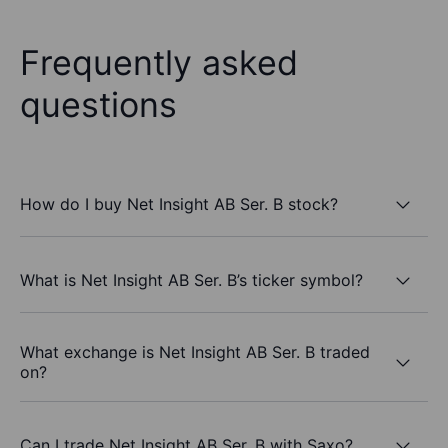
Frequently asked
questions
How do I buy Net Insight AB Ser. B stock?
What is Net Insight AB Ser. B’s ticker symbol?
What exchange is Net Insight AB Ser. B traded
on?
Can I trade Net Insight AB Ser. B with Saxo?