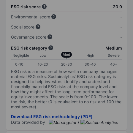
ESG risk score
20.9
Environmental score
-
Social score
-
Governance score
-
ESG risk category
Medium
Med
Negligible
Low
High
Severe
0-10
10-20
20-30
30-40
40+
ESG risk is a measure of how well a company manages
material ESG risks. Sustainalytics’ ESG risk category is
designed to help investors identify and understand
financially material ESG risks at the company level and
how they might affect the long-term performance for
equity investments. The scale is from 0-100. The lower
the risk, the better (0 is equivalent to no risk and 100 the
most severe).
Download ESG risk methodology (PDF)
Data provided by
/