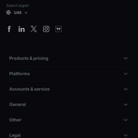
Select region
UAE
Products & pricing
Platforms
Accounts & service
General
Other
Legal