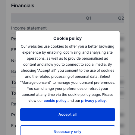
Financials
Q1
Q2
Income statement
Cookie policy
Revenue
XXXXXXX
XXXXXXX
Our websites use cookies to offer you a better browsing
EBITDA
XXXXXXX
XXXXXXX
experience by enabling, optimising, and analysing site
operations, as well as to provide personalised ad
Net income
XXXXXXX
XXXXXXX
content and allow you to connect to social media. By
choosing “Accept all” you consent to the use of cookies
Balance sheet
and the related processing of personal data. Select
Total assets
XXXXXXX
XXXXXXX
“Manage consent” to manage your consent preferences.
You can change your preferences or retract your
Total debt
XXXXXXX
XXXXXXX
consent at any time via the cookie policy page. Please
view our
cookie policy
and our
privacy policy
.
Ratios
Accept all
Price/sales
XXXXXXX
XXXXXXX
Earnings per share
XXXXXXX
XXXXXXX
Necessary only