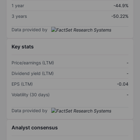
1 year
-44.9%
3 years
-50.22%
Data provided by
Key stats
Price/earnings (LTM)
-
Dividend yield (LTM)
-
EPS (LTM)
-0.04
Volatility (30 days)
-
Data provided by
Analyst consensus