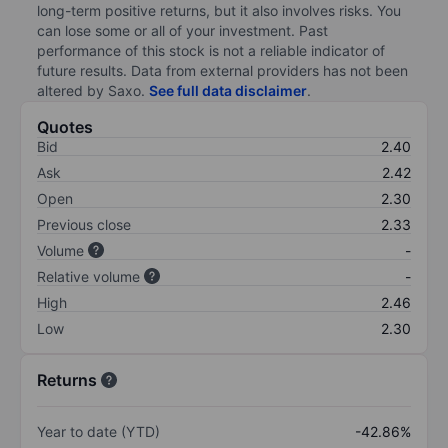
long-term positive returns, but it also involves risks. You
can lose some or all of your investment. Past
performance of this stock is not a reliable indicator of
future results. Data from external providers has not been
altered by Saxo.
See full data disclaimer
.
Quotes
Bid
2.40
Ask
2.42
Open
2.30
Previous close
2.33
Volume
-
Relative volume
-
High
2.46
Low
2.30
Returns
Year to date (YTD)
-42.86%