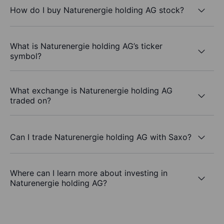
How do I buy Naturenergie holding AG stock?
What is Naturenergie holding AG’s ticker
symbol?
What exchange is Naturenergie holding AG
traded on?
Can I trade Naturenergie holding AG with Saxo?
Where can I learn more about investing in
Naturenergie holding AG?