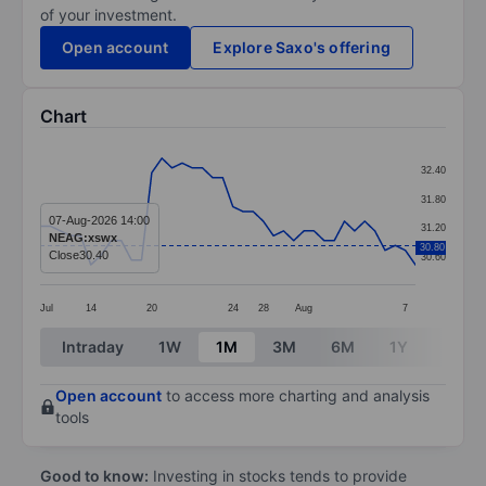
of your investment.
Open account
Explore Saxo's offering
Chart
Chart
32.40
Line chart with 38 data points.
31.80
The chart has 1 X axis displaying categories.
07-Aug-2026 14:00
31.20
NEAG:xswx
The chart has 1 Y axis displaying values. Data ranges 
30.80
Close
30.40
30.60
Jul
14
20
24
28
Aug
7
End of interactive chart.
Intraday
1W
1M
3M
6M
1Y
3Y
Open account
to access more charting and analysis
tools
Good to know:
Investing in stocks tends to provide