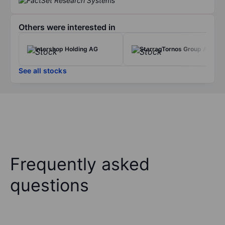
Others were interested in
Intershop Holding AG
StarragTornos Group AG
See all stocks
Frequently asked
questions