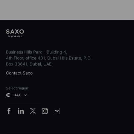
Business Hills Park – Building 4,
4th Floor, office 401, Dubai Hills Estate, P.O.
Box 33641, Dubai, UAE
Contact Saxo
Select region
UAE