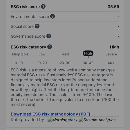
ESG risk score
35.59
Environmental score
-
Social score
-
Governance score
-
ESG risk category
High
High
Negligible
Low
Med
Severe
0-10
10-20
20-30
30-40
40+
ESG risk is a measure of how well a company manages
material ESG risks. Sustainalytics’ ESG risk category is
designed to help investors identify and understand
financially material ESG risks at the company level and
how they might affect the long-term performance for
equity investments. The scale is from 0-100. The lower
the risk, the better (0 is equivalent to no risk and 100 the
most severe).
Download ESG risk methodology (PDF)
Data provided by
/