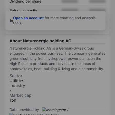
Dividend per share
XXXXXXX
XXXXXXX
Return on equity
XXXXXXX
XXXXXXX
Open an account
for more charting and analysis
tools.
About Naturenergie holding AG
Naturenergie Holding AG is a German-Swiss group
engaged in the power business. The company generates
green electricity from hydropower power plants on the
High Rhine to products and services in the areas of
photovoltaics, heat, building & living and electromobility.
Sector
Utilities
Industry
-
Market cap
1bn
Data provided by
/