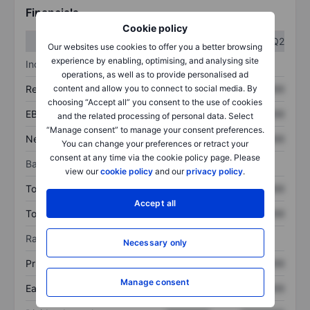
Financials
Cookie policy
Q1
Q2
Our websites use cookies to offer you a better browsing
experience by enabling, optimising, and analysing site
Income statement
operations, as well as to provide personalised ad
Revenue
XXXXXXX
XXXXXXX
content and allow you to connect to social media. By
choosing “Accept all” you consent to the use of cookies
EBITDA
XXXXXXX
XXXXXXX
and the related processing of personal data. Select
“Manage consent” to manage your consent preferences.
Net income
XXXXXXX
XXXXXXX
You can change your preferences or retract your
consent at any time via the cookie policy page. Please
Balance sheet
view our
cookie policy
and our
privacy policy
.
Total assets
XXXXXXX
XXXXXXX
Accept all
Total debt
XXXXXXX
XXXXXXX
Ratios
Necessary only
Price/sales
XXXXXXX
XXXXXXX
Manage consent
Earnings per share
XXXXXXX
XXXXXXX