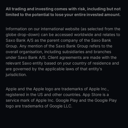
All trading and investing comes with risk, including but not
limited to the potential to lose your entire invested amount.
Information on our international website (as selected from the
globe drop-down) can be accessed worldwide and relates to
Saxo Bank A/S as the parent company of the Saxo Bank
Group. Any mention of the Saxo Bank Group refers to the
overall organisation, including subsidiaries and branches
under Saxo Bank A/S. Client agreements are made with the
relevant Saxo entity based on your country of residence and
are governed by the applicable laws of that entity's
jurisdiction.
Apple and the Apple logo are trademarks of Apple Inc.,
registered in the US and other countries. App Store is a
service mark of Apple Inc. Google Play and the Google Play
logo are trademarks of Google LLC.