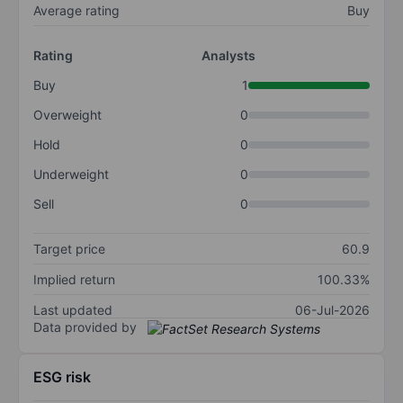
Average rating
Buy
Rating
Analysts
Buy
1
Overweight
0
Hold
0
Underweight
0
Sell
0
Target price
60.9
Implied return
100.33%
Last updated
06-Jul-2026
Data provided by
ESG risk