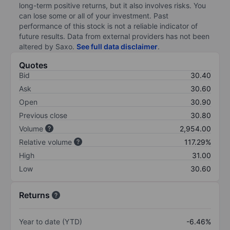
long-term positive returns, but it also involves risks. You
can lose some or all of your investment. Past
performance of this stock is not a reliable indicator of
future results. Data from external providers has not been
altered by Saxo.
See full data disclaimer
.
Quotes
Bid
30.40
Ask
30.60
Open
30.90
Previous close
30.80
Volume
2,954.00
Relative volume
117.29%
High
31.00
Low
30.60
Returns
Year to date (YTD)
-6.46%