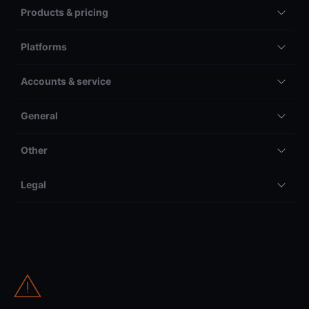
Products & pricing
Platforms
Accounts & service
General
Other
Legal