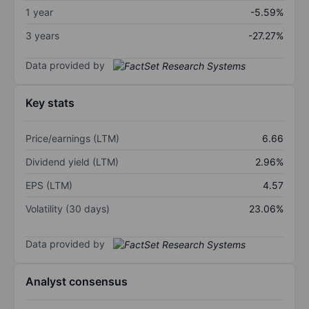
1 year
-5.59%
3 years
-27.27%
Data provided by
Key stats
Price/earnings (LTM)
6.66
Dividend yield (LTM)
2.96%
EPS (LTM)
4.57
Volatility (30 days)
23.06%
Data provided by
Analyst consensus