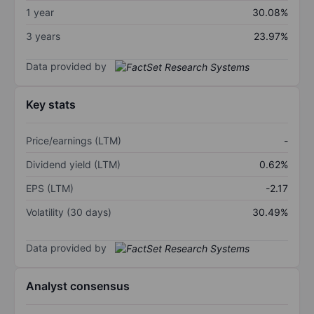
1 year
30.08%
3 years
23.97%
Data provided by
Key stats
Price/earnings (LTM)
-
Dividend yield (LTM)
0.62%
EPS (LTM)
-2.17
Volatility (30 days)
30.49%
Data provided by
Analyst consensus