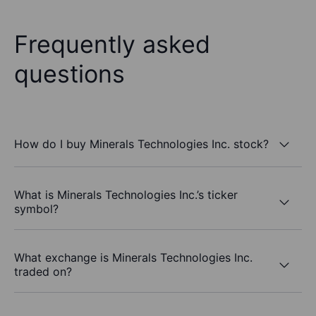
Frequently asked
questions
How do I buy Minerals Technologies Inc. stock?
What is Minerals Technologies Inc.’s ticker
symbol?
What exchange is Minerals Technologies Inc.
traded on?