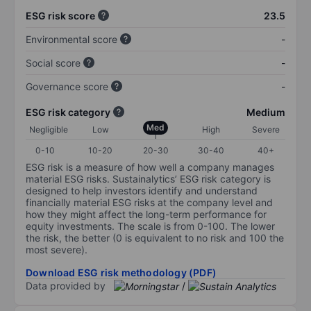
ESG risk score
23.5
Environmental score
-
Social score
-
Governance score
-
ESG risk category
Medium
Med
Negligible
Low
High
Severe
0-10
10-20
20-30
30-40
40+
ESG risk is a measure of how well a company manages
material ESG risks. Sustainalytics’ ESG risk category is
designed to help investors identify and understand
financially material ESG risks at the company level and
how they might affect the long-term performance for
equity investments. The scale is from 0-100. The lower
the risk, the better (0 is equivalent to no risk and 100 the
most severe).
Download ESG risk methodology (PDF)
Data provided by
/