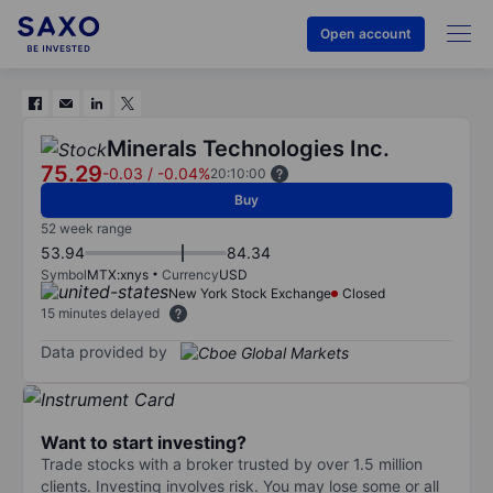
Open account
Minerals Technologies Inc.
75.29
-0.03
/
-0.04%
20:10:00
Buy
52 week range
53.94
84.34
Symbol
MTX:xnys
Currency
USD
New York Stock Exchange
Closed
15 minutes delayed
Data provided by
Want to start investing?
Trade stocks with a broker trusted by over 1.5 million
clients. Investing involves risk. You may lose some or all