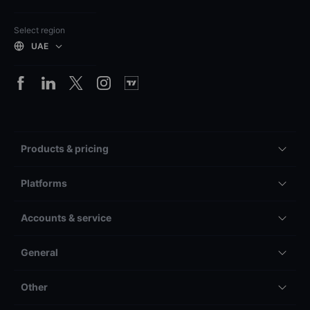
Select region
UAE
Products & pricing
Platforms
Accounts & service
General
Other