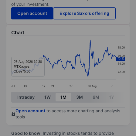
of your investment.
Open account
Explore Saxo's offering
Chart
Chart
78.00
Line chart with 296 data points.
76.00
75.32
The chart has 1 X axis displaying categories.
07-Aug-2026 19:30
74.00
MTX:xnys
The chart has 1 Y axis displaying values. Data ranges 
Close
75.30
72.00
Jul
13
17
21
27
31
Aug
7
End of interactive chart.
Intraday
1W
1M
3M
6M
1Y
3Y
Open account
to access more charting and analysis
tools
Good to know:
Investing in stocks tends to provide