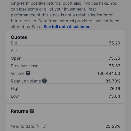
long-term positive returns, but it also involves risks. You
can lose some or all of your investment. Past
performance of this stock is not a reliable indicator of
future results. Data from external providers has not been
altered by Saxo.
See full data disclaimer
.
Quotes
Bid
75.20
Ask
-
Open
75.35
Previous close
75.32
Volume
180,484.00
Relative volume
85.70%
High
76.16
Low
75.04
Returns
Year to date (YTD)
23.53%