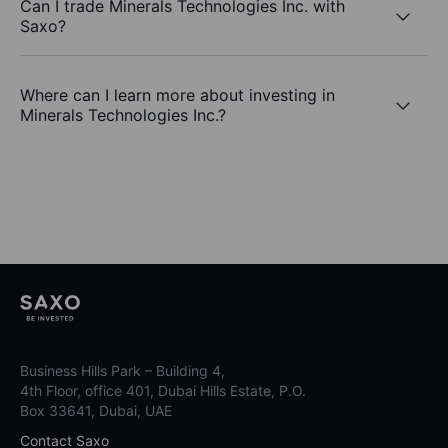
Can I trade Minerals Technologies Inc. with
Saxo?
Where can I learn more about investing in
Minerals Technologies Inc.?
Business Hills Park – Building 4,
4th Floor, office 401, Dubai Hills Estate, P.O.
Box 33641, Dubai, UAE
Contact Saxo