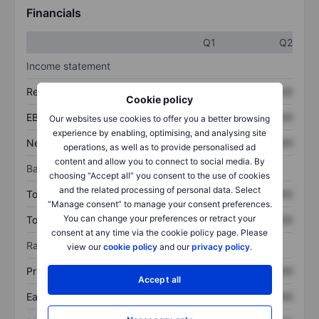
Financials
Q1
Q2
Income statement
Revenue
XXXXXXX
XXXXXXX
Cookie policy
EBITDA
XXXXXXX
XXXXXXX
Our websites use cookies to offer you a better browsing
experience by enabling, optimising, and analysing site
Net income
XXXXXXX
XXXXXXX
operations, as well as to provide personalised ad
content and allow you to connect to social media. By
Balance sheet
choosing “Accept all” you consent to the use of cookies
and the related processing of personal data. Select
Total assets
XXXXXXX
XXXXXXX
“Manage consent” to manage your consent preferences.
You can change your preferences or retract your
Total debt
XXXXXXX
XXXXXXX
consent at any time via the cookie policy page. Please
Ratios
view our
cookie policy
and our
privacy policy
.
Price/sales
XXXXXXX
XXXXXXX
Accept all
Earnings per share
XXXXXXX
XXXXXXX