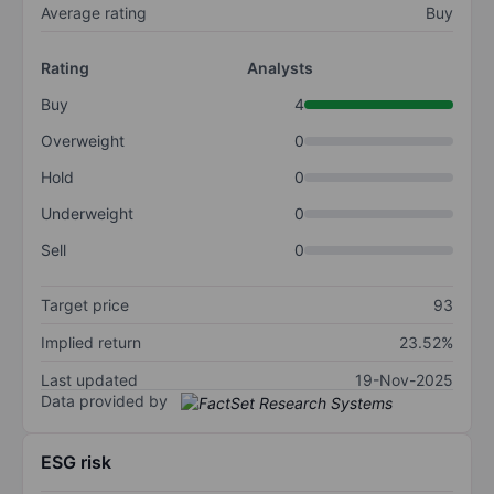
Average rating
Buy
Rating
Analysts
Buy
4
Overweight
0
Hold
0
Underweight
0
Sell
0
Target price
93
Implied return
23.52%
Last updated
19-Nov-2025
Data provided by
ESG risk