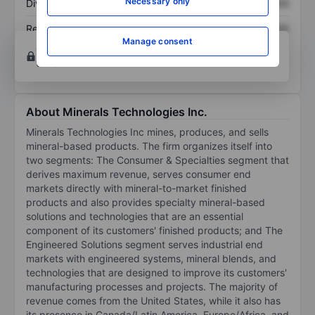
Necessary only
Dividend per share
XXXXXXX
XXXXXXX
Return on equity
XXXXXXX
XXXXXXX
Manage consent
Open an account
for more charting and analysis
tools.
About Minerals Technologies Inc.
Minerals Technologies Inc mines, produces, and sells
mineral-based products. The firm organizes itself into
two segments: The Consumer & Specialties segment that
derives maximum revenue, serves consumer end
markets directly with mineral-to-market finished
products and also provides specialty mineral-based
solutions and technologies that are an essential
component of its customers' finished products; and The
Engineered Solutions segment serves industrial end
markets with engineered systems, mineral blends, and
technologies that are designed to improve its customers'
manufacturing processes and projects. The majority of
revenue comes from the United States, while it also has
its presence in Canada/Latin America, Europe/Africa, and