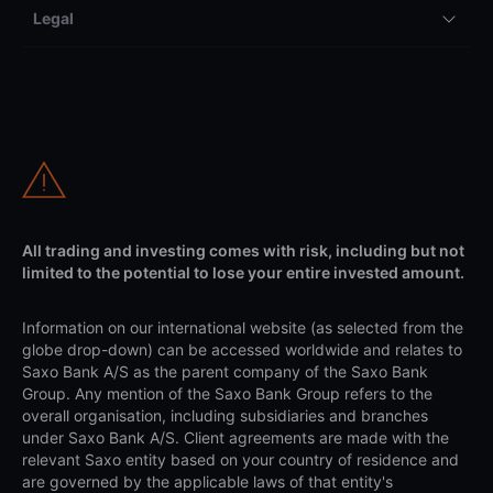
Legal
All trading and investing comes with risk, including but not
limited to the potential to lose your entire invested amount.
Information on our international website (as selected from the
globe drop-down) can be accessed worldwide and relates to
Saxo Bank A/S as the parent company of the Saxo Bank
Group. Any mention of the Saxo Bank Group refers to the
overall organisation, including subsidiaries and branches
under Saxo Bank A/S. Client agreements are made with the
relevant Saxo entity based on your country of residence and
are governed by the applicable laws of that entity's