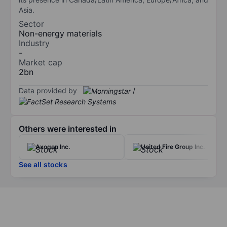
Asia.
Sector
Non-energy materials
Industry
-
Market cap
2bn
Data provided by
/
Others were interested in
Axogen Inc.
United Fire Group Inc.
See all stocks