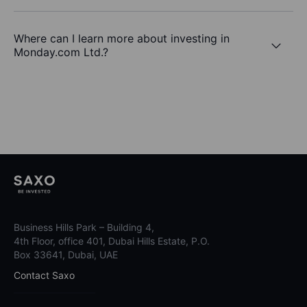
Where can I learn more about investing in
Monday.com Ltd.?
Business Hills Park – Building 4,
4th Floor, office 401, Dubai Hills Estate, P.O.
Box 33641, Dubai, UAE
Contact Saxo