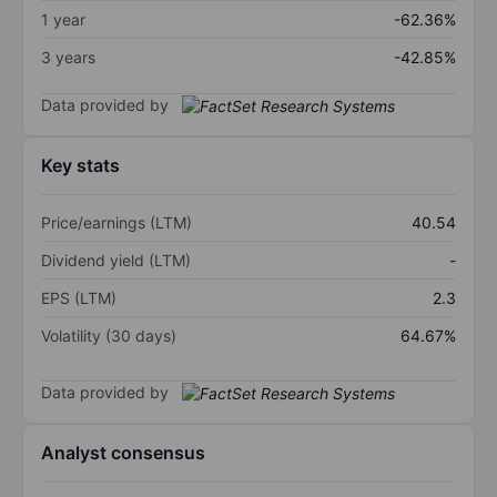
1 year
-62.36%
3 years
-42.85%
Data provided by
Key stats
Price/earnings (LTM)
40.54
Dividend yield (LTM)
-
EPS (LTM)
2.3
Volatility (30 days)
64.67%
Data provided by
Analyst consensus