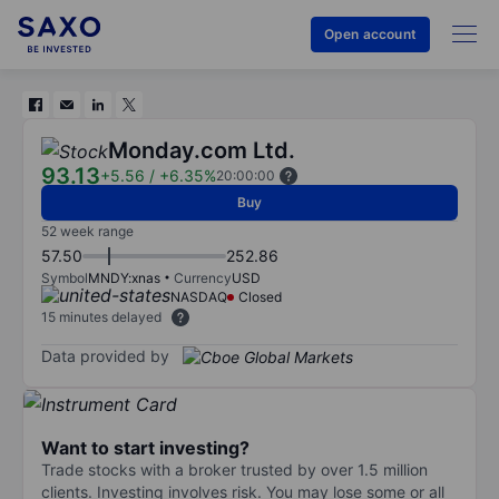
Open account
Monday.com Ltd.
93.13
+5.56
/
+6.35%
20:00:00
Buy
52 week range
57.50
252.86
Symbol
MNDY:xnas
Currency
USD
NASDAQ
Closed
15 minutes delayed
Data provided by
Want to start investing?
Trade stocks with a broker trusted by over 1.5 million
clients. Investing involves risk. You may lose some or all