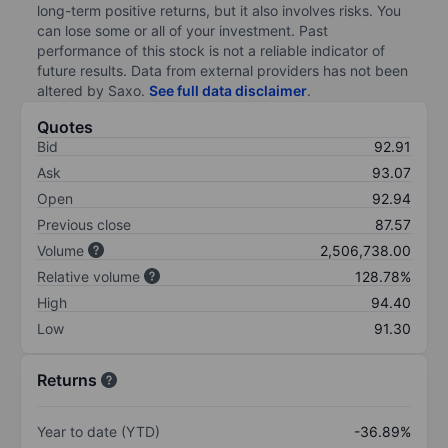
long-term positive returns, but it also involves risks. You
can lose some or all of your investment. Past
performance of this stock is not a reliable indicator of
future results. Data from external providers has not been
altered by Saxo.
See full data disclaimer
.
Quotes
Bid
92.91
Ask
93.07
Open
92.94
Previous close
87.57
Volume
2,506,738.00
Relative volume
128.78%
High
94.40
Low
91.30
Returns
Year to date (YTD)
-36.89%