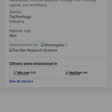
agents, and workflows.
Sector
Technology
Industry
-
Market cap
4bn
Data provided by
/
Others were interested in
Wix.com Ltd
HubSpot Inc.
See all stocks