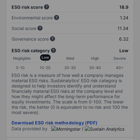
ESG risk score
18.9
Environmental score
1.24
Social score
11.34
Governance score
6.32
ESG risk category
Low
Low
Negligible
Med
High
Severe
0-10
10-20
20-30
30-40
40+
ESG risk is a measure of how well a company manages
material ESG risks. Sustainalytics’ ESG risk category is
designed to help investors identify and understand
financially material ESG risks at the company level and
how they might affect the long-term performance for
equity investments. The scale is from 0-100. The lower
the risk, the better (0 is equivalent to no risk and 100 the
most severe).
Download ESG risk methodology (PDF)
Data provided by
/