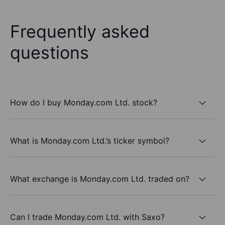
Frequently asked
questions
How do I buy Monday.com Ltd. stock?
What is Monday.com Ltd.’s ticker symbol?
What exchange is Monday.com Ltd. traded on?
Can I trade Monday.com Ltd. with Saxo?