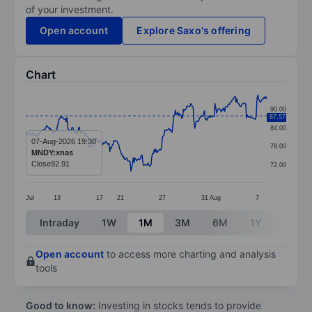
of your investment.
Open account
Explore Saxo's offering
Chart
Chart
90.00
87.57
Line chart with 299 data points.
84.00
The chart has 1 X axis displaying categories.
07-Aug-2026 19:30
78.00
MNDY:xnas
The chart has 1 Y axis displaying values. Data ranges 
Close
92.91
72.00
Jul
13
17
21
27
31
Aug
7
End of interactive chart.
Intraday
1W
1M
3M
6M
1Y
3Y
Open account
to access more charting and analysis
tools
Good to know:
Investing in stocks tends to provide