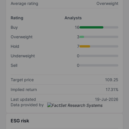
Average rating
Overweight
Rating
Analysts
Buy
16
Overweight
3
Hold
7
Underweight
0
Sell
0
Target price
109.25
Implied return
17.31%
Last updated
19-Jul-2026
Data provided by
ESG risk