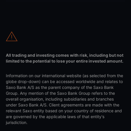
All trading and investing comes with risk, including but not
limited to the potential to lose your entire invested amount.
Information on our international website (as selected from the
globe drop-down) can be accessed worldwide and relates to
Saxo Bank A/S as the parent company of the Saxo Bank
Group. Any mention of the Saxo Bank Group refers to the
overall organisation, including subsidiaries and branches
under Saxo Bank A/S. Client agreements are made with the
relevant Saxo entity based on your country of residence and
are governed by the applicable laws of that entity's
jurisdiction.