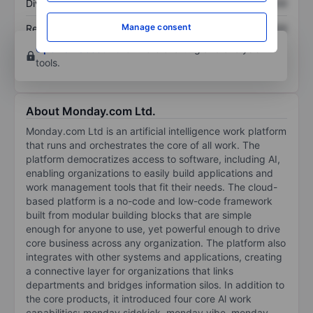
Dividend per share
XXXXXXX
XXXXXXX
Manage consent
Return on equity
XXXXXXX
XXXXXXX
Open an account
for more charting and analysis
tools.
About Monday.com Ltd.
Monday.com Ltd is an artificial intelligence work platform
that runs and orchestrates the core of all work. The
platform democratizes access to software, including AI,
enabling organizations to easily build applications and
work management tools that fit their needs. The cloud-
based platform is a no-code and low-code framework
built from modular building blocks that are simple
enough for anyone to use, yet powerful enough to drive
core business across any organization. The platform also
integrates with other systems and applications, creating
a connective layer for organizations that links
departments and bridges information silos. In addition to
the core products, it introduced four core Al work
capabilities: monday sidekick, monday vibe, monday