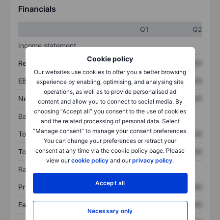
Financials
Q1
Q2
Income statement
Cookie policy
Revenue
XXXXXXX
XXXXXXX
Our websites use cookies to offer you a better browsing
EBITDA
XXXXXXX
XXXXXXX
experience by enabling, optimising, and analysing site
operations, as well as to provide personalised ad
Net income
XXXXXXX
XXXXXXX
content and allow you to connect to social media. By
choosing “Accept all” you consent to the use of cookies
Balance sheet
and the related processing of personal data. Select
“Manage consent” to manage your consent preferences.
Total assets
XXXXXXX
XXXXXXX
You can change your preferences or retract your
consent at any time via the cookie policy page. Please
Total debt
XXXXXXX
XXXXXXX
view our
cookie policy
and our
privacy policy
.
Ratios
Accept all
Price/sales
XXXXXXX
XXXXXXX
Earnings per share
XXXXXXX
XXXXXXX
Necessary only