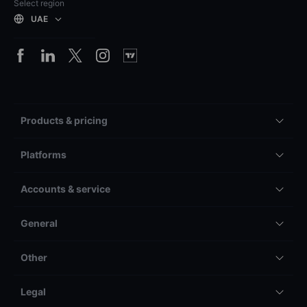
Select region
UAE
Products & pricing
Platforms
Accounts & service
General
Other
Legal