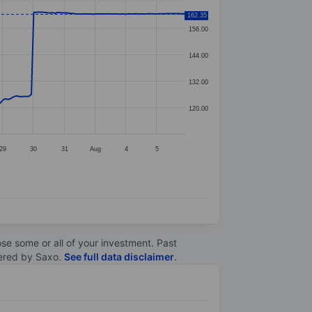
162.35
156.00
144.00
132.00
120.00
29
30
31
Aug
4
5
lose some or all of your investment. Past
ltered by Saxo.
See full data disclaimer
.