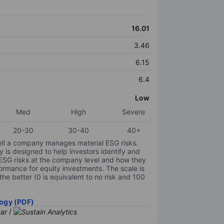
16.01
3.46
6.15
6.4
Low
Med
High
Severe
20-30
30-40
40+
ell a company manages material ESG risks.
y is designed to help investors identify and
 ESG risks at the company level and how they
ormance for equity investments. The scale is
the better (0 is equivalent to no risk and 100
ogy (PDF)
/