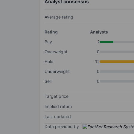
Analyst consensus
Average rating
Rating
Analysts
Buy
2
Overweight
0
Hold
12
Underweight
0
Sell
0
Target price
Implied return
Last updated
Data provided by