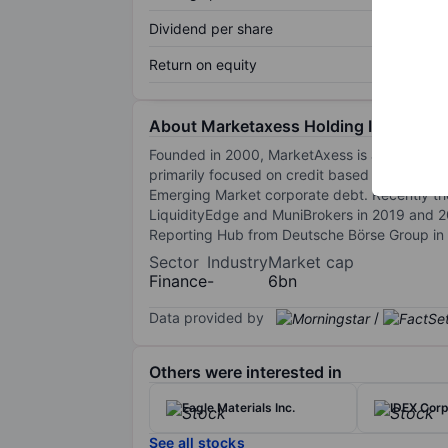
Dividend per share
Return on equity
About Marketaxess Holding Inc.
Founded in 2000, MarketAxess is a leading ele
primarily focused on credit based fixed inco
Emerging Market corporate debt. Recently th
LiquidityEdge and MuniBrokers in 2019 and 20
Reporting Hub from Deutsche Börse Group in 2
Sector
Industry
Market cap
Finance
-
6bn
Data provided by
/
Others were interested in
Eagle Materials Inc.
IDEX Corp
See all stocks