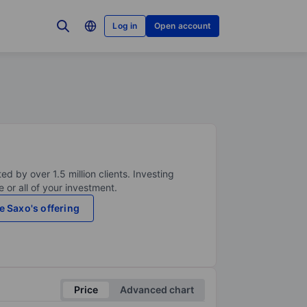
Log in
Open account
ed by over 1.5 million clients. Investing
 or all of your investment.
e Saxo's offering
Price
Advanced chart