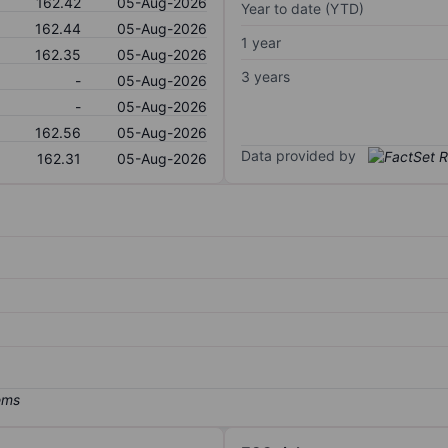
162.42
05-Aug-2026
Year to date (YTD)
162.44
05-Aug-2026
1 year
162.35
05-Aug-2026
3 years
-
05-Aug-2026
-
05-Aug-2026
162.56
05-Aug-2026
Data provided by
162.31
05-Aug-2026