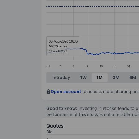
Line chart with 299 data points.
The chart has 1 X axis displaying categ
The chart has 1 Y axis displaying value
05-Aug-2026 19:30
MKTX:xnas
Close
162.41
Jul
7
8
9
10
13
14
End of interactive chart.
Intraday
1W
1M
3M
6M
Open account
to access more charting and
Good to know:
Investing in stocks tends to pr
performance of this stock is not a reliable in
Quotes
Bid