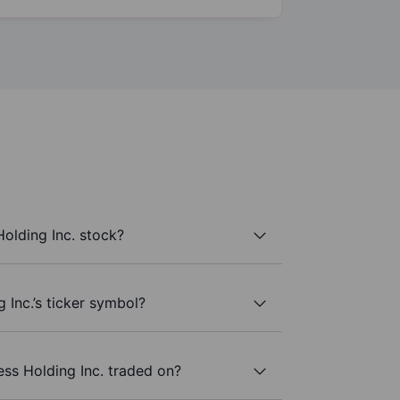
olding Inc. stock?
 Inc.’s ticker symbol?
ss Holding Inc. traded on?