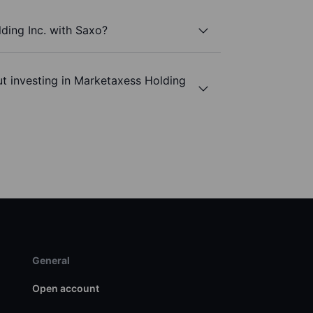
ding Inc. with Saxo?
t investing in Marketaxess Holding
General
Open account