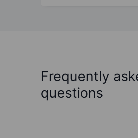
Frequently ask
questions