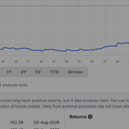
ories.
s. Data ranges from 112.19 to 163.15.
15
16
17
20
21
22
23
24
27
28
1Y
3Y
5Y
YTD
All time
 analysis tools
ovide long-term positive returns, but it also involves risks. You can 
dicator of future results. Data from external providers has not been a
Returns
162.39
05-Aug-2026