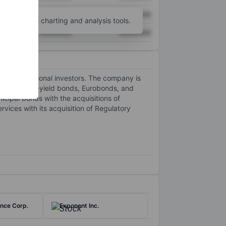
XXXXXXX
XXXXXXX
unt
for more charting and analysis tools.
XXXXXXX
XXXXXXX
and institutional investors. The company is
ade and high-yield bonds, Eurobonds, and
ipal bonds with the acquisitions of
ices with its acquisition of Regulatory
nce Corp.
Exponent Inc.