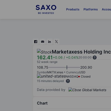
Products
Platforms
Accou
Marketaxess Holding Inc
162.41
+0.06
/
+0.04%
20:00:00
52 week range
108.75
200.90
Symbol
MKTX:xnas
Currency
USD
NASDAQ
Closed
15 minutes delayed
Data provided by
Chart
Chart