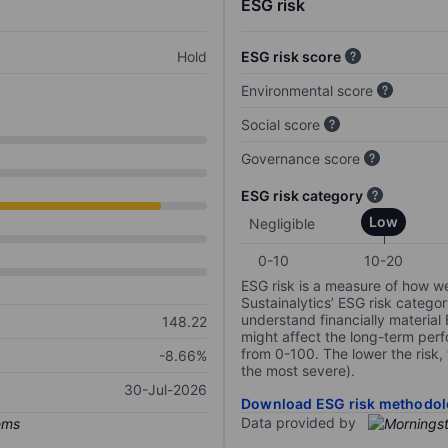
ESG risk
Hold
ESG risk score
Environmental score
Social score
Governance score
ESG risk category
Low
Negligible
0-10
10-20
ESG risk is a measure of how w
Sustainalytics’ ESG risk categor
understand financially material
148.22
might affect the long-term perf
from 0-100. The lower the risk, 
-8.66%
the most severe).
30-Jul-2026
Download ESG risk methodol
Data provided by