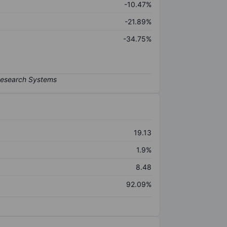
-10.47%
-21.89%
-34.75%
19.13
1.9%
8.48
92.09%