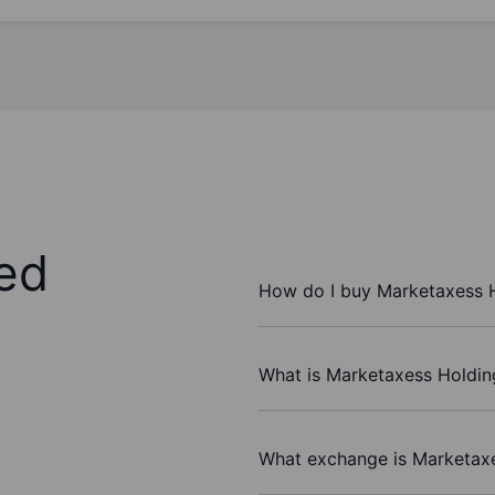
ed
How do I buy Marketaxess H
What is Marketaxess Holding
What exchange is Marketaxe