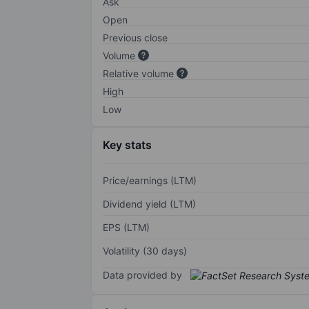
Ask
Open
Previous close
Volume
Relative volume
High
Low
Key stats
Price/earnings (LTM)
Dividend yield (LTM)
EPS (LTM)
Volatility (30 days)
Data provided by