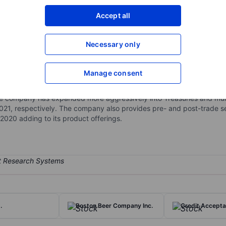
XXXXXXX
XXXXXXX
Accept all
Open an acco
XXXXXXX
XXXXXXX
Necessary only
Manage consent
ctronic fixed-income trading platform that connects broker/dealers 
me securities with its main trading products being US investment-gr
e company has expanded more aggressively into Treasuries and munic
21, respectively. The company also provides pre- and post-trade serv
020 adding to its product offerings.
.
Boston Beer Company Inc.
Credit Accepta