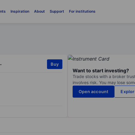
nts
Inspiration
About
Support
For institutions
.
Buy
Want to start investing?
Trade stocks with a broker trust
involves risk. You may lose some
Open account
Explor