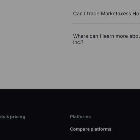
Can I trade Marketaxess Hol
Where can I learn more abou
Inc.?
ts & pricing
Platforms
s
Compare platforms