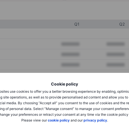
Q1
Q2
XXXXXXX
XXXXXXX
XXXXXXX
XXXXXXX
XXXXXXX
XXXXXXX
Cookie policy
XXXXXXX
XXXXXXX
sites use cookies to offer you a better browsing experience by enabling, optimis
XXXXXXX
XXXXXXX
g site operations, as well as to provide personalised ad content and allow you t
cial media. By choosing “Accept all” you consent to the use of cookies and the r
ing of personal data. Select “Manage consent” to manage your consent preferen
hange your preferences or retract your consent at any time via the cookie policy
XXXXXXX
XXXXXXX
Please view our
cookie policy
and our
privacy policy
.
XXXXXXX
XXXXXXX