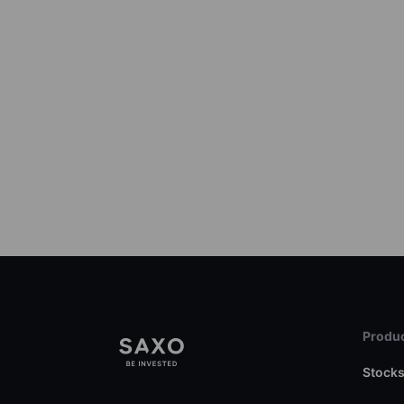
Produc
Stock