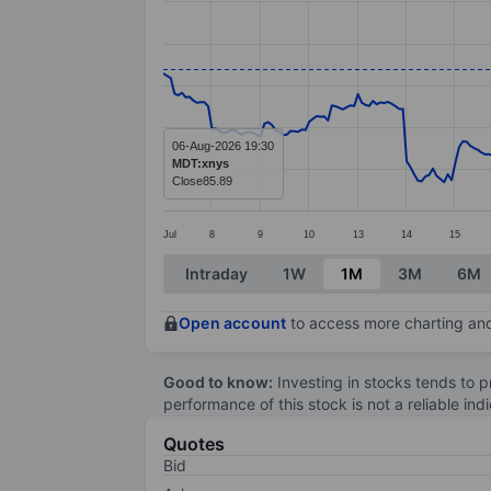
Line chart with 299 data points.
The chart has 1 X axis displaying categ
The chart has 1 Y axis displaying value
06-Aug-2026 19:30
MDT:xnys
Close
85.89
Jul
8
9
10
13
14
15
End of interactive chart.
Intraday
1W
1M
3M
6M
Open account
to access more charting and
Good to know:
Investing in stocks tends to pr
performance of this stock is not a reliable in
Quotes
Bid