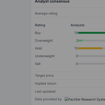
Analyst consensus
Average rating
Rating
Analysts
Buy
19
Overweight
2
Hold
10
Underweight
0
Sell
0
Target price
Implied return
Last updated
Data provided by