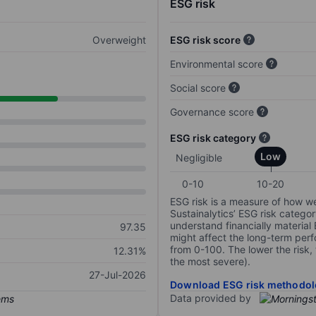
ESG risk
Overweight
ESG risk score
Environmental score
Social score
Governance score
ESG risk category
Low
Negligible
0-10
10-20
ESG risk is a measure of how w
Sustainalytics’ ESG risk categor
understand financially material
97.35
might affect the long-term perf
from 0-100. The lower the risk, 
12.31%
the most severe).
27-Jul-2026
Download ESG risk methodol
Data provided by