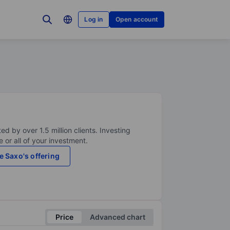
Log in
Open account
ed by over 1.5 million clients. Investing
 or all of your investment.
e Saxo's offering
Price
Advanced chart