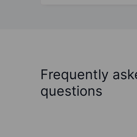
Frequently ask
questions