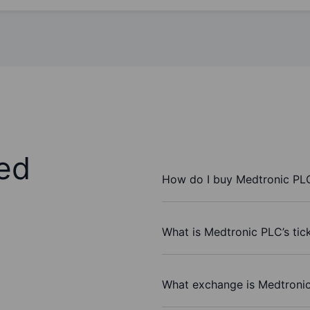
ed
How do I buy Medtronic PL
What is Medtronic PLC’s tic
What exchange is Medtroni