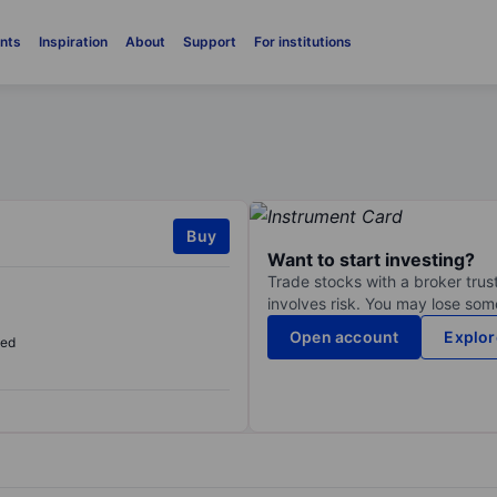
nts
Inspiration
About
Support
For institutions
Buy
Want to start investing?
Trade stocks with a broker trust
involves risk. You may lose some
Open account
Explor
sed