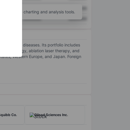
XXXXXXX
XXXXXXX
unt
for more charting and analysis tools.
XXXXXXX
XXXXXXX
r chronic diseases. Its portfolio includes
dvanced energy, ablation laser therapy, and
 States, Western Europe, and Japan. Foreign
Squibb Co.
Gilead Sciences Inc.