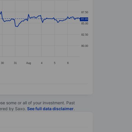
87.50
85.99
85.00
82.50
80.00
30
31
Aug
4
5
6
lose some or all of your investment. Past
ltered by Saxo.
See full data disclaimer
.