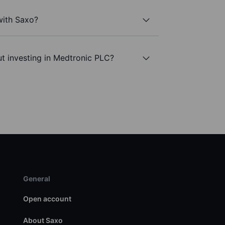
with Saxo?
t investing in Medtronic PLC?
General
Open account
About Saxo