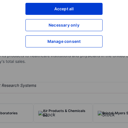
XXXXXXX
XXXXXXX
Accept all
Open an acco
XXXXXXX
XXXXXXX
Necessary only
Manage consent
 Medtronic develops and manufactures therapeutic medical devices fo
rt valves, stents, spinal fixation devices, neurovascular products, a
 its products to healthcare institutions and physicians in the United
s total sales.
Air Products & Chemicals
boratories
Bristol-Myers 
Inc.