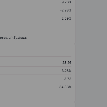
-9.76%
-2.98%
2.59%
23.26
3.28%
3.73
34.83%