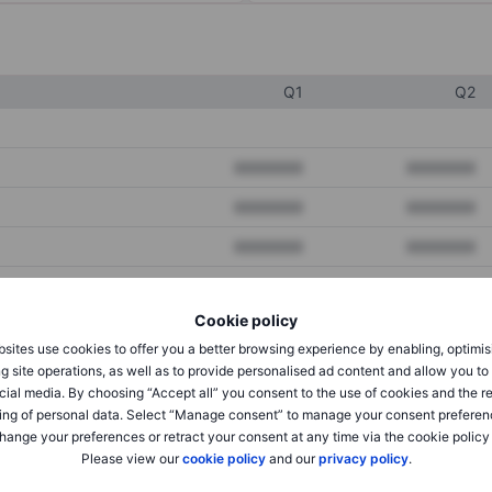
Q1
Q2
XXXXXXX
XXXXXXX
XXXXXXX
XXXXXXX
XXXXXXX
XXXXXXX
Cookie policy
XXXXXXX
XXXXXXX
sites use cookies to offer you a better browsing experience by enabling, optimis
XXXXXXX
XXXXXXX
g site operations, as well as to provide personalised ad content and allow you t
cial media. By choosing “Accept all” you consent to the use of cookies and the r
ing of personal data. Select “Manage consent” to manage your consent preferen
hange your preferences or retract your consent at any time via the cookie policy
XXXXXXX
XXXXXXX
Please view our
cookie policy
and our
privacy policy
.
XXXXXXX
XXXXXXX