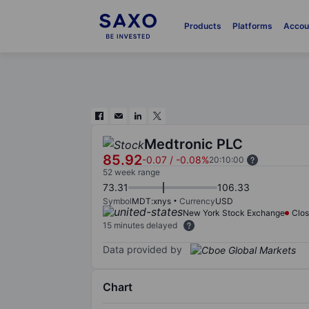
Products
Platforms
Accou
Medtronic PLC
85.92
-0.07
/
-0.08%
20:10:00
52 week range
73.31
106.33
Symbol
MDT:xnys
Currency
USD
New York Stock Exchange
Clo
15 minutes delayed
Data provided by
Chart
Chart