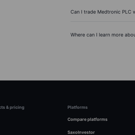
Can I trade Medtronic PLC 
Where can I learn more abou
ts & pricing
Platforms
s
Compare platforms
SaxoInvestor