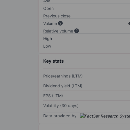
Ask
Open
Previous close
Volume
4
Relative volume
High
Low
Key stats
Price/earnings (LTM)
Dividend yield (LTM)
EPS (LTM)
Volatility (30 days)
Data provided by