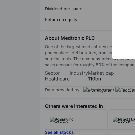
Dividend per share
Return on equity
About Medtronic PLC
One of the largest medical-device companies,
pacemakers, defibrillators, transcatheter hea
surgical tools. The company primarily markets
sales account for roughly 50% of the company'
Sector
Industry
Market cap
Healthcare
-
110bn
Data provided by
/
Others were interested in
Amgen Inc.
Abbott La
See all stocks