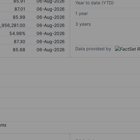
85.91
06-Aug-2026
Year to date (YTD)
87.01
06-Aug-2026
1 year
85.99
06-Aug-2026
3 years
,956,281.00
06-Aug-2026
54.98%
06-Aug-2026
87.30
06-Aug-2026
Data provided by
85.68
06-Aug-2026