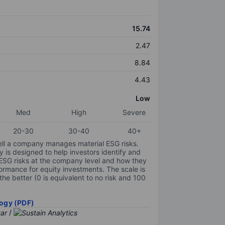
15.74
2.47
8.84
4.43
Low
Med
High
Severe
20-30
30-40
40+
ell a company manages material ESG risks.
y is designed to help investors identify and
 ESG risks at the company level and how they
ormance for equity investments. The scale is
the better (0 is equivalent to no risk and 100
ogy (PDF)
/