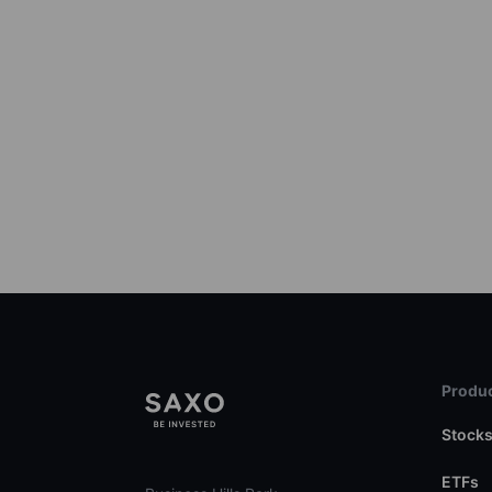
Produc
Stock
ETFs