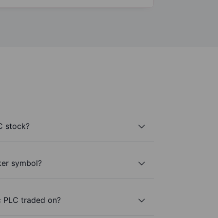
C stock?
ker symbol?
c PLC traded on?