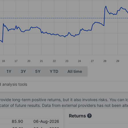
ories.
s. Data ranges from 79.2 to 88.72.
16
17
20
21
22
23
24
27
28
29
1Y
3Y
5Y
YTD
All time
 analysis tools
ovide long-term positive returns, but it also involves risks. You can 
dicator of future results. Data from external providers has not been a
Returns
85.90
06-Aug-2026