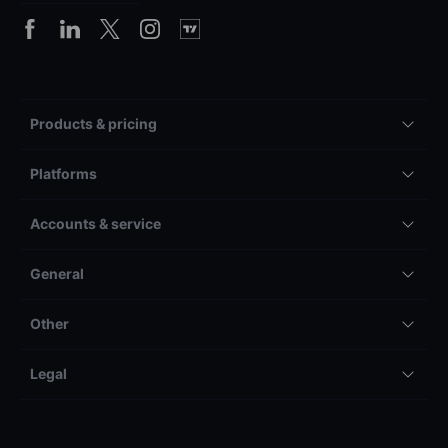
Products & pricing
Platforms
Accounts & service
General
Other
Legal