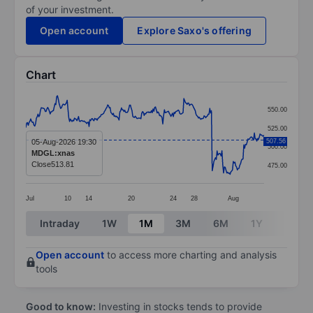
of your investment.
Open account
Explore Saxo's offering
Chart
Chart
550.00
Line chart with 295 data points.
525.00
The chart has 1 X axis displaying categories.
05-Aug-2026 19:30
507.56
500.00
MDGL:xnas
The chart has 1 Y axis displaying values. Data ranges
Close
513.81
475.00
Jul
10
14
20
24
28
Aug
End of interactive chart.
Intraday
1W
1M
3M
6M
1Y
3Y
Open account
to access more charting and analysis
tools
Good to know:
Investing in stocks tends to provide