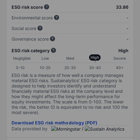
ESG risk score
33.86
Environmental score
-
Social score
-
Governance score
-
ESG risk category
High
High
Negligible
Low
Med
Severe
0-10
10-20
20-30
30-40
40+
ESG risk is a measure of how well a company manages
material ESG risks. Sustainalytics’ ESG risk category is
designed to help investors identify and understand
financially material ESG risks at the company level and
how they might affect the long-term performance for
equity investments. The scale is from 0-100. The lower
the risk, the better (0 is equivalent to no risk and 100 the
most severe).
Download ESG risk methodology (PDF)
Data provided by
/