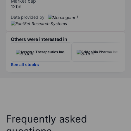
Market cap
12bn
Data provided by
/
Others were interested in
Axsome Therapeutics Inc.
BridgeBio Pharma Inc.
See all stocks
Frequently asked