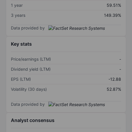
1 year
59.51%
3 years
149.39%
Data provided by
Key stats
Price/earnings (LTM)
-
Dividend yield (LTM)
-
EPS (LTM)
-12.88
Volatility (30 days)
52.87%
Data provided by
Analyst consensus