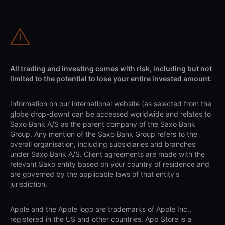
All trading and investing comes with risk, including but not
limited to the potential to lose your entire invested amount.
Information on our international website (as selected from the
globe drop-down) can be accessed worldwide and relates to
Saxo Bank A/S as the parent company of the Saxo Bank
Group. Any mention of the Saxo Bank Group refers to the
overall organisation, including subsidiaries and branches
under Saxo Bank A/S. Client agreements are made with the
relevant Saxo entity based on your country of residence and
are governed by the applicable laws of that entity's
jurisdiction.
Apple and the Apple logo are trademarks of Apple Inc.,
registered in the US and other countries. App Store is a