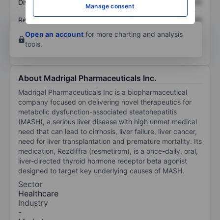
Dividend per share
XXXXXXX
XXXXXXX
Manage consent
Return on equity
XXXXXXX
XXXXXXX
Open an account
for more charting and analysis
tools.
About Madrigal Pharmaceuticals Inc.
Madrigal Pharmaceuticals Inc is a biopharmaceutical
company focused on delivering novel therapeutics for
metabolic dysfunction-associated steatohepatitis
(MASH), a serious liver disease with high unmet medical
need that can lead to cirrhosis, liver failure, liver cancer,
need for liver transplantation and premature mortality. Its
medication, Rezdiffra (resmetirom), is a once-daily, oral,
liver-directed thyroid hormone receptor beta agonist
designed to target key underlying causes of MASH.
Sector
Healthcare
Industry
-