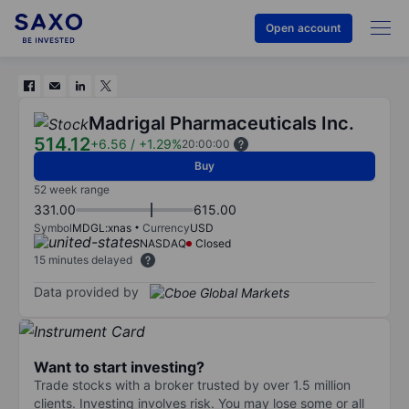
Open account
Madrigal Pharmaceuticals Inc.
514.12
+6.56
/
+1.29%
20:00:00
Buy
52 week range
331.00
615.00
Symbol
MDGL:xnas
Currency
USD
NASDAQ
Closed
15 minutes delayed
Data provided by
Want to start investing?
Trade stocks with a broker trusted by over 1.5 million
clients. Investing involves risk. You may lose some or all