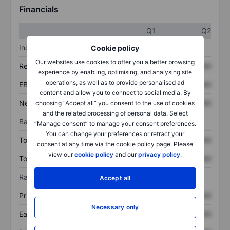
Financials
Q1
Q2
Income statement
Cookie policy
Our websites use cookies to offer you a better browsing
Revenue
XXXXXXX
XXXXXXX
experience by enabling, optimising, and analysing site
operations, as well as to provide personalised ad
EBITDA
XXXXXXX
XXXXXXX
content and allow you to connect to social media. By
Net income
XXXXXXX
XXXXXXX
choosing “Accept all” you consent to the use of cookies
and the related processing of personal data. Select
Balance sheet
“Manage consent” to manage your consent preferences.
You can change your preferences or retract your
Total assets
XXXXXXX
XXXXXXX
consent at any time via the cookie policy page. Please
view our
cookie policy
and our
privacy policy
.
Total debt
XXXXXXX
XXXXXXX
Ratios
Accept all
Price/sales
XXXXXXX
XXXXXXX
Necessary only
Earnings per share
XXXXXXX
XXXXXXX