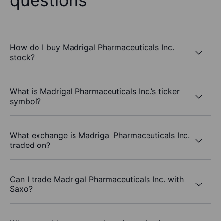
questions
How do I buy Madrigal Pharmaceuticals Inc.
stock?
What is Madrigal Pharmaceuticals Inc.’s ticker
symbol?
What exchange is Madrigal Pharmaceuticals Inc.
traded on?
Can I trade Madrigal Pharmaceuticals Inc. with
Saxo?