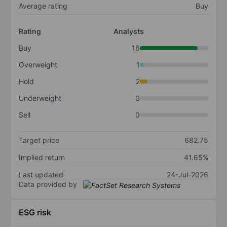
Average rating
Buy
Rating
Analysts
Buy
16
Overweight
1
Hold
2
Underweight
0
Sell
0
Target price
682.75
Implied return
41.65%
Last updated
24-Jul-2026
Data provided by
ESG risk