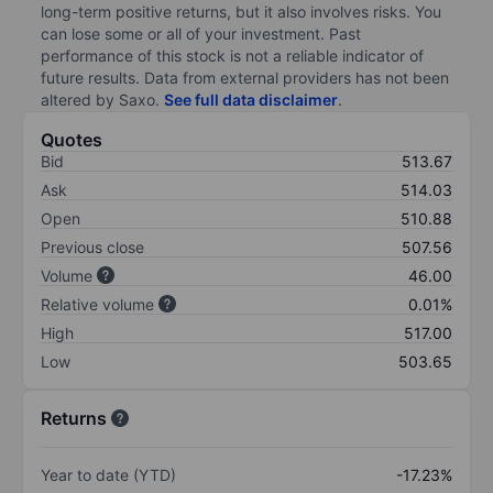
long-term positive returns, but it also involves risks. You
can lose some or all of your investment. Past
performance of this stock is not a reliable indicator of
future results. Data from external providers has not been
altered by Saxo.
See full data disclaimer
.
Quotes
Bid
513.67
Ask
514.03
Open
510.88
Previous close
507.56
Volume
46.00
Relative volume
0.01%
High
517.00
Low
503.65
Returns
Year to date (YTD)
-17.23%