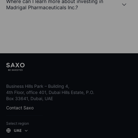
Where can I learn more about investing in
Madrigal Pharmaceuticals Inc.?
Business Hills Park – Building 4,
4th Floor, office 401, Dubai Hills Estate, P.O.
Box 33641, Dubai, UAE
Contact Saxo
Select region
UAE