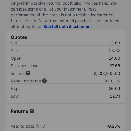
long-term positive returns, but it also involves risks. You
can lose some or all of your investment. Past
performance of this stock is not a reliable indicator of
future results. Data from external providers has not been
altered by Saxo.
See full data disclaimer
.
Quotes
Bid
23.63
Ask
23.67
Open
24.00
Previous close
27.66
Volume
2,208,245.00
Relative volume
920.11%
High
25.09
Low
22.71
Returns
Year to date (YTD)
-9.26%