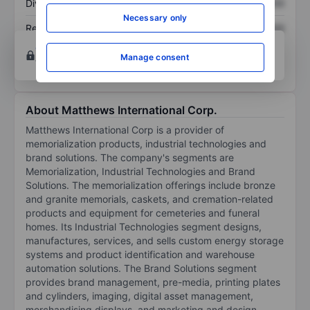
Dividend per share
XXXXXXX
XXXXXXX
Necessary only
Return on equity
XXXXXXX
XXXXXXX
Open an account
for more charting and analysis
Manage consent
tools.
About Matthews International Corp.
Matthews International Corp is a provider of
memorialization products, industrial technologies and
brand solutions. The company's segments are
Memorialization, Industrial Technologies and Brand
Solutions. The memorialization offerings include bronze
and granite memorials, caskets, and cremation-related
products and equipment for cemeteries and funeral
homes. Its Industrial Technologies segment designs,
manufactures, services, and sells custom energy storage
systems and product identification and warehouse
automation solutions. The Brand Solutions segment
provides brand management, pre-media, printing plates
and cylinders, imaging, digital asset management,
merchandising displays, and marketing and design