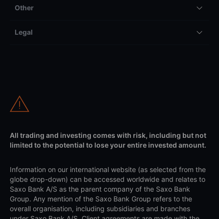
Other
Legal
All trading and investing comes with risk, including but not
limited to the potential to lose your entire invested amount.
Information on our international website (as selected from the
globe drop-down) can be accessed worldwide and relates to
Saxo Bank A/S as the parent company of the Saxo Bank
Group. Any mention of the Saxo Bank Group refers to the
overall organisation, including subsidiaries and branches
under Saxo Bank A/S. Client agreements are made with the