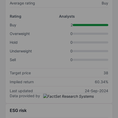
Average rating
Buy
Rating
Analysts
Buy
2
Overweight
0
Hold
0
Underweight
0
Sell
0
Target price
38
Implied return
60.34%
Last updated
24-Sep-2024
Data provided by
ESG risk