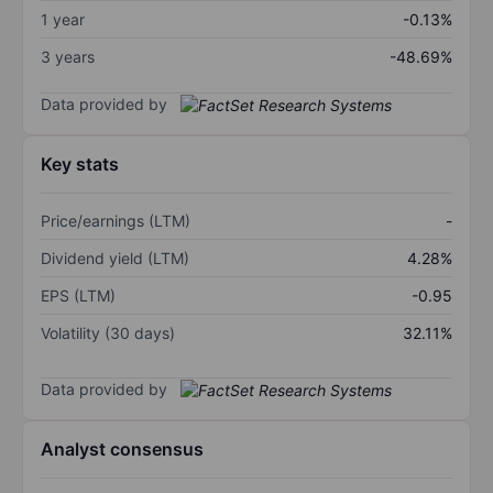
1 year
-0.13%
3 years
-48.69%
Data provided by
Key stats
Price/earnings (LTM)
-
Dividend yield (LTM)
4.28%
EPS (LTM)
-0.95
Volatility (30 days)
32.11%
Data provided by
Analyst consensus