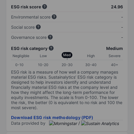
ESG risk score
24.96
Environmental score
-
Social score
-
Governance score
-
ESG risk category
Medium
Med
Negligible
Low
High
Severe
0-10
10-20
20-30
30-40
40+
ESG risk is a measure of how well a company manages
material ESG risks. Sustainalytics’ ESG risk category is
designed to help investors identify and understand
financially material ESG risks at the company level and
how they might affect the long-term performance for
equity investments. The scale is from 0-100. The lower
the risk, the better (0 is equivalent to no risk and 100 the
most severe).
Download ESG risk methodology (PDF)
Data provided by
/