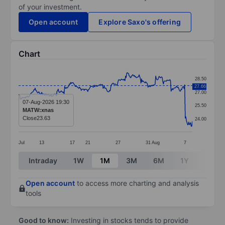
of your investment.
Open account
Explore Saxo's offering
Chart
Chart
28.50
27.66
Line chart with 295 data points.
27.00
The chart has 1 X axis displaying categories.
07-Aug-2026 19:30
25.50
MATW:xnas
The chart has 1 Y axis displaying values. Data ranges
Close
23.63
24.00
Jul
13
17
21
27
31
Aug
7
End of interactive chart.
Intraday
1W
1M
3M
6M
1Y
3Y
Open account
to access more charting and analysis
tools
Good to know:
Investing in stocks tends to provide