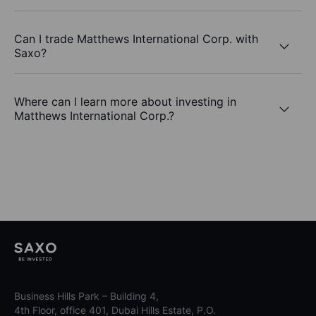
Can I trade Matthews International Corp. with
Saxo?
Where can I learn more about investing in
Matthews International Corp.?
Business Hills Park – Building 4,
4th Floor, office 401, Dubai Hills Estate, P.O.