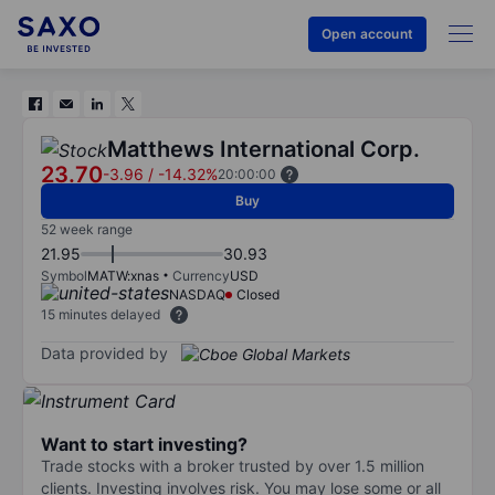
Open account
Matthews International Corp.
23.70
-3.96
/
-14.32%
20:00:00
Buy
52 week range
21.95
30.93
Symbol
MATW:xnas
Currency
USD
NASDAQ
Closed
15 minutes delayed
Data provided by
Want to start investing?
Trade stocks with a broker trusted by over 1.5 million
clients. Investing involves risk. You may lose some or all