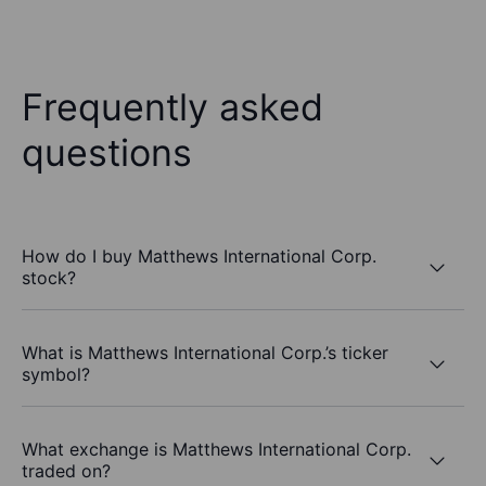
Frequently asked
questions
How do I buy Matthews International Corp.
stock?
What is Matthews International Corp.’s ticker
symbol?
What exchange is Matthews International Corp.
traded on?