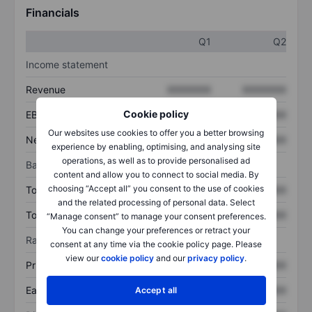
Financials
Q1
Q2
Income statement
Revenue
XXXXXXX
XXXXXXX
Cookie policy
EBITDA
XXXXXXX
XXXXXXX
Our websites use cookies to offer you a better browsing
Net income
XXXXXXX
XXXXXXX
experience by enabling, optimising, and analysing site
operations, as well as to provide personalised ad
Balance sheet
content and allow you to connect to social media. By
choosing “Accept all” you consent to the use of cookies
Total assets
XXXXXXX
XXXXXXX
and the related processing of personal data. Select
Total debt
XXXXXXX
XXXXXXX
“Manage consent” to manage your consent preferences.
You can change your preferences or retract your
Ratios
consent at any time via the cookie policy page. Please
view our
cookie policy
and our
privacy policy
.
Price/sales
XXXXXXX
XXXXXXX
Earnings per share
XXXXXXX
XXXXXXX
Accept all