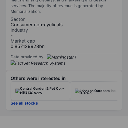
services. The majority of revenue is generated by
Memorialization.
Sector
Consumer non-cyclicals
Industry
-
Market cap
0.857129928bn
Data provided by
/
Others were interested in
Central Garden & Pet Co. -
Johnson Outdoors Inc.
Class A NonV
See all stocks