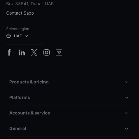
Box 33641, Dubai, UAE
Contact Saxo
Select region
UAE
Products & pricing
Platforms
Accounts & service
General