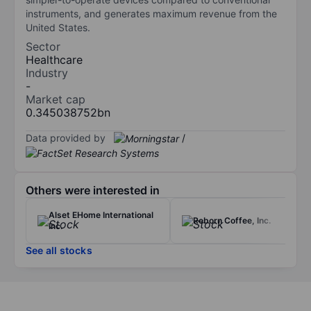
instruments, and generates maximum revenue from the
United States.
Sector
Healthcare
Industry
-
Market cap
0.345038752bn
Data provided by
/
Others were interested in
Alset EHome International
Reborn Coffee, Inc.
Inc.
See all stocks