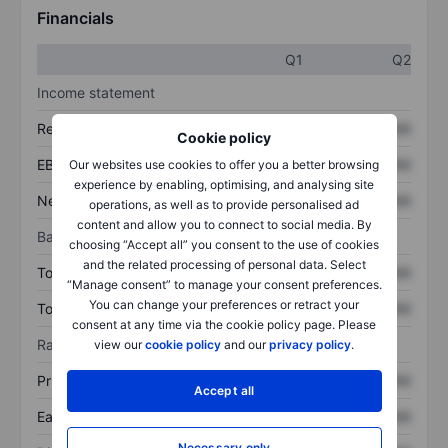
Financials
Q1
Q2
Income statement
Revenue
XXXXXXX
XXXXXXX
Cookie policy
EBITDA
XXXXXXX
XXXXXXX
Our websites use cookies to offer you a better browsing
experience by enabling, optimising, and analysing site
Net income
XXXXXXX
XXXXXXX
operations, as well as to provide personalised ad
content and allow you to connect to social media. By
Balance sheet
choosing “Accept all” you consent to the use of cookies
and the related processing of personal data. Select
Total assets
XXXXXXX
XXXXXXX
“Manage consent” to manage your consent preferences.
You can change your preferences or retract your
Total debt
XXXXXXX
XXXXXXX
consent at any time via the cookie policy page. Please
Ratios
view our
cookie policy
and our
privacy policy
.
Price/sales
XXXXXXX
XXXXXXX
Accept all
Earnings per share
XXXXXXX
XXXXXXX
Necessary only