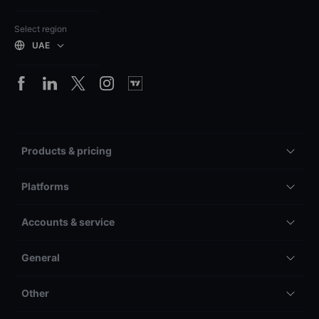
Select region
UAE
Products & pricing
Platforms
Accounts & service
General
Other