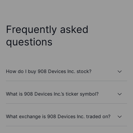
Frequently asked
questions
How do I buy 908 Devices Inc. stock?
What is 908 Devices Inc.’s ticker symbol?
What exchange is 908 Devices Inc. traded on?