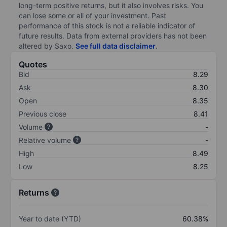
long-term positive returns, but it also involves risks. You
can lose some or all of your investment. Past
performance of this stock is not a reliable indicator of
future results. Data from external providers has not been
altered by Saxo.
See full data disclaimer
.
Quotes
Bid
8.29
Ask
8.30
Open
8.35
Previous close
8.41
Volume
-
Relative volume
-
High
8.49
Low
8.25
Returns
Year to date (YTD)
60.38%