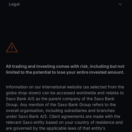
Legal
All trading and investing comes with risk, including but not
limited to the potential to lose your entire invested amount.
Information on our international website (as selected from the
globe drop-down) can be accessed worldwide and relates to
Saxo Bank A/S as the parent company of the Saxo Bank
Group. Any mention of the Saxo Bank Group refers to the
overall organisation, including subsidiaries and branches
under Saxo Bank A/S. Client agreements are made with the
relevant Saxo entity based on your country of residence and
are governed by the applicable laws of that entity's