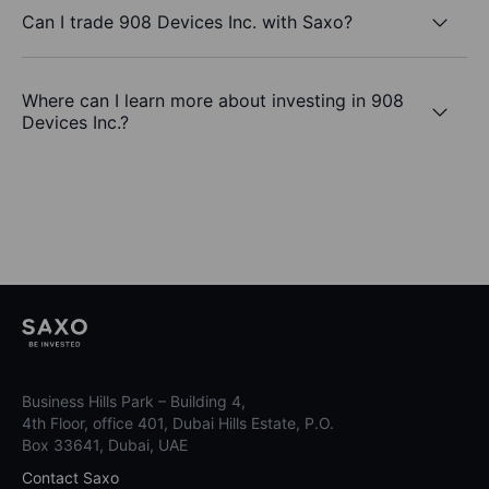
Can I trade 908 Devices Inc. with Saxo?
Where can I learn more about investing in 908
Devices Inc.?
Business Hills Park – Building 4,
4th Floor, office 401, Dubai Hills Estate, P.O.
Box 33641, Dubai, UAE
Contact Saxo