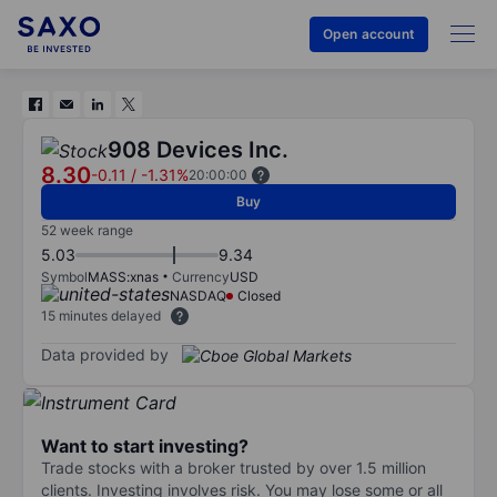
Open account
908 Devices Inc.
8.30
-0.11
/
-1.31%
20:00:00
Buy
52 week range
5.03
9.34
Symbol
MASS:xnas
Currency
USD
NASDAQ
Closed
15 minutes delayed
Data provided by
Want to start investing?
Trade stocks with a broker trusted by over 1.5 million
clients. Investing involves risk. You may lose some or all