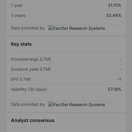
1 year
31.15%
3 years
33.44%
Data provided by
Key stats
Price/earnings (LTM)
-
Dividend yield (LTM)
-
EPS (LTM)
-1
Volatility (30 days)
57.18%
Data provided by
Analyst consensus