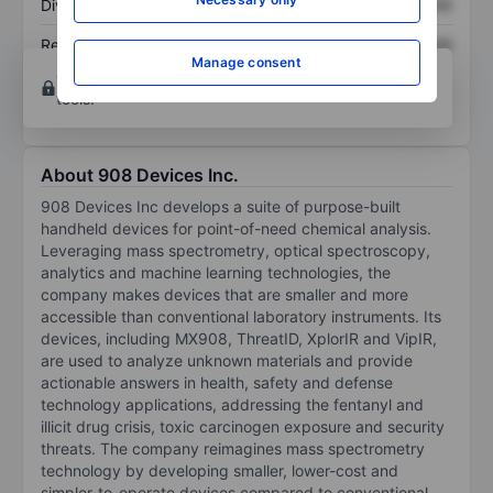
Dividend per share
XXXXXXX
XXXXXXX
Return on equity
XXXXXXX
XXXXXXX
Manage consent
Open an account
for more charting and analysis
tools.
About 908 Devices Inc.
908 Devices Inc develops a suite of purpose-built
handheld devices for point-of-need chemical analysis.
Leveraging mass spectrometry, optical spectroscopy,
analytics and machine learning technologies, the
company makes devices that are smaller and more
accessible than conventional laboratory instruments. Its
devices, including MX908, ThreatID, XplorIR and VipIR,
are used to analyze unknown materials and provide
actionable answers in health, safety and defense
technology applications, addressing the fentanyl and
illicit drug crisis, toxic carcinogen exposure and security
threats. The company reimagines mass spectrometry
technology by developing smaller, lower-cost and
simpler-to-operate devices compared to conventional