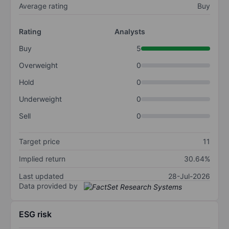
Average rating
Buy
Rating
Analysts
Buy
5
Overweight
0
Hold
0
Underweight
0
Sell
0
Target price
11
Implied return
30.64%
Last updated
28-Jul-2026
Data provided by
ESG risk