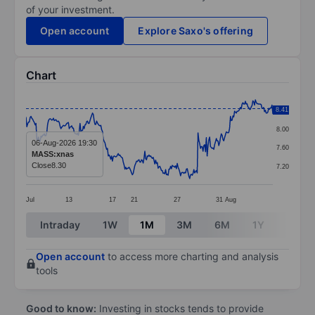
of your investment.
Open account
Explore Saxo's offering
Chart
Chart
8.41
8.40
Line chart with 298 data points.
8.00
The chart has 1 X axis displaying categories.
06-Aug-2026 19:30
7.60
MASS:xnas
The chart has 1 Y axis displaying values. Data ranges 
Close
8.30
7.20
Jul
13
17
21
27
31
Aug
End of interactive chart.
Intraday
1W
1M
3M
6M
1Y
3Y
Open account
to access more charting and analysis
tools
Good to know:
Investing in stocks tends to provide