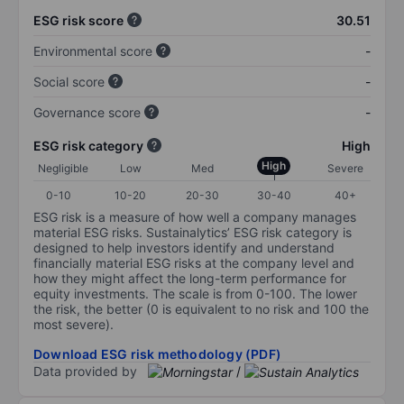
ESG risk score
30.51
Environmental score
-
Social score
-
Governance score
-
ESG risk category
High
High
Negligible
Low
Med
Severe
0-10
10-20
20-30
30-40
40+
ESG risk is a measure of how well a company manages
material ESG risks. Sustainalytics’ ESG risk category is
designed to help investors identify and understand
financially material ESG risks at the company level and
how they might affect the long-term performance for
equity investments. The scale is from 0-100. The lower
the risk, the better (0 is equivalent to no risk and 100 the
most severe).
Download ESG risk methodology (PDF)
Data provided by
/