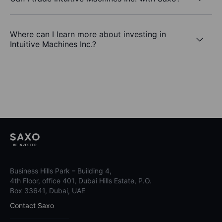
Where can I learn more about investing in
Intuitive Machines Inc.?
Business Hills Park – Building 4,
4th Floor, office 401, Dubai Hills Estate, P.O.
Box 33641, Dubai, UAE
Contact Saxo