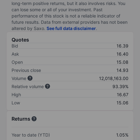
long-term positive returns, but it also involves risks. You
can lose some or all of your investment. Past
performance of this stock is not a reliable indicator of
future results. Data from external providers has not been
altered by Saxo.
See full data disclaimer
.
Quotes
Bid
16.39
Ask
16.40
Open
15.08
Previous close
14.93
Volume
12,018,163.00
Relative volume
93.39%
High
16.67
Low
15.06
Returns
Year to date (YTD)
1.05%