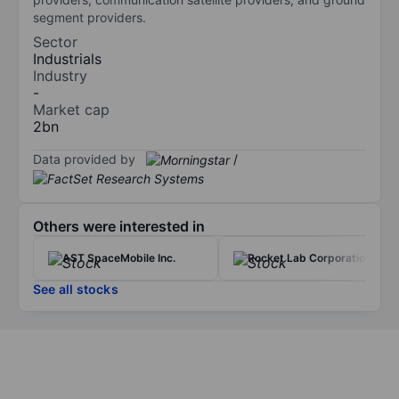
segment providers.
Sector
Industrials
Industry
-
Market cap
2bn
Data provided by
/
Others were interested in
AST SpaceMobile Inc.
Rocket Lab Corporation
See all stocks