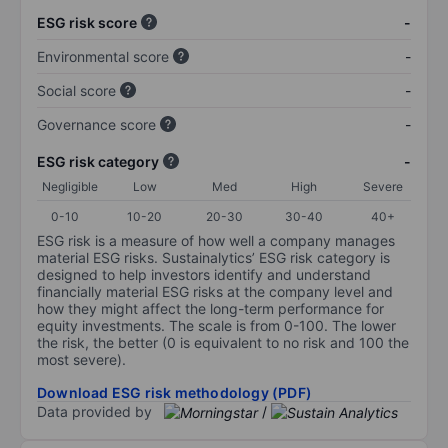
ESG risk score
-
Environmental score
-
Social score
-
Governance score
-
ESG risk category
-
Negligible
Low
Med
High
Severe
0-10
10-20
20-30
30-40
40+
ESG risk is a measure of how well a company manages
material ESG risks. Sustainalytics’ ESG risk category is
designed to help investors identify and understand
financially material ESG risks at the company level and
how they might affect the long-term performance for
equity investments. The scale is from 0-100. The lower
the risk, the better (0 is equivalent to no risk and 100 the
most severe).
Download ESG risk methodology (PDF)
Data provided by
/