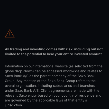
All trading and investing comes with risk, including but not
limited to the potential to lose your entire invested amount.
Information on our international website (as selected from the
globe drop-down) can be accessed worldwide and relates to
Saxo Bank A/S as the parent company of the Saxo Bank
Group. Any mention of the Saxo Bank Group refers to the
overall organisation, including subsidiaries and branches
under Saxo Bank A/S. Client agreements are made with the
relevant Saxo entity based on your country of residence and
are governed by the applicable laws of that entity's
jurisdiction.