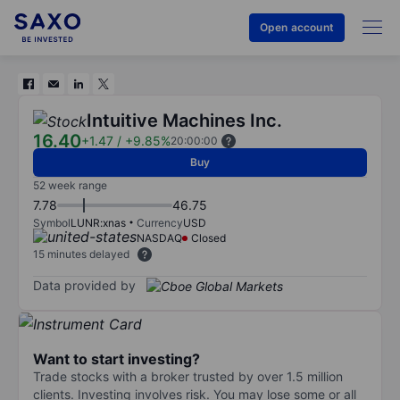
Open account
Intuitive Machines Inc.
16.40
+1.47
/
+9.85%
20:00:00
Buy
52 week range
7.78
46.75
Symbol
LUNR:xnas
Currency
USD
NASDAQ
Closed
15 minutes delayed
Data provided by
Want to start investing?
Trade stocks with a broker trusted by over 1.5 million
clients. Investing involves risk. You may lose some or all