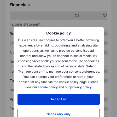
Financials
Q1
Q2
Income statement
Cookie policy
Revenue
XXXXXXX
XXXXXXX
Our websites use cookies to offer you a better browsing
EBITDA
XXXXXXX
XXXXXXX
experience by enabling, optimising, and analysing site
operations, as well as to provide personalised ad
Net income
XXXXXXX
XXXXXXX
content and allow you to connect to social media. By
choosing “Accept all” you consent to the use of cookies
Balance sheet
and the related processing of personal data. Select
Total assets
XXXXXXX
XXXXXXX
“Manage consent” to manage your consent preferences.
You can change your preferences or retract your
Total debt
XXXXXXX
XXXXXXX
consent at any time via the cookie policy page. Please
view our
cookie policy
and our
privacy policy
.
Ratios
Accept all
Price/sales
XXXXXXX
XXXXXXX
Earnings per share
XXXXXXX
XXXXXXX
Necessary only