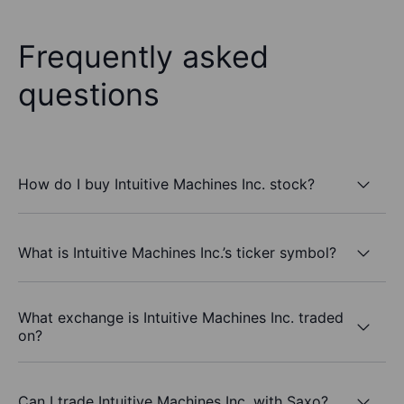
Frequently asked
questions
How do I buy Intuitive Machines Inc. stock?
What is Intuitive Machines Inc.’s ticker symbol?
What exchange is Intuitive Machines Inc. traded
on?
Can I trade Intuitive Machines Inc. with Saxo?