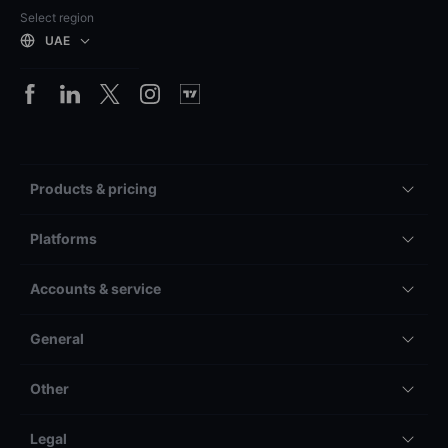
Select region
UAE
Products & pricing
Platforms
Accounts & service
General
Other
Legal