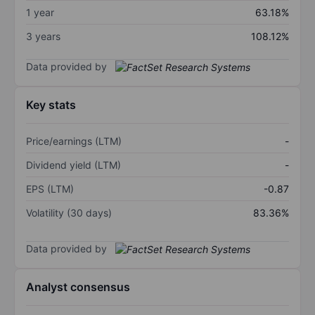
1 year
63.18%
3 years
108.12%
Data provided by
Key stats
Price/earnings (LTM)
-
Dividend yield (LTM)
-
EPS (LTM)
-0.87
Volatility (30 days)
83.36%
Data provided by
Analyst consensus