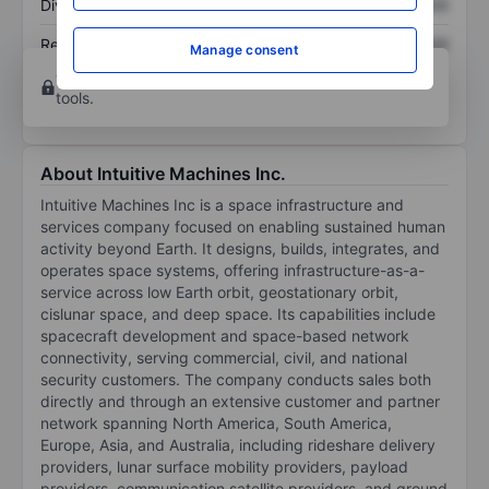
Dividend per share
XXXXXXX
XXXXXXX
Return on equity
XXXXXXX
XXXXXXX
Manage consent
Open an account
for more charting and analysis
tools.
About Intuitive Machines Inc.
Intuitive Machines Inc is a space infrastructure and
services company focused on enabling sustained human
activity beyond Earth. It designs, builds, integrates, and
operates space systems, offering infrastructure-as-a-
service across low Earth orbit, geostationary orbit,
cislunar space, and deep space. Its capabilities include
spacecraft development and space-based network
connectivity, serving commercial, civil, and national
security customers. The company conducts sales both
directly and through an extensive customer and partner
network spanning North America, South America,
Europe, Asia, and Australia, including rideshare delivery
providers, lunar surface mobility providers, payload
providers, communication satellite providers, and ground