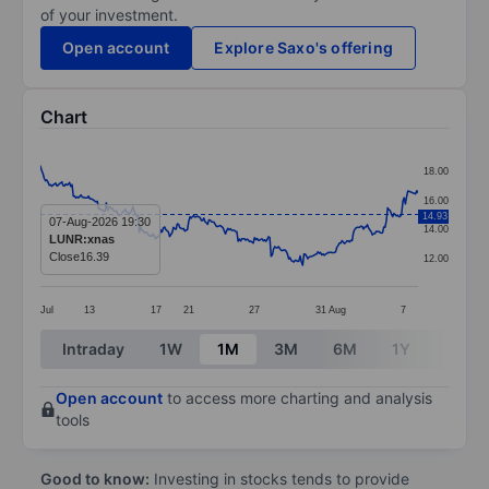
of your investment.
Open account
Explore Saxo's offering
Chart
Chart
18.00
Line chart with 299 data points.
16.00
14.93
The chart has 1 X axis displaying categories.
07-Aug-2026 19:30
14.00
LUNR:xnas
The chart has 1 Y axis displaying values. Data ranges f
Close
16.39
12.00
Jul
13
17
21
27
31
Aug
7
End of interactive chart.
Intraday
1W
1M
3M
6M
1Y
3Y
Open account
to access more charting and analysis
tools
Good to know:
Investing in stocks tends to provide