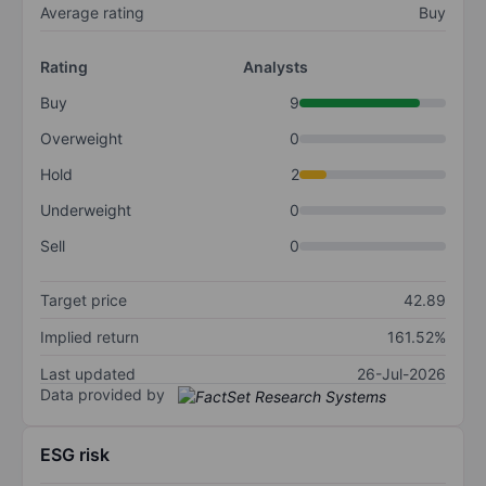
Average rating
Buy
Rating
Analysts
Buy
9
Overweight
0
Hold
2
Underweight
0
Sell
0
Target price
42.89
Implied return
161.52%
Last updated
26-Jul-2026
Data provided by
ESG risk