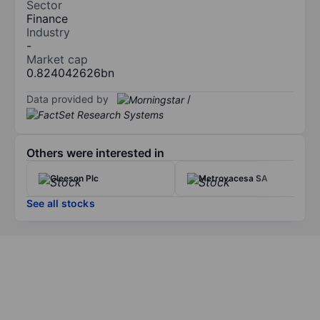
Sector
Finance
Industry
-
Market cap
0.824042626bn
Data provided by
/
Others were interested in
Gleeson Plc
Metrovacesa SA
See all stocks