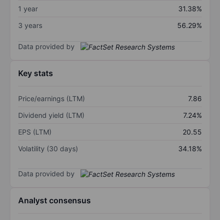
1 year
31.38%
3 years
56.29%
Data provided by
Key stats
Price/earnings (LTM)
7.86
Dividend yield (LTM)
7.24%
EPS (LTM)
20.55
Volatility (30 days)
34.18%
Data provided by
Analyst consensus