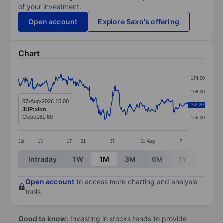
of your investment.
Open account
Explore Saxo's offering
Chart
Chart
174.00
Line chart with 377 data points.
168.00
The chart has 1 X axis displaying categories.
07-Aug-2026 15:00
162.20
162.00
JUP:xlon
The chart has 1 Y axis displaying values. Data ranges 
Close
161.60
156.00
Jul
13
17
21
27
31
Aug
7
End of interactive chart.
Intraday
1W
1M
3M
6M
1Y
3Y
Open account
to access more charting and analysis
tools
Good to know:
Investing in stocks tends to provide