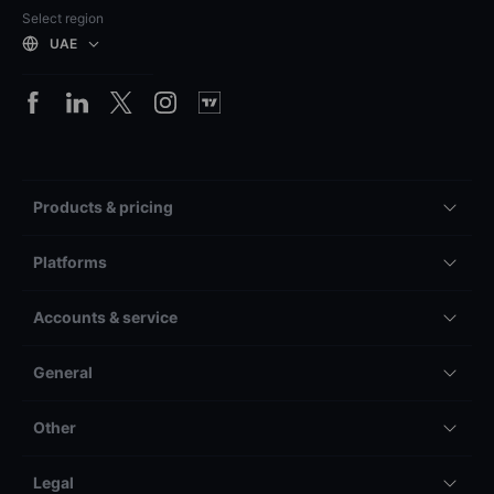
Select region
UAE
Products & pricing
Platforms
Accounts & service
General
Other
Legal