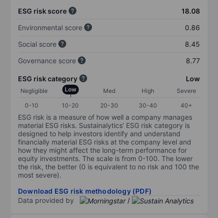
ESG risk score
18.08
Environmental score
0.86
Social score
8.45
Governance score
8.77
ESG risk category
Low
Low
Negligible
Med
High
Severe
0-10
10-20
20-30
30-40
40+
ESG risk is a measure of how well a company manages
material ESG risks. Sustainalytics’ ESG risk category is
designed to help investors identify and understand
financially material ESG risks at the company level and
how they might affect the long-term performance for
equity investments. The scale is from 0-100. The lower
the risk, the better (0 is equivalent to no risk and 100 the
most severe).
Download ESG risk methodology (PDF)
Data provided by
/