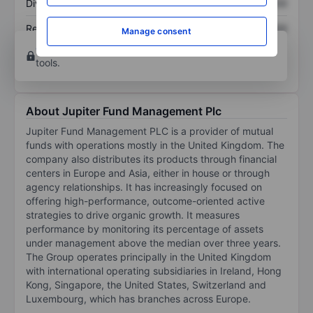
Dividend per share
XXXXXXX
XXXXXXX
Return on equity
XXXXXXX
XXXXXXX
Manage consent
Open an account
for more charting and analysis
tools.
About Jupiter Fund Management Plc
Jupiter Fund Management PLC is a provider of mutual
funds with operations mostly in the United Kingdom. The
company also distributes its products through financial
centers in Europe and Asia, either in house or through
agency relationships. It has increasingly focused on
offering high-performance, outcome-oriented active
strategies to drive organic growth. It measures
performance by monitoring its percentage of assets
under management above the median over three years.
The Group operates principally in the United Kingdom
with international operating subsidiaries in Ireland, Hong
Kong, Singapore, the United States, Switzerland and
Luxembourg, which has branches across Europe.