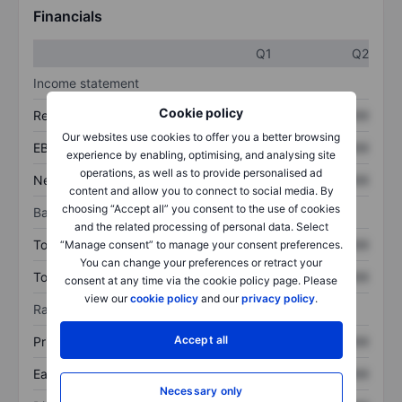
Financials
Q1
Q2
Income statement
Cookie policy
Revenue
XXXXXXX
XXXXXXX
Our websites use cookies to offer you a better browsing
EBITDA
XXXXXXX
XXXXXXX
experience by enabling, optimising, and analysing site
operations, as well as to provide personalised ad
Net income
XXXXXXX
XXXXXXX
content and allow you to connect to social media. By
choosing “Accept all” you consent to the use of cookies
Balance sheet
and the related processing of personal data. Select
Total assets
XXXXXXX
XXXXXXX
“Manage consent” to manage your consent preferences.
You can change your preferences or retract your
Total debt
XXXXXXX
XXXXXXX
consent at any time via the cookie policy page. Please
view our
cookie policy
and our
privacy policy
.
Ratios
Accept all
Price/sales
XXXXXXX
XXXXXXX
Earnings per share
XXXXXXX
XXXXXXX
Necessary only