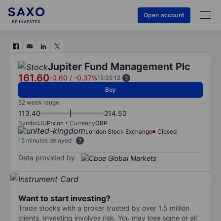
Open account
Jupiter Fund Management Plc
161.60
-0.60
/
-0.37%
15:35:12
Buy
52 week range
113.40
214.50
Symbol
JUP:xlon
Currency
GBP
London Stock Exchange
Closed
15 minutes delayed
Data provided by
Want to start investing?
Trade stocks with a broker trusted by over 1.5 million
clients. Investing involves risk. You may lose some or all