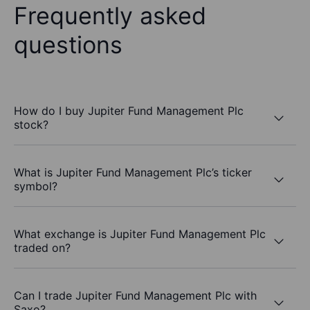
Frequently asked
questions
How do I buy Jupiter Fund Management Plc
stock?
What is Jupiter Fund Management Plc’s ticker
symbol?
What exchange is Jupiter Fund Management Plc
traded on?
Can I trade Jupiter Fund Management Plc with
Saxo?