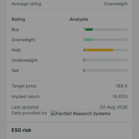
Average rating
Overweight
Rating
Analysts
Buy
1
Overweight
1
Hold
4
Underweight
0
Sell
0
Target price
188.5
Implied return
16.65%
Last updated
02-Aug-2026
Data provided by
ESG risk