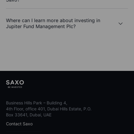
Where can I learn more about investing in
Jupiter Fund Management Plc?
Business Hills Park – Building 4,
4th Floor, office 401, Dubai Hills Estate, P.O.
Box 33641, Dubai, UAE
Contact Saxo