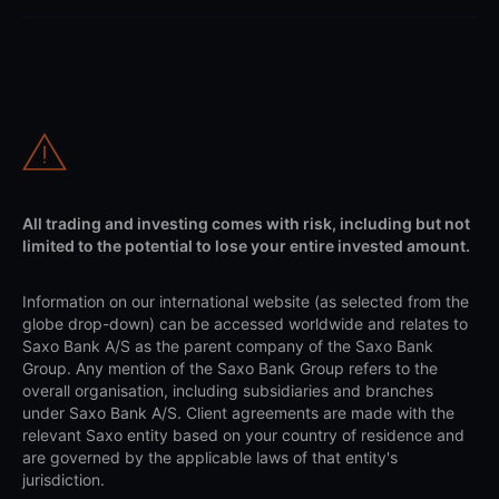
All trading and investing comes with risk, including but not
limited to the potential to lose your entire invested amount.
Information on our international website (as selected from the
globe drop-down) can be accessed worldwide and relates to
Saxo Bank A/S as the parent company of the Saxo Bank
Group. Any mention of the Saxo Bank Group refers to the
overall organisation, including subsidiaries and branches
under Saxo Bank A/S. Client agreements are made with the
relevant Saxo entity based on your country of residence and
are governed by the applicable laws of that entity's
jurisdiction.