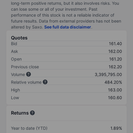
long-term positive returns, but it also involves risks. You
can lose some or all of your investment. Past
performance of this stock is not a reliable indicator of
future results. Data from external providers has not been
altered by Saxo.
See full data disclaimer
.
Quotes
Bid
161.40
Ask
162.00
Open
161.20
Previous close
162.20
Volume
3,395,795.00
Relative volume
484.20%
High
163.00
Low
160.60
Returns
Year to date (YTD)
1.89%